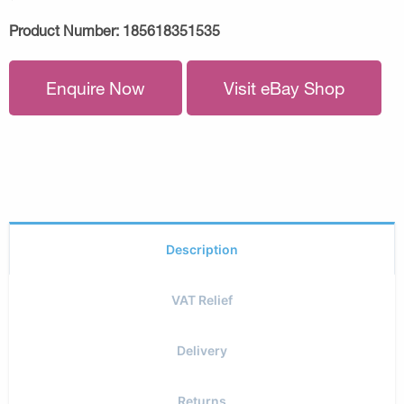
Product Number:
185618351535
Enquire Now
Visit eBay Shop
Description
VAT Relief
Delivery
Returns