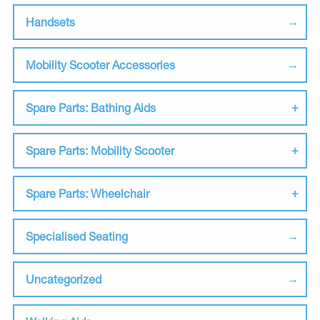
Handsets
Mobility Scooter Accessories
Spare Parts: Bathing Aids
Spare Parts: Mobility Scooter
Spare Parts: Wheelchair
Specialised Seating
Uncategorized