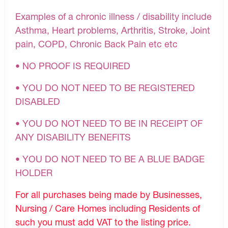
Examples of a chronic illness / disability include
Asthma, Heart problems, Arthritis, Stroke, Joint
pain, COPD, Chronic Back Pain etc etc
• NO PROOF IS REQUIRED
• YOU DO NOT NEED TO BE REGISTERED
DISABLED
• YOU DO NOT NEED TO BE IN RECEIPT OF
ANY DISABILITY BENEFITS
• YOU DO NOT NEED TO BE A BLUE BADGE
HOLDER
For all purchases being made by Businesses,
Nursing / Care Homes including Residents of
such you must add VAT to the listing price.