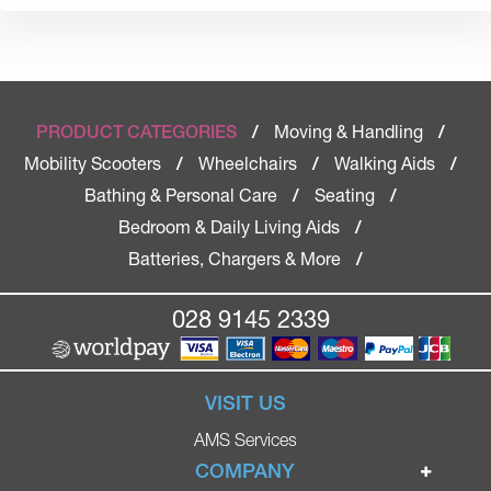
Moving & Handling
PRODUCT CATEGORIES
/
/
Mobility Scooters
Wheelchairs
Walking Aids
/
/
/
Bathing & Personal Care
Seating
/
/
Bedroom & Daily Living Aids
/
Batteries, Chargers & More
/
028 9145 2339
VISIT US
AMS Services
COMPANY