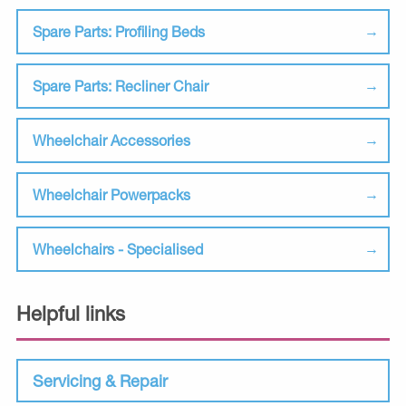
Spare Parts: Profiling Beds
Spare Parts: Recliner Chair
Wheelchair Accessories
Wheelchair Powerpacks
Wheelchairs - Specialised
Helpful links
Servicing & Repair