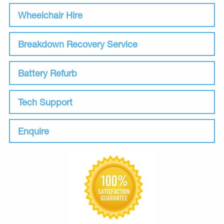
Wheelchair Hire
Breakdown Recovery Service
Battery Refurb
Tech Support
Enquire