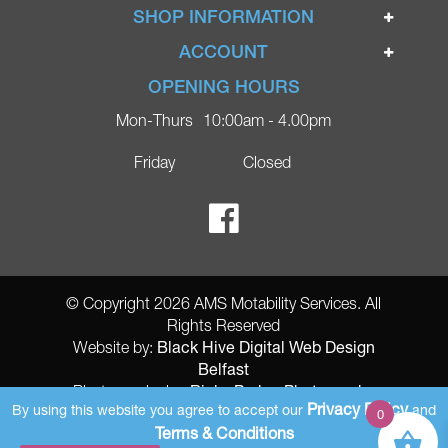
Home
SHOP INFORMATION
Ignite Mobility Scooters
Terms & Conditions
ACCOUNT
Company
Privacy Policy
Login
OPENING HOURS
Blog
Returns Policy
Register
Mon-Thurs
10:00am - 4.00pm
Contact
Delivery
Lost Password?
Online Shop
Friday
Closed
FAQs
Ricky Parker Photography
© Copyright 2026 AMS Motability Services. All
Rights Reserved
Black Hive Digital Web Design
Website by:
Belfast
Ricky Parker Photography
Photography by:
Privacy Policy
By using this website you agree to accept our
and
0
AMS Registered Address: Gretna Ltd (AMS Services), Arthur McKee,
Terms & Conditions
unit 23 Dunlop Industrial Units 8 Balloo Drive Bangor County Down BT197qy