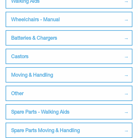
Walking Aids
Wheelchairs - Manual
Batteries & Chargers
Castors
Moving & Handling
Other
Spare Parts - Walking Aids
Spare Parts Moving & Handling