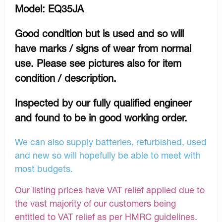
Model: EQ35JA
Good condition but is used and so will
have marks / signs of wear from normal
use. Please see pictures also for item
condition / description.
Inspected by our fully qualified engineer
and found to be in good working order.
We can also supply batteries, refurbished, used
and new so will hopefully be able to meet with
most budgets.
Our listing prices have VAT relief applied due to
the vast majority of our customers being
entitled to VAT relief as per HMRC guidelines.