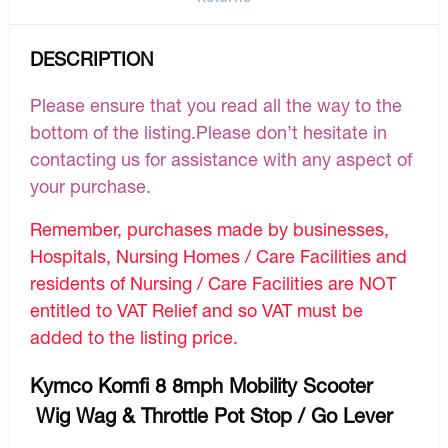
DESCRIPTION
Please ensure that you read all the way to the
bottom of the listing.Please don’t hesitate in
contacting us for assistance with any aspect of
your purchase.
Remember, purchases made by businesses,
Hospitals, Nursing Homes / Care Facilities and
residents of Nursing / Care Facilities are NOT
entitled to VAT Relief and so VAT must be
added to the listing price.
Kymco Komfi 8 8mph Mobility Scooter
Wig Wag & Throttle Pot Stop / Go Lever