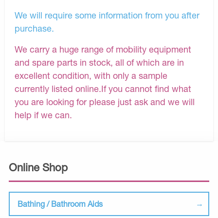
We will require some information from you after
purchase.
We carry a huge range of mobility equipment
and spare parts in stock, all of which are in
excellent condition, with only a sample
currently listed online.If you cannot find what
you are looking for please just ask and we will
help if we can.
Online Shop
Bathing / Bathroom Aids