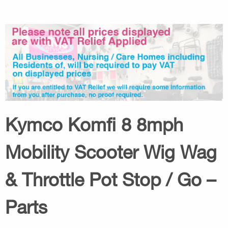
Kymco Komfi 8 8mph
Mobility Scooter Wig Wag
& Throttle Pot Stop / Go –
Parts