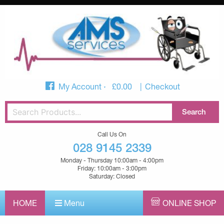
My Account
£
0.00
Checkout
Call Us On
028 9145 2339
Monday - Thursday 10:00am - 4:00pm
Friday: 10:00am - 3:00pm
Saturday: Closed
HOME
Menu
ONLINE SHOP