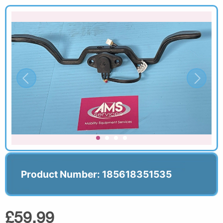
Product Number: 185618351535
£59.99