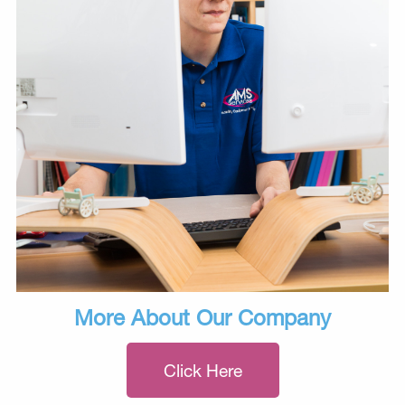
More About Our Company
Click Here