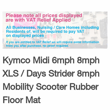
Kymco Midi 6mph 8mph
XLS / Days Strider 8mph
Mobility Scooter Rubber
Floor Mat