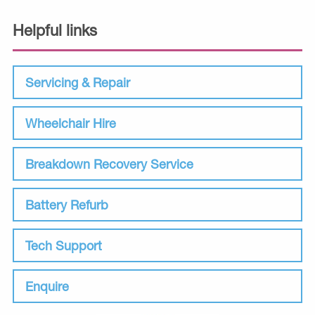
Helpful links
Servicing & Repair
Wheelchair Hire
Breakdown Recovery Service
Battery Refurb
Tech Support
Enquire