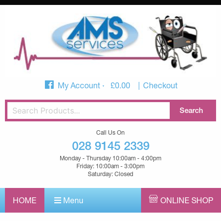
My Account
£
0.00
Checkout
Call Us On
028 9145 2339
Monday - Thursday 10:00am - 4:00pm
Friday: 10:00am - 3:00pm
Saturday: Closed
HOME
Menu
ONLINE SHOP