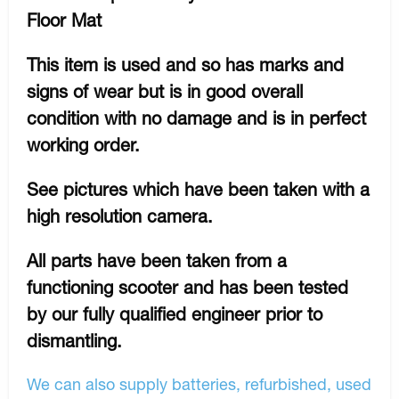
Floor Mat
This item is used and so has marks and
signs of wear but is in good overall
condition with no damage and is in perfect
working order.
See pictures which have been taken with a
high resolution camera.
All parts have been taken from a
functioning scooter and has been tested
by our fully qualified engineer prior to
dismantling.
We can also supply batteries, refurbished, used