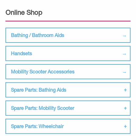
Online Shop
Bathing / Bathroom Aids
Handsets
Mobility Scooter Accessories
Spare Parts: Bathing Aids
Spare Parts: Mobility Scooter
Spare Parts: Wheelchair