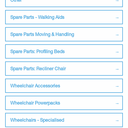
Spare Parts - Walking Aids
Spare Parts Moving & Handling
Spare Parts: Profiling Beds
Spare Parts: Recliner Chair
Wheelchair Accessories
Wheelchair Powerpacks
Wheelchairs - Specialised