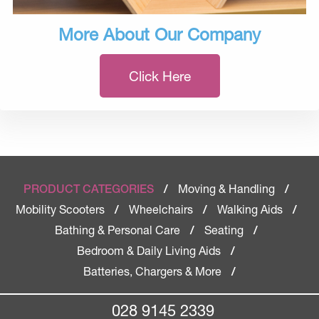
More About Our Company
Click Here
Moving & Handling
PRODUCT CATEGORIES
/
/
Mobility Scooters
Wheelchairs
Walking Aids
/
/
/
Bathing & Personal Care
Seating
/
/
Bedroom & Daily Living Aids
/
Batteries, Chargers & More
/
028 9145 2339