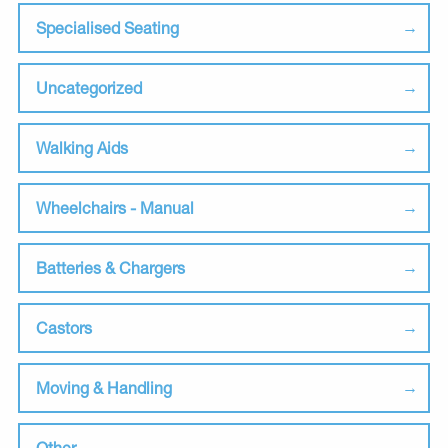
Specialised Seating
Uncategorized
Walking Aids
Wheelchairs - Manual
Batteries & Chargers
Castors
Moving & Handling
Other