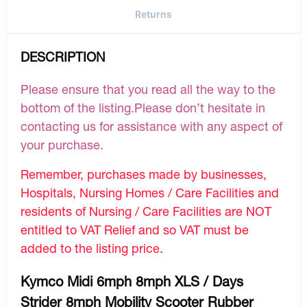
Returns
DESCRIPTION
Please ensure that you read all the way to the
bottom of the listing.Please don’t hesitate in
contacting us for assistance with any aspect of
your purchase.
Remember, purchases made by businesses,
Hospitals, Nursing Homes / Care Facilities and
residents of Nursing / Care Facilities are NOT
entitled to VAT Relief and so VAT must be
added to the listing price.
Kymco Midi 6mph 8mph XLS / Days
Strider 8mph Mobility Scooter Rubber