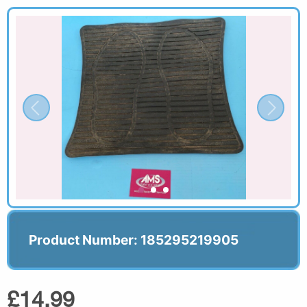
Product Number: 185295219905
£14.99