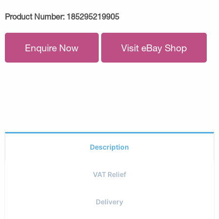
Product Number:
185295219905
Enquire Now
Visit eBay Shop
Description
VAT Relief
Delivery