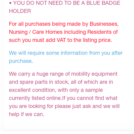
• YOU DO NOT NEED TO BE A BLUE BADGE
HOLDER
For all purchases being made by Businesses,
Nursing / Care Homes including Residents of
such you must add VAT to the listing price.
We will require some information from you after
purchase.
We carry a huge range of mobility equipment
and spare parts in stock, all of which are in
excellent condition, with only a sample
currently listed online.If you cannot find what
you are looking for please just ask and we will
help if we can.