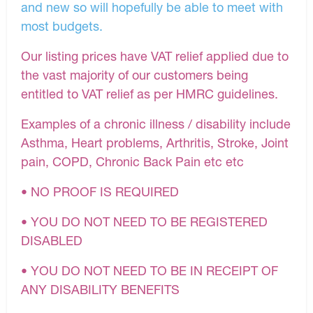
and new so will hopefully be able to meet with
most budgets.
Our listing prices have VAT relief applied due to
the vast majority of our customers being
entitled to VAT relief as per HMRC guidelines.
Examples of a chronic illness / disability include
Asthma, Heart problems, Arthritis, Stroke, Joint
pain, COPD, Chronic Back Pain etc etc
• NO PROOF IS REQUIRED
• YOU DO NOT NEED TO BE REGISTERED
DISABLED
• YOU DO NOT NEED TO BE IN RECEIPT OF
ANY DISABILITY BENEFITS