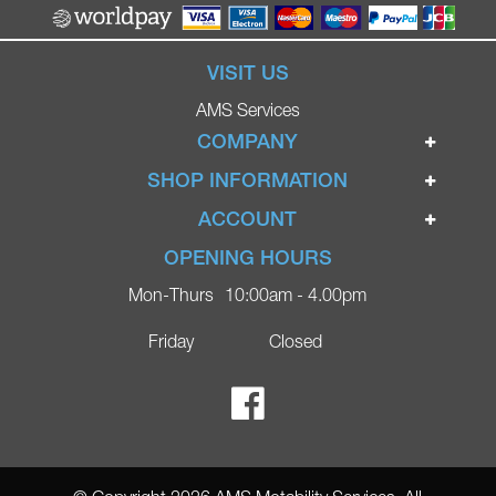
VISIT US
AMS Services
COMPANY
Home
SHOP INFORMATION
Ignite Mobility Scooters
Terms & Conditions
ACCOUNT
Company
Privacy Policy
Login
OPENING HOURS
Blog
Returns Policy
Register
Mon-Thurs
10:00am - 4.00pm
Contact
Delivery
Lost Password?
Online Shop
Friday
Closed
FAQs
Ricky Parker Photography