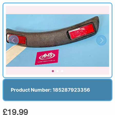
Product Number: 185287923356
£19.99