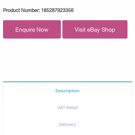
Product Number:
185287923356
Enquire Now
Visit eBay Shop
Description
VAT Relief
Delivery