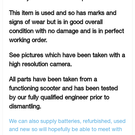
This item is used and so has marks and
signs of wear but is in good overall
condition with no damage and is in perfect
working order.
See pictures which have been taken with a
high resolution camera.
All parts have been taken from a
functioning scooter and has been tested
by our fully qualified engineer prior to
dismantling.
We can also supply batteries, refurbished, used
and new so will hopefully be able to meet with