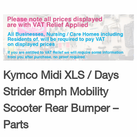
Kymco Midi XLS / Days
Strider 8mph Mobility
Scooter Rear Bumper –
Parts