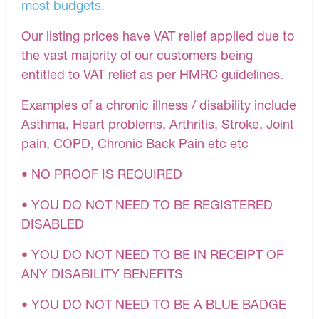
most budgets.
Our listing prices have VAT relief applied due to
the vast majority of our customers being
entitled to VAT relief as per HMRC guidelines.
Examples of a chronic illness / disability include
Asthma, Heart problems, Arthritis, Stroke, Joint
pain, COPD, Chronic Back Pain etc etc
• NO PROOF IS REQUIRED
• YOU DO NOT NEED TO BE REGISTERED
DISABLED
• YOU DO NOT NEED TO BE IN RECEIPT OF
ANY DISABILITY BENEFITS
• YOU DO NOT NEED TO BE A BLUE BADGE