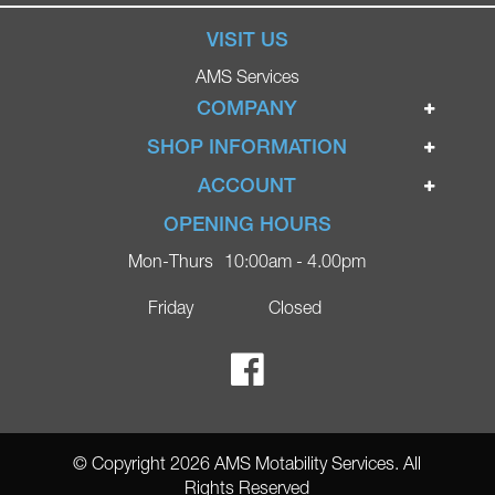
VISIT US
AMS Services
COMPANY
Home
SHOP INFORMATION
Ignite Mobility Scooters
Terms & Conditions
ACCOUNT
Company
Privacy Policy
Login
OPENING HOURS
Blog
Returns Policy
Register
Mon-Thurs
10:00am - 4.00pm
Contact
Delivery
Lost Password?
Online Shop
Friday
Closed
FAQs
Ricky Parker Photography
© Copyright 2026 AMS Motability Services. All
Rights Reserved