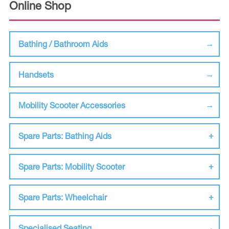
Online Shop
Bathing / Bathroom Aids
Handsets
Mobility Scooter Accessories
Spare Parts: Bathing Aids
Spare Parts: Mobility Scooter
Spare Parts: Wheelchair
Specialised Seating