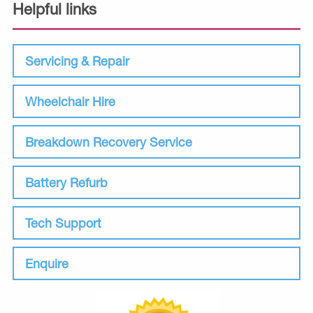
Helpful links
Servicing & Repair
Wheelchair Hire
Breakdown Recovery Service
Battery Refurb
Tech Support
Enquire