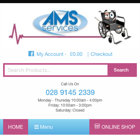
My Account
£
0.00
Checkout
Call Us On
028 9145 2339
Monday - Thursday 10:00am - 4:00pm
Friday: 10:00am - 3:00pm
Saturday: Closed
HOME
Menu
ONLINE SHOP