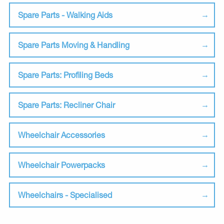
Spare Parts - Walking Aids
Spare Parts Moving & Handling
Spare Parts: Profiling Beds
Spare Parts: Recliner Chair
Wheelchair Accessories
Wheelchair Powerpacks
Wheelchairs - Specialised