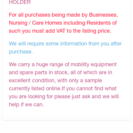
HOLDER
For all purchases being made by Businesses,
Nursing / Care Homes including Residents of
such you must add VAT to the listing price.
We will require some information from you after
purchase.
We carry a huge range of mobility equipment
and spare parts in stock, all of which are in
excellent condition, with only a sample
currently listed online.If you cannot find what
you are looking for please just ask and we will
help if we can.