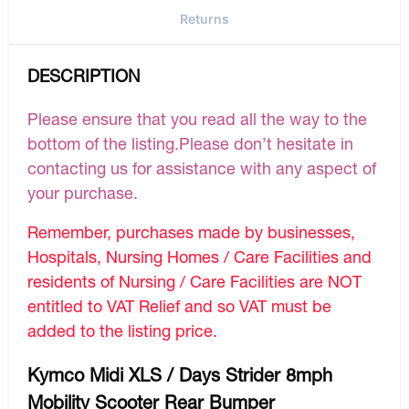
Returns
DESCRIPTION
Please ensure that you read all the way to the
bottom of the listing.Please don’t hesitate in
contacting us for assistance with any aspect of
your purchase.
Remember, purchases made by businesses,
Hospitals, Nursing Homes / Care Facilities and
residents of Nursing / Care Facilities are NOT
entitled to VAT Relief and so VAT must be
added to the listing price.
Kymco Midi XLS / Days Strider 8mph
Mobility Scooter Rear Bumper