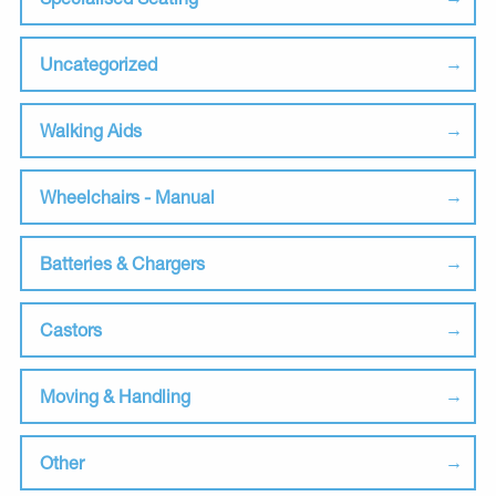
Uncategorized
Walking Aids
Wheelchairs - Manual
Batteries & Chargers
Castors
Moving & Handling
Other