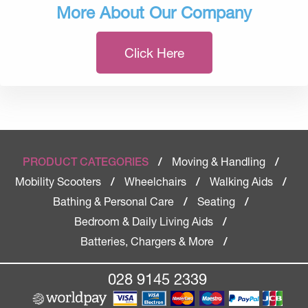
More About Our Company
Click Here
Moving & Handling
PRODUCT CATEGORIES
/
/
Mobility Scooters
Wheelchairs
Walking Aids
/
/
/
Bathing & Personal Care
Seating
/
/
Bedroom & Daily Living Aids
/
Batteries, Chargers & More
/
028 9145 2339