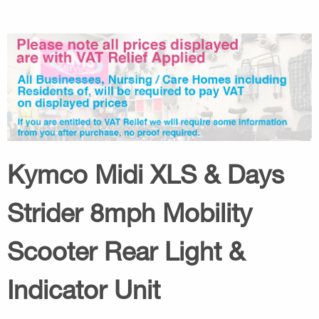
Kymco Midi XLS & Days
Strider 8mph Mobility
Scooter Rear Light &
Indicator Unit