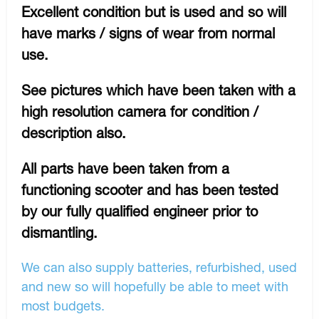
Excellent condition but is used and so will
have marks / signs of wear from normal
use.
See pictures which have been taken with a
high resolution camera for condition /
description also.
All parts have been taken from a
functioning scooter and has been tested
by our fully qualified engineer prior to
dismantling.
We can also supply batteries, refurbished, used
and new so will hopefully be able to meet with
most budgets.