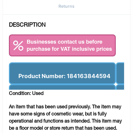
Returns
DESCRIPTION
Product Number: 184163844594
Condition: Used
An item that has been used previously. The item may
have some signs of cosmetic wear, but is fully
operational and functions as intended. This item may
be a floor model or store return that has been used.