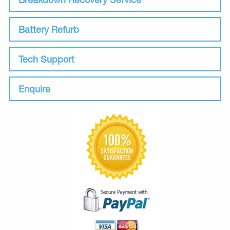
Battery Refurb
Tech Support
Enquire