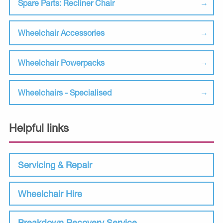
Spare Parts: Recliner Chair
Wheelchair Accessories
Wheelchair Powerpacks
Wheelchairs - Specialised
Helpful links
Servicing & Repair
Wheelchair Hire
Breakdown Recovery Service