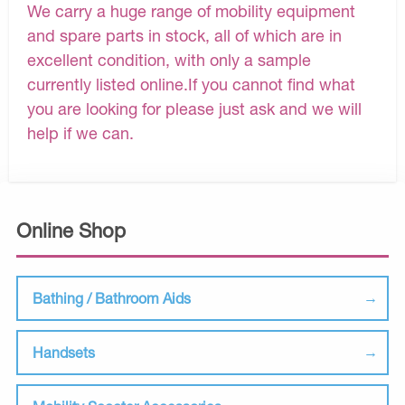
We carry a huge range of mobility equipment
and spare parts in stock, all of which are in
excellent condition, with only a sample
currently listed online.If you cannot find what
you are looking for please just ask and we will
help if we can.
Online Shop
Bathing / Bathroom Aids
Handsets