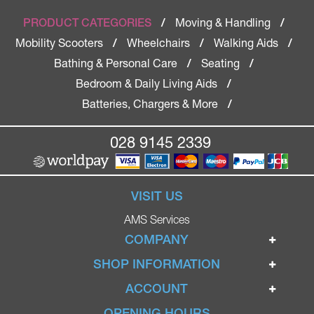
Moving & Handling
PRODUCT CATEGORIES
/
/
Mobility Scooters
Wheelchairs
Walking Aids
/
/
/
Bathing & Personal Care
Seating
/
/
Bedroom & Daily Living Aids
/
Batteries, Chargers & More
/
028 9145 2339
VISIT US
AMS Services
COMPANY
Home
SHOP INFORMATION
Ignite Mobility Scooters
Terms & Conditions
ACCOUNT
Company
Privacy Policy
Login
OPENING HOURS