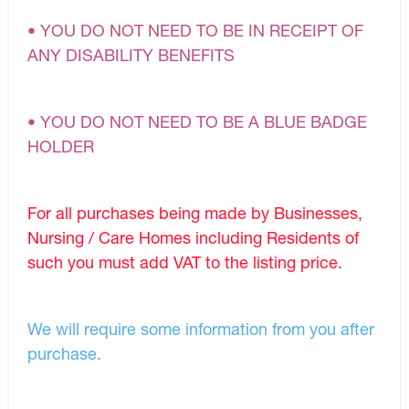
• YOU DO NOT NEED TO BE IN RECEIPT OF
ANY DISABILITY BENEFITS
• YOU DO NOT NEED TO BE A BLUE BADGE
HOLDER
For all purchases being made by Businesses,
Nursing / Care Homes including Residents of
such you must add VAT to the listing price.
We will require some information from you after
purchase.