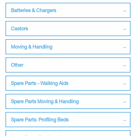
Batteries & Chargers
Castors
Moving & Handling
Other
Spare Parts - Walking Aids
Spare Parts Moving & Handling
Spare Parts: Profiling Beds