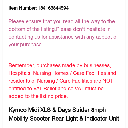
Item Number:
184163844594
Please ensure that you read all the way to the
bottom of the listing.Please don’t hesitate in
contacting us for assistance with any aspect of
your purchase.
Remember, purchases made by businesses,
Hospitals, Nursing Homes / Care Facilities and
residents of Nursing / Care Facilities are NOT
entitled to VAT Relief and so VAT must be
added to the listing price.
Kymco Midi XLS & Days Strider 8mph
Mobility Scooter Rear Light & Indicator Unit