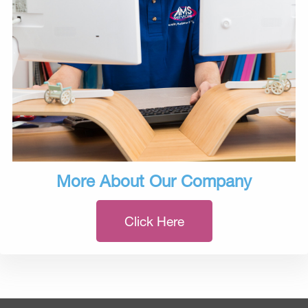
More About Our Company
Click Here