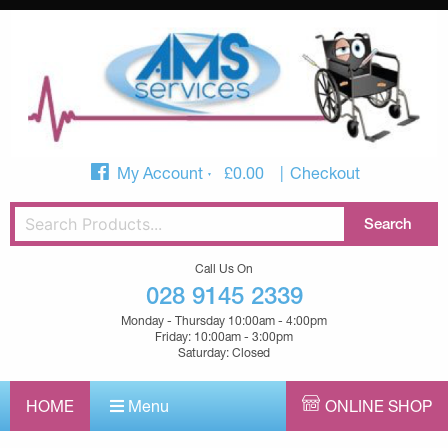
My Account
£
0.00
Checkout
Call Us On
028 9145 2339
Monday - Thursday 10:00am - 4:00pm
Friday: 10:00am - 3:00pm
Saturday: Closed
HOME
Menu
ONLINE SHOP