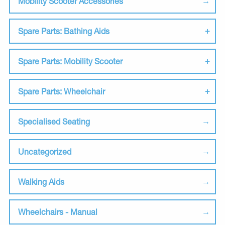
Mobility Scooter Accessories
Spare Parts: Bathing Aids
Spare Parts: Mobility Scooter
Spare Parts: Wheelchair
Specialised Seating
Uncategorized
Walking Aids
Wheelchairs - Manual