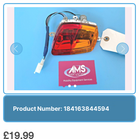
Product Number: 184163844594
£19.99