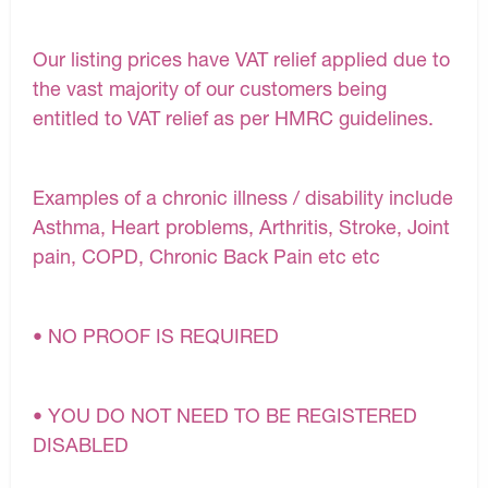
Our listing prices have VAT relief applied due to
the vast majority of our customers being
entitled to VAT relief as per HMRC guidelines.
Examples of a chronic illness / disability include
Asthma, Heart problems, Arthritis, Stroke, Joint
pain, COPD, Chronic Back Pain etc etc
• NO PROOF IS REQUIRED
• YOU DO NOT NEED TO BE REGISTERED
DISABLED