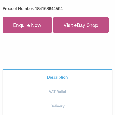
Product Number:
184163844594
Enquire Now
Visit eBay Shop
Description
VAT Relief
Delivery