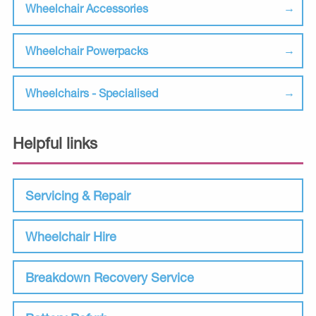
Wheelchair Accessories
Wheelchair Powerpacks
Wheelchairs - Specialised
Helpful links
Servicing & Repair
Wheelchair Hire
Breakdown Recovery Service