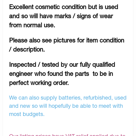
Excellent cosmetic condition but is used
and so will have marks / signs of wear
from normal use.
Please also see pictures for item condition
/ description.
Inspected / tested by our fully qualified
engineer who found the parts to be in
perfect working order.
We can also supply batteries, refurbished, used
and new so will hopefully be able to meet with
most budgets.