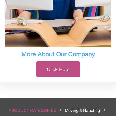
More About Our Company
Click Here
Moving & Handling
PRODUCT CATEGORIES
/
/