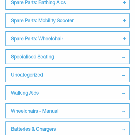
Spare Parts: Bathing Aids
Spare Parts: Mobility Scooter
Spare Parts: Wheelchair
Specialised Seating
Uncategorized
Walking Aids
Wheelchairs - Manual
Batteries & Chargers