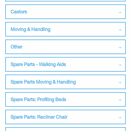
Castors
Moving & Handling
Other
Spare Parts - Walking Aids
Spare Parts Moving & Handling
Spare Parts: Profiling Beds
Spare Parts: Recliner Chair