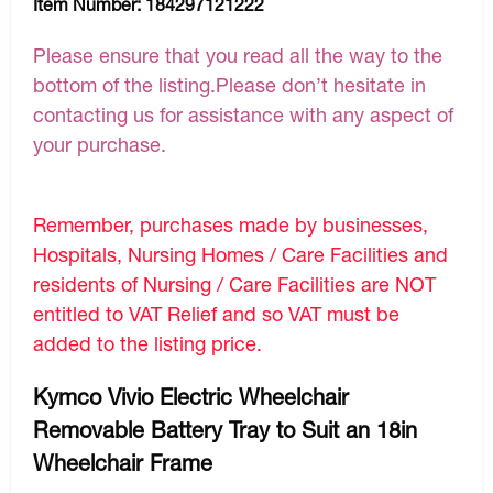
Item Number:
184297121222
Please ensure that you read all the way to the
bottom of the listing.Please don’t hesitate in
contacting us for assistance with any aspect of
your purchase.
Remember, purchases made by businesses,
Hospitals, Nursing Homes / Care Facilities and
residents of Nursing / Care Facilities are NOT
entitled to VAT Relief and so VAT must be
added to the listing price.
Kymco Vivio Electric Wheelchair
Removable Battery Tray to Suit an 18in
Wheelchair Frame