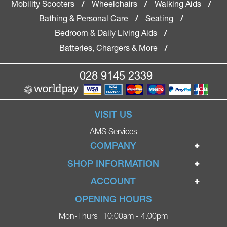
Mobility Scooters
Wheelchairs
Walking Aids
/
/
/
Bathing & Personal Care
Seating
/
/
Bedroom & Daily Living Aids
/
Batteries, Chargers & More
/
028 9145 2339
VISIT US
AMS Services
COMPANY
Home
SHOP INFORMATION
Ignite Mobility Scooters
Terms & Conditions
ACCOUNT
Company
Privacy Policy
Login
OPENING HOURS
Blog
Returns Policy
Register
Mon-Thurs
10:00am - 4.00pm
Contact
Delivery
Lost Password?