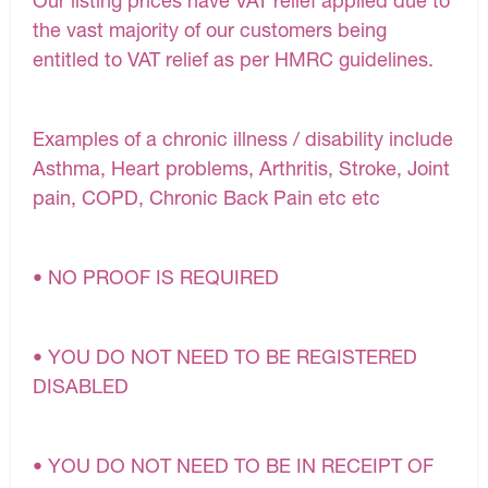
Our listing prices have VAT relief applied due to
the vast majority of our customers being
entitled to VAT relief as per HMRC guidelines.
Examples of a chronic illness / disability include
Asthma, Heart problems, Arthritis, Stroke, Joint
pain, COPD, Chronic Back Pain etc etc
• NO PROOF IS REQUIRED
• YOU DO NOT NEED TO BE REGISTERED
DISABLED
• YOU DO NOT NEED TO BE IN RECEIPT OF