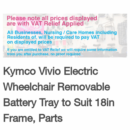
Kymco Vivio Electric
Wheelchair Removable
Battery Tray to Suit 18in
Frame, Parts