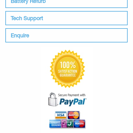
Battery Refurb
Tech Support
Enquire