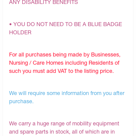
ANY DISABILITY BENEFITS
• YOU DO NOT NEED TO BE A BLUE BADGE
HOLDER
For all purchases being made by Businesses,
Nursing / Care Homes including Residents of
such you must add VAT to the listing price.
We will require some information from you after
purchase.
We carry a huge range of mobility equipment
and spare parts in stock, all of which are in