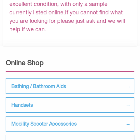
excellent condition, with only a sample
currently listed online.If you cannot find what
you are looking for please just ask and we will
help if we can.
Online Shop
Bathing / Bathroom Aids
Handsets
Mobility Scooter Accessories