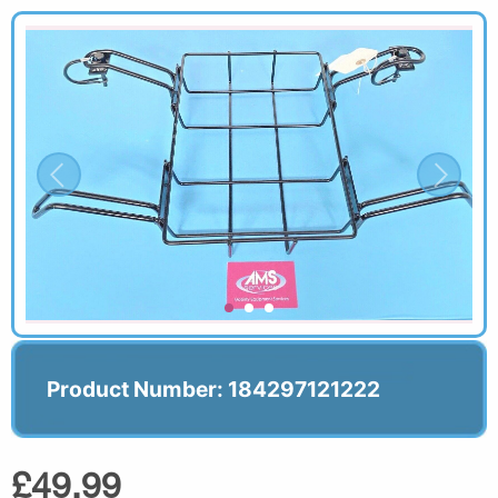
Product Number: 184297121222
£49.99