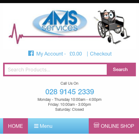
My Account
£
0.00
Checkout
Call Us On
028 9145 2339
Monday - Thursday 10:00am - 4:00pm
Friday: 10:00am - 3:00pm
Saturday: Closed
HOME
Menu
ONLINE SHOP