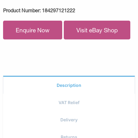
Product Number:
184297121222
Enquire Now
Visit eBay Shop
Description
VAT Relief
Delivery
Returns