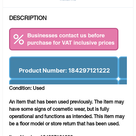
DESCRIPTION
Product Number: 184297121222
Condition: Used
An item that has been used previously. The item may
have some signs of cosmetic wear, but is fully
operational and functions as intended. This item may
be a floor model or store return that has been used.