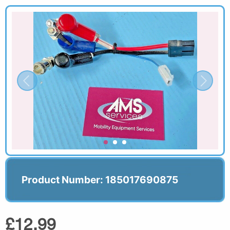
Product Number: 185017690875
£12.99