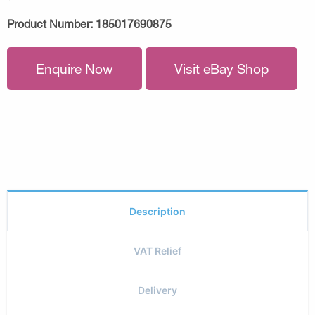
Product Number:
185017690875
Enquire Now
Visit eBay Shop
Description
VAT Relief
Delivery