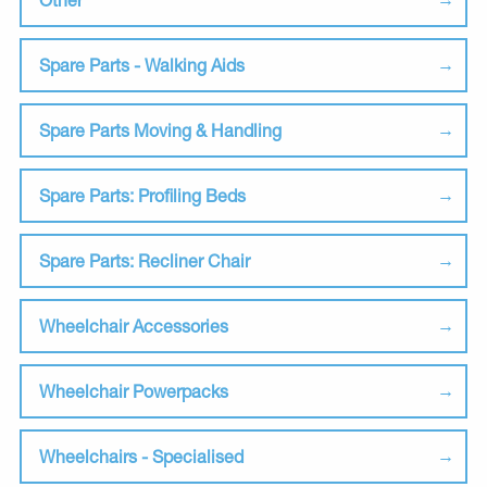
Spare Parts - Walking Aids
Spare Parts Moving & Handling
Spare Parts: Profiling Beds
Spare Parts: Recliner Chair
Wheelchair Accessories
Wheelchair Powerpacks
Wheelchairs - Specialised