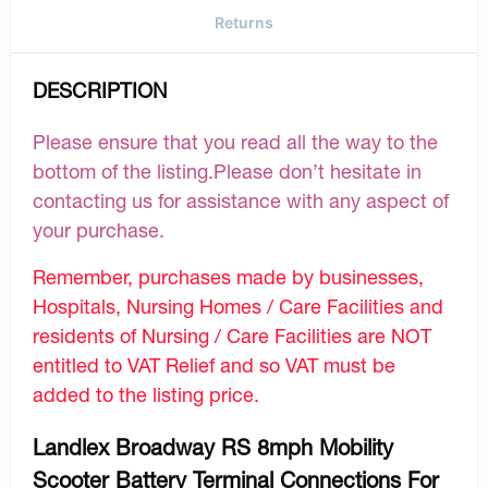
Returns
DESCRIPTION
Please ensure that you read all the way to the
bottom of the listing.Please don’t hesitate in
contacting us for assistance with any aspect of
your purchase.
Remember, purchases made by businesses,
Hospitals, Nursing Homes / Care Facilities and
residents of Nursing / Care Facilities are NOT
entitled to VAT Relief and so VAT must be
added to the listing price.
Landlex Broadway RS 8mph Mobility
Scooter Battery Terminal Connections For