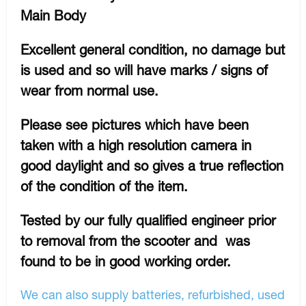
Main Body
Excellent general condition, no damage but
is used and so will have marks / signs of
wear from normal use.
Please see pictures which have been
taken with a high resolution camera in
good daylight and so gives a true reflection
of the condition of the item.
Tested by our fully qualified engineer prior
to removal from the scooter and was
found to be in good working order.
We can also supply batteries, refurbished, used