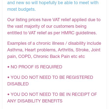
and new so will hopefully be able to meet with
most budgets.
Our listing prices have VAT relief applied due to
the vast majority of our customers being
entitled to VAT relief as per HMRC guidelines.
Examples of a chronic illness / disability include
Asthma, Heart problems, Arthritis, Stroke, Joint
pain, COPD, Chronic Back Pain etc etc
• NO PROOF IS REQUIRED
• YOU DO NOT NEED TO BE REGISTERED
DISABLED
• YOU DO NOT NEED TO BE IN RECEIPT OF
ANY DISABILITY BENEFITS