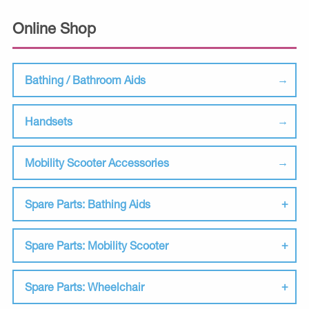
Online Shop
Bathing / Bathroom Aids
Handsets
Mobility Scooter Accessories
Spare Parts: Bathing Aids
Spare Parts: Mobility Scooter
Spare Parts: Wheelchair