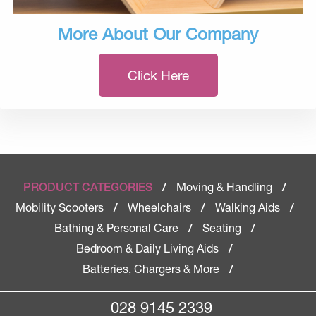
More About Our Company
Click Here
Moving & Handling
PRODUCT CATEGORIES
/
/
Mobility Scooters
Wheelchairs
Walking Aids
/
/
/
Bathing & Personal Care
Seating
/
/
Bedroom & Daily Living Aids
/
Batteries, Chargers & More
/
028 9145 2339