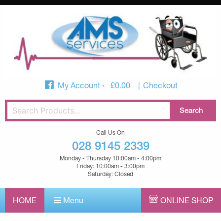
My Account
£
0.00
Checkout
Call Us On
028 9145 2339
Monday - Thursday 10:00am - 4:00pm
Friday: 10:00am - 3:00pm
Saturday: Closed
HOME
Menu
ONLINE SHOP