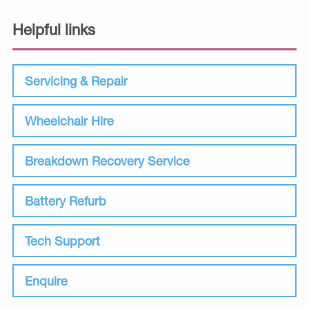
Helpful links
Servicing & Repair
Wheelchair Hire
Breakdown Recovery Service
Battery Refurb
Tech Support
Enquire