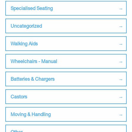
Specialised Seating
Uncategorized
Walking Aids
Wheelchairs - Manual
Batteries & Chargers
Castors
Moving & Handling
Other