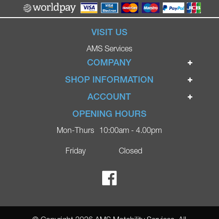
VISIT US
AMS Services
COMPANY
Home
SHOP INFORMATION
Ignite Mobility Scooters
Terms & Conditions
ACCOUNT
Company
Privacy Policy
Login
OPENING HOURS
Blog
Returns Policy
Register
Mon-Thurs
10:00am - 4.00pm
Contact
Delivery
Lost Password?
Online Shop
Friday
Closed
FAQs
Ricky Parker Photography