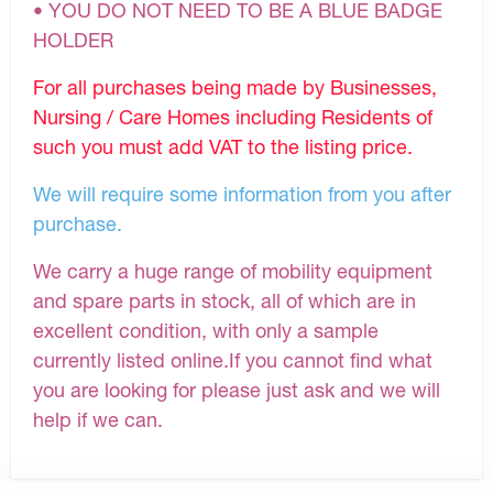
• YOU DO NOT NEED TO BE A BLUE BADGE
HOLDER
For all purchases being made by Businesses,
Nursing / Care Homes including Residents of
such you must add VAT to the listing price.
We will require some information from you after
purchase.
We carry a huge range of mobility equipment
and spare parts in stock, all of which are in
excellent condition, with only a sample
currently listed online.If you cannot find what
you are looking for please just ask and we will
help if we can.