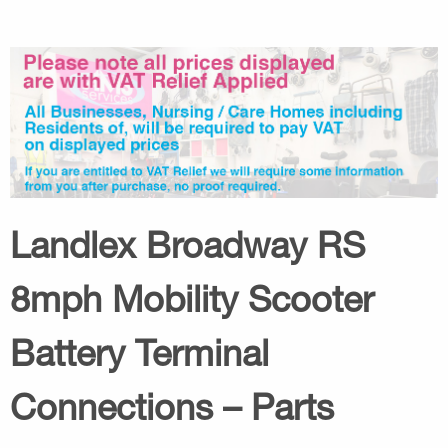
Landlex Broadway RS
8mph Mobility Scooter
Battery Terminal
Connections – Parts