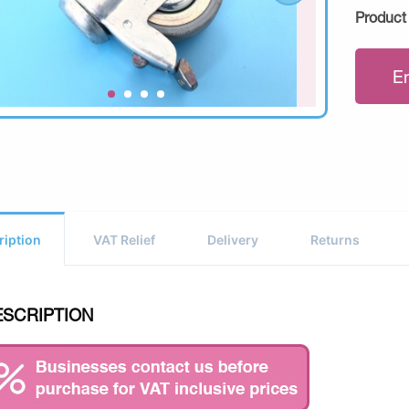
Product
E
ription
VAT Relief
Delivery
Returns
ESCRIPTION