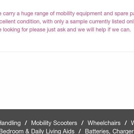
 carry a huge range of mobility equipment and spare part
cellent condition, with only a sample currently listed on
e looking for please just ask and we will help if we can.
Handling
/
Mobility Scooters
/
Wheelchairs
/
W
Bedroom & Daily Living Aids
/
Batteries, Charge