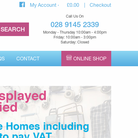
My Account
£
0.00
Checkout
Call Us On
028 9145 2339
Monday - Thursday 10:00am - 4:00pm
Friday: 10:00am - 3:00pm
Saturday: Closed
QS
CONTACT
ONLINE SHOP