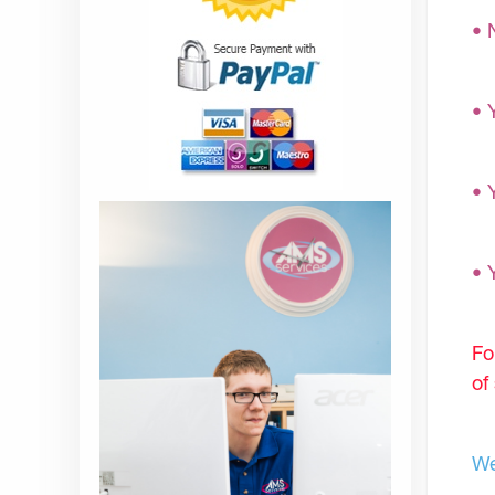
• 
• 
• 
• 
Fo
of
We