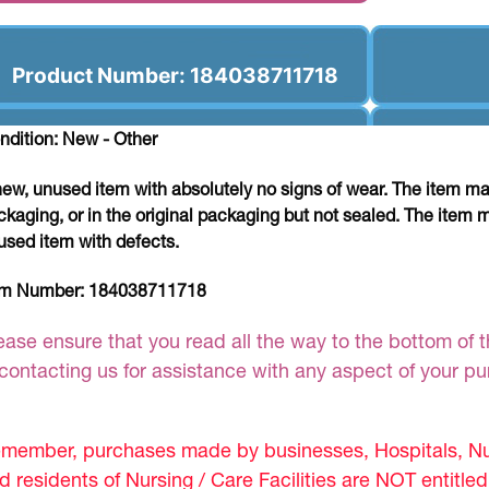
Product Number: 184038711718
ndition: New - Other
new, unused item with absolutely no signs of wear. The item ma
ckaging, or in the original packaging but not sealed. The item 
used item with defects.
em Number:
184038711718
ease ensure that you read all the way to the bottom of th
 contacting us for assistance with any aspect of your p
member, purchases made by businesses, Hospitals, Nur
d residents of Nursing / Care Facilities are NOT entitle