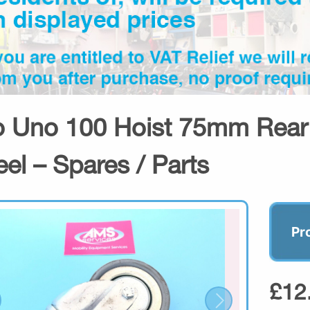
o Uno 100 Hoist 75mm Rear 
el – Spares / Parts
Pr
£12