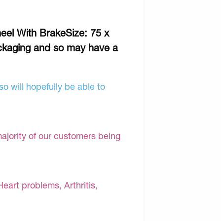
eel With BrakeSize: 75 x
ckaging and so may have a
o will hopefully be able to
majority of our customers being
Heart problems, Arthritis,