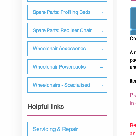
Spare Parts: Profiling Beds
Spare Parts: Recliner Chair
Co
Wheelchair Accessories
A 
pa
Wheelchair Powerpacks
un
It
Wheelchairs - Specialised
Pl
in
Helpful links
Re
Servicing & Repair
an