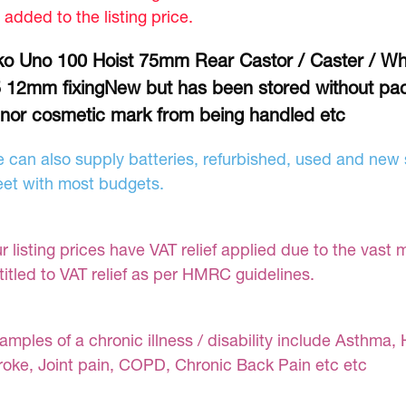
 added to the listing price.
ko Uno 100 Hoist 75mm Rear Castor / Caster / Wh
 12mm fixingNew but has been stored without pa
nor cosmetic mark from being handled etc
 can also supply batteries, refurbished, used and new s
et with most budgets.
r listing prices have VAT relief applied due to the vast 
titled to VAT relief as per HMRC guidelines.
amples of a chronic illness / disability include Asthma, 
roke, Joint pain, COPD, Chronic Back Pain etc etc