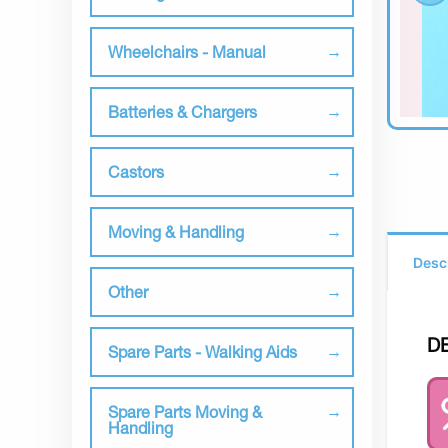
Wheelchairs - Manual
Batteries & Chargers
Castors
Moving & Handling
Desc
Other
D
Spare Parts - Walking Aids
Spare Parts Moving &
Handling