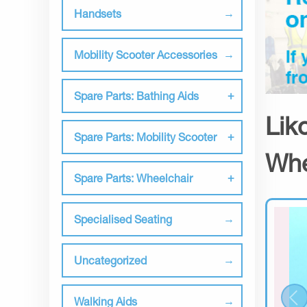
Handsets
Mobility Scooter Accessories
Spare Parts: Bathing Aids
Lik
Spare Parts: Mobility Scooter
Whe
Spare Parts: Wheelchair
Specialised Seating
Uncategorized
Walking Aids