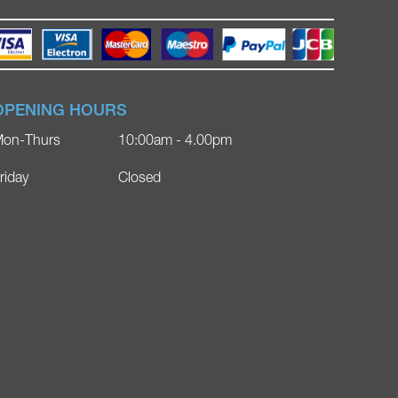
OPENING HOURS
on-Thurs
10:00am - 4.00pm
riday
Closed