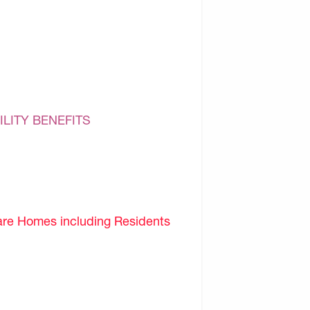
ILITY BENEFITS
are Homes including Residents