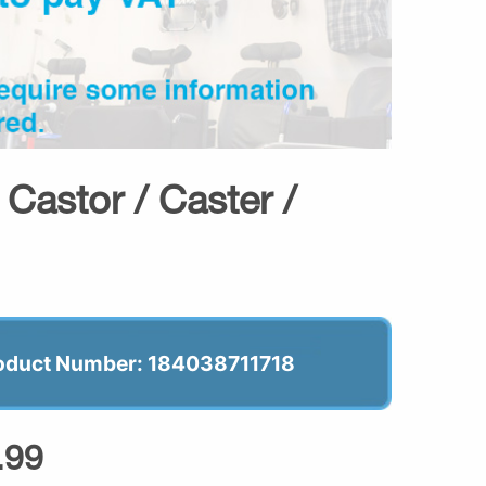
Castor / Caster /
oduct Number: 184038711718
.99