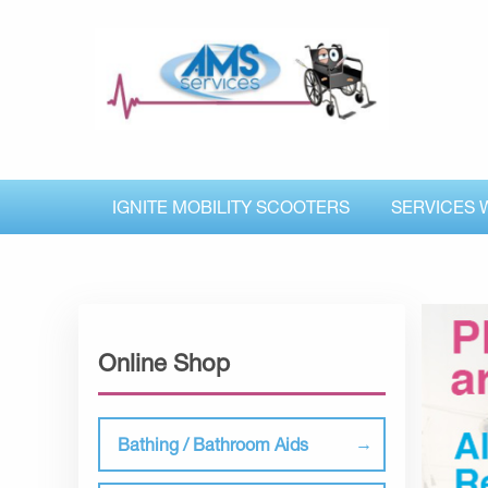
IGNITE MOBILITY SCOOTERS
SERVICES 
Online Shop
Bathing / Bathroom Aids