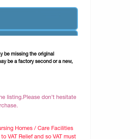
y be missing the original
may be a factory second or a new,
e listing.Please don’t hesitate
urchase.
sing Homes / Care Facilities
d to VAT Relief and so VAT must