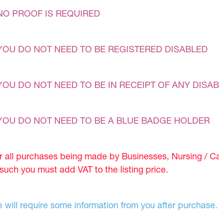
NO PROOF IS REQUIRED
YOU DO NOT NEED TO BE REGISTERED DISABLED
YOU DO NOT NEED TO BE IN RECEIPT OF ANY DISAB
YOU DO NOT NEED TO BE A BLUE BADGE HOLDER
r all purchases being made by Businesses, Nursing / C
 such you must add VAT to the listing price.
 will require some information from you after purchase.