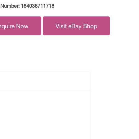
 Number:
184038711718
nquire Now
Visit eBay Shop