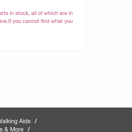
s in stock, all of which are in
line.If you cannot find what you
alking Aids
/
rs & More
/