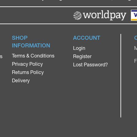
SHOP
ACCOUNT
INFORMATION
Login
M
Terms & Conditions
rs
Register
F
Privacy Policy
Lost Password?
Returns Policy
Delivery