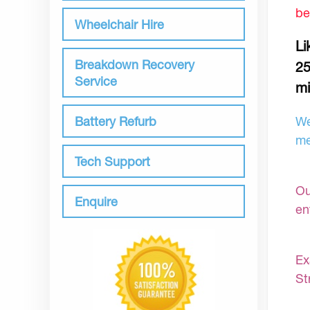
be
Wheelchair Hire
Li
Breakdown Recovery
25
Service
mi
Battery Refurb
We
me
Tech Support
Ou
Enquire
en
Ex
St