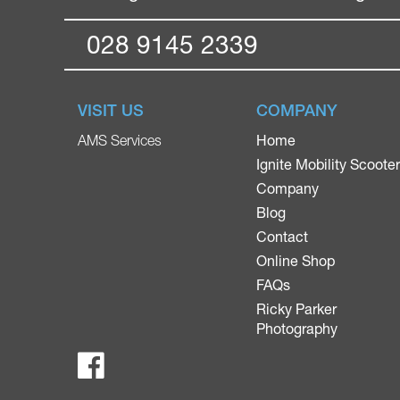
028 9145 2339
VISIT US
COMPANY
Home
AMS Services
Ignite Mobility Scoote
Company
Blog
Contact
Online Shop
FAQs
Ricky Parker
Photography