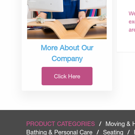
We
ex
ar
More About Our
Company
Click Here
PRODUCT CATEGORIES
/
Moving & 
Bathing & Personal Care
/
Seating
/