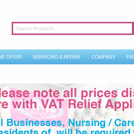
WE OFFER
SERVICING & REPAIR
COMPANY
FA