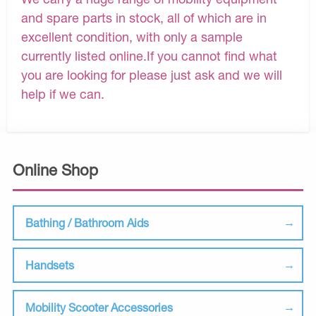
and spare parts in stock, all of which are in
excellent condition, with only a sample
currently listed online.If you cannot find what
you are looking for please just ask and we will
help if we can.
Online Shop
Bathing / Bathroom Aids
Handsets
Mobility Scooter Accessories