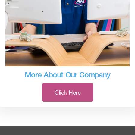
More About Our Company
Click Here