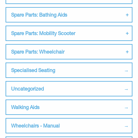
Spare Parts: Bathing Aids
Spare Parts: Mobility Scooter
Spare Parts: Wheelchair
Specialised Seating
Uncategorized
Walking Aids
Wheelchairs - Manual