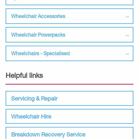
Wheelchair Accessories
Wheelchair Powerpacks
Wheelchairs - Specialised
Helpful links
Servicing & Repair
Wheelchair Hire
Breakdown Recovery Service