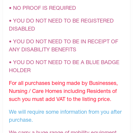
• NO PROOF IS REQUIRED
• YOU DO NOT NEED TO BE REGISTERED
DISABLED
• YOU DO NOT NEED TO BE IN RECEIPT OF
ANY DISABILITY BENEFITS
• YOU DO NOT NEED TO BE A BLUE BADGE
HOLDER
For all purchases being made by Businesses,
Nursing / Care Homes including Residents of
such you must add VAT to the listing price.
We will require some information from you after
purchase.
We carry a huge range of mobility equipment