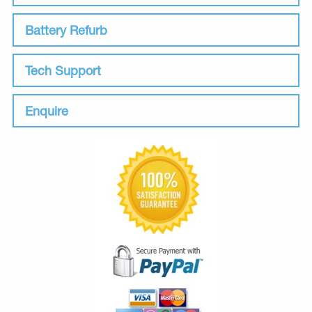
Battery Refurb
Tech Support
Enquire