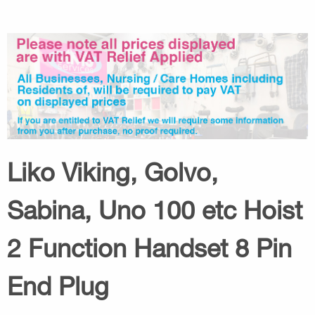
Liko Viking, Golvo,
Sabina, Uno 100 etc Hoist
2 Function Handset 8 Pin
End Plug