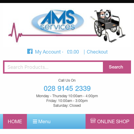
My Account
£
0.00
Checkout
Call Us On
028 9145 2339
Monday - Thursday 10:00am - 4:00pm
Friday: 10:00am - 3:00pm
Saturday: Closed
HOME
Menu
ONLINE SHOP