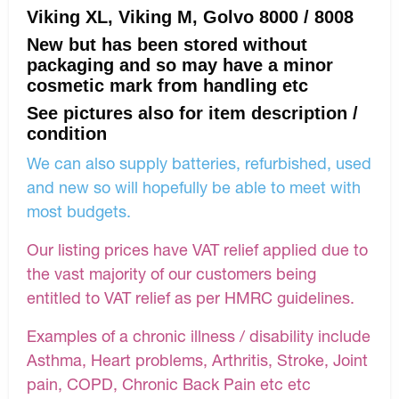
Viking XL, Viking M, Golvo 8000 / 8008
New but has been stored without
packaging and so may have a minor
cosmetic mark from handling etc
See pictures also for item description /
condition
We can also supply batteries, refurbished, used
and new so will hopefully be able to meet with
most budgets.
Our listing prices have VAT relief applied due to
the vast majority of our customers being
entitled to VAT relief as per HMRC guidelines.
Examples of a chronic illness / disability include
Asthma, Heart problems, Arthritis, Stroke, Joint
pain, COPD, Chronic Back Pain etc etc