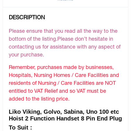
DESCRIPTION
Please ensure that you read all the way to the
bottom of the listing.Please don’t hesitate in
contacting us for assistance with any aspect of
your purchase.
Remember, purchases made by businesses,
Hospitals, Nursing Homes / Care Facilities and
residents of Nursing / Care Facilities are NOT
entitled to VAT Relief and so VAT must be
added to the listing price.
Liko Viking, Golvo, Sabina, Uno 100 etc
Hoist 2 Function Handset 8 Pin End Plug
To Suit :