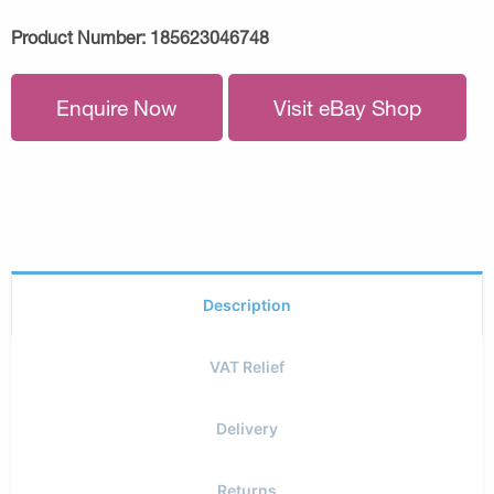
Product Number:
185623046748
Enquire Now
Visit eBay Shop
Description
VAT Relief
Delivery
Returns