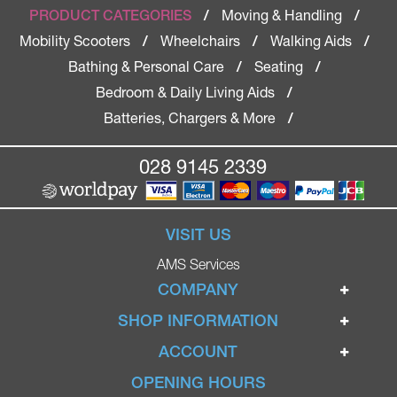
Moving & Handling
PRODUCT CATEGORIES
/
/
Mobility Scooters
Wheelchairs
Walking Aids
/
/
/
Bathing & Personal Care
Seating
/
/
Bedroom & Daily Living Aids
/
Batteries, Chargers & More
/
028 9145 2339
VISIT US
AMS Services
COMPANY
Home
SHOP INFORMATION
Ignite Mobility Scooters
Terms & Conditions
ACCOUNT
Company
Privacy Policy
Login
OPENING HOURS
Blog