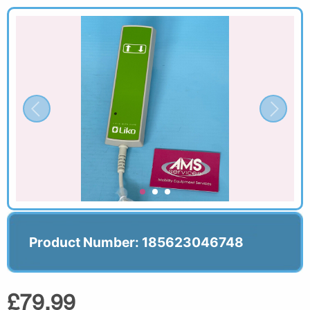
Product Number: 185623046748
£79.99