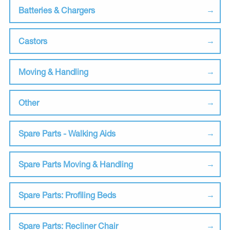
Batteries & Chargers
Castors
Moving & Handling
Other
Spare Parts - Walking Aids
Spare Parts Moving & Handling
Spare Parts: Profiling Beds
Spare Parts: Recliner Chair