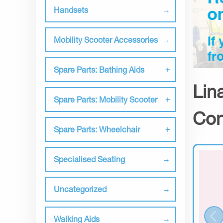
Handsets
Mobility Scooter Accessories
Spare Parts: Bathing Aids
Lin
Spare Parts: Mobility Scooter
Con
Spare Parts: Wheelchair
Specialised Seating
Uncategorized
Walking Aids