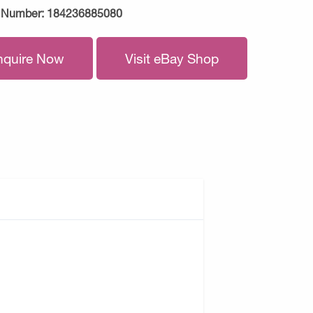
 Number:
184236885080
nquire Now
Visit eBay Shop