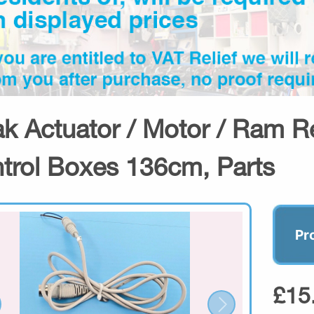
ak Actuator / Motor / Ram R
trol Boxes 136cm, Parts
Pr
£15