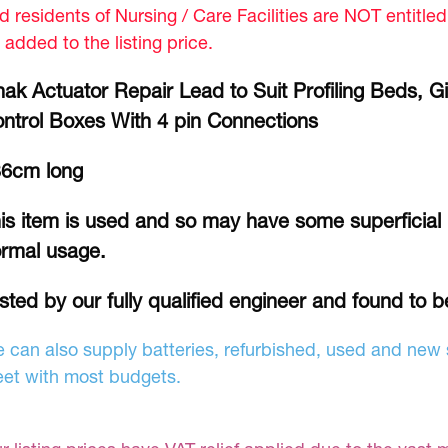
d residents of Nursing / Care Facilities are NOT entitle
 added to the listing price.
nak Actuator Repair Lead to Suit Profiling Beds, 
ntrol Boxes With 4 pin Connections
6cm long
is item is used and so may have some superficial
rmal usage.
sted by our fully qualified engineer and found to b
 can also supply batteries, refurbished, used and new s
et with most budgets.