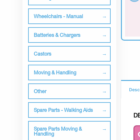
Wheelchairs - Manual
Batteries & Chargers
Castors
Moving & Handling
Desc
Other
Spare Parts - Walking Aids
D
Spare Parts Moving &
Handling