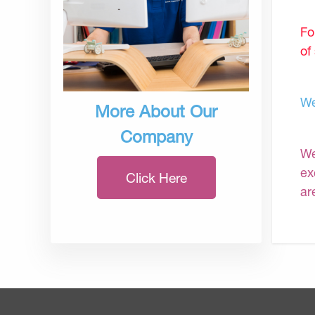
Fo
of
We
More About Our
Company
We
ex
Click Here
ar