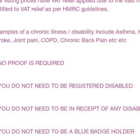
r listing prices have VAT relief applied due to the vast 
titled to VAT relief as per HMRC guidelines.
amples of a chronic illness / disability include Asthma, 
roke, Joint pain, COPD, Chronic Back Pain etc etc
NO PROOF IS REQUIRED
YOU DO NOT NEED TO BE REGISTERED DISABLED
YOU DO NOT NEED TO BE IN RECEIPT OF ANY DISAB
YOU DO NOT NEED TO BE A BLUE BADGE HOLDER