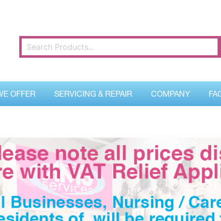
WE OFFER
SERVICING & REPAIR
COMPANY
FA