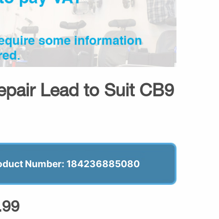
epair Lead to Suit CB9
oduct Number: 184236885080
.99