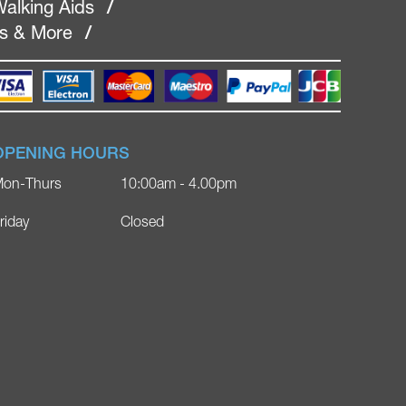
alking Aids
/
rs & More
/
OPENING HOURS
on-Thurs
10:00am - 4.00pm
riday
Closed