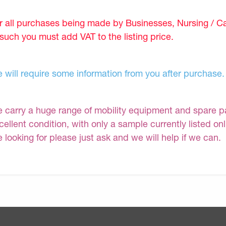
r all purchases being made by Businesses, Nursing / C
 such you must add VAT to the listing price.
 will require some information from you after purchase.
 carry a huge range of mobility equipment and spare part
cellent condition, with only a sample currently listed on
e looking for please just ask and we will help if we can.