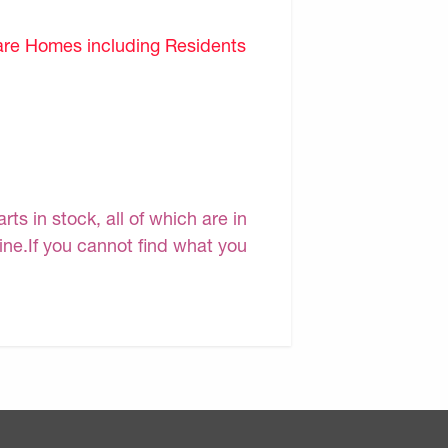
are Homes including Residents
s in stock, all of which are in
line.If you cannot find what you