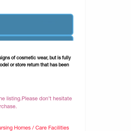
gns of cosmetic wear, but is fully
odel or store return that has been
e listing.Please don’t hesitate
urchase.
sing Homes / Care Facilities