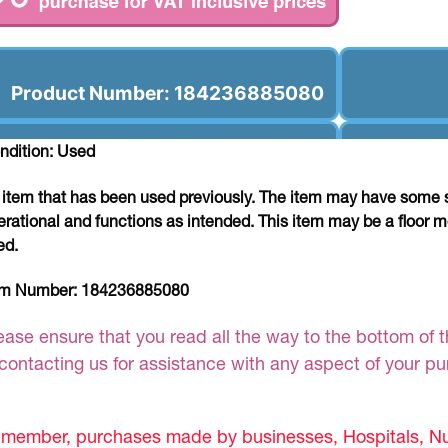
Product Number: 184236885080
ndition: Used
 item that has been used previously. The item may have some si
erational and functions as intended. This item may be a floor m
ed.
em Number:
184236885080
ease ensure that you read all the way to the bottom of th
 contacting us for assistance with any aspect of your p
member, purchases made by businesses, Hospitals, Nur