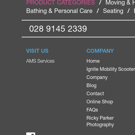
PRODUCT CATEGORIES
/
Moving & 
Bathing & Personal Care
/
Seating
/
028 9145 2339
VISIT US
COMPANY
Home
AMS Services
Ignite Mobility Scoote
Company
Blog
Contact
Online Shop
FAQs
Ricky Parker
Photography