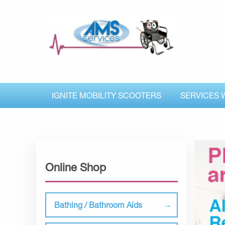
IGNITE MOBILITY SCOOTERS
SERVICES 
Online Shop
Bathing / Bathroom Aids