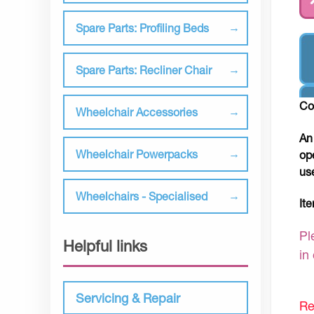
Spare Parts: Profiling Beds
Spare Parts: Recliner Chair
Co
Wheelchair Accessories
An
Wheelchair Powerpacks
op
us
Wheelchairs - Specialised
It
Pl
Helpful links
in
Servicing & Repair
Re