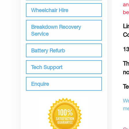
an
Wheelchair Hire
be
Li
Breakdown Recovery
Service
Co
13
Battery Refurb
Th
Tech Support
no
Enquire
Te
We
me