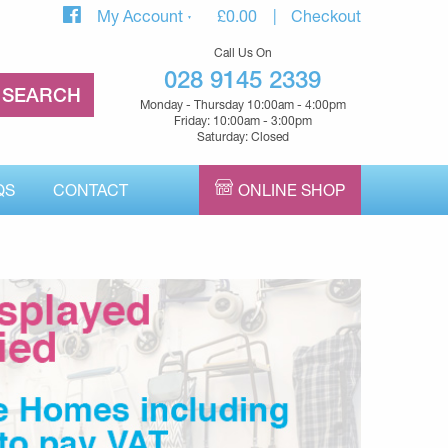
My Account
£
0.00
Checkout
Call Us On
028 9145 2339
Monday - Thursday 10:00am - 4:00pm
Friday: 10:00am - 3:00pm
Saturday: Closed
QS
CONTACT
ONLINE SHOP