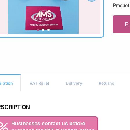
Product
E
ription
VAT Relief
Delivery
Returns
ESCRIPTION