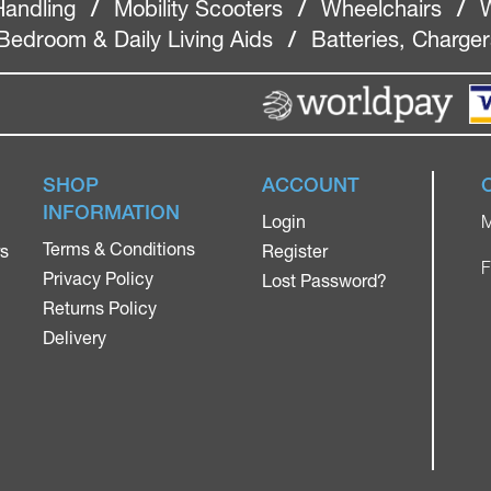
Handling
/
Mobility Scooters
/
Wheelchairs
/
W
Bedroom & Daily Living Aids
/
Batteries, Charge
SHOP
ACCOUNT
INFORMATION
Login
M
Terms & Conditions
rs
Register
F
Privacy Policy
Lost Password?
Returns Policy
Delivery