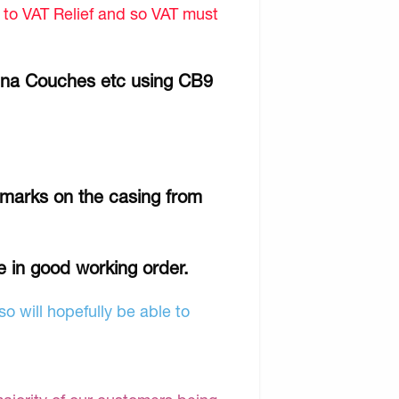
d to VAT Relief and so VAT must
Gina Couches etc using CB9
 marks on the casing from
e in good working order.
o will hopefully be able to