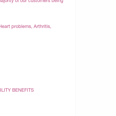
majority of our customers being
Heart problems, Arthritis,
ILITY BENEFITS