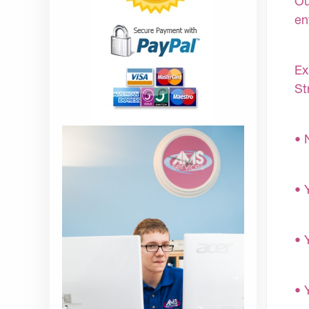
Ou
en
Ex
St
• 
• 
• 
• 