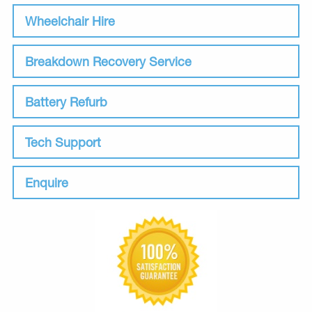
Wheelchair Hire
Breakdown Recovery Service
Battery Refurb
Tech Support
Enquire