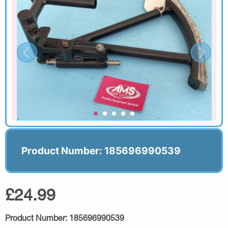
Product Number: 185696990539
£24.99
Product Number:
185696990539