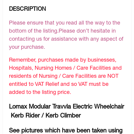
DESCRIPTION
Please ensure that you read all the way to the
bottom of the listing.Please don’t hesitate in
contacting us for assistance with any aspect of
your purchase.
Remember, purchases made by businesses,
Hospitals, Nursing Homes / Care Facilities and
residents of Nursing / Care Facilities are NOT
entitled to VAT Relief and so VAT must be
added to the listing price.
Lomax Modular Travvla Electric Wheelchair
Kerb Rider / Kerb Climber
See pictures which have been taken using