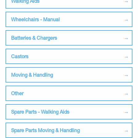
Walking Aids
Wheelchairs - Manual
Batteries & Chargers
Castors
Moving & Handling
Other
Spare Parts - Walking Aids
Spare Parts Moving & Handling