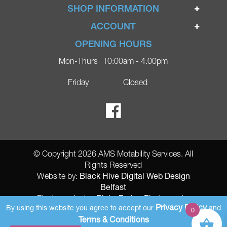
Home
SHOP INFORMATION
Ignite Mobility Scooters
Terms & Conditions
ACCOUNT
Company
Privacy Policy
Login
OPENING HOURS
Blog
Returns Policy
Register
Mon-Thurs
10:00am - 4.00pm
Contact
Delivery
Lost Password?
Online Shop
Friday
Closed
FAQs
Ricky Parker Photography
© Copyright 2026 AMS Motability Services. All
Rights Reserved
Black Hive Digital Web Design
Website by:
Belfast
Ricky Parker Photography
Photography by:
Privacy Policy
By using this website you agree to accept our
and
0
AMS Registered Address: Gretna Ltd (AMS Services), Arthur McKee,
Terms & Conditions
unit 23 Dunlop Industrial Units 8 Balloo Drive Bangor County Down BT197qy