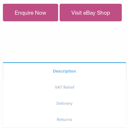
Enquire Now
Visit eBay Shop
Description
VAT Relief
Delivery
Returns