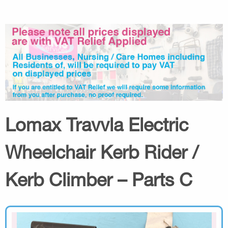
Lomax Travvla Electric
Wheelchair Kerb Rider /
Kerb Climber – Parts C