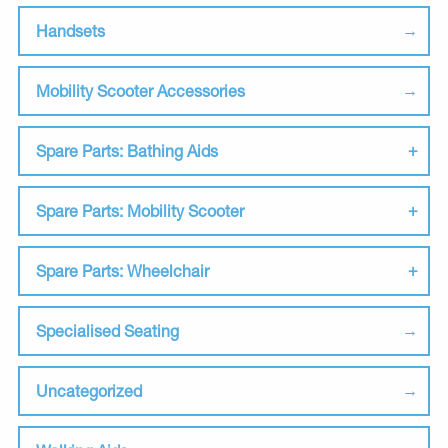
Handsets
Mobility Scooter Accessories
Spare Parts: Bathing Aids
Spare Parts: Mobility Scooter
Spare Parts: Wheelchair
Specialised Seating
Uncategorized