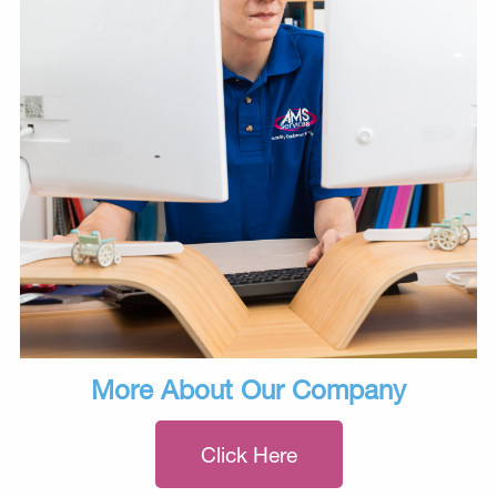
More About Our Company
Click Here