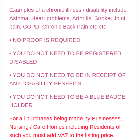
Examples of a chronic illness / disability include
Asthma, Heart problems, Arthritis, Stroke, Joint
pain, COPD, Chronic Back Pain etc etc
• NO PROOF IS REQUIRED
• YOU DO NOT NEED TO BE REGISTERED
DISABLED
• YOU DO NOT NEED TO BE IN RECEIPT OF
ANY DISABILITY BENEFITS
• YOU DO NOT NEED TO BE A BLUE BADGE
HOLDER
For all purchases being made by Businesses,
Nursing / Care Homes including Residents of
such you must add VAT to the listing price.