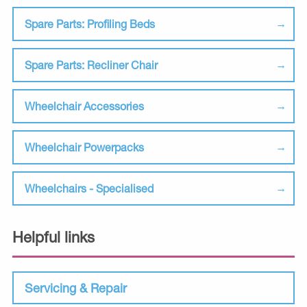
Spare Parts: Profiling Beds
Spare Parts: Recliner Chair
Wheelchair Accessories
Wheelchair Powerpacks
Wheelchairs - Specialised
Helpful links
Servicing & Repair