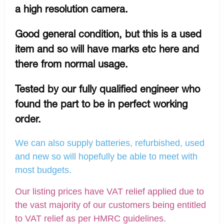
a high resolution camera.
Good general condition, but this is a used
item and so will have marks etc here and
there from normal usage.
Tested by our fully qualified engineer who
found the part to be in perfect working
order.
We can also supply batteries, refurbished, used
and new so will hopefully be able to meet with
most budgets.
Our listing prices have VAT relief applied due to
the vast majority of our customers being entitled
to VAT relief as per HMRC guidelines.