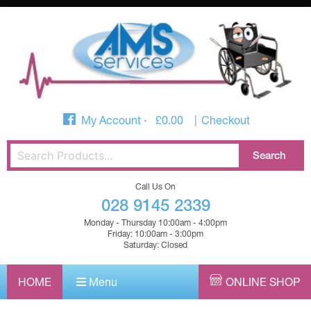
My Account
£
0.00
Checkout
Call Us On
028 9145 2339
Monday - Thursday 10:00am - 4:00pm
Friday: 10:00am - 3:00pm
Saturday: Closed
HOME
Menu
ONLINE SHOP