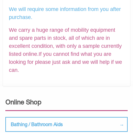
We will require some information from you after
purchase.
We carry a huge range of mobility equipment
and spare parts in stock, all of which are in
excellent condition, with only a sample currently
listed online.If you cannot find what you are
looking for please just ask and we will help if we
can.
Online Shop
Bathing / Bathroom Aids