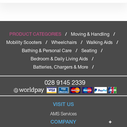
Moving & Handling
PRODUCT CATEGORIES
/
/
Mobility Scooters
Wheelchairs
Walking Aids
/
/
/
Bathing & Personal Care
Seating
/
/
Bedroom & Daily Living Aids
/
Batteries, Chargers & More
/
028 9145 2339
VISIT US
AMS Services
COMPANY