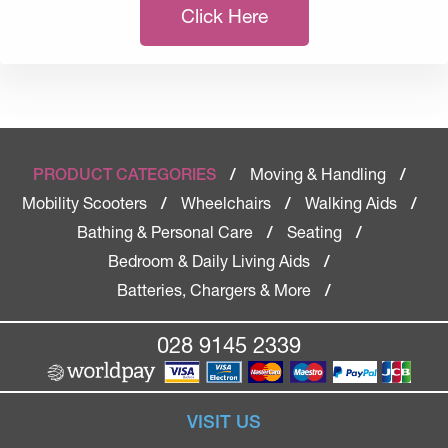
Click Here
Moving & Handling
PRODUCT CATEGORIES
/
/
Mobility Scooters
Wheelchairs
Walking Aids
/
/
/
Bathing & Personal Care
Seating
/
/
Bedroom & Daily Living Aids
/
Batteries, Chargers & More
/
028 9145 2339
VISIT US