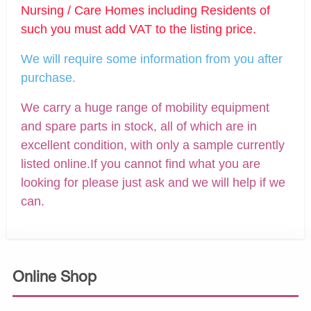
Nursing / Care Homes including Residents of
such you must add VAT to the listing price.
We will require some information from you after
purchase.
We carry a huge range of mobility equipment
and spare parts in stock, all of which are in
excellent condition, with only a sample currently
listed online.If you cannot find what you are
looking for please just ask and we will help if we
can.
Online Shop