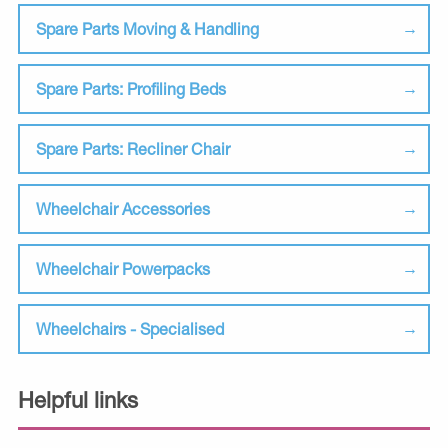
Spare Parts Moving & Handling
Spare Parts: Profiling Beds
Spare Parts: Recliner Chair
Wheelchair Accessories
Wheelchair Powerpacks
Wheelchairs - Specialised
Helpful links