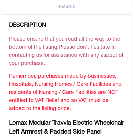
Returns
DESCRIPTION
Please ensure that you read all the way to the
bottom of the listing.Please don’t hesitate in
contacting us for assistance with any aspect of
your purchase.
Remember, purchases made by businesses,
Hospitals, Nursing Homes / Care Facilities and
residents of Nursing / Care Facilities are NOT
entitled to VAT Relief and so VAT must be
added to the listing price.
Lomax Modular Travvla Electric Wheelchair
Left Armrest & Padded Side Panel