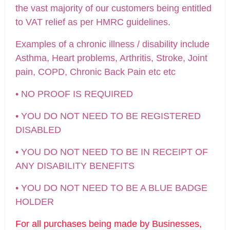
the vast majority of our customers being entitled
to VAT relief as per HMRC guidelines.
Examples of a chronic illness / disability include
Asthma, Heart problems, Arthritis, Stroke, Joint
pain, COPD, Chronic Back Pain etc etc
• NO PROOF IS REQUIRED
• YOU DO NOT NEED TO BE REGISTERED
DISABLED
• YOU DO NOT NEED TO BE IN RECEIPT OF
ANY DISABILITY BENEFITS
• YOU DO NOT NEED TO BE A BLUE BADGE
HOLDER
For all purchases being made by Businesses,