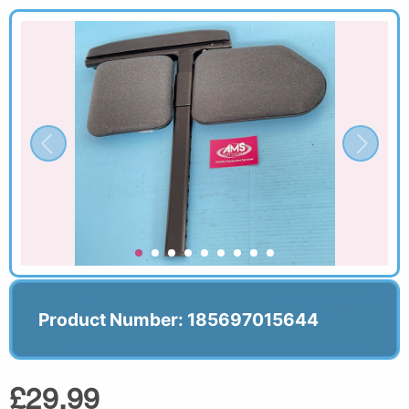
Product Number: 185697015644
£29.99