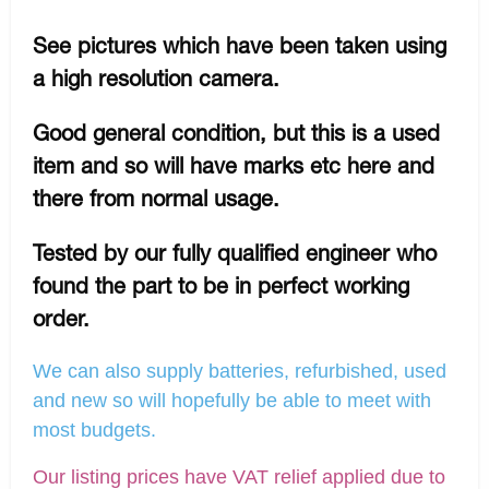
See pictures which have been taken using
a high resolution camera.
Good general condition, but this is a used
item and so will have marks etc here and
there from normal usage.
Tested by our fully qualified engineer who
found the part to be in perfect working
order.
We can also supply batteries, refurbished, used
and new so will hopefully be able to meet with
most budgets.
Our listing prices have VAT relief applied due to