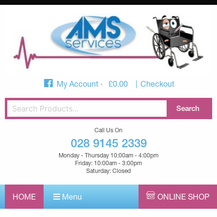
My Account
£
0.00
Checkout
Call Us On
028 9145 2339
Monday - Thursday 10:00am - 4:00pm
Friday: 10:00am - 3:00pm
Saturday: Closed
HOME
Menu
ONLINE SHOP