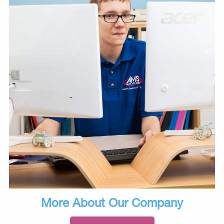
More About Our Company