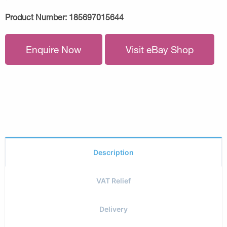
Product Number:
185697015644
Enquire Now
Visit eBay Shop
Description
VAT Relief
Delivery