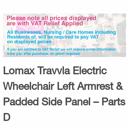
Lomax Travvla Electric
Wheelchair Left Armrest &
Padded Side Panel – Parts
D