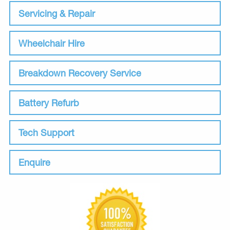
Servicing & Repair
Wheelchair Hire
Breakdown Recovery Service
Battery Refurb
Tech Support
Enquire