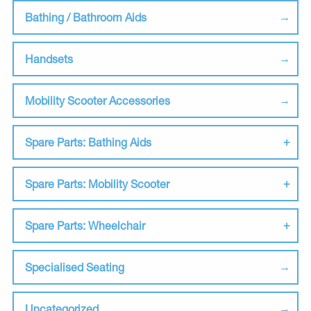
Bathing / Bathroom Aids
Handsets
Mobility Scooter Accessories
Spare Parts: Bathing Aids
Spare Parts: Mobility Scooter
Spare Parts: Wheelchair
Specialised Seating
Uncategorized