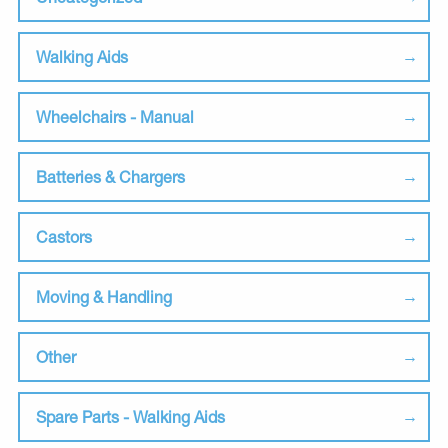
Walking Aids
Wheelchairs - Manual
Batteries & Chargers
Castors
Moving & Handling
Other
Spare Parts - Walking Aids