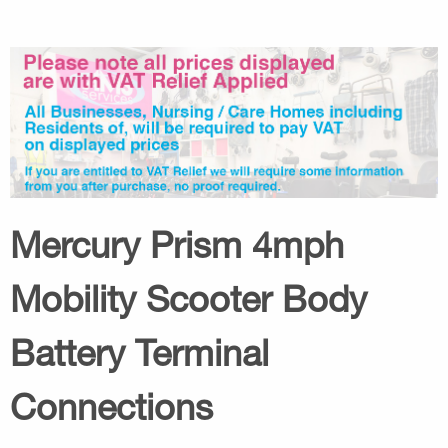
Mercury Prism 4mph
Mobility Scooter Body
Battery Terminal
Connections