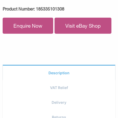
Product Number:
185335101308
Enquire Now
Visit eBay Shop
Description
VAT Relief
Delivery
Returns