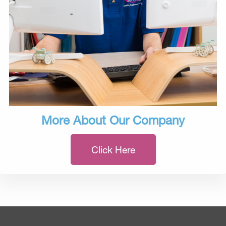
More About Our Company
Click Here