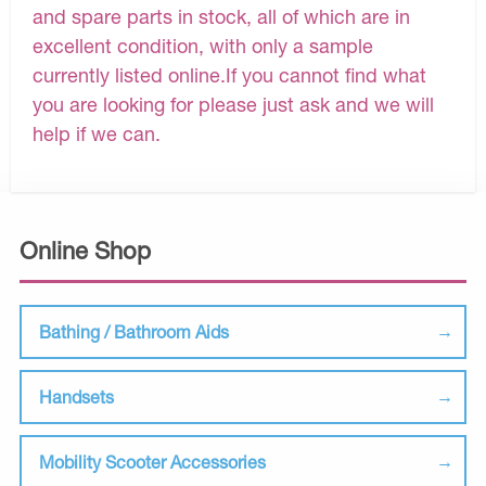
and spare parts in stock, all of which are in
excellent condition, with only a sample
currently listed online.If you cannot find what
you are looking for please just ask and we will
help if we can.
Online Shop
Bathing / Bathroom Aids
Handsets
Mobility Scooter Accessories