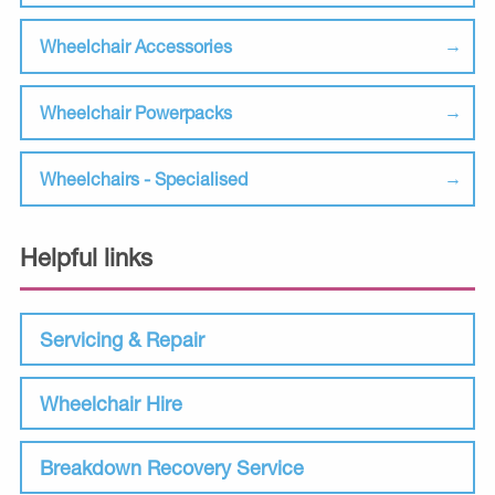
Wheelchair Accessories
Wheelchair Powerpacks
Wheelchairs - Specialised
Helpful links
Servicing & Repair
Wheelchair Hire
Breakdown Recovery Service