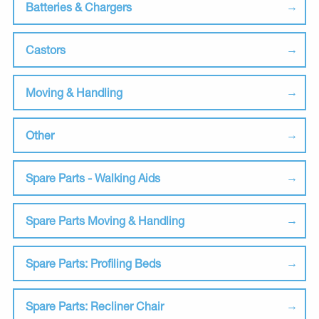
Batteries & Chargers
Castors
Moving & Handling
Other
Spare Parts - Walking Aids
Spare Parts Moving & Handling
Spare Parts: Profiling Beds
Spare Parts: Recliner Chair