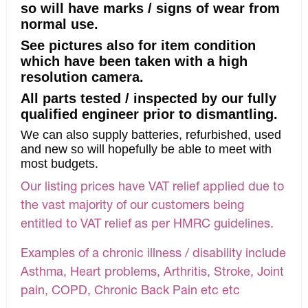
so will have marks / signs of wear from
normal use.
See pictures also for item condition
which have been taken with a high
resolution camera.
All parts tested / inspected by our fully
qualified engineer prior to dismantling.
We can also supply batteries, refurbished, used
and new so will hopefully be able to meet with
most budgets.
Our listing prices have VAT relief applied due to
the vast majority of our customers being
entitled to VAT relief as per HMRC guidelines.
Examples of a chronic illness / disability include
Asthma, Heart problems, Arthritis, Stroke, Joint
pain, COPD, Chronic Back Pain etc etc