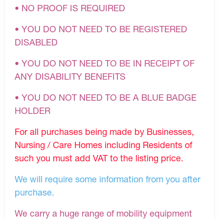
• NO PROOF IS REQUIRED
• YOU DO NOT NEED TO BE REGISTERED
DISABLED
• YOU DO NOT NEED TO BE IN RECEIPT OF
ANY DISABILITY BENEFITS
• YOU DO NOT NEED TO BE A BLUE BADGE
HOLDER
For all purchases being made by Businesses,
Nursing / Care Homes including Residents of
such you must add VAT to the listing price.
We will require some information from you after
purchase.
We carry a huge range of mobility equipment