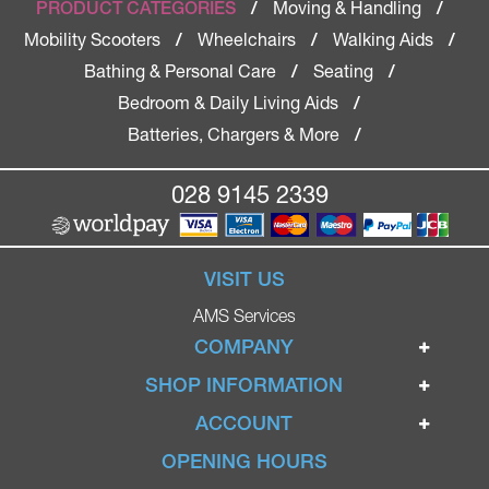
Moving & Handling
PRODUCT CATEGORIES
/
/
Mobility Scooters
Wheelchairs
Walking Aids
/
/
/
Bathing & Personal Care
Seating
/
/
Bedroom & Daily Living Aids
/
Batteries, Chargers & More
/
028 9145 2339
VISIT US
AMS Services
COMPANY
Home
SHOP INFORMATION
Ignite Mobility Scooters
Terms & Conditions
ACCOUNT
Company
Privacy Policy
Login
OPENING HOURS
Blog
Returns Policy
Register