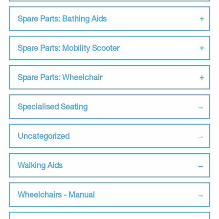
Spare Parts: Bathing Aids
Spare Parts: Mobility Scooter
Spare Parts: Wheelchair
Specialised Seating
Uncategorized
Walking Aids
Wheelchairs - Manual