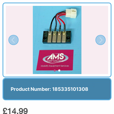
Product Number: 185335101308
£14.99