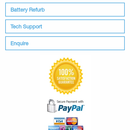
Battery Refurb
Tech Support
Enquire