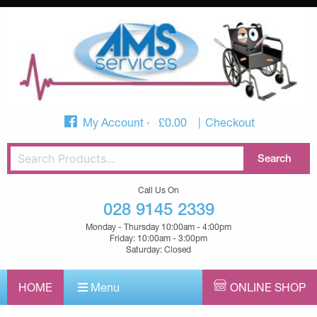
My Account
£
0.00
Checkout
Call Us On
028 9145 2339
Monday - Thursday 10:00am - 4:00pm
Friday: 10:00am - 3:00pm
Saturday: Closed
HOME
Menu
ONLINE SHOP