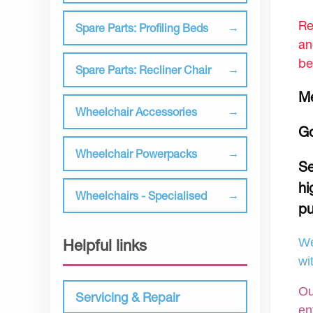
Re
Spare Parts: Profiling Beds
an
be
Spare Parts: Recliner Chair
Me
Wheelchair Accessories
Go
Wheelchair Powerpacks
Se
hi
Wheelchairs - Specialised
pu
We
Helpful links
wi
Ou
Servicing & Repair
en