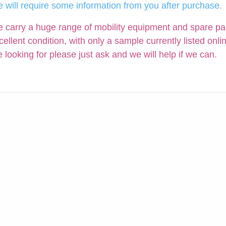
 will require some information from you after purchase.
 carry a huge range of mobility equipment and spare parts
cellent condition, with only a sample currently listed onli
e looking for please just ask and we will help if we can.