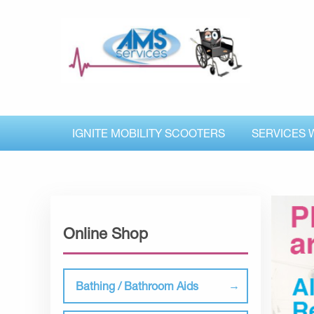
IGNITE MOBILITY SCOOTERS
SERVICES 
Online Shop
Bathing / Bathroom Aids