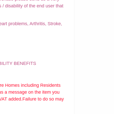
 disability of the end user that
art problems, Arthritis, Stroke,
BILITY BENEFITS
are Homes including Residents
 us a message on the item you
 VAT added.Failure to do so may