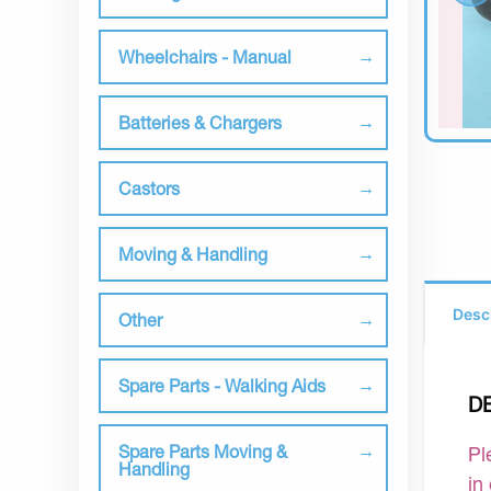
Wheelchairs - Manual
Batteries & Chargers
Castors
Moving & Handling
Desc
Other
Spare Parts - Walking Aids
D
Spare Parts Moving &
Pl
Handling
in