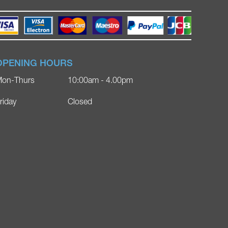
OPENING HOURS
on-Thurs
10:00am - 4.00pm
riday
Closed