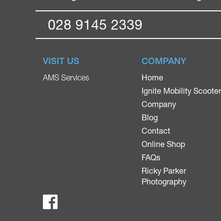
028 9145 2339
VISIT US
COMPANY
Home
AMS Services
Ignite Mobility Scoote
Company
Blog
Contact
Online Shop
FAQs
Ricky Parker
Photography