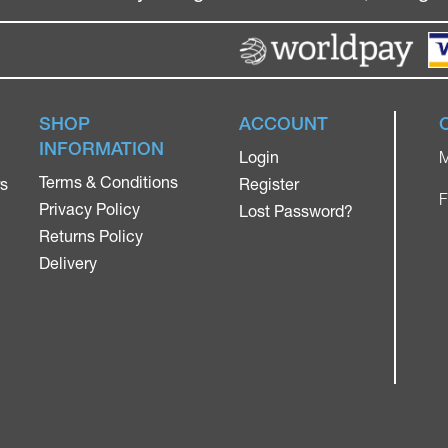
SHOP
ACCOUNT
INFORMATION
Login
M
Terms & Conditions
rs
Register
F
Privacy Policy
Lost Password?
Returns Policy
Delivery