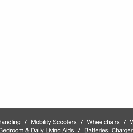
Handling
/
Mobility Scooters
/
Wheelchairs
/
W
Bedroom & Daily Living Aids
/
Batteries, Charge