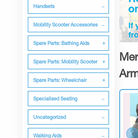
Handsets
Mobility Scooter Accessories
Spare Parts: Bathing Aids
Mer
Spare Parts: Mobility Scooter
Arm
Spare Parts: Wheelchair
Specialised Seating
Uncategorized
Walking Aids