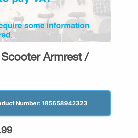
Scooter Armrest /
oduct Number: 185658942323
.99