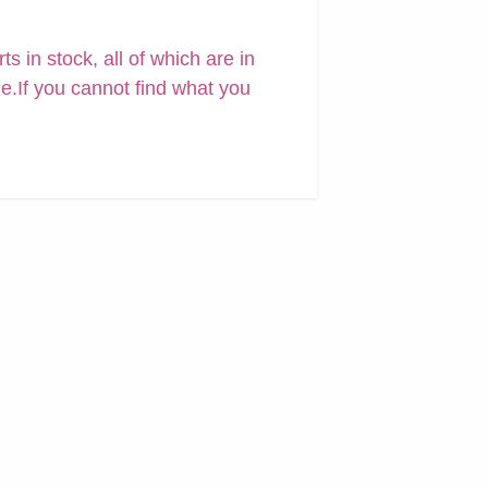
 in stock, all of which are in
ne.If you cannot find what you