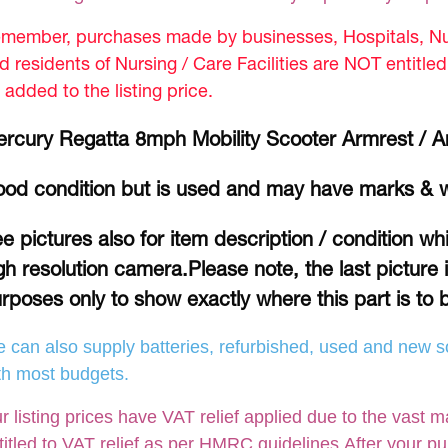
member, purchases made by businesses, Hospitals, Nur
d residents of Nursing / Care Facilities are NOT entitle
 added to the listing price.
rcury Regatta 8mph Mobility Scooter Armrest / 
od condition but is used and may have marks & 
e pictures also for item description / condition w
gh resolution camera.Please note, the last picture 
rposes only to show exactly where this part is to b
 can also supply batteries, refurbished, used and new so
th most budgets.
r listing prices have VAT relief applied due to the vast m
titled to VAT relief as per HMRC guidelines.After your p