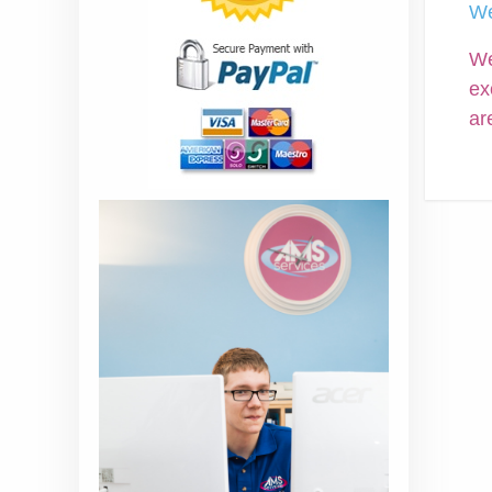
We
We
ex
ar