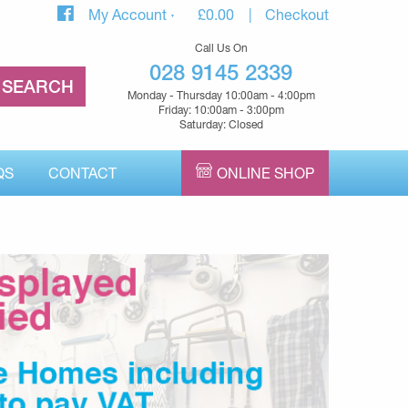
My Account
£
0.00
Checkout
Call Us On
028 9145 2339
Monday - Thursday 10:00am - 4:00pm
Friday: 10:00am - 3:00pm
Saturday: Closed
QS
CONTACT
ONLINE SHOP