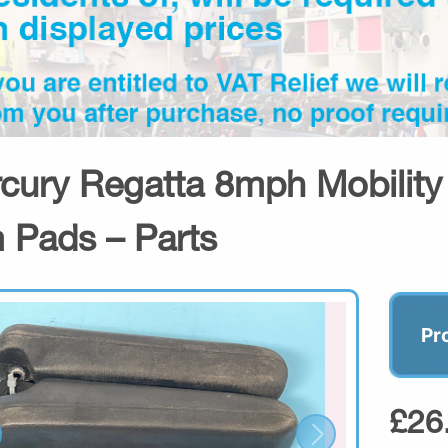
cury Regatta 8mph Mobility 
 Pads – Parts
Pr
£26