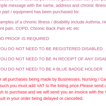
mple message with the name, address and chronic illness /
e part / equipment has been purchased for.
amples of a chronic illness / disability include Asthma, He
int pain, COPD, Chronic Back Pain etc etc
NO PROOF IS REQUIRED
 YOU DO NOT NEED TO BE REGISTERED DISABLED
YOU DO NOT NEED TO BE IN RECEIPT OF ANY DISA
 YOU DO NOT NEED TO BE A BLUE BADGE HOLDER
r all purchases being made by Businesses, Nursing / C
 such you must add VAT to the listing price.Please send
sh to purchase and we will send you an invoice with the
sult in your order being delayed or cancelled.