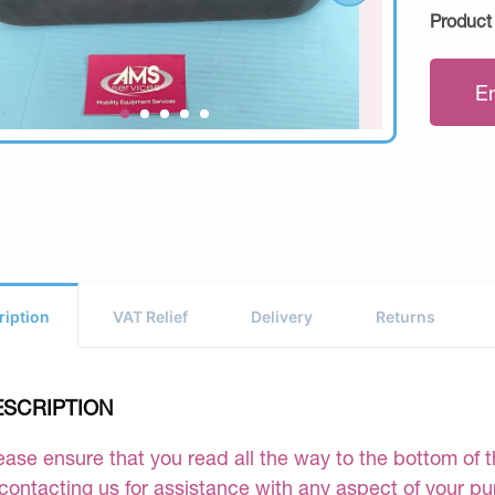
Product
E
ription
VAT Relief
Delivery
Returns
ESCRIPTION
ease ensure that you read all the way to the bottom of th
 contacting us for assistance with any aspect of your p