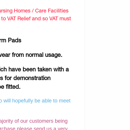
sing Homes / Care Facilities
d to VAT Relief and so VAT must
Arm Pads
wear from normal usage.
hich have been taken with a
is for demonstration
e fitted.
 will hopefully be able to meet
ajority of our customers being
urchase please send us a very