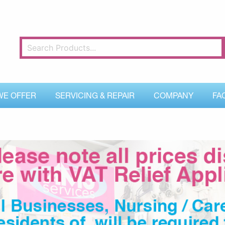
WE OFFER
SERVICING & REPAIR
COMPANY
FA