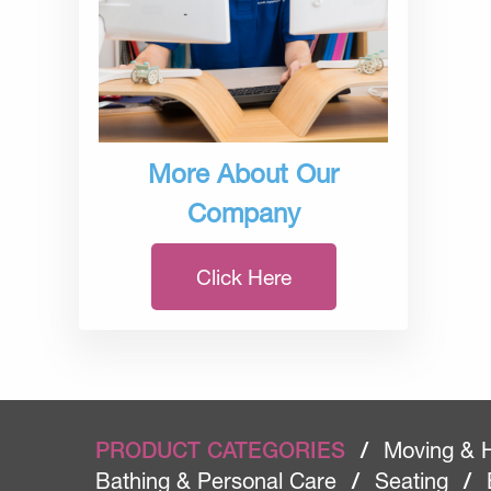
More About Our
Company
Click Here
PRODUCT CATEGORIES
/
Moving & 
Bathing & Personal Care
/
Seating
/