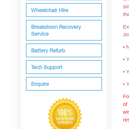
si
Wheelchair Hire
th
Breakdown Recovery
Ex
Service
Jo
• 
Battery Refurb
•
Tech Support
• 
Enquire
•
Fo
of
wi
re