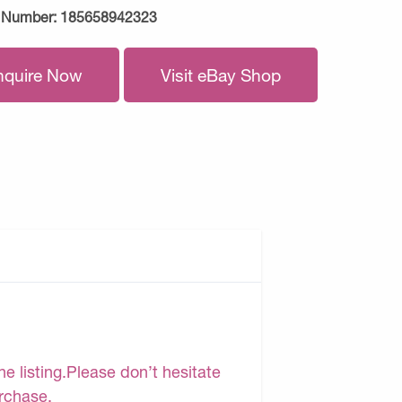
 Number:
185658942323
nquire Now
Visit eBay Shop
e listing.Please don’t hesitate
urchase.