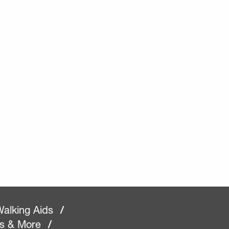
alking Aids
/
rs & More
/