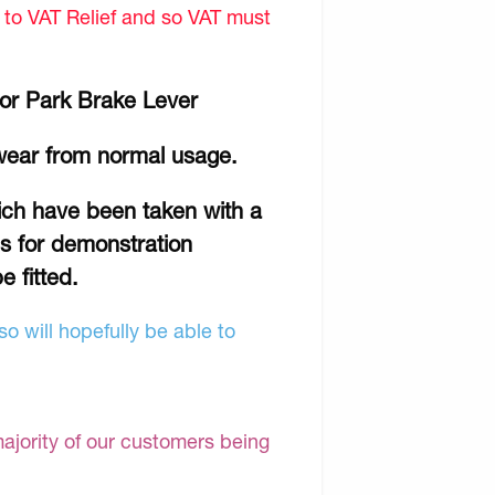
d to VAT Relief and so VAT must
or Park Brake Lever
wear from normal usage.
hich have been taken with a
is for demonstration
e fitted.
o will hopefully be able to
majority of our customers being