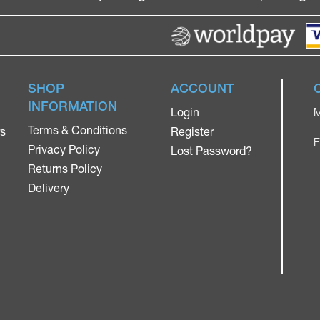
SHOP
ACCOUNT
INFORMATION
Login
M
Terms & Conditions
rs
Register
F
Privacy Policy
Lost Password?
Returns Policy
Delivery