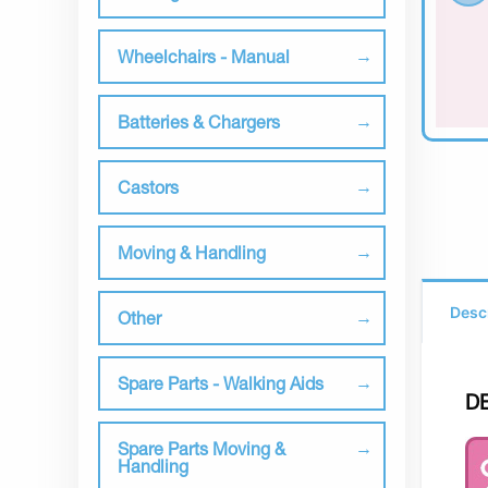
Wheelchairs - Manual
Batteries & Chargers
Castors
Moving & Handling
Desc
Other
Spare Parts - Walking Aids
D
Spare Parts Moving &
Handling