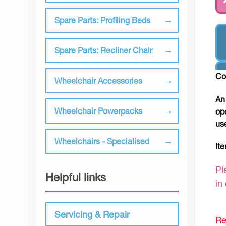
Spare Parts: Profiling Beds
Spare Parts: Recliner Chair
Co
Wheelchair Accessories
An
Wheelchair Powerpacks
op
us
Wheelchairs - Specialised
It
Pl
Helpful links
in
Servicing & Repair
Re