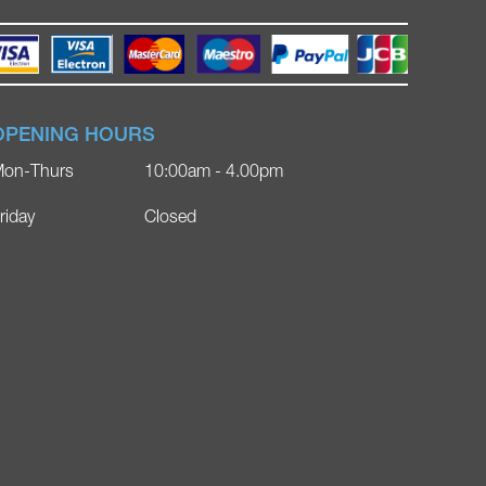
OPENING HOURS
on-Thurs
10:00am - 4.00pm
riday
Closed