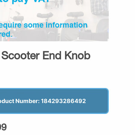
y Scooter End Knob
oduct Number: 184293286492
99