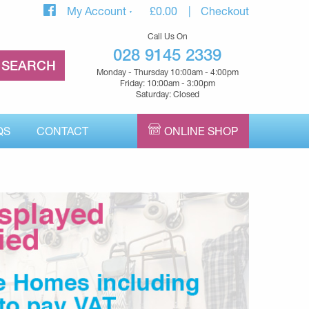
My Account
£
0.00
Checkout
Call Us On
028 9145 2339
Monday - Thursday 10:00am - 4:00pm
Friday: 10:00am - 3:00pm
Saturday: Closed
QS
CONTACT
ONLINE SHOP