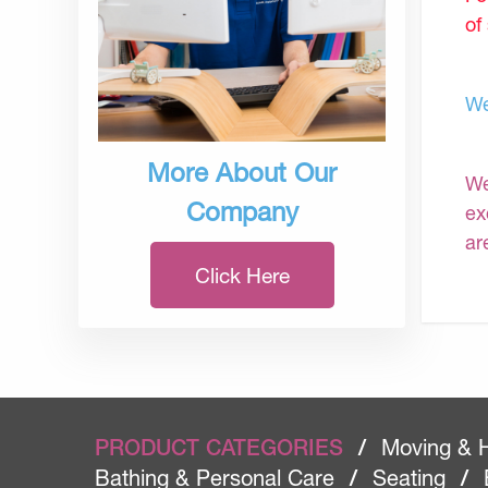
of
We
More About Our
We
Company
ex
ar
Click Here
PRODUCT CATEGORIES
/
Moving & 
Bathing & Personal Care
/
Seating
/