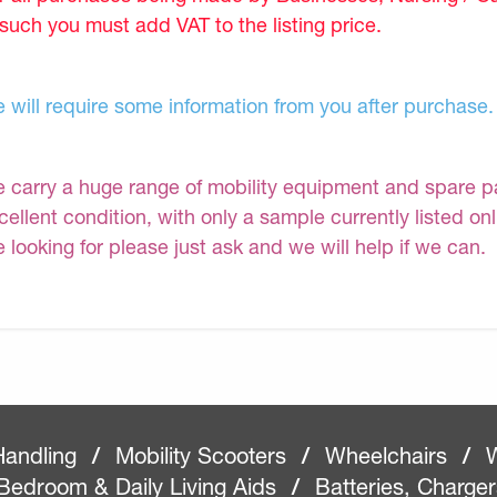
 such you must add VAT to the listing price.
 will require some information from you after purchase.
 carry a huge range of mobility equipment and spare part
cellent condition, with only a sample currently listed on
e looking for please just ask and we will help if we can.
Handling
/
Mobility Scooters
/
Wheelchairs
/
W
Bedroom & Daily Living Aids
/
Batteries, Charge