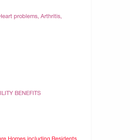
Heart problems, Arthritis,
ILITY BENEFITS
are Homes including Residents