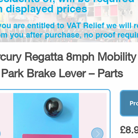
cury Regatta 8mph Mobilit
 Park Brake Lever – Parts
Pr
£8.