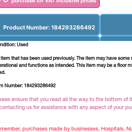
Product Number: 184293286492
ndition: Used
 item that has been used previously. The item may have some si
erational and functions as intended. This item may be a floor m
ed.
em Number:
184293286492
ease ensure that you read all the way to the bottom of th
 contacting us for assistance with any aspect of your p
member, purchases made by businesses, Hospitals, Nur