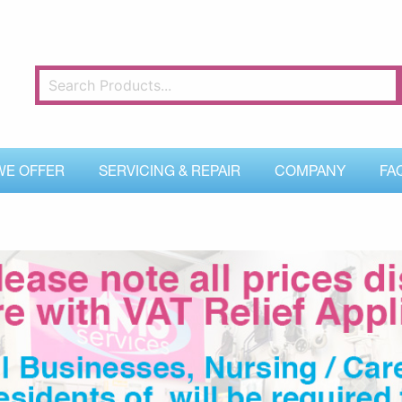
WE OFFER
SERVICING & REPAIR
COMPANY
FA