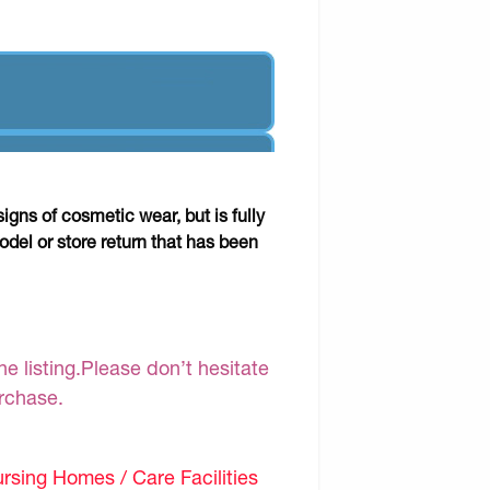
gns of cosmetic wear, but is fully
odel or store return that has been
e listing.Please don’t hesitate
urchase.
sing Homes / Care Facilities