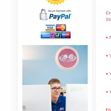
Ex
St
• 
• 
• 
• 
Fo