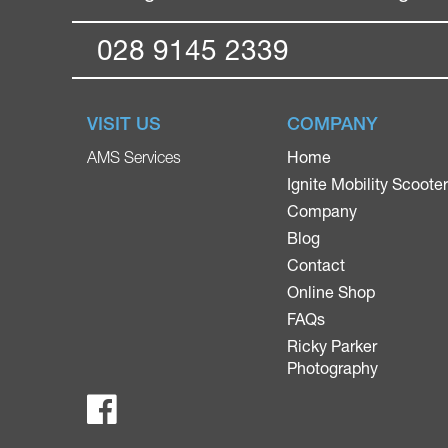
028 9145 2339
VISIT US
COMPANY
Home
AMS Services
Ignite Mobility Scoote
Company
Blog
Contact
Online Shop
FAQs
Ricky Parker
Photography