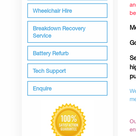
an
Wheelchair Hire
be
Me
Breakdown Recovery
Service
Go
Battery Refurb
Se
hi
Tech Support
pu
Enquire
We
me
Ou
en