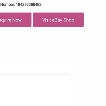
 Number:
184293286492
nquire Now
Visit eBay Shop