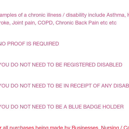
amples of a chronic illness / disability include Asthma, 
roke, Joint pain, COPD, Chronic Back Pain etc etc
NO PROOF IS REQUIRED
YOU DO NOT NEED TO BE REGISTERED DISABLED
YOU DO NOT NEED TO BE IN RECEIPT OF ANY DISAB
YOU DO NOT NEED TO BE A BLUE BADGE HOLDER
r all purchases being made by Businesses, Nursing / C