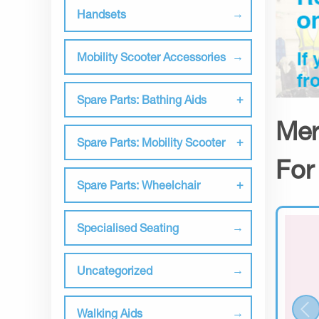
Handsets
Mobility Scooter Accessories
Spare Parts: Bathing Aids
Mer
Spare Parts: Mobility Scooter
For
Spare Parts: Wheelchair
Specialised Seating
Uncategorized
Walking Aids