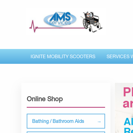
IGNITE MOBILITY SCOOTERS
SERVICES 
Online Shop
Bathing / Bathroom Aids