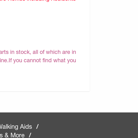
s in stock, all of which are in
line.If you cannot find what you
alking Aids
/
rs & More
/