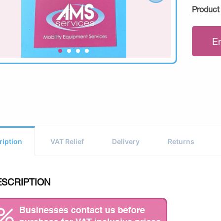
Product
E
ription
VAT Relief
Delivery
Returns
ESCRIPTION