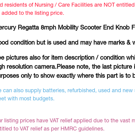
d residents of Nursing / Care Facilities are NOT entitle
 added to the listing price.
rcury Regatta 8mph Mobility Scooter End Knob F
od condition but is used and may have marks & 
e pictures also for item description / condition w
gh resolution camera.Please note, the last picture 
rposes only to show exactly where this part is to b
 can also supply batteries, refurbished, used and new s
et with most budgets.
r listing prices have VAT relief applied due to the vast 
titled to VAT relief as per HMRC guidelines.