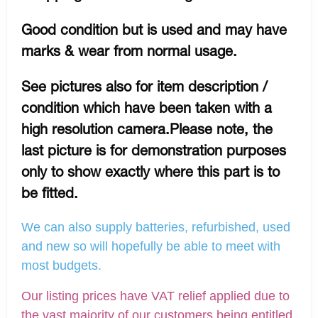
Good condition but is used and may have
marks & wear from normal usage.
See pictures also for item description /
condition which have been taken with a
high resolution camera.Please note, the
last picture is for demonstration purposes
only to show exactly where this part is to
be fitted.
We can also supply batteries, refurbished, used
and new so will hopefully be able to meet with
most budgets.
Our listing prices have VAT relief applied due to
the vast majority of our customers being entitled