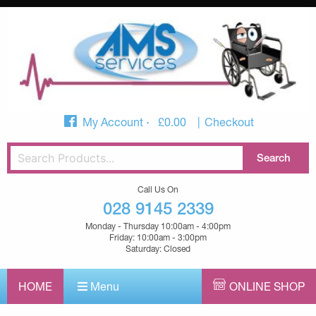
My Account
£
0.00
Checkout
Call Us On
028 9145 2339
Monday - Thursday 10:00am - 4:00pm
Friday: 10:00am - 3:00pm
Saturday: Closed
HOME
Menu
ONLINE SHOP