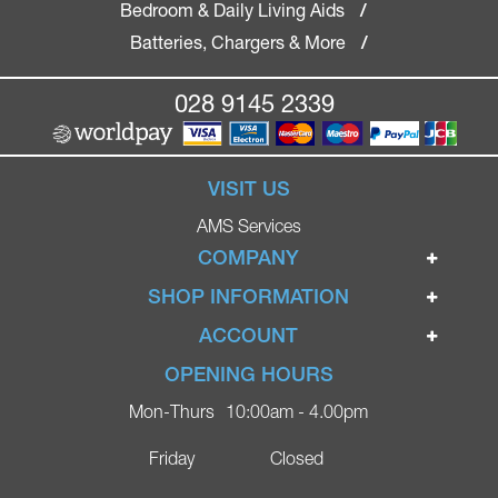
Bedroom & Daily Living Aids
/
Batteries, Chargers & More
/
028 9145 2339
VISIT US
AMS Services
COMPANY
Home
SHOP INFORMATION
Ignite Mobility Scooters
Terms & Conditions
ACCOUNT
Company
Privacy Policy
Login
OPENING HOURS
Blog
Returns Policy
Register
Mon-Thurs
10:00am - 4.00pm
Contact
Delivery
Lost Password?
Online Shop
Friday
Closed
FAQs