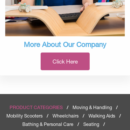
More About Our Company
Click Here
Moving & Handling
PRODUCT CATEGORIES
/
/
Mobility Scooters
Wheelchairs
Walking Aids
/
/
/
Bathing & Personal Care
Seating
/
/