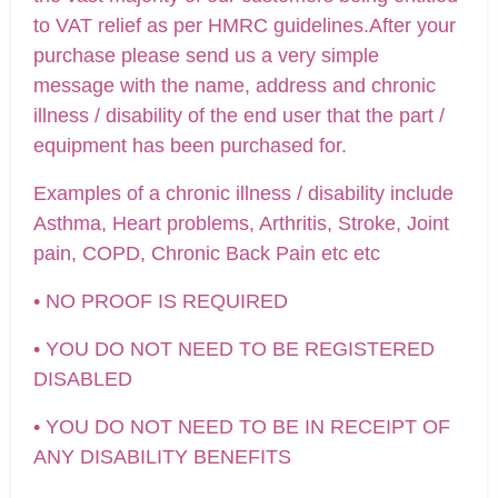
to VAT relief as per HMRC guidelines.After your
purchase please send us a very simple
message with the name, address and chronic
illness / disability of the end user that the part /
equipment has been purchased for.
Examples of a chronic illness / disability include
Asthma, Heart problems, Arthritis, Stroke, Joint
pain, COPD, Chronic Back Pain etc etc
• NO PROOF IS REQUIRED
• YOU DO NOT NEED TO BE REGISTERED
DISABLED
• YOU DO NOT NEED TO BE IN RECEIPT OF
ANY DISABILITY BENEFITS