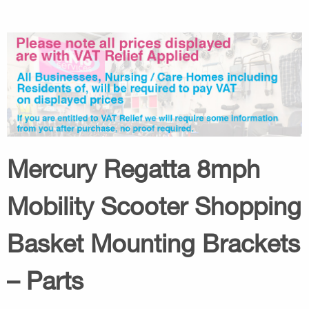
Mercury Regatta 8mph
Mobility Scooter Shopping
Basket Mounting Brackets
– Parts