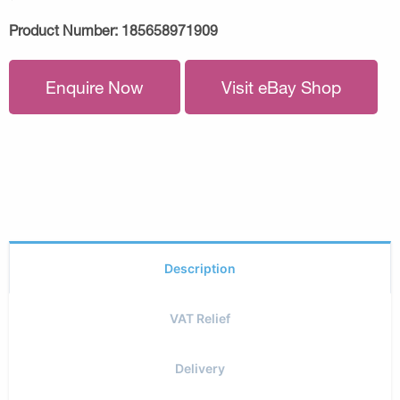
Product Number:
185658971909
Enquire Now
Visit eBay Shop
Description
VAT Relief
Delivery