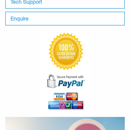
Tech Support
Enquire