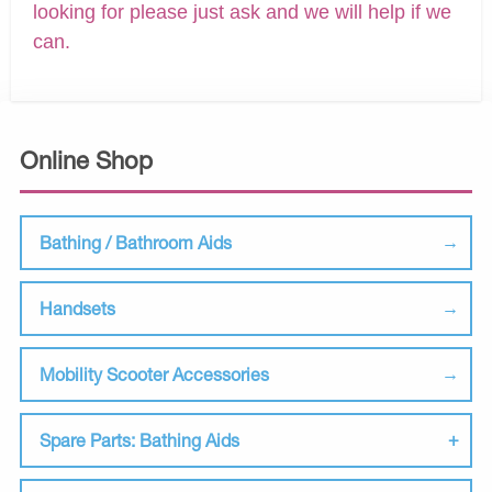
looking for please just ask and we will help if we
can.
Online Shop
Bathing / Bathroom Aids
Handsets
Mobility Scooter Accessories
Spare Parts: Bathing Aids