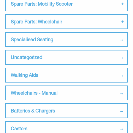
Spare Parts: Mobility Scooter
Spare Parts: Wheelchair
Specialised Seating
Uncategorized
Walking Aids
Wheelchairs - Manual
Batteries & Chargers
Castors