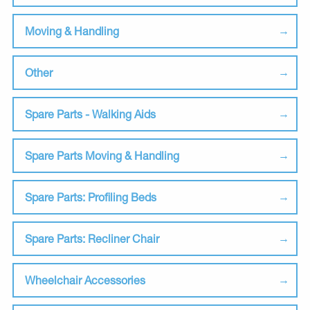
Moving & Handling
Other
Spare Parts - Walking Aids
Spare Parts Moving & Handling
Spare Parts: Profiling Beds
Spare Parts: Recliner Chair
Wheelchair Accessories