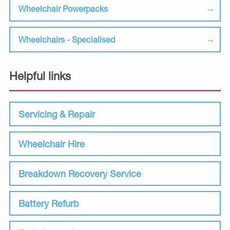
Wheelchair Powerpacks
Wheelchairs - Specialised
Helpful links
Servicing & Repair
Wheelchair Hire
Breakdown Recovery Service
Battery Refurb