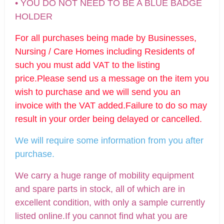
• YOU DO NOT NEED TO BE A BLUE BADGE
HOLDER
For all purchases being made by Businesses,
Nursing / Care Homes including Residents of
such you must add VAT to the listing
price.Please send us a message on the item you
wish to purchase and we will send you an
invoice with the VAT added.Failure to do so may
result in your order being delayed or cancelled.
We will require some information from you after
purchase.
We carry a huge range of mobility equipment
and spare parts in stock, all of which are in
excellent condition, with only a sample currently
listed online.If you cannot find what you are