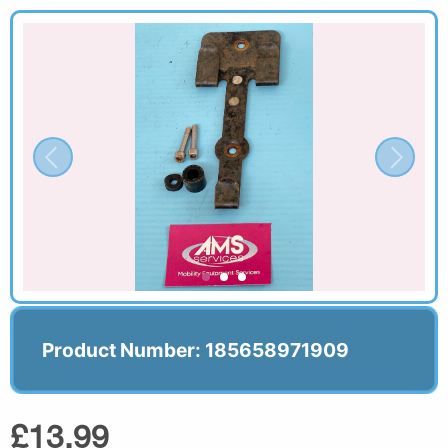
Product Number: 185658971909
£13.99