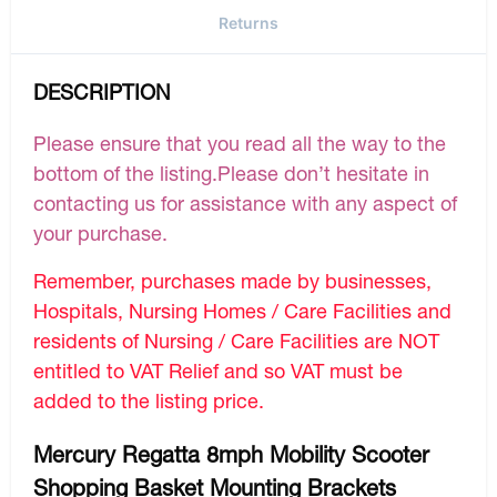
Returns
DESCRIPTION
Please ensure that you read all the way to the
bottom of the listing.Please don’t hesitate in
contacting us for assistance with any aspect of
your purchase.
Remember, purchases made by businesses,
Hospitals, Nursing Homes / Care Facilities and
residents of Nursing / Care Facilities are NOT
entitled to VAT Relief and so VAT must be
added to the listing price.
Mercury Regatta 8mph Mobility Scooter
Shopping Basket Mounting Brackets