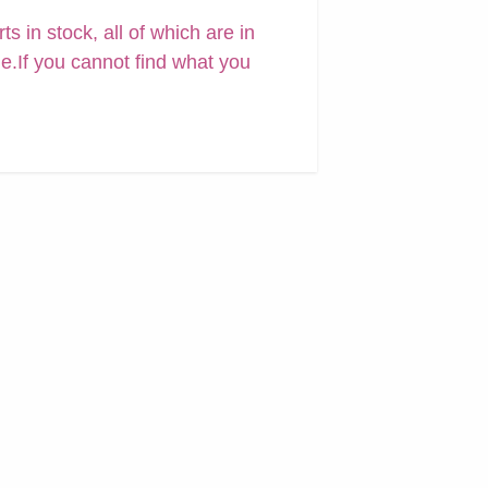
 in stock, all of which are in
ne.If you cannot find what you