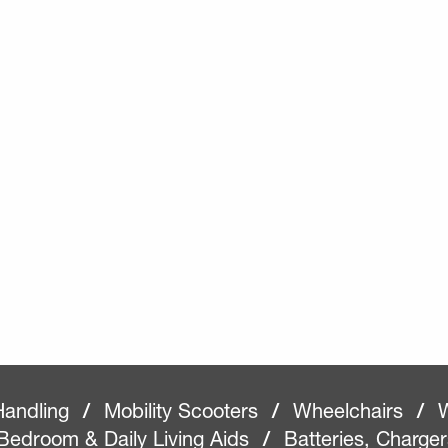
Handling
/
Mobility Scooters
/
Wheelchairs
/
W
Bedroom & Daily Living Aids
/
Batteries, Charge