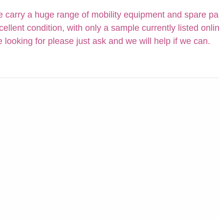
 carry a huge range of mobility equipment and spare parts
cellent condition, with only a sample currently listed onli
e looking for please just ask and we will help if we can.