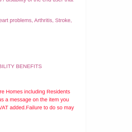
art problems, Arthritis, Stroke,
BILITY BENEFITS
are Homes including Residents
 us a message on the item you
 VAT added.Failure to do so may