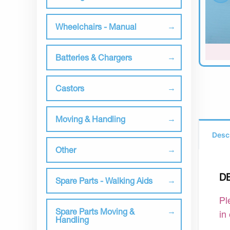
Wheelchairs - Manual
Batteries & Chargers
Castors
Moving & Handling
Desc
Other
D
Spare Parts - Walking Aids
Pl
Spare Parts Moving &
in
Handling