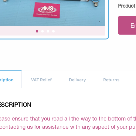
Product
E
ription
VAT Relief
Delivery
Returns
ESCRIPTION
ease ensure that you read all the way to the bottom of th
 contacting us for assistance with any aspect of your p