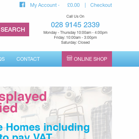
My Account
£
0.00
Checkout
Call Us On
028 9145 2339
Monday - Thursday 10:00am - 4:00pm
Friday: 10:00am - 3:00pm
Saturday: Closed
QS
CONTACT
ONLINE SHOP