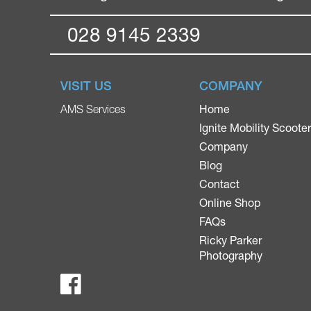
028 9145 2339
VISIT US
COMPANY
Home
AMS Services
Ignite Mobility Scoote
Company
Blog
Contact
Online Shop
FAQs
Ricky Parker
Photography