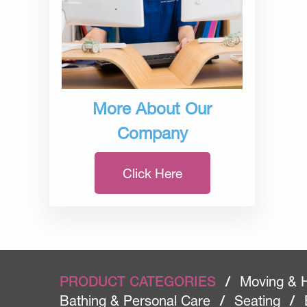
More About Our
Company
Click Here
PRODUCT CATEGORIES
/
Moving & 
Bathing & Personal Care
/
Seating
/