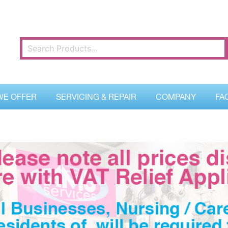
WE OFFER
SERVICING & REPAIR
COMPANY
FA