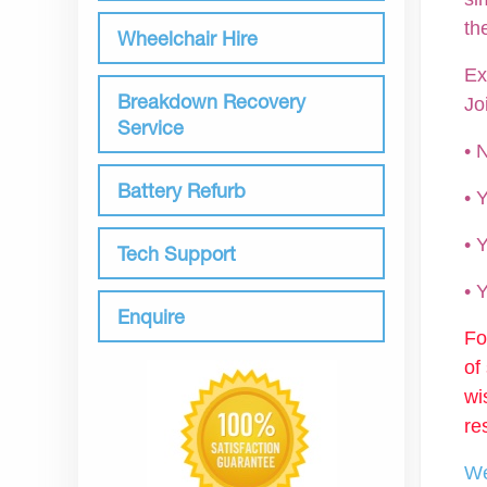
th
Wheelchair Hire
Ex
Breakdown Recovery
Jo
Service
• 
Battery Refurb
•
• 
Tech Support
•
Enquire
Fo
of
wi
re
We