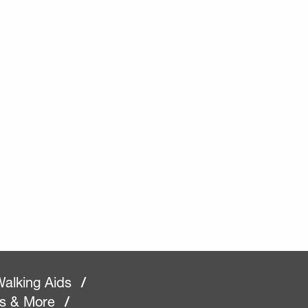
alking Aids
/
rs & More
/