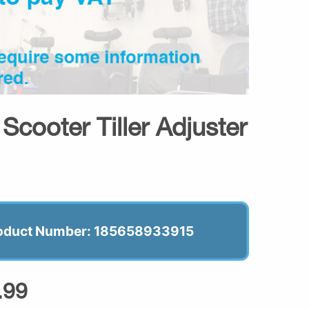
cooter Tiller Adjuster
oduct Number: 185658933915
.99