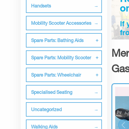
Handsets
Mobility Scooter Accessories
Spare Parts: Bathing Aids
Mer
Spare Parts: Mobility Scooter
Gas
Spare Parts: Wheelchair
Specialised Seating
Uncategorized
Walking Aids