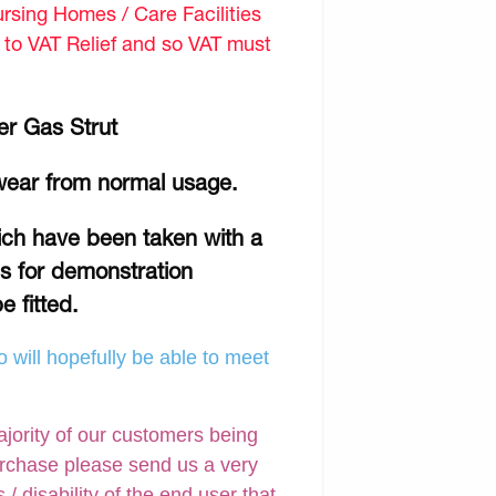
sing Homes / Care Facilities
d to VAT Relief and so VAT must
er Gas Strut
wear from normal usage.
hich have been taken with a
is for demonstration
e fitted.
 will hopefully be able to meet
ajority of our customers being
urchase please send us a very
 disability of the end user that