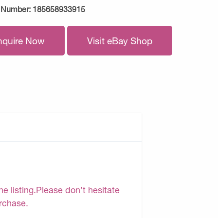
 Number:
185658933915
nquire Now
Visit eBay Shop
e listing.Please don’t hesitate
urchase.