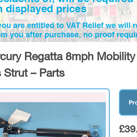
cury Regatta 8mph Mobility S
 Strut – Parts
Pr
£39