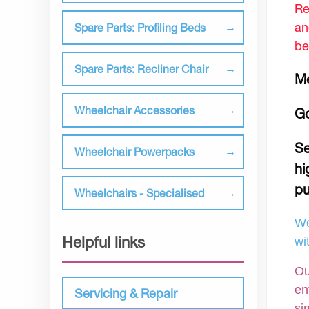
Re
an
Spare Parts: Profiling Beds
be
Spare Parts: Recliner Chair
Me
Wheelchair Accessories
Go
Se
Wheelchair Powerpacks
hi
pu
Wheelchairs - Specialised
We
Helpful links
wi
Ou
en
Servicing & Repair
si