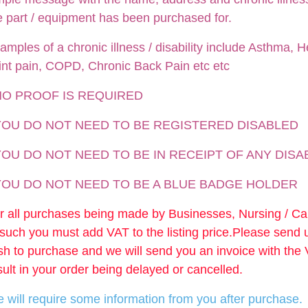
e part / equipment has been purchased for.
amples of a chronic illness / disability include Asthma, He
int pain, COPD, Chronic Back Pain etc etc
NO PROOF IS REQUIRED
 YOU DO NOT NEED TO BE REGISTERED DISABLED
YOU DO NOT NEED TO BE IN RECEIPT OF ANY DISA
 YOU DO NOT NEED TO BE A BLUE BADGE HOLDER
r all purchases being made by Businesses, Nursing / C
 such you must add VAT to the listing price.Please send
sh to purchase and we will send you an invoice with the
sult in your order being delayed or cancelled.
 will require some information from you after purchase.