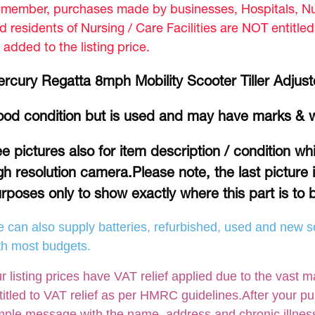
member, purchases made by businesses, Hospitals, Nur
d residents of Nursing / Care Facilities are NOT entitle
 added to the listing price.
rcury Regatta 8mph Mobility Scooter Tiller Adjust
od condition but is used and may have marks & 
e pictures also for item description / condition w
gh resolution camera.Please note, the last picture 
rposes only to show exactly where this part is to b
 can also supply batteries, refurbished, used and new so
th most budgets.
r listing prices have VAT relief applied due to the vast m
titled to VAT relief as per HMRC guidelines.After your p
mple message with the name, address and chronic illness /