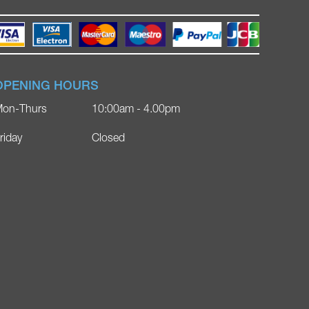
OPENING HOURS
on-Thurs
10:00am - 4.00pm
riday
Closed