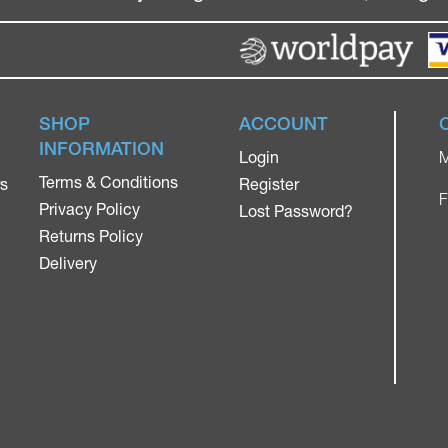
SHOP
ACCOUNT
INFORMATION
Login
M
Terms & Conditions
rs
Register
F
Privacy Policy
Lost Password?
Returns Policy
Delivery