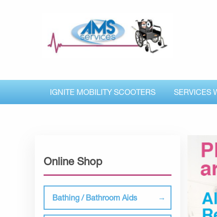
IGNITE MOBILITY SCOOTERS
SERVICES 
Online Shop
Bathing / Bathroom Aids