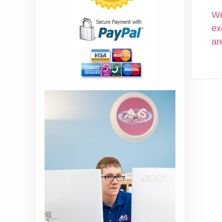
We
ex
ar