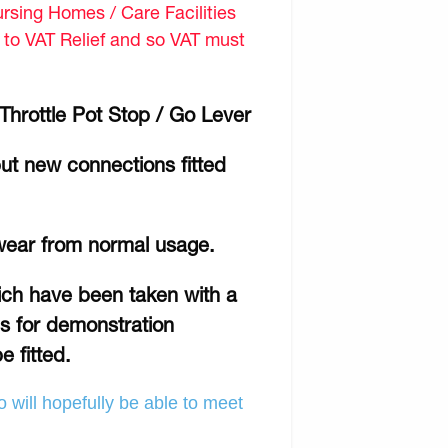
sing Homes / Care Facilities
d to VAT Relief and so VAT must
hrottle Pot Stop / Go Lever
ut new connections fitted
wear from normal usage.
hich have been taken with a
is for demonstration
e fitted.
 will hopefully be able to meet