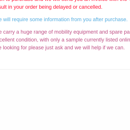
sult in your order being delayed or cancelled.
 will require some information from you after purchase.
 carry a huge range of mobility equipment and spare parts
cellent condition, with only a sample currently listed onli
e looking for please just ask and we will help if we can.