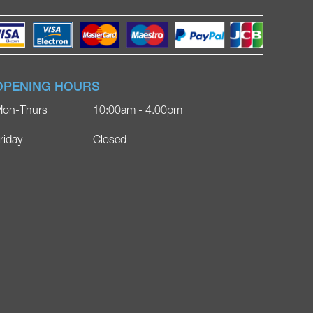
OPENING HOURS
on-Thurs
10:00am - 4.00pm
riday
Closed