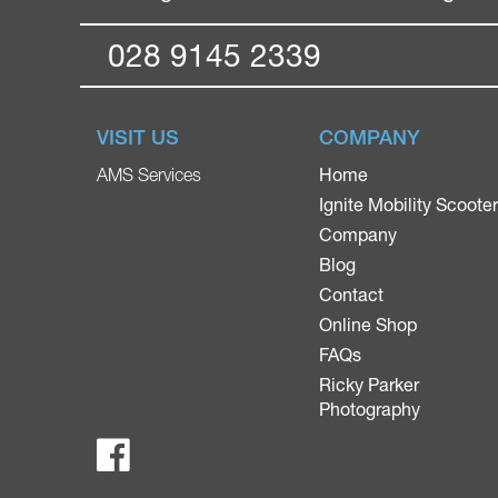
028 9145 2339
VISIT US
COMPANY
Home
AMS Services
Ignite Mobility Scoote
Company
Blog
Contact
Online Shop
FAQs
Ricky Parker
Photography