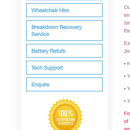
Ou
Wheelchair Hire
en
si
Breakdown Recovery
th
Service
Ex
Battery Refurb
Jo
• 
Tech Support
•
Enquire
• 
•
Fo
of
wi