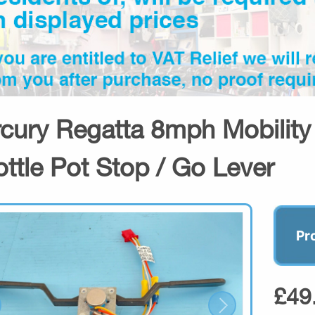
cury Regatta 8mph Mobilit
ottle Pot Stop / Go Lever
Pr
£49