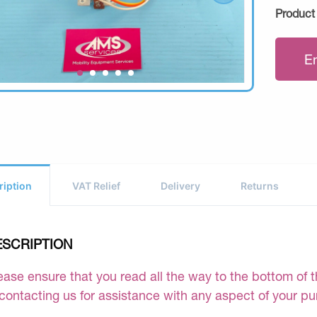
Product
E
ription
VAT Relief
Delivery
Returns
ESCRIPTION
ease ensure that you read all the way to the bottom of th
 contacting us for assistance with any aspect of your p