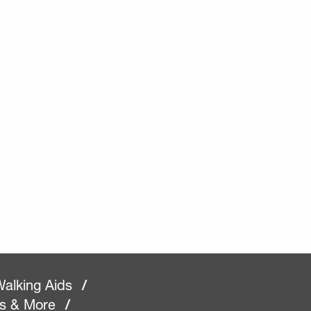
alking Aids
/
rs & More
/