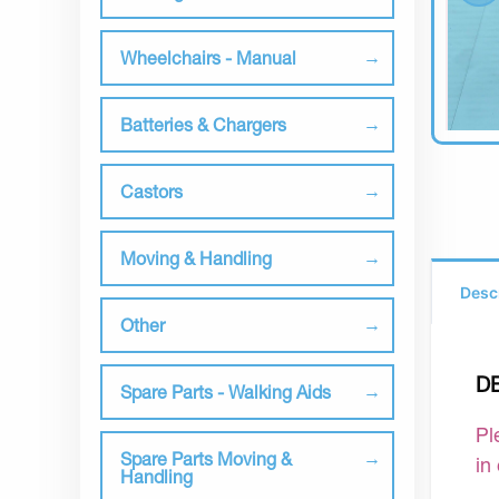
Wheelchairs - Manual
Batteries & Chargers
Castors
Moving & Handling
Desc
Other
D
Spare Parts - Walking Aids
Pl
Spare Parts Moving &
in
Handling