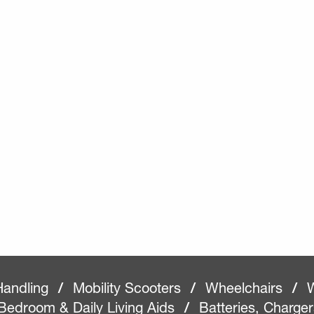
Handling
/
Mobility Scooters
/
Wheelchairs
/
W
Bedroom & Daily Living Aids
/
Batteries, Charge