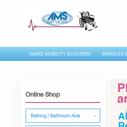
IGNITE MOBILITY SCOOTERS
SERVICES 
Online Shop
Bathing / Bathroom Aids