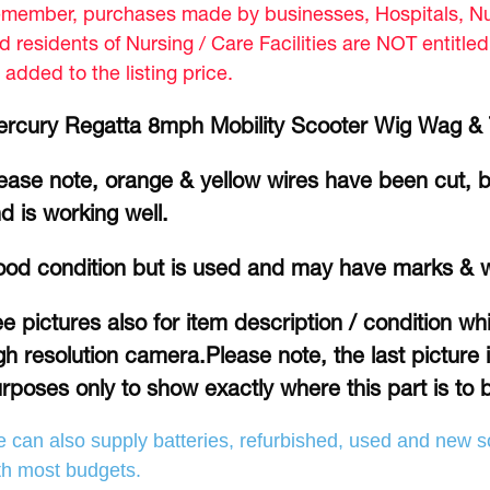
member, purchases made by businesses, Hospitals, Nur
d residents of Nursing / Care Facilities are NOT entitle
 added to the listing price.
rcury Regatta 8mph Mobility Scooter Wig Wag & T
ease note, orange & yellow wires have been cut, b
d is working well.
od condition but is used and may have marks & 
e pictures also for item description / condition w
gh resolution camera.Please note, the last picture 
rposes only to show exactly where this part is to b
 can also supply batteries, refurbished, used and new so
th most budgets.