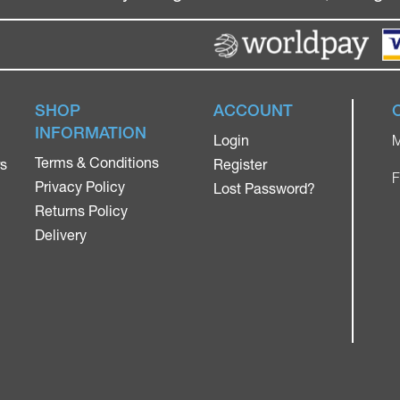
SHOP
ACCOUNT
INFORMATION
Login
M
Terms & Conditions
rs
Register
F
Privacy Policy
Lost Password?
Returns Policy
Delivery