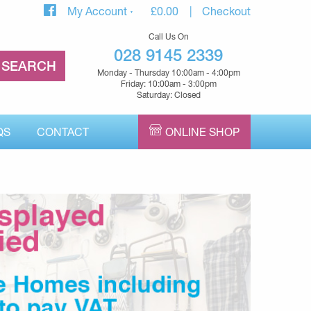
My Account
£
0.00
Checkout
Call Us On
028 9145 2339
Monday - Thursday 10:00am - 4:00pm
Friday: 10:00am - 3:00pm
Saturday: Closed
QS
CONTACT
ONLINE SHOP