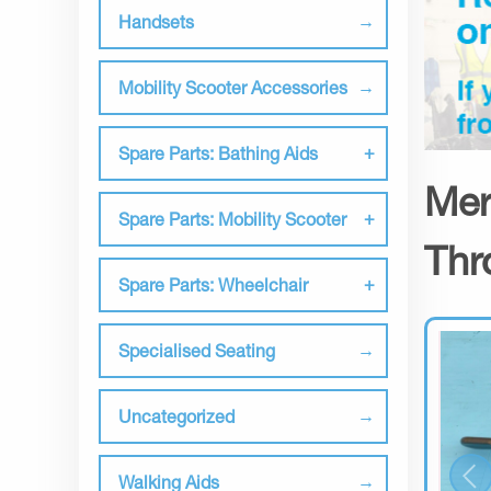
Handsets
Mobility Scooter Accessories
Spare Parts: Bathing Aids
Mer
Spare Parts: Mobility Scooter
Thr
Spare Parts: Wheelchair
Specialised Seating
Uncategorized
Walking Aids