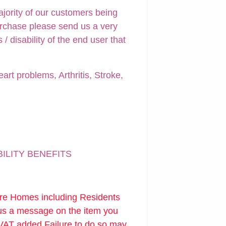
ajority of our customers being
urchase please send us a very
 disability of the end user that
art problems, Arthritis, Stroke,
BILITY BENEFITS
are Homes including Residents
 us a message on the item you
 VAT added.Failure to do so may