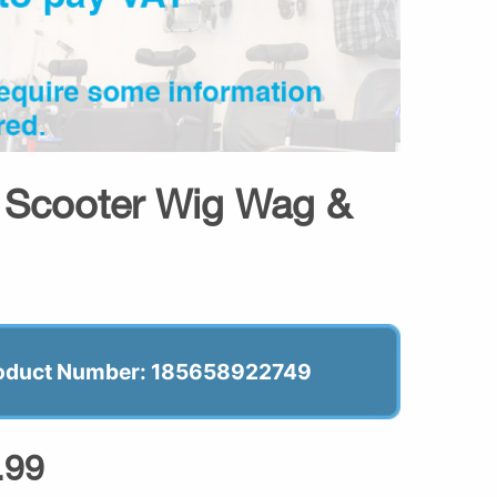
y Scooter Wig Wag &
oduct Number: 185658922749
.99