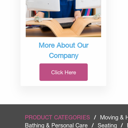
More About Our
Company
Click Here
PRODUCT CATEGORIES
/
Moving & 
Bathing & Personal Care
/
Seating
/