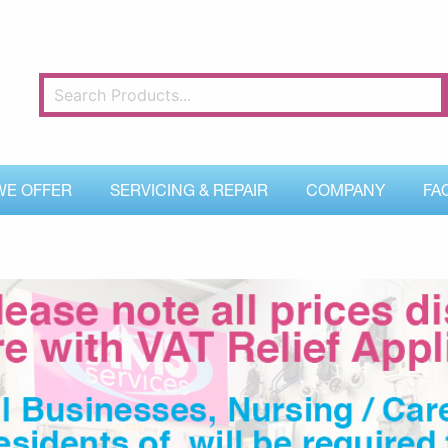
WE OFFER
SERVICING & REPAIR
COMPANY
FA