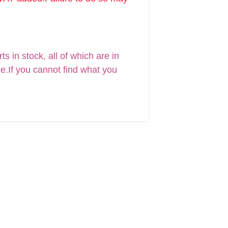
 in stock, all of which are in
ne.If you cannot find what you