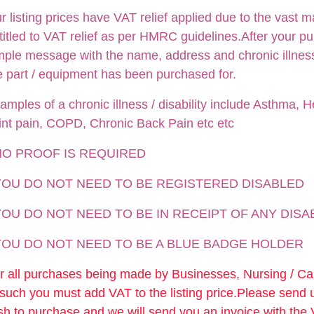
r listing prices have VAT relief applied due to the vast m
titled to VAT relief as per HMRC guidelines.After your p
mple message with the name, address and chronic illness /
e part / equipment has been purchased for.
amples of a chronic illness / disability include Asthma, He
int pain, COPD, Chronic Back Pain etc etc
NO PROOF IS REQUIRED
 YOU DO NOT NEED TO BE REGISTERED DISABLED
YOU DO NOT NEED TO BE IN RECEIPT OF ANY DISA
 YOU DO NOT NEED TO BE A BLUE BADGE HOLDER
r all purchases being made by Businesses, Nursing / C
 such you must add VAT to the listing price.Please send
sh to purchase and we will send you an invoice with the