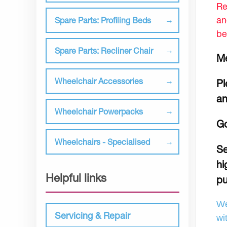
Re
an
Spare Parts: Profiling Beds
be
Spare Parts: Recliner Chair
Me
Wheelchair Accessories
Pl
an
Wheelchair Powerpacks
Go
Wheelchairs - Specialised
Se
hi
Helpful links
pu
We
Servicing & Repair
wi