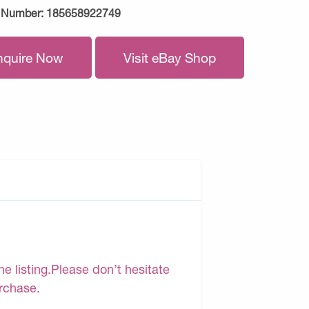
 Number:
185658922749
nquire Now
Visit eBay Shop
e listing.Please don’t hesitate
urchase.