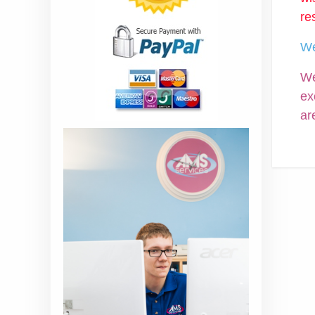
re
We
We
ex
ar