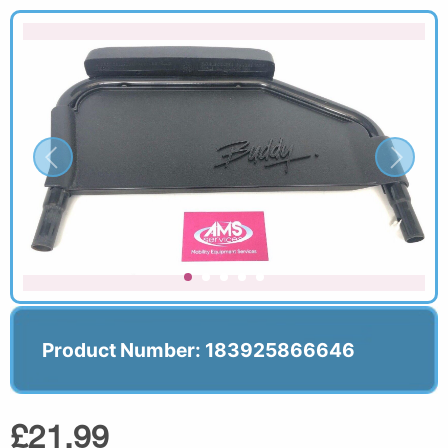
Product Number: 183925866646
£21.99