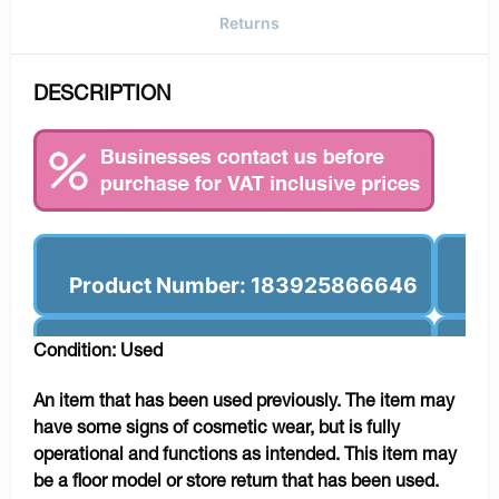
Returns
DESCRIPTION
Product Number: 183925866646
Condition: Used
An item that has been used previously. The item may
have some signs of cosmetic wear, but is fully
operational and functions as intended. This item may
be a floor model or store return that has been used.