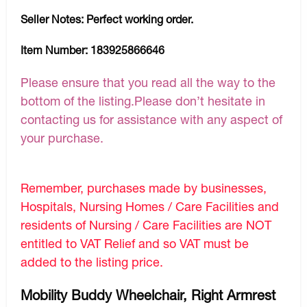
Seller Notes:
Perfect working order.
Item Number:
183925866646
Please ensure that you read all the way to the
bottom of the listing.Please don’t hesitate in
contacting us for assistance with any aspect of
your purchase.
Remember, purchases made by businesses,
Hospitals, Nursing Homes / Care Facilities and
residents of Nursing / Care Facilities are NOT
entitled to VAT Relief and so VAT must be
added to the listing price.
Mobility Buddy Wheelchair, Right Armrest