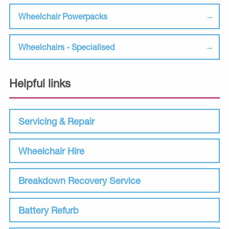
Wheelchair Powerpacks
Wheelchairs - Specialised
Helpful links
Servicing & Repair
Wheelchair Hire
Breakdown Recovery Service
Battery Refurb