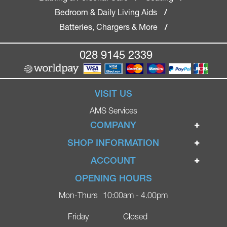
Bedroom & Daily Living Aids
/
Batteries, Chargers & More
/
028 9145 2339
VISIT US
AMS Services
COMPANY
Home
SHOP INFORMATION
Ignite Mobility Scooters
Terms & Conditions
ACCOUNT
Company
Privacy Policy
Login
OPENING HOURS
Blog
Returns Policy
Register
Mon-Thurs
10:00am - 4.00pm
Contact
Delivery
Lost Password?
Online Shop
Friday
Closed
FAQs