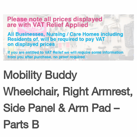
Mobility Buddy
Wheelchair, Right Armrest,
Side Panel & Arm Pad –
Parts B