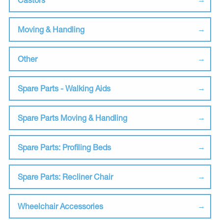
Moving & Handling
Other
Spare Parts - Walking Aids
Spare Parts Moving & Handling
Spare Parts: Profiling Beds
Spare Parts: Recliner Chair
Wheelchair Accessories