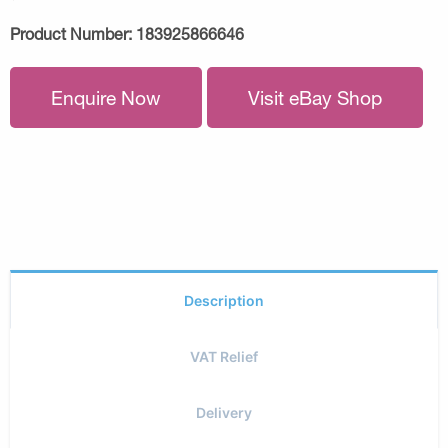
Product Number:
183925866646
Enquire Now
Visit eBay Shop
Description
VAT Relief
Delivery