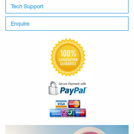
Tech Support
Enquire