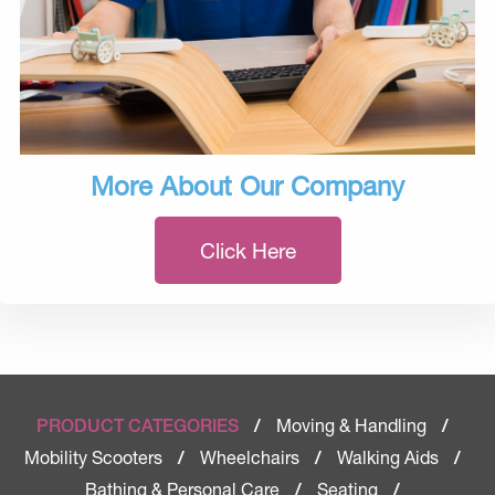
More About Our Company
Click Here
Moving & Handling
PRODUCT CATEGORIES
/
/
Mobility Scooters
Wheelchairs
Walking Aids
/
/
/
Bathing & Personal Care
Seating
/
/