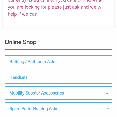
you are looking for please just ask and we will
help if we can.
Online Shop
Bathing / Bathroom Aids
Handsets
Mobility Scooter Accessories
Spare Parts: Bathing Aids