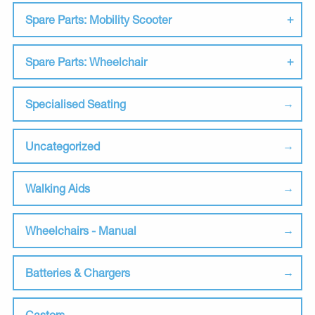
Spare Parts: Mobility Scooter
Spare Parts: Wheelchair
Specialised Seating
Uncategorized
Walking Aids
Wheelchairs - Manual
Batteries & Chargers
Castors