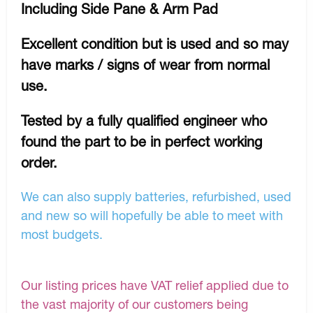
Including Side Pane & Arm Pad
Excellent condition but is used and so may
have marks / signs of wear from normal
use.
Tested by a fully qualified engineer who
found the part to be in perfect working
order.
We can also supply batteries, refurbished, used
and new so will hopefully be able to meet with
most budgets.
Our listing prices have VAT relief applied due to
the vast majority of our customers being