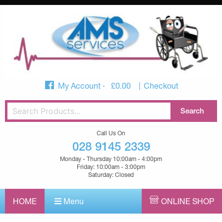
My Account
£
0.00
Checkout
Call Us On
028 9145 2339
Monday - Thursday 10:00am - 4:00pm
Friday: 10:00am - 3:00pm
Saturday: Closed
HOME
Menu
ONLINE SHOP