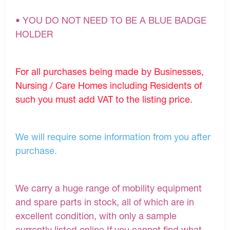
• YOU DO NOT NEED TO BE A BLUE BADGE
HOLDER
For all purchases being made by Businesses,
Nursing / Care Homes including Residents of
such you must add VAT to the listing price.
We will require some information from you after
purchase.
We carry a huge range of mobility equipment
and spare parts in stock, all of which are in
excellent condition, with only a sample
currently listed online.If you cannot find what