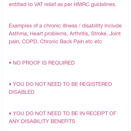
entitled to VAT relief as per HMRC guidelines.
Examples of a chronic illness / disability include
Asthma, Heart problems, Arthritis, Stroke, Joint
pain, COPD, Chronic Back Pain etc etc
• NO PROOF IS REQUIRED
• YOU DO NOT NEED TO BE REGISTERED
DISABLED
• YOU DO NOT NEED TO BE IN RECEIPT OF
ANY DISABILITY BENEFITS