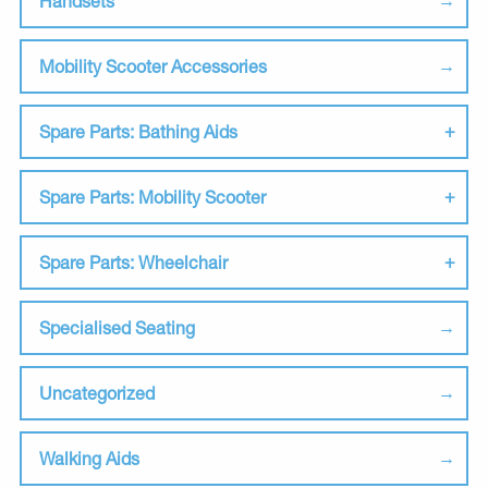
Handsets
Mobility Scooter Accessories
Spare Parts: Bathing Aids
Spare Parts: Mobility Scooter
Spare Parts: Wheelchair
Specialised Seating
Uncategorized
Walking Aids