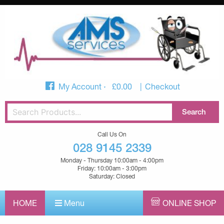
My Account
£
0.00
Checkout
Call Us On
028 9145 2339
Monday - Thursday 10:00am - 4:00pm
Friday: 10:00am - 3:00pm
Saturday: Closed
HOME
Menu
ONLINE SHOP