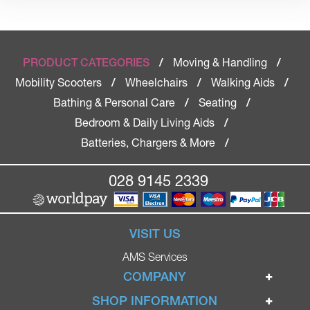
Moving & Handling
PRODUCT CATEGORIES
/
/
Mobility Scooters
Wheelchairs
Walking Aids
/
/
/
Bathing & Personal Care
Seating
/
/
Bedroom & Daily Living Aids
/
Batteries, Chargers & More
/
028 9145 2339
VISIT US
AMS Services
COMPANY
Home
SHOP INFORMATION