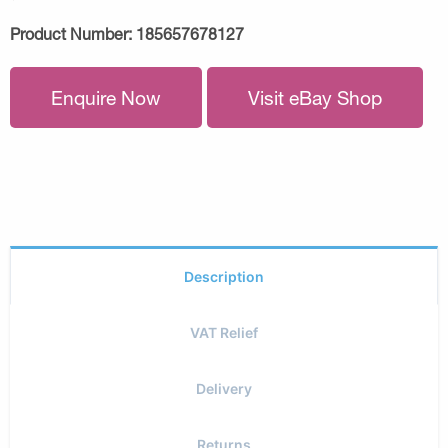
Product Number:
185657678127
Enquire Now
Visit eBay Shop
Description
VAT Relief
Delivery
Returns