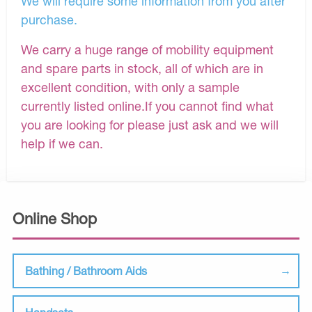
We will require some information from you after
purchase.
We carry a huge range of mobility equipment
and spare parts in stock, all of which are in
excellent condition, with only a sample
currently listed online.If you cannot find what
you are looking for please just ask and we will
help if we can.
Online Shop
Bathing / Bathroom Aids