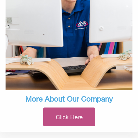
More About Our Company
Click Here