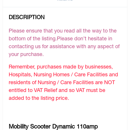
DESCRIPTION
Please ensure that you read all the way to the
bottom of the listing.Please don’t hesitate in
contacting us for assistance with any aspect of
your purchase.
Remember, purchases made by businesses,
Hospitals, Nursing Homes / Care Facilities and
residents of Nursing / Care Facilities are NOT
entitled to VAT Relief and so VAT must be
added to the listing price.
Mobility Scooter Dynamic 110amp