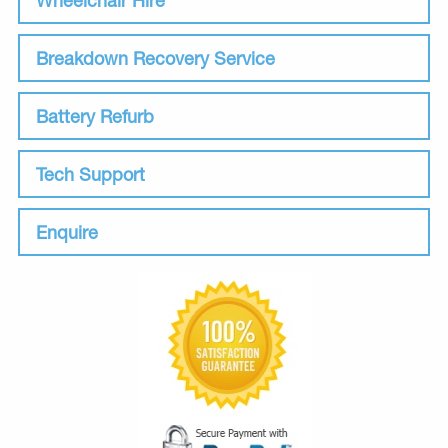
Breakdown Recovery Service
Battery Refurb
Tech Support
Enquire