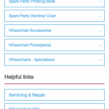
Spare Parts: Profiling Beds
Spare Parts: Recliner Chair
Wheelchair Accessories
Wheelchair Powerpacks
Wheelchairs - Specialised
Helpful links
Servicing & Repair
Wheelchair Hire