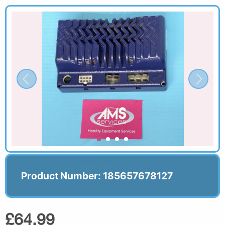
Product Number: 185657678127
£64.99