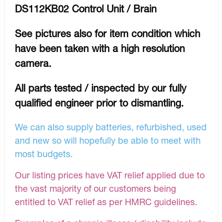
DS112KB02 Control Unit / Brain
See pictures also for item condition which
have been taken with a high resolution
camera.
All parts tested / inspected by our fully
qualified engineer prior to dismantling.
We can also supply batteries, refurbished, used
and new so will hopefully be able to meet with
most budgets.
Our listing prices have VAT relief applied due to
the vast majority of our customers being
entitled to VAT relief as per HMRC guidelines.