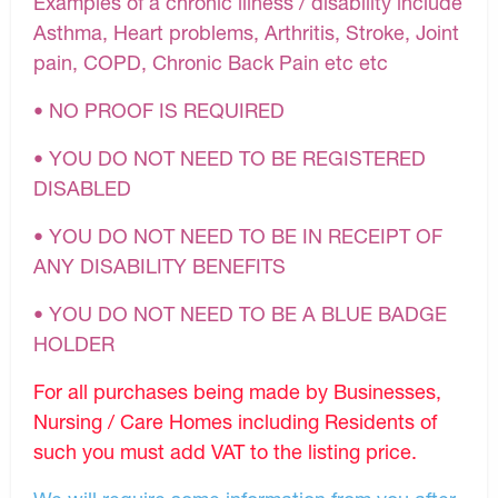
Examples of a chronic illness / disability include
Asthma, Heart problems, Arthritis, Stroke, Joint
pain, COPD, Chronic Back Pain etc etc
• NO PROOF IS REQUIRED
• YOU DO NOT NEED TO BE REGISTERED
DISABLED
• YOU DO NOT NEED TO BE IN RECEIPT OF
ANY DISABILITY BENEFITS
• YOU DO NOT NEED TO BE A BLUE BADGE
HOLDER
For all purchases being made by Businesses,
Nursing / Care Homes including Residents of
such you must add VAT to the listing price.