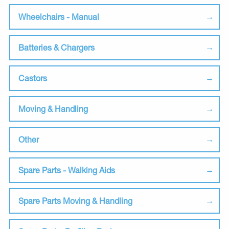
Wheelchairs - Manual
Batteries & Chargers
Castors
Moving & Handling
Other
Spare Parts - Walking Aids
Spare Parts Moving & Handling