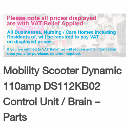
Mobility Scooter Dynamic
110amp DS112KB02
Control Unit / Brain –
Parts