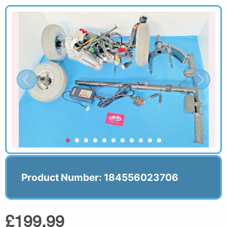
Product Number: 184556023706
£199.99