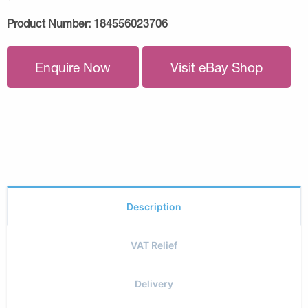
Product Number:
184556023706
Enquire Now
Visit eBay Shop
Description
VAT Relief
Delivery