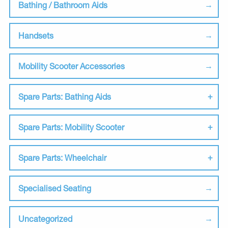
Bathing / Bathroom Aids
Handsets
Mobility Scooter Accessories
Spare Parts: Bathing Aids
Spare Parts: Mobility Scooter
Spare Parts: Wheelchair
Specialised Seating
Uncategorized