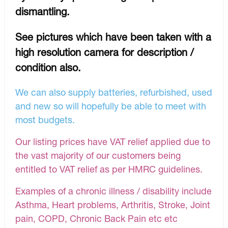
dismantling.
See pictures which have been taken with a
high resolution camera for description /
condition also.
We can also supply batteries, refurbished, used
and new so will hopefully be able to meet with
most budgets.
Our listing prices have VAT relief applied due to
the vast majority of our customers being
entitled to VAT relief as per HMRC guidelines.
Examples of a chronic illness / disability include
Asthma, Heart problems, Arthritis, Stroke, Joint
pain, COPD, Chronic Back Pain etc etc