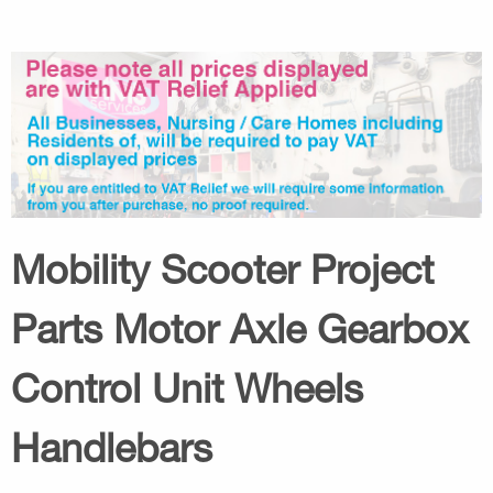
Mobility Scooter Project
Parts Motor Axle Gearbox
Control Unit Wheels
Handlebars