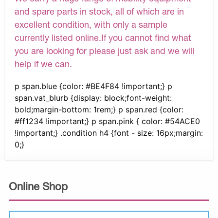
and spare parts in stock, all of which are in
excellent condition, with only a sample
currently listed online.If you cannot find what
you are looking for please just ask and we will
help if we can.
p span.blue {color: #BE4F84 !important;} p
span.vat_blurb {display: block;font-weight:
bold;margin-bottom: 1rem;} p span.red {color:
#ff1234 !important;} p span.pink { color: #54ACE0
!important;} .condition h4 {font - size: 16px;margin:
0;}
Online Shop