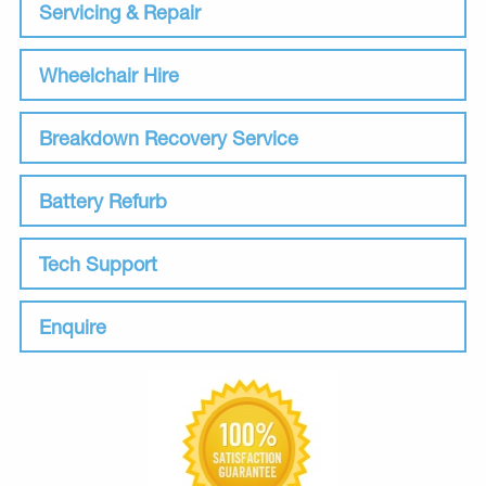
Servicing & Repair
Wheelchair Hire
Breakdown Recovery Service
Battery Refurb
Tech Support
Enquire