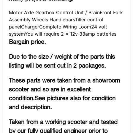
Motor Axle Gearbox Control Unit / BrainFront Fork
Assembly Wheels HandlebarsTiller control
panelChargerComplete Wiring Loom24 volt
systemYou will require 2 x 12v 33amp batteries
Bargain price.
Due to the size / weight of the parts this
listing will be sent out in 2 packages.
These parts were taken from a showroom
scooter and so are in excellent
condition.See pictures also for condition
and description.
Taken from a working scooter and tested
by our fully qualified engineer prior to