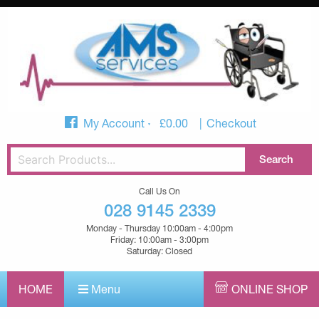
My Account
£
0.00
Checkout
Call Us On
028 9145 2339
Monday - Thursday 10:00am - 4:00pm
Friday: 10:00am - 3:00pm
Saturday: Closed
HOME
Menu
ONLINE SHOP