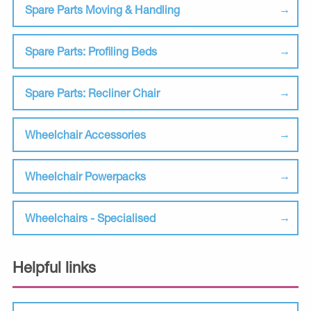
Spare Parts Moving & Handling
Spare Parts: Profiling Beds
Spare Parts: Recliner Chair
Wheelchair Accessories
Wheelchair Powerpacks
Wheelchairs - Specialised
Helpful links