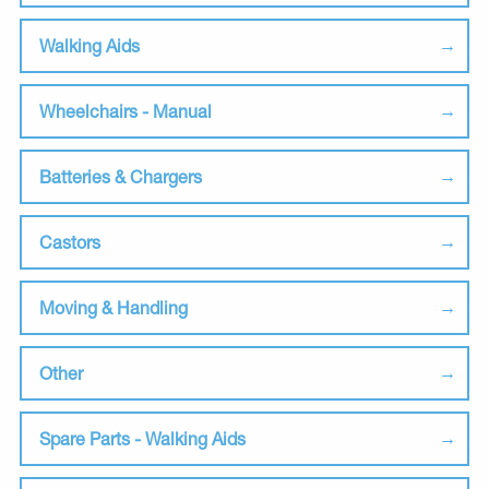
Walking Aids
Wheelchairs - Manual
Batteries & Chargers
Castors
Moving & Handling
Other
Spare Parts - Walking Aids