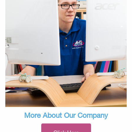
More About Our Company