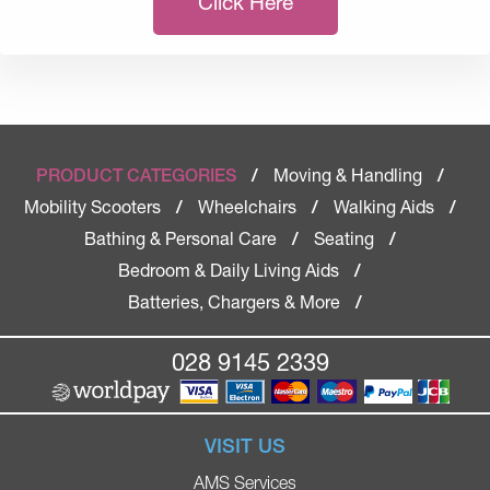
Click Here
Moving & Handling
PRODUCT CATEGORIES
/
/
Mobility Scooters
Wheelchairs
Walking Aids
/
/
/
Bathing & Personal Care
Seating
/
/
Bedroom & Daily Living Aids
/
Batteries, Chargers & More
/
028 9145 2339
VISIT US
AMS Services