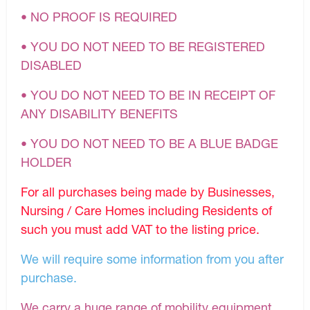
• NO PROOF IS REQUIRED
• YOU DO NOT NEED TO BE REGISTERED
DISABLED
• YOU DO NOT NEED TO BE IN RECEIPT OF
ANY DISABILITY BENEFITS
• YOU DO NOT NEED TO BE A BLUE BADGE
HOLDER
For all purchases being made by Businesses,
Nursing / Care Homes including Residents of
such you must add VAT to the listing price.
We will require some information from you after
purchase.
We carry a huge range of mobility equipment