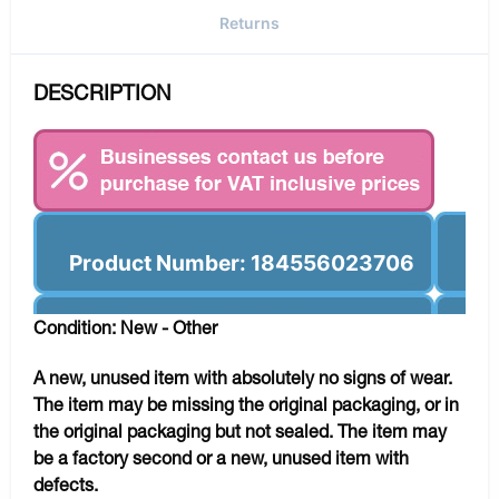
Returns
DESCRIPTION
Product Number: 184556023706
Condition: New - Other
A new, unused item with absolutely no signs of wear.
The item may be missing the original packaging, or in
the original packaging but not sealed. The item may
be a factory second or a new, unused item with
defects.