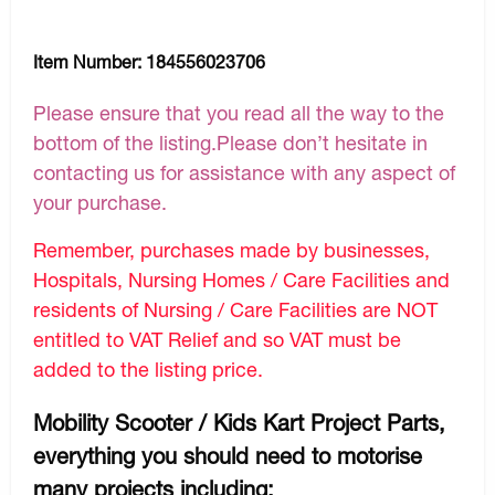
Item Number:
184556023706
Please ensure that you read all the way to the
bottom of the listing.Please don’t hesitate in
contacting us for assistance with any aspect of
your purchase.
Remember, purchases made by businesses,
Hospitals, Nursing Homes / Care Facilities and
residents of Nursing / Care Facilities are NOT
entitled to VAT Relief and so VAT must be
added to the listing price.
Mobility Scooter / Kids Kart Project Parts,
everything you should need to motorise
many projects including: