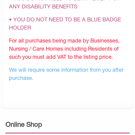
ANY DISABILITY BENEFITS
• YOU DO NOT NEED TO BE A BLUE BADGE
HOLDER
For all purchases being made by Businesses,
Nursing / Care Homes including Residents of
such you must add VAT to the listing price.
We will require some information from you after
purchase.
Online Shop