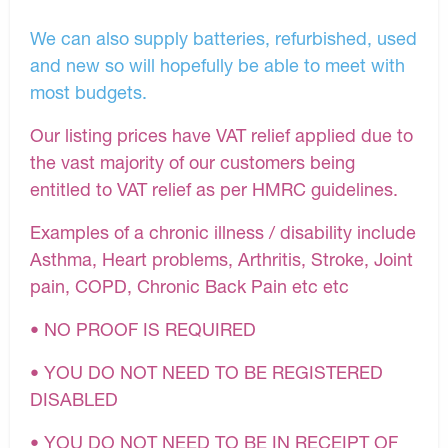
We can also supply batteries, refurbished, used
and new so will hopefully be able to meet with
most budgets.
Our listing prices have VAT relief applied due to
the vast majority of our customers being
entitled to VAT relief as per HMRC guidelines.
Examples of a chronic illness / disability include
Asthma, Heart problems, Arthritis, Stroke, Joint
pain, COPD, Chronic Back Pain etc etc
• NO PROOF IS REQUIRED
• YOU DO NOT NEED TO BE REGISTERED
DISABLED
• YOU DO NOT NEED TO BE IN RECEIPT OF