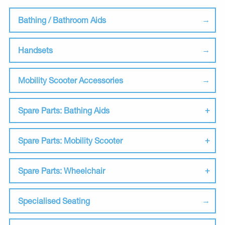
Bathing / Bathroom Aids
Handsets
Mobility Scooter Accessories
Spare Parts: Bathing Aids
Spare Parts: Mobility Scooter
Spare Parts: Wheelchair
Specialised Seating