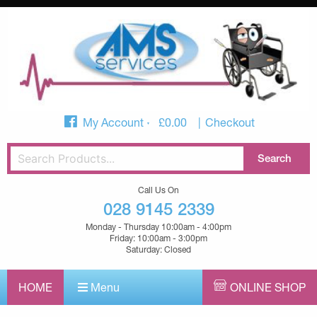
My Account
£
0.00
Checkout
Call Us On
028 9145 2339
Monday - Thursday 10:00am - 4:00pm
Friday: 10:00am - 3:00pm
Saturday: Closed
HOME
Menu
ONLINE SHOP