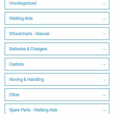
Uncategorized
Walking Aids
Wheelchairs - Manual
Batteries & Chargers
Castors
Moving & Handling
Other
Spare Parts - Walking Aids