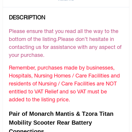
DESCRIPTION
Please ensure that you read all the way to the
bottom of the listing.Please don’t hesitate in
contacting us for assistance with any aspect of
your purchase.
Remember, purchases made by businesses,
Hospitals, Nursing Homes / Care Facilities and
residents of Nursing / Care Facilities are NOT
entitled to VAT Relief and so VAT must be
added to the listing price.
Pair of Monarch Mantis & Tzora Titan
Mobility Scooter Rear Battery
Connections