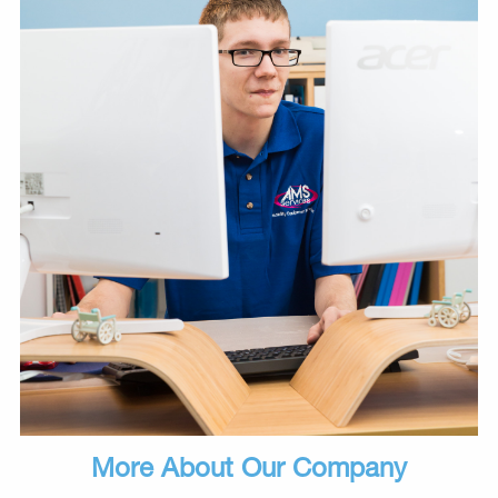
More About Our Company