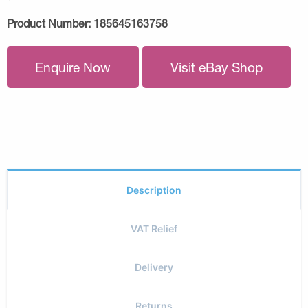
Product Number:
185645163758
Enquire Now
Visit eBay Shop
Description
VAT Relief
Delivery
Returns