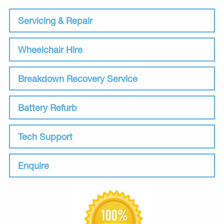
Servicing & Repair
Wheelchair Hire
Breakdown Recovery Service
Battery Refurb
Tech Support
Enquire