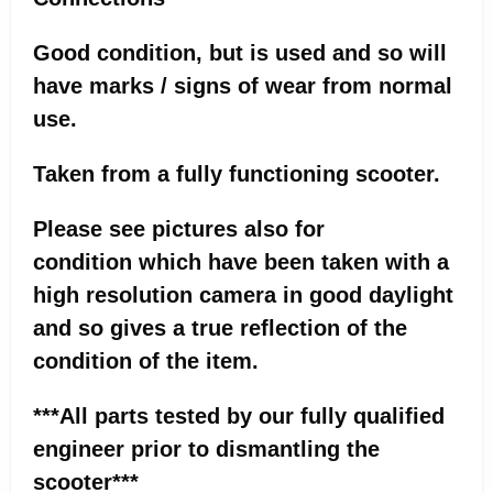
Good condition, but is used and so will
have marks / signs of wear from normal
use.
Taken from a fully functioning scooter.
Please see pictures also for
condition which have been taken with a
high resolution camera in good daylight
and so gives a true reflection of the
condition of the item.
***All parts tested by our fully qualified
engineer prior to dismantling the
scooter***