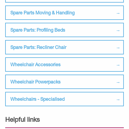
Spare Parts Moving & Handling
Spare Parts: Profiling Beds
Spare Parts: Recliner Chair
Wheelchair Accessories
Wheelchair Powerpacks
Wheelchairs - Specialised
Helpful links