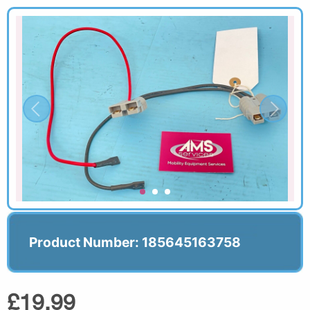
Product Number: 185645163758
£19.99