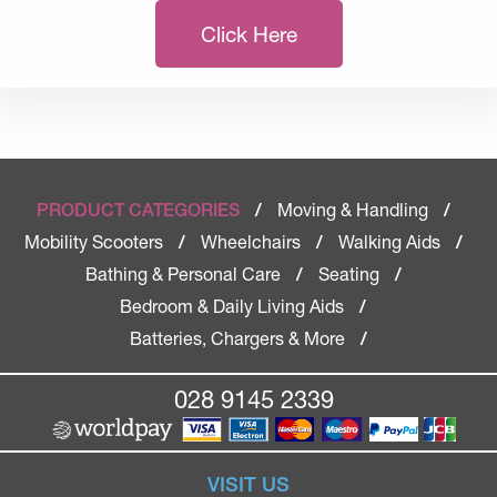
Click Here
Moving & Handling
PRODUCT CATEGORIES
/
/
Mobility Scooters
Wheelchairs
Walking Aids
/
/
/
Bathing & Personal Care
Seating
/
/
Bedroom & Daily Living Aids
/
Batteries, Chargers & More
/
028 9145 2339
VISIT US