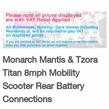
Monarch Mantis & Tzora
Titan 8mph Mobility
Scooter Rear Battery
Connections