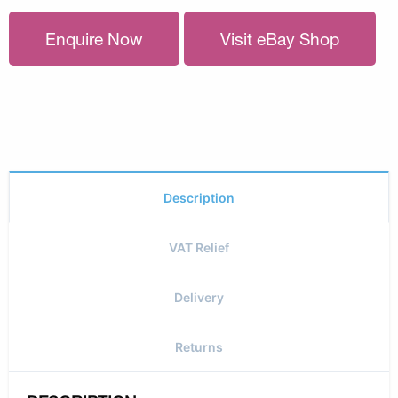
Enquire Now
Visit eBay Shop
Description
VAT Relief
Delivery
Returns