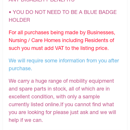
• YOU DO NOT NEED TO BE A BLUE BADGE
HOLDER
For all purchases being made by Businesses,
Nursing / Care Homes including Residents of
such you must add VAT to the listing price.
We will require some information from you after
purchase.
We carry a huge range of mobility equipment
and spare parts in stock, all of which are in
excellent condition, with only a sample
currently listed online.If you cannot find what
you are looking for please just ask and we will
help if we can.