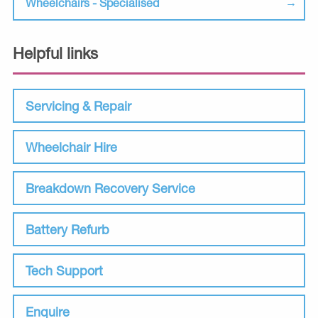
Wheelchairs - Specialised
Helpful links
Servicing & Repair
Wheelchair Hire
Breakdown Recovery Service
Battery Refurb
Tech Support
Enquire