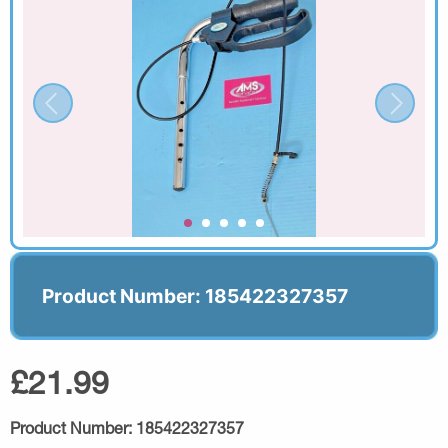
Product Number: 185422327357
£21.99
Product Number:
185422327357