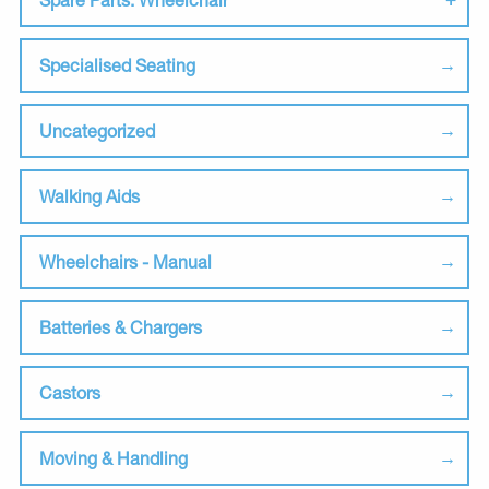
Specialised Seating
Uncategorized
Walking Aids
Wheelchairs - Manual
Batteries & Chargers
Castors
Moving & Handling