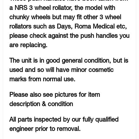
a NRS 3 wheel rollator, the model with
chunky wheels but may fit other 3 wheel
rollators such as Days, Roma Medical etc,
please check against the push handles you
are replacing.
The unit is in good general condition, but is
used and so will have minor cosmetic
marks from normal use.
Please also see pictures for item
description & condition
All parts inspected by our fully qualified
engineer prior to removal.