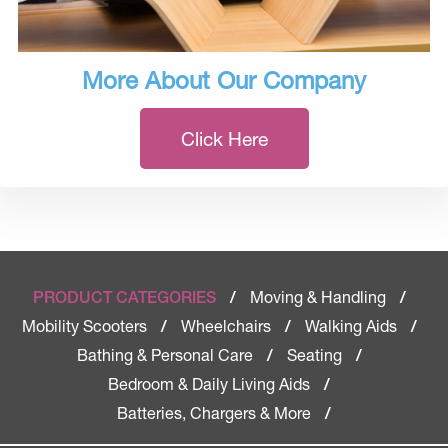
More About Our Company
Click Here
Moving & Handling
PRODUCT CATEGORIES
/
/
Mobility Scooters
Wheelchairs
Walking Aids
/
/
/
Bathing & Personal Care
Seating
/
/
Bedroom & Daily Living Aids
/
Batteries, Chargers & More
/