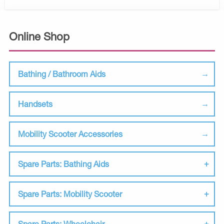
Online Shop
Bathing / Bathroom Aids
Handsets
Mobility Scooter Accessories
Spare Parts: Bathing Aids
Spare Parts: Mobility Scooter
Spare Parts: Wheelchair