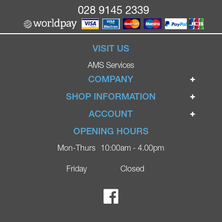
028 9145 2339
VISIT US
AMS Services
COMPANY
Home
SHOP INFORMATION
Ignite Mobility Scooters
Terms & Conditions
ACCOUNT
Company
Privacy Policy
Login
OPENING HOURS
Blog
Returns Policy
Register
Mon-Thurs
10:00am - 4.00pm
Contact
Delivery
Lost Password?
Online Shop
Friday
Closed
FAQs
Ricky Parker Photography