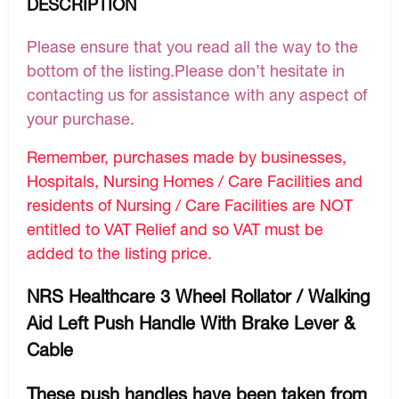
DESCRIPTION
Please ensure that you read all the way to the
bottom of the listing.Please don’t hesitate in
contacting us for assistance with any aspect of
your purchase.
Remember, purchases made by businesses,
Hospitals, Nursing Homes / Care Facilities and
residents of Nursing / Care Facilities are NOT
entitled to VAT Relief and so VAT must be
added to the listing price.
NRS Healthcare 3 Wheel Rollator / Walking
Aid Left Push Handle With Brake Lever &
Cable
These push handles have been taken from