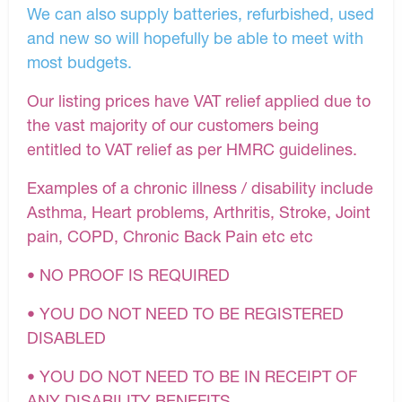
We can also supply batteries, refurbished, used
and new so will hopefully be able to meet with
most budgets.
Our listing prices have VAT relief applied due to
the vast majority of our customers being
entitled to VAT relief as per HMRC guidelines.
Examples of a chronic illness / disability include
Asthma, Heart problems, Arthritis, Stroke, Joint
pain, COPD, Chronic Back Pain etc etc
• NO PROOF IS REQUIRED
• YOU DO NOT NEED TO BE REGISTERED
DISABLED
• YOU DO NOT NEED TO BE IN RECEIPT OF
ANY DISABILITY BENEFITS