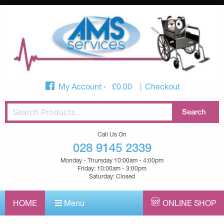
My Account
£
0.00
Checkout
Call Us On
028 9145 2339
Monday - Thursday 10:00am - 4:00pm
Friday: 10:00am - 3:00pm
Saturday: Closed
HOME
Menu
ONLINE SHOP