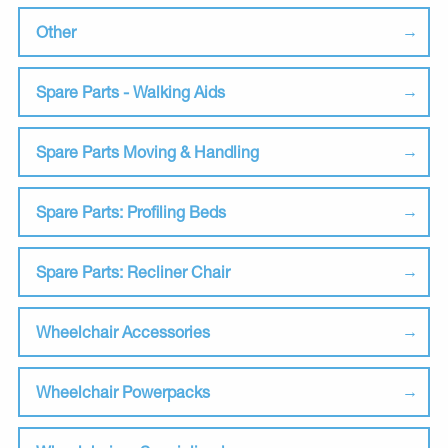
Other
Spare Parts - Walking Aids
Spare Parts Moving & Handling
Spare Parts: Profiling Beds
Spare Parts: Recliner Chair
Wheelchair Accessories
Wheelchair Powerpacks