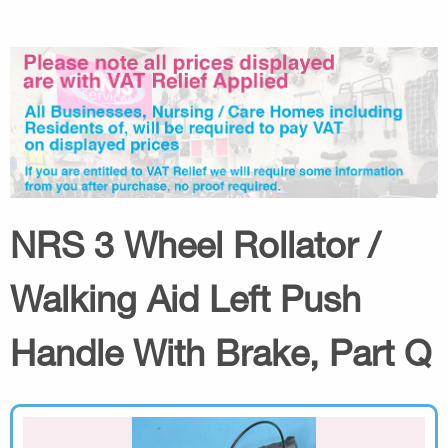
NRS 3 Wheel Rollator /
Walking Aid Left Push
Handle With Brake, Part Q