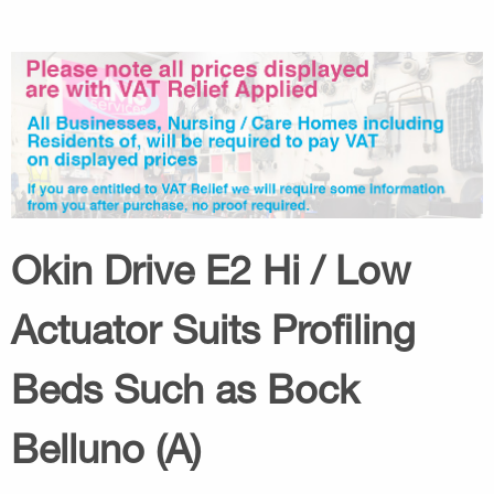
Okin Drive E2 Hi / Low
Actuator Suits Profiling
Beds Such as Bock
Belluno (A)