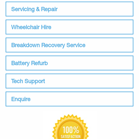
Servicing & Repair
Wheelchair Hire
Breakdown Recovery Service
Battery Refurb
Tech Support
Enquire