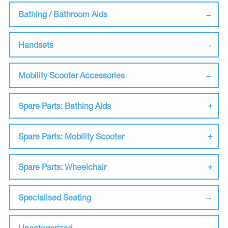
Bathing / Bathroom Aids
Handsets
Mobility Scooter Accessories
Spare Parts: Bathing Aids
Spare Parts: Mobility Scooter
Spare Parts: Wheelchair
Specialised Seating
Uncategorized