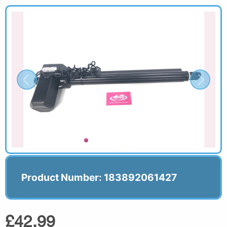
Product Number: 183892061427
£42.99