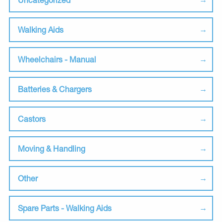
Walking Aids
Wheelchairs - Manual
Batteries & Chargers
Castors
Moving & Handling
Other
Spare Parts - Walking Aids