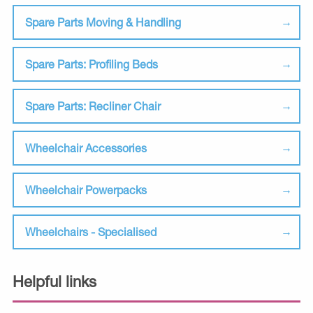
Spare Parts Moving & Handling
Spare Parts: Profiling Beds
Spare Parts: Recliner Chair
Wheelchair Accessories
Wheelchair Powerpacks
Wheelchairs - Specialised
Helpful links