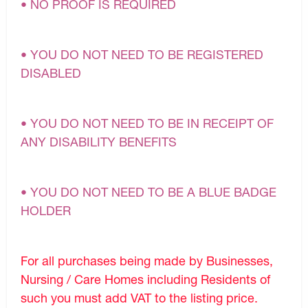
• NO PROOF IS REQUIRED
• YOU DO NOT NEED TO BE REGISTERED
DISABLED
• YOU DO NOT NEED TO BE IN RECEIPT OF
ANY DISABILITY BENEFITS
• YOU DO NOT NEED TO BE A BLUE BADGE
HOLDER
For all purchases being made by Businesses,
Nursing / Care Homes including Residents of
such you must add VAT to the listing price.