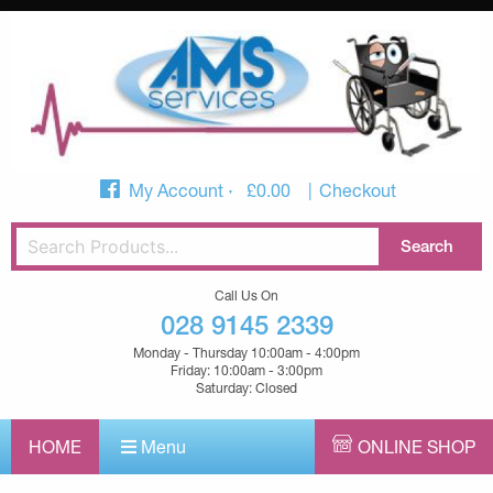
My Account
£
0.00
Checkout
Call Us On
028 9145 2339
Monday - Thursday 10:00am - 4:00pm
Friday: 10:00am - 3:00pm
Saturday: Closed
HOME
Menu
ONLINE SHOP