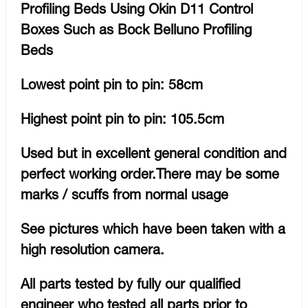
Profiling Beds Using Okin D11 Control
Boxes Such as Bock Belluno Profiling
Beds
Lowest point pin to pin: 58cm
Highest point pin to pin: 105.5cm
Used but in excellent general condition and
perfect working order.There may be some
marks / scuffs from normal usage
See pictures which have been taken with a
high resolution camera.
All parts tested by fully our qualified
engineer who tested all parts prior to