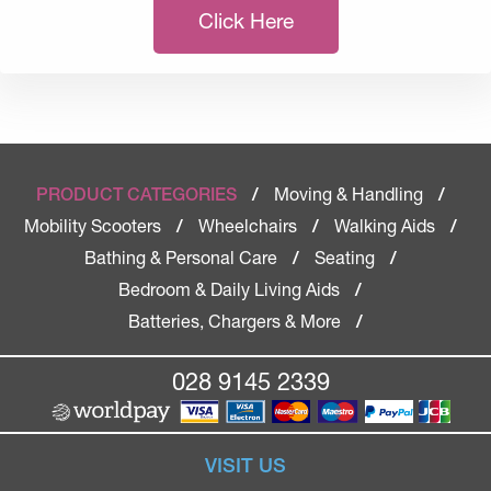
Click Here
Moving & Handling
PRODUCT CATEGORIES
/
/
Mobility Scooters
Wheelchairs
Walking Aids
/
/
/
Bathing & Personal Care
Seating
/
/
Bedroom & Daily Living Aids
/
Batteries, Chargers & More
/
028 9145 2339
VISIT US