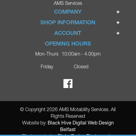
AMS Services
COMPANY
Home
SHOP INFORMATION
Ignite Mobility Scooters
Terms & Conditions
ACCOUNT
Company
Privacy Policy
Login
OPENING HOURS
Blog
Returns Policy
Register
Mon-Thurs
10:00am - 4.00pm
Contact
Delivery
Lost Password?
Online Shop
Friday
Closed
FAQs
Ricky Parker Photography
© Copyright 2026 AMS Motability Services. All
Rights Reserved
Black Hive Digital Web Design
Website by:
Belfast
Ricky Parker Photography