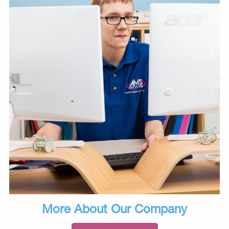
More About Our Company