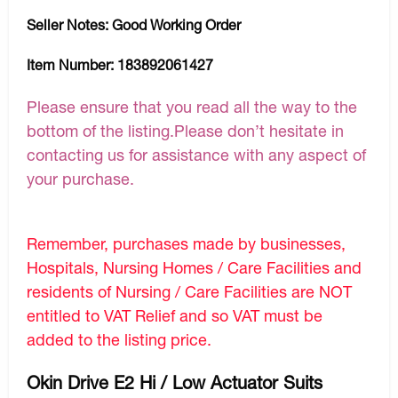
Seller Notes:
Good Working Order
Item Number:
183892061427
Please ensure that you read all the way to the
bottom of the listing.Please don’t hesitate in
contacting us for assistance with any aspect of
your purchase.
Remember, purchases made by businesses,
Hospitals, Nursing Homes / Care Facilities and
residents of Nursing / Care Facilities are NOT
entitled to VAT Relief and so VAT must be
added to the listing price.
Okin Drive E2 Hi / Low Actuator Suits