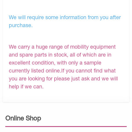
We will require some information from you after
purchase.
We carry a huge range of mobility equipment
and spare parts in stock, all of which are in
excellent condition, with only a sample
currently listed online.If you cannot find what
you are looking for please just ask and we will
help if we can.
Online Shop