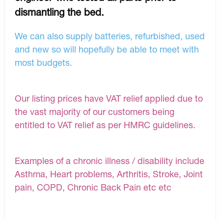
dismantling the bed.
We can also supply batteries, refurbished, used
and new so will hopefully be able to meet with
most budgets.
Our listing prices have VAT relief applied due to
the vast majority of our customers being
entitled to VAT relief as per HMRC guidelines.
Examples of a chronic illness / disability include
Asthma, Heart problems, Arthritis, Stroke, Joint
pain, COPD, Chronic Back Pain etc etc