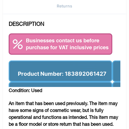
Returns
DESCRIPTION
Product Number: 183892061427
Condition: Used
An item that has been used previously. The item may
have some signs of cosmetic wear, but is fully
operational and functions as intended. This item may
be a floor model or store return that has been used.