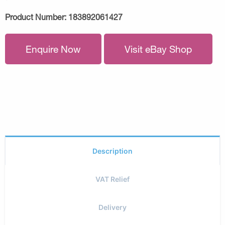
Product Number:
183892061427
Enquire Now
Visit eBay Shop
Description
VAT Relief
Delivery