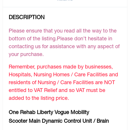
DESCRIPTION
Please ensure that you read all the way to the
bottom of the listing.Please don’t hesitate in
contacting us for assistance with any aspect of
your purchase.
Remember, purchases made by businesses,
Hospitals, Nursing Homes / Care Facilities and
residents of Nursing / Care Facilities are NOT
entitled to VAT Relief and so VAT must be
added to the listing price.
One Rehab Liberty Vogue Mobility
Scooter Main Dynamic Control Unit / Brain