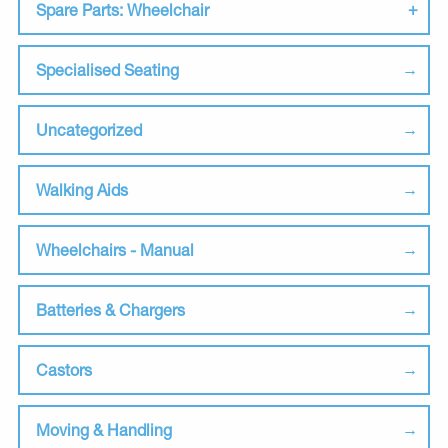
Spare Parts: Wheelchair
Specialised Seating
Uncategorized
Walking Aids
Wheelchairs - Manual
Batteries & Chargers
Castors
Moving & Handling