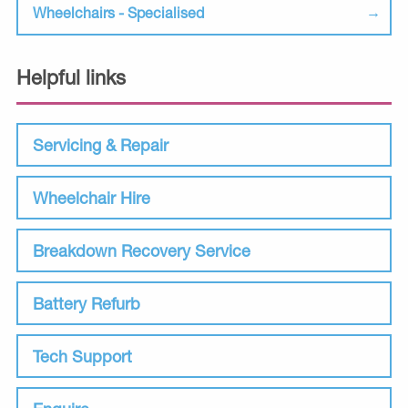
Wheelchairs - Specialised
Helpful links
Servicing & Repair
Wheelchair Hire
Breakdown Recovery Service
Battery Refurb
Tech Support