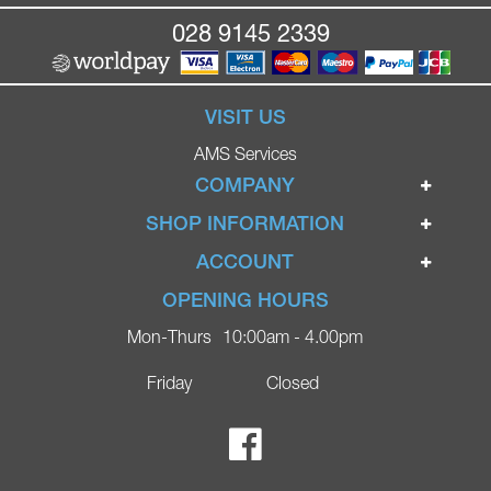
028 9145 2339
VISIT US
AMS Services
COMPANY
Home
SHOP INFORMATION
Ignite Mobility Scooters
Terms & Conditions
ACCOUNT
Company
Privacy Policy
Login
OPENING HOURS
Blog
Returns Policy
Register
Mon-Thurs
10:00am - 4.00pm
Contact
Delivery
Lost Password?
Online Shop
Friday
Closed
FAQs
Ricky Parker Photography