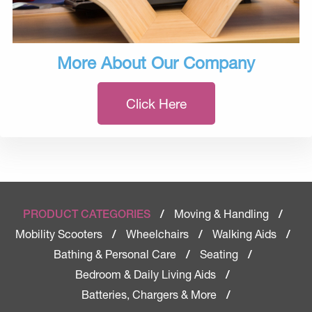
More About Our Company
Click Here
Moving & Handling
PRODUCT CATEGORIES
/
/
Mobility Scooters
Wheelchairs
Walking Aids
/
/
/
Bathing & Personal Care
Seating
/
/
Bedroom & Daily Living Aids
/
Batteries, Chargers & More
/