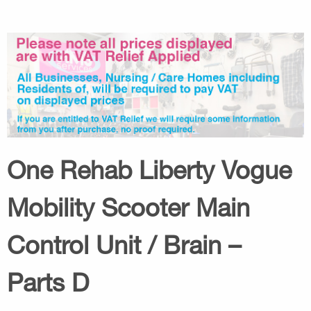
One Rehab Liberty Vogue
Mobility Scooter Main
Control Unit / Brain –
Parts D