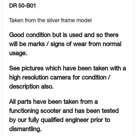
DR 50-B01
Taken from the silver frame model
Good condition but is used and so there
will be marks / signs of wear from normal
usage.
See pictures which have been taken with a
high resolution camera for condition /
description also.
All parts have been taken from a
functioning scooter and has been tested
by our fully qualified engineer prior to
dismantling.