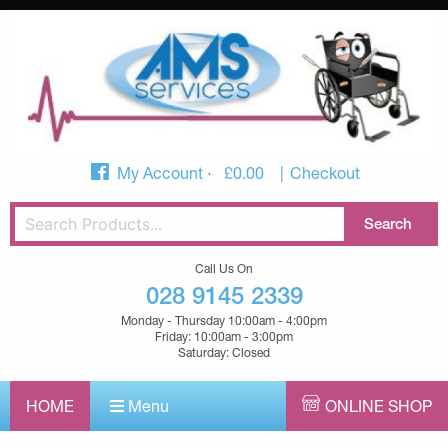
My Account
£
0.00
Checkout
Call Us On
028 9145 2339
Monday - Thursday 10:00am - 4:00pm
Friday: 10:00am - 3:00pm
Saturday: Closed
HOME
Menu
ONLINE SHOP