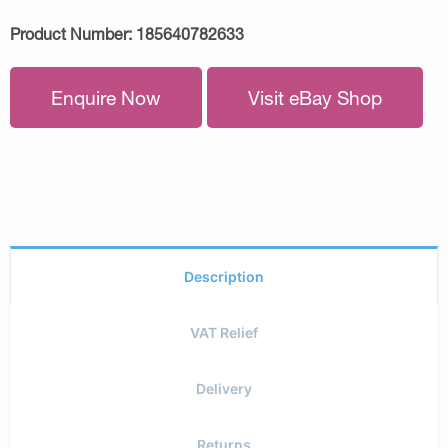
Product Number:
185640782633
Enquire Now
Visit eBay Shop
Description
VAT Relief
Delivery
Returns