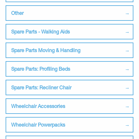
Other
Spare Parts - Walking Aids
Spare Parts Moving & Handling
Spare Parts: Profiling Beds
Spare Parts: Recliner Chair
Wheelchair Accessories
Wheelchair Powerpacks