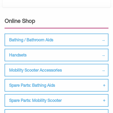
Online Shop
Bathing / Bathroom Aids
Handsets
Mobility Scooter Accessories
Spare Parts: Bathing Aids
Spare Parts: Mobility Scooter