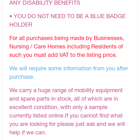
ANY DISABILITY BENEFITS
• YOU DO NOT NEED TO BE A BLUE BADGE
HOLDER
For all purchases being made by Businesses,
Nursing / Care Homes including Residents of
such you must add VAT to the listing price.
We will require some information from you after
purchase.
We carry a huge range of mobility equipment
and spare parts in stock, all of which are in
excellent condition, with only a sample
currently listed online.If you cannot find what
you are looking for please just ask and we will
help if we can.