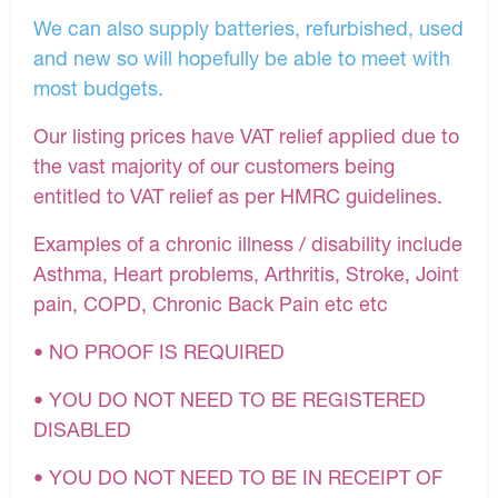
We can also supply batteries, refurbished, used
and new so will hopefully be able to meet with
most budgets.
Our listing prices have VAT relief applied due to
the vast majority of our customers being
entitled to VAT relief as per HMRC guidelines.
Examples of a chronic illness / disability include
Asthma, Heart problems, Arthritis, Stroke, Joint
pain, COPD, Chronic Back Pain etc etc
• NO PROOF IS REQUIRED
• YOU DO NOT NEED TO BE REGISTERED
DISABLED
• YOU DO NOT NEED TO BE IN RECEIPT OF