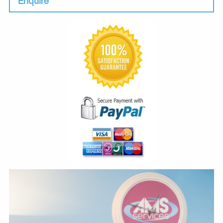
Enquire