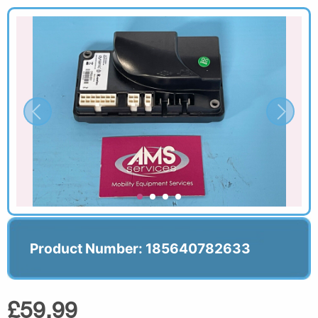
Product Number: 185640782633
£59.99