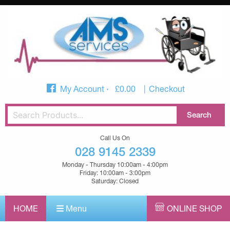
My Account
£
0.00
Checkout
Call Us On
028 9145 2339
Monday - Thursday 10:00am - 4:00pm
Friday: 10:00am - 3:00pm
Saturday: Closed
HOME
Menu
ONLINE SHOP