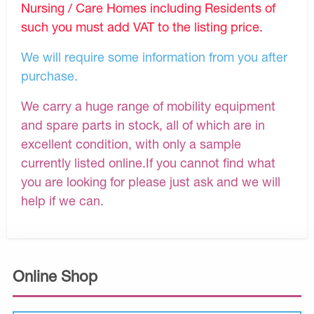
Nursing / Care Homes including Residents of
such you must add VAT to the listing price.
We will require some information from you after
purchase.
We carry a huge range of mobility equipment
and spare parts in stock, all of which are in
excellent condition, with only a sample
currently listed online.If you cannot find what
you are looking for please just ask and we will
help if we can.
Online Shop