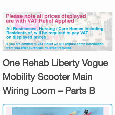
One Rehab Liberty Vogue
Mobility Scooter Main
Wiring Loom – Parts B