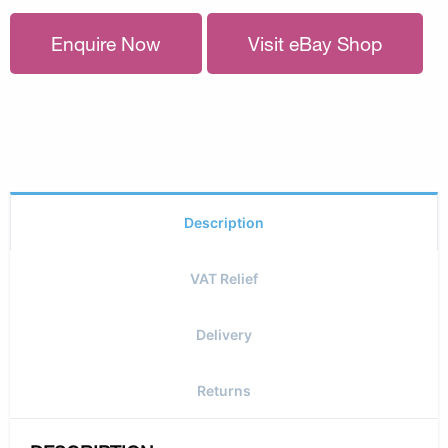
Enquire Now
Visit eBay Shop
Description
VAT Relief
Delivery
Returns