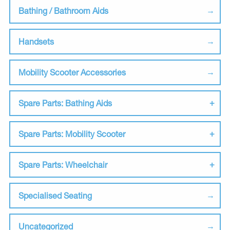
Bathing / Bathroom Aids
Handsets
Mobility Scooter Accessories
Spare Parts: Bathing Aids
Spare Parts: Mobility Scooter
Spare Parts: Wheelchair
Specialised Seating
Uncategorized