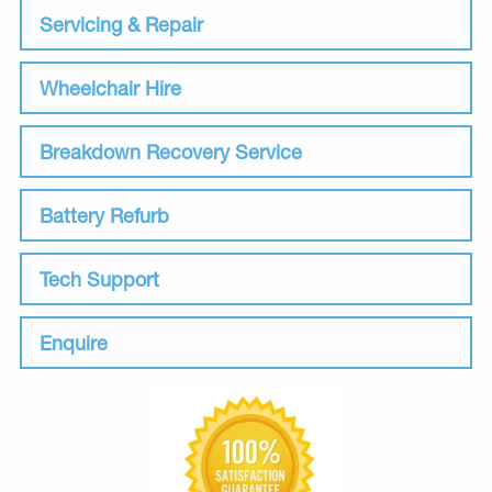
Servicing & Repair
Wheelchair Hire
Breakdown Recovery Service
Battery Refurb
Tech Support
Enquire