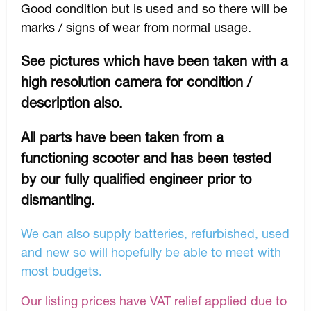
Good condition but is used and so there will be
marks / signs of wear from normal usage.
See pictures which have been taken with a
high resolution camera for condition /
description also.
All parts have been taken from a
functioning scooter and has been tested
by our fully qualified engineer prior to
dismantling.
We can also supply batteries, refurbished, used
and new so will hopefully be able to meet with
most budgets.
Our listing prices have VAT relief applied due to