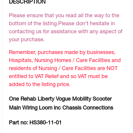
DESCRIPTION
Please ensure that you read all the way to the
bottom of the listing.Please don’t hesitate in
contacting us for assistance with any aspect of
your purchase.
Remember, purchases made by businesses,
Hospitals, Nursing Homes / Care Facilities and
residents of Nursing / Care Facilities are NOT
entitled to VAT Relief and so VAT must be
added to the listing price.
One Rehab Liberty Vogue Mobility Scooter
Main Wiring Loom inc Chassis Connections
Part no: HS380-11-01