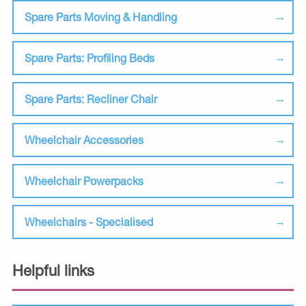
Spare Parts Moving & Handling
Spare Parts: Profiling Beds
Spare Parts: Recliner Chair
Wheelchair Accessories
Wheelchair Powerpacks
Wheelchairs - Specialised
Helpful links