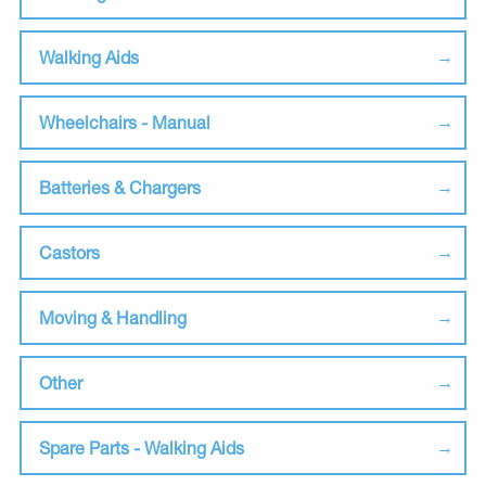
Walking Aids
Wheelchairs - Manual
Batteries & Chargers
Castors
Moving & Handling
Other
Spare Parts - Walking Aids