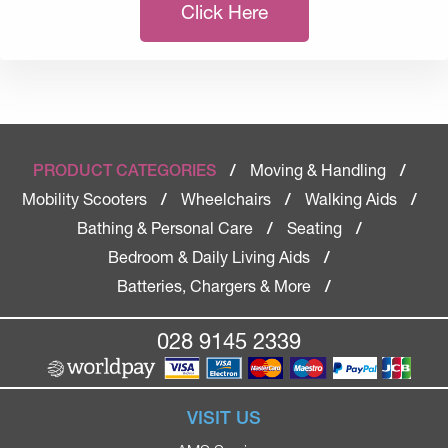
Click Here
Moving & Handling
PRODUCT CATEGORIES
/
/
Mobility Scooters
Wheelchairs
Walking Aids
/
/
/
Bathing & Personal Care
Seating
/
/
Bedroom & Daily Living Aids
/
Batteries, Chargers & More
/
028 9145 2339
VISIT US