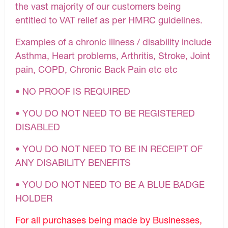
the vast majority of our customers being
entitled to VAT relief as per HMRC guidelines.
Examples of a chronic illness / disability include
Asthma, Heart problems, Arthritis, Stroke, Joint
pain, COPD, Chronic Back Pain etc etc
• NO PROOF IS REQUIRED
• YOU DO NOT NEED TO BE REGISTERED
DISABLED
• YOU DO NOT NEED TO BE IN RECEIPT OF
ANY DISABILITY BENEFITS
• YOU DO NOT NEED TO BE A BLUE BADGE
HOLDER
For all purchases being made by Businesses,