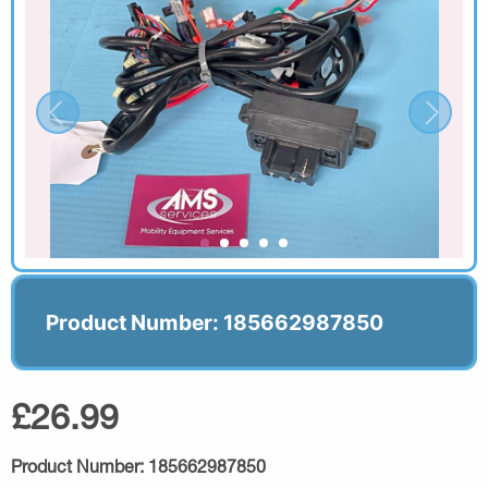
Product Number: 185662987850
£26.99
Product Number:
185662987850