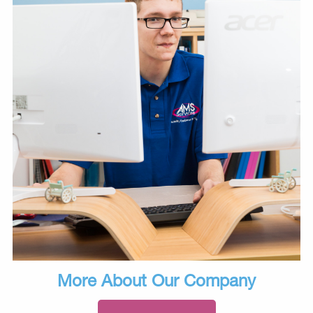
More About Our Company