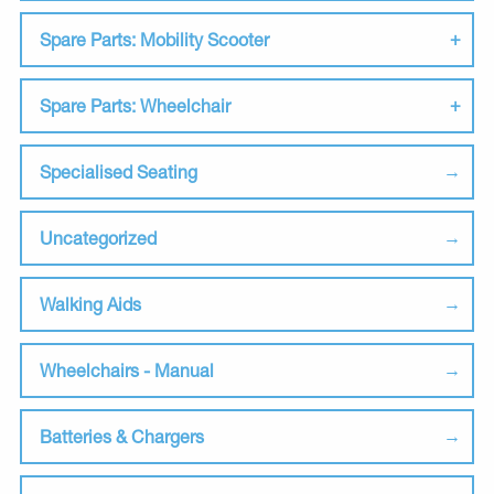
Spare Parts: Mobility Scooter
Spare Parts: Wheelchair
Specialised Seating
Uncategorized
Walking Aids
Wheelchairs - Manual
Batteries & Chargers