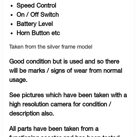
Speed Control
On / Off Switch
Battery Level
Horn Button etc
Taken from the silver frame model
Good condition but is used and so there
will be marks / signs of wear from normal
usage.
See pictures which have been taken with a
high resolution camera for condition /
description also.
All parts have been taken from a