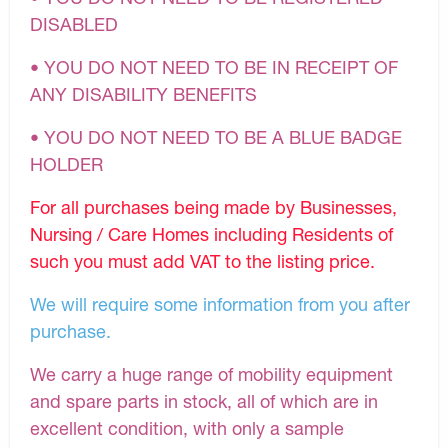
DISABLED
• YOU DO NOT NEED TO BE IN RECEIPT OF
ANY DISABILITY BENEFITS
• YOU DO NOT NEED TO BE A BLUE BADGE
HOLDER
For all purchases being made by Businesses,
Nursing / Care Homes including Residents of
such you must add VAT to the listing price.
We will require some information from you after
purchase.
We carry a huge range of mobility equipment
and spare parts in stock, all of which are in
excellent condition, with only a sample