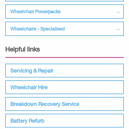
Wheelchair Powerpacks
Wheelchairs - Specialised
Helpful links
Servicing & Repair
Wheelchair Hire
Breakdown Recovery Service
Battery Refurb