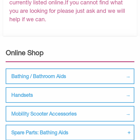
currently listed online.If you cannot find what
you are looking for please just ask and we will
help if we can.
Online Shop
Bathing / Bathroom Aids
Handsets
Mobility Scooter Accessories
Spare Parts: Bathing Aids