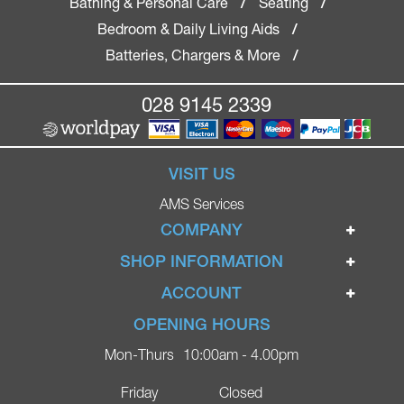
Bathing & Personal Care
Seating
/
/
Bedroom & Daily Living Aids
/
Batteries, Chargers & More
/
028 9145 2339
VISIT US
AMS Services
COMPANY
Home
SHOP INFORMATION
Ignite Mobility Scooters
Terms & Conditions
ACCOUNT
Company
Privacy Policy
Login
OPENING HOURS
Blog
Returns Policy
Register
Mon-Thurs
10:00am - 4.00pm
Contact
Delivery
Lost Password?
Online Shop
Friday
Closed