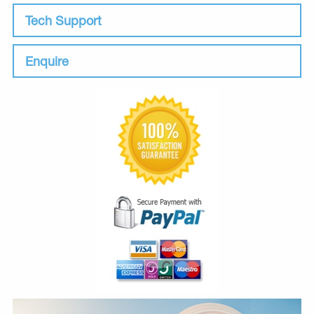
Tech Support
Enquire