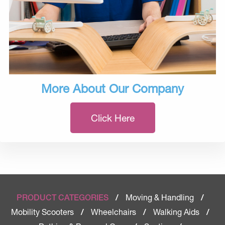
More About Our Company
Click Here
Moving & Handling
PRODUCT CATEGORIES
/
/
Mobility Scooters
Wheelchairs
Walking Aids
/
/
/