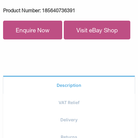
Product Number:
185640736391
Enquire Now
Visit eBay Shop
Description
VAT Relief
Delivery
Returns