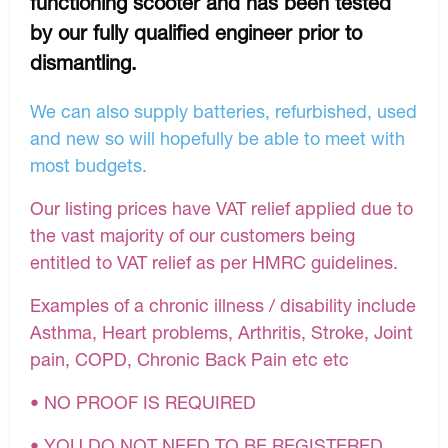
functioning scooter and has been tested
by our fully qualified engineer prior to
dismantling.
We can also supply batteries, refurbished, used
and new so will hopefully be able to meet with
most budgets.
Our listing prices have VAT relief applied due to
the vast majority of our customers being
entitled to VAT relief as per HMRC guidelines.
Examples of a chronic illness / disability include
Asthma, Heart problems, Arthritis, Stroke, Joint
pain, COPD, Chronic Back Pain etc etc
• NO PROOF IS REQUIRED
• YOU DO NOT NEED TO BE REGISTERED