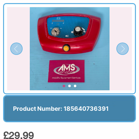
Product Number: 185640736391
£29.99