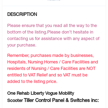
DESCRIPTION
Please ensure that you read all the way to the
bottom of the listing.Please don’t hesitate in
contacting us for assistance with any aspect of
your purchase.
Remember, purchases made by businesses,
Hospitals, Nursing Homes / Care Facilities and
residents of Nursing / Care Facilities are NOT
entitled to VAT Relief and so VAT must be
added to the listing price.
One Rehab Liberty Vogue Mobility
Tiller Control Panel & Switches inc:
Scooter