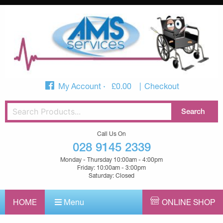
My Account
£
0.00
Checkout
Call Us On
028 9145 2339
Monday - Thursday 10:00am - 4:00pm
Friday: 10:00am - 3:00pm
Saturday: Closed
HOME
Menu
ONLINE SHOP