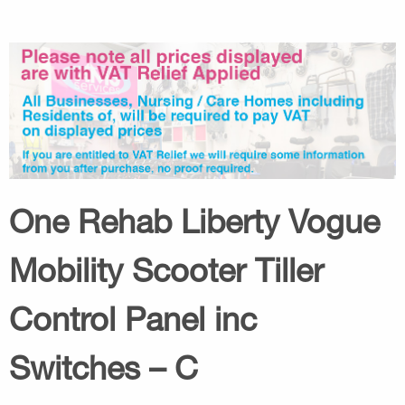
One Rehab Liberty Vogue
Mobility Scooter Tiller
Control Panel inc
Switches – C