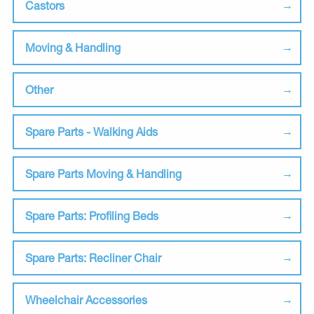
Castors
Moving & Handling
Other
Spare Parts - Walking Aids
Spare Parts Moving & Handling
Spare Parts: Profiling Beds
Spare Parts: Recliner Chair
Wheelchair Accessories