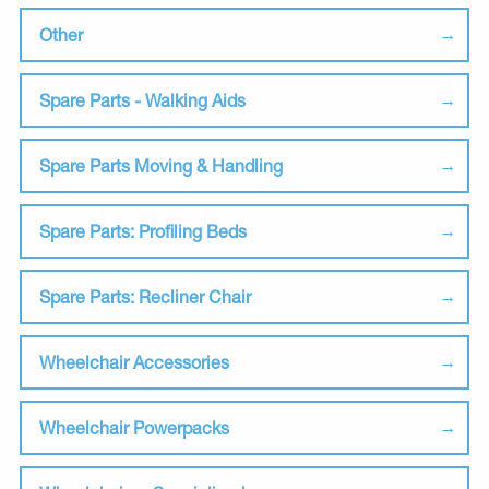
Other
Spare Parts - Walking Aids
Spare Parts Moving & Handling
Spare Parts: Profiling Beds
Spare Parts: Recliner Chair
Wheelchair Accessories
Wheelchair Powerpacks