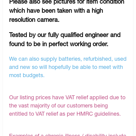
Please also see pictures for item condition
which have been taken with a high
resolution camera.
Tested by our fully qualified engineer and
found to be in perfect working order.
We can also supply batteries, refurbished, used
and new so will hopefully be able to meet with
most budgets.
Our listing prices have VAT relief applied due to
the vast majority of our customers being
entitled to VAT relief as per HMRC guidelines.
Examples of a chronic illness / disability include