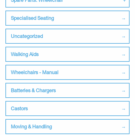
Specialised Seating
Uncategorized
Walking Aids
Wheelchairs - Manual
Batteries & Chargers
Castors
Moving & Handling