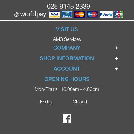
028 9145 2339
VISIT US
AMS Services
COMPANY
Home
SHOP INFORMATION
Ignite Mobility Scooters
Terms & Conditions
ACCOUNT
Company
Privacy Policy
Login
OPENING HOURS
Blog
Returns Policy
Register
Mon-Thurs
10:00am - 4.00pm
Contact
Delivery
Lost Password?
Online Shop
Friday
Closed
FAQs
Ricky Parker Photography