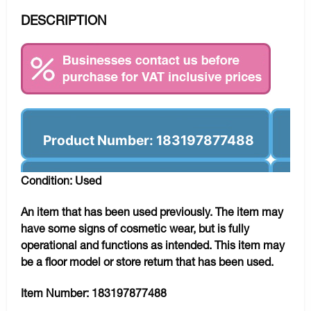
DESCRIPTION
Product Number: 183197877488
Condition: Used
An item that has been used previously. The item may
have some signs of cosmetic wear, but is fully
operational and functions as intended. This item may
be a floor model or store return that has been used.
Item Number:
183197877488