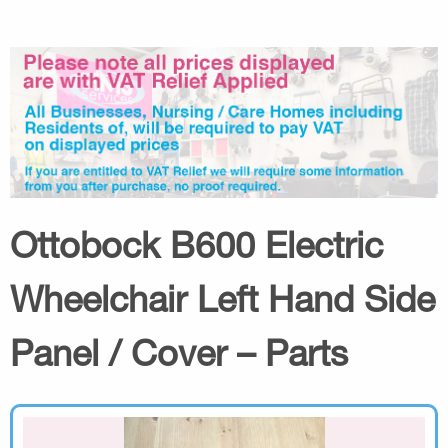
Ottobock B600 Electric
Wheelchair Left Hand Side
Panel / Cover – Parts