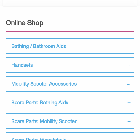
Online Shop
Bathing / Bathroom Aids
Handsets
Mobility Scooter Accessories
Spare Parts: Bathing Aids
Spare Parts: Mobility Scooter
Spare Parts: Wheelchair