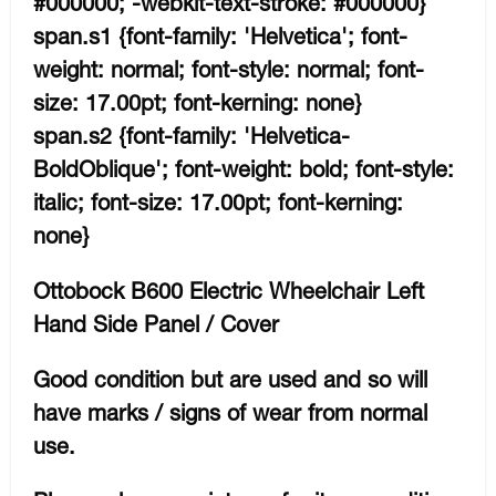
#000000; -webkit-text-stroke: #000000}
span.s1 {font-family: 'Helvetica'; font-
weight: normal; font-style: normal; font-
size: 17.00pt; font-kerning: none}
span.s2 {font-family: 'Helvetica-
BoldOblique'; font-weight: bold; font-style:
italic; font-size: 17.00pt; font-kerning:
none}
Ottobock B600 Electric Wheelchair Left
Hand Side Panel / Cover
Good condition but are used and so will
have marks / signs of wear from normal
use.