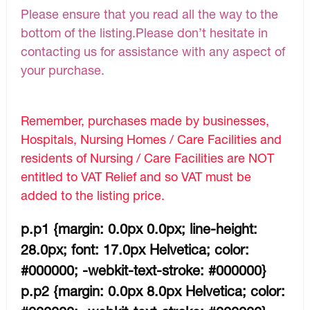
Please ensure that you read all the way to the
bottom of the listing.Please don’t hesitate in
contacting us for assistance with any aspect of
your purchase.
Remember, purchases made by businesses,
Hospitals, Nursing Homes / Care Facilities and
residents of Nursing / Care Facilities are NOT
entitled to VAT Relief and so VAT must be
added to the listing price.
p.p1 {margin: 0.0px 0.0px; line-height:
28.0px; font: 17.0px Helvetica; color:
#000000; -webkit-text-stroke: #000000}
p.p2 {margin: 0.0px 8.0px Helvetica; color: