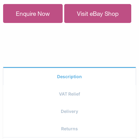
Enquire Now
Visit eBay Shop
Description
VAT Relief
Delivery
Returns