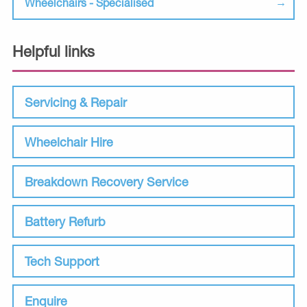
Wheelchairs - Specialised
Helpful links
Servicing & Repair
Wheelchair Hire
Breakdown Recovery Service
Battery Refurb
Tech Support
Enquire