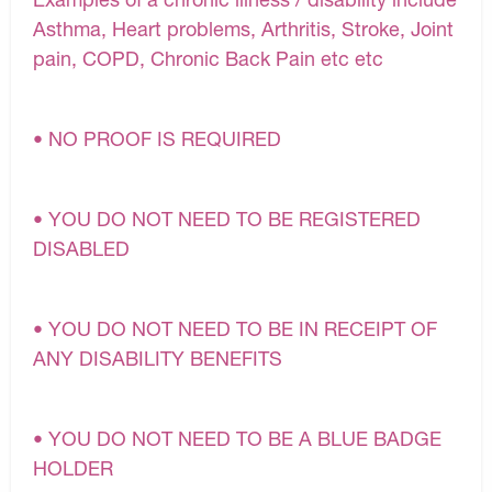
Asthma, Heart problems, Arthritis, Stroke, Joint
pain, COPD, Chronic Back Pain etc etc
• NO PROOF IS REQUIRED
• YOU DO NOT NEED TO BE REGISTERED
DISABLED
• YOU DO NOT NEED TO BE IN RECEIPT OF
ANY DISABILITY BENEFITS
• YOU DO NOT NEED TO BE A BLUE BADGE
HOLDER