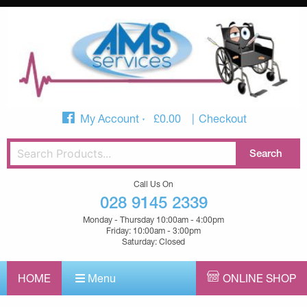
My Account
£
0.00
Checkout
Call Us On
028 9145 2339
Monday - Thursday 10:00am - 4:00pm
Friday: 10:00am - 3:00pm
Saturday: Closed
HOME
Menu
ONLINE SHOP