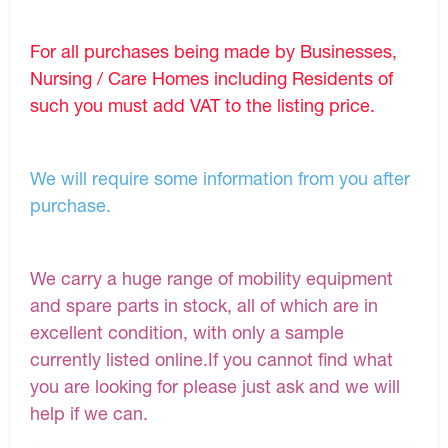
For all purchases being made by Businesses,
Nursing / Care Homes including Residents of
such you must add VAT to the listing price.
We will require some information from you after
purchase.
We carry a huge range of mobility equipment
and spare parts in stock, all of which are in
excellent condition, with only a sample
currently listed online.If you cannot find what
you are looking for please just ask and we will
help if we can.