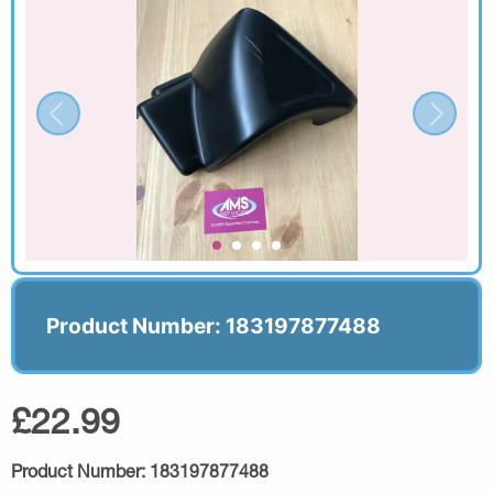
Product Number: 183197877488
£22.99
Product Number:
183197877488