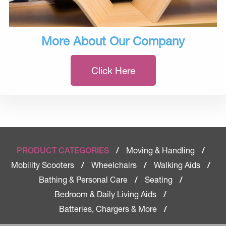
More About Our Company
Click Here
Moving & Handling
PRODUCT CATEGORIES
/
/
Mobility Scooters
Wheelchairs
Walking Aids
/
/
/
Bathing & Personal Care
Seating
/
/
Bedroom & Daily Living Aids
/
Batteries, Chargers & More
/