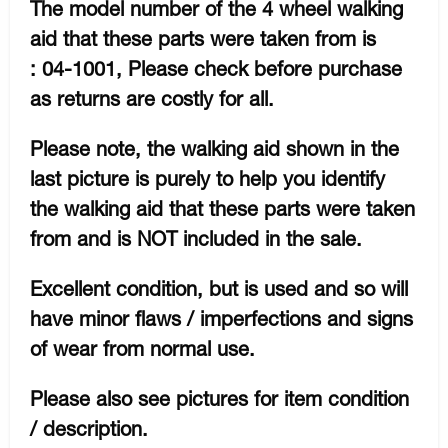
The model number of the 4 wheel walking
aid that these parts were taken from is
: 04-1001, Please check before purchase
as returns are costly for all.
Please note, the walking aid shown in the
last picture is purely to help you identify
the walking aid that these parts were taken
from and is NOT included in the sale.
Excellent condition, but is used and so will
have minor flaws / imperfections and signs
of wear from normal use.
Please also see pictures for item condition
/ description.