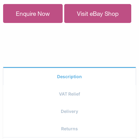
Enquire Now
Visit eBay Shop
Description
VAT Relief
Delivery
Returns