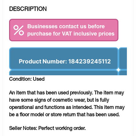
DESCRIPTION
Product Number: 184239245112
Condition: Used
An item that has been used previously. The item may
have some signs of cosmetic wear, but is fully
operational and functions as intended. This item may
be a floor model or store return that has been used.
Seller Notes:
Perfect working order.