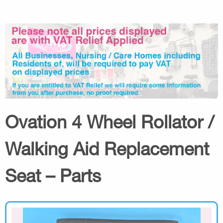
Ovation 4 Wheel Rollator /
Walking Aid Replacement
Seat – Parts