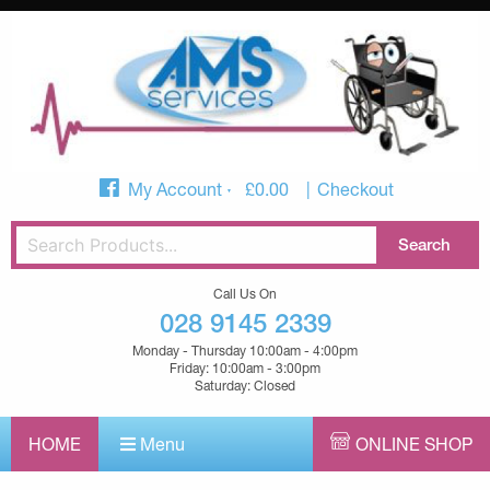
My Account
£
0.00
Checkout
Call Us On
028 9145 2339
Monday - Thursday 10:00am - 4:00pm
Friday: 10:00am - 3:00pm
Saturday: Closed
HOME
Menu
ONLINE SHOP