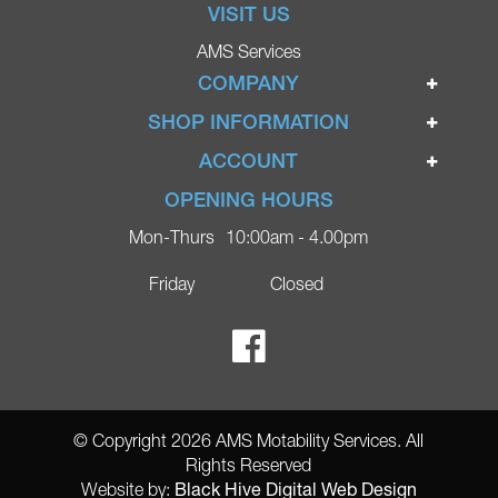
VISIT US
AMS Services
COMPANY
Home
SHOP INFORMATION
Ignite Mobility Scooters
Terms & Conditions
ACCOUNT
Company
Privacy Policy
Login
OPENING HOURS
Blog
Returns Policy
Register
Mon-Thurs
10:00am - 4.00pm
Contact
Delivery
Lost Password?
Online Shop
Friday
Closed
FAQs
Ricky Parker Photography
© Copyright 2026 AMS Motability Services. All
Rights Reserved
Black Hive Digital Web Design
Website by: