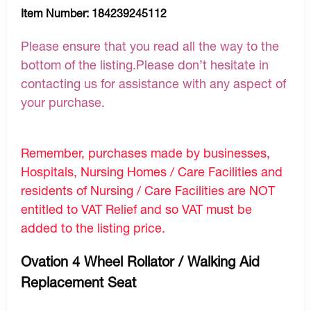
Item Number:
184239245112
Please ensure that you read all the way to the
bottom of the listing.Please don’t hesitate in
contacting us for assistance with any aspect of
your purchase.
Remember, purchases made by businesses,
Hospitals, Nursing Homes / Care Facilities and
residents of Nursing / Care Facilities are NOT
entitled to VAT Relief and so VAT must be
added to the listing price.
Ovation 4 Wheel Rollator / Walking Aid
Replacement Seat