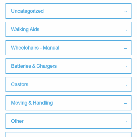
Uncategorized
Walking Aids
Wheelchairs - Manual
Batteries & Chargers
Castors
Moving & Handling
Other