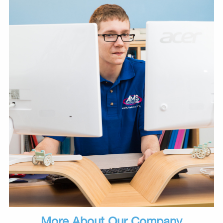
More About Our Company