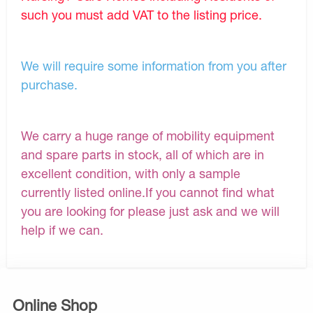
such you must add VAT to the listing price.
We will require some information from you after
purchase.
We carry a huge range of mobility equipment
and spare parts in stock, all of which are in
excellent condition, with only a sample
currently listed online.If you cannot find what
you are looking for please just ask and we will
help if we can.
Online Shop