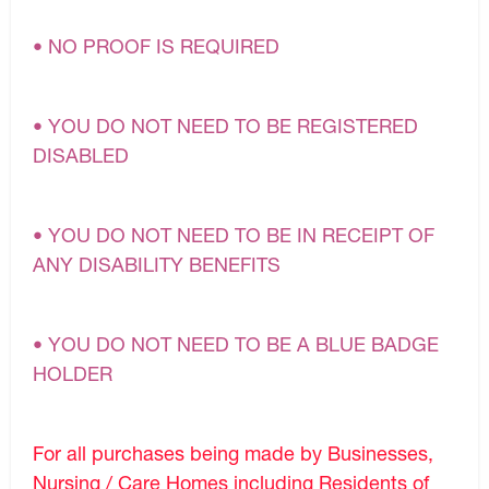
• NO PROOF IS REQUIRED
• YOU DO NOT NEED TO BE REGISTERED
DISABLED
• YOU DO NOT NEED TO BE IN RECEIPT OF
ANY DISABILITY BENEFITS
• YOU DO NOT NEED TO BE A BLUE BADGE
HOLDER
For all purchases being made by Businesses,
Nursing / Care Homes including Residents of