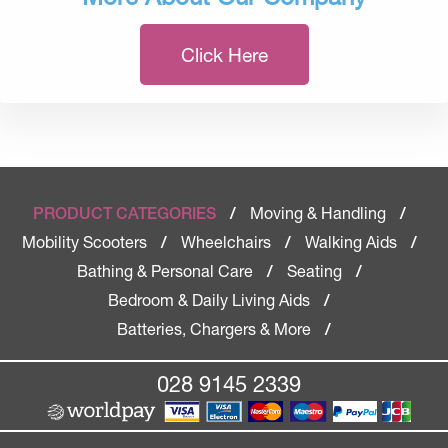
Click Here
Moving & Handling
PRODUCT CATEGORIES
/
/
Mobility Scooters
Wheelchairs
Walking Aids
/
/
/
Bathing & Personal Care
Seating
/
/
Bedroom & Daily Living Aids
/
Batteries, Chargers & More
/
028 9145 2339