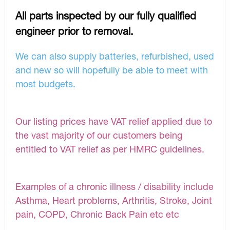
All parts inspected by our fully qualified
engineer prior to removal.
We can also supply batteries, refurbished, used
and new so will hopefully be able to meet with
most budgets.
Our listing prices have VAT relief applied due to
the vast majority of our customers being
entitled to VAT relief as per HMRC guidelines.
Examples of a chronic illness / disability include
Asthma, Heart problems, Arthritis, Stroke, Joint
pain, COPD, Chronic Back Pain etc etc