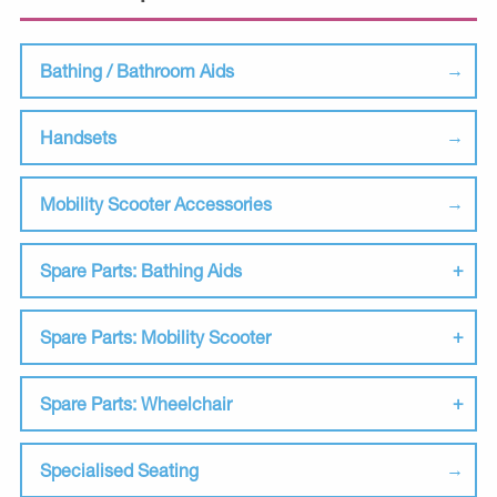
Bathing / Bathroom Aids
Handsets
Mobility Scooter Accessories
Spare Parts: Bathing Aids
Spare Parts: Mobility Scooter
Spare Parts: Wheelchair
Specialised Seating