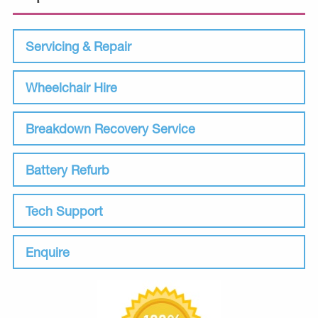
Servicing & Repair
Wheelchair Hire
Breakdown Recovery Service
Battery Refurb
Tech Support
Enquire