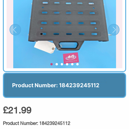
Product Number: 184239245112
£21.99
Product Number:
184239245112