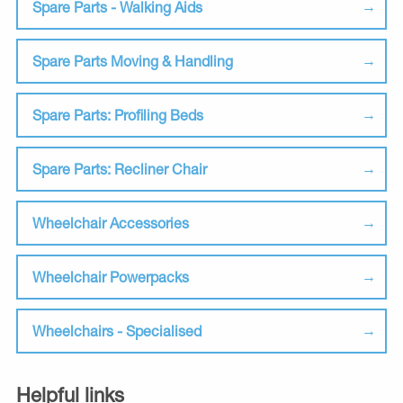
Spare Parts - Walking Aids
Spare Parts Moving & Handling
Spare Parts: Profiling Beds
Spare Parts: Recliner Chair
Wheelchair Accessories
Wheelchair Powerpacks
Wheelchairs - Specialised
Helpful links