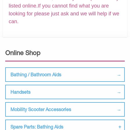
listed online.If you cannot find what you are
looking for please just ask and we will help if we
can.
Online Shop
Bathing / Bathroom Aids
Handsets
Mobility Scooter Accessories
Spare Parts: Bathing Aids