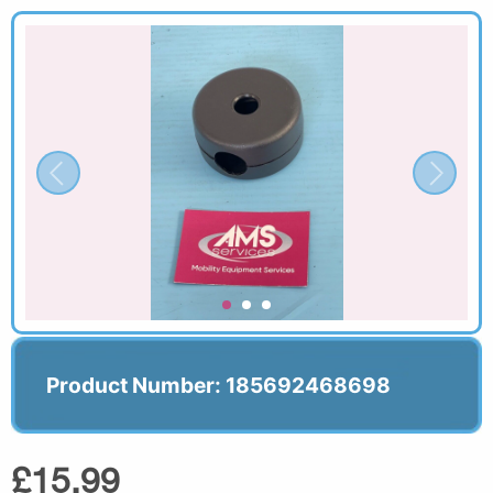
Product Number: 185692468698
£15.99