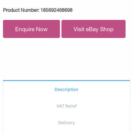
Product Number:
185692468698
Enquire Now
Visit eBay Shop
Description
VAT Relief
Delivery