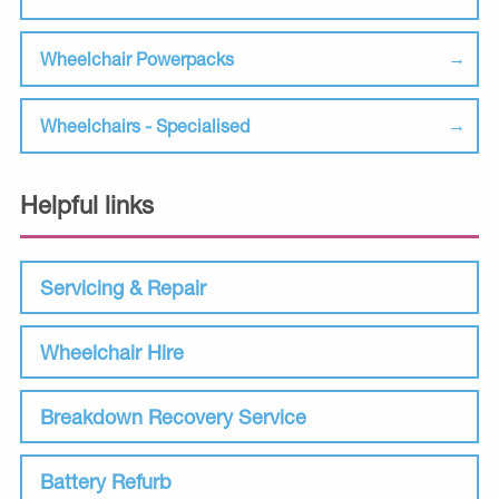
Wheelchair Powerpacks
Wheelchairs - Specialised
Helpful links
Servicing & Repair
Wheelchair Hire
Breakdown Recovery Service
Battery Refurb