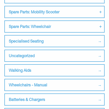
Spare Parts: Mobility Scooter
Spare Parts: Wheelchair
Specialised Seating
Uncategorized
Walking Aids
Wheelchairs - Manual
Batteries & Chargers