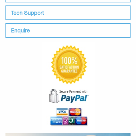
Tech Support
Enquire