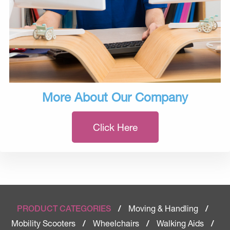
More About Our Company
Click Here
Moving & Handling
PRODUCT CATEGORIES
/
/
Mobility Scooters
Wheelchairs
Walking Aids
/
/
/