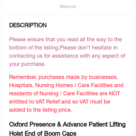
Returns
DESCRIPTION
Please ensure that you read all the way to the
bottom of the listing.Please don’t hesitate in
contacting us for assistance with any aspect of
your purchase.
Remember, purchases made by businesses,
Hospitals, Nursing Homes / Care Facilities and
residents of Nursing / Care Facilities are NOT
entitled to VAT Relief and so VAT must be
added to the listing price.
Oxford Presence & Advance Patient Lifting
Hoist End of Boom Caps