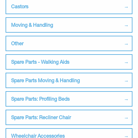
Castors
Moving & Handling
Other
Spare Parts - Walking Aids
Spare Parts Moving & Handling
Spare Parts: Profiling Beds
Spare Parts: Recliner Chair
Wheelchair Accessories