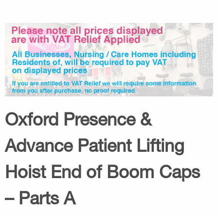
Oxford Presence &
Advance Patient Lifting
Hoist End of Boom Caps
– Parts A