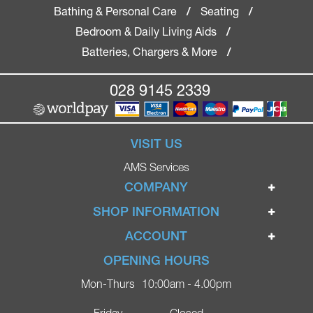
Bathing & Personal Care
Seating
/
/
Bedroom & Daily Living Aids
/
Batteries, Chargers & More
/
028 9145 2339
VISIT US
AMS Services
COMPANY
Home
SHOP INFORMATION
Ignite Mobility Scooters
Terms & Conditions
ACCOUNT
Company
Privacy Policy
Login
OPENING HOURS
Blog
Returns Policy
Register
Mon-Thurs
10:00am - 4.00pm
Contact
Delivery
Lost Password?
Online Shop