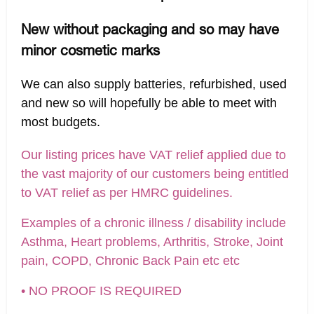
New without packaging and so may have
minor cosmetic marks
We can also supply batteries, refurbished, used
and new so will hopefully be able to meet with
most budgets.
Our listing prices have VAT relief applied due to
the vast majority of our customers being entitled
to VAT relief as per HMRC guidelines.
Examples of a chronic illness / disability include
Asthma, Heart problems, Arthritis, Stroke, Joint
pain, COPD, Chronic Back Pain etc etc
• NO PROOF IS REQUIRED