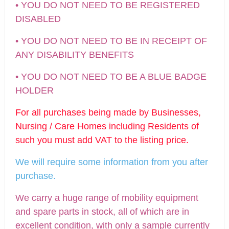
• YOU DO NOT NEED TO BE REGISTERED
DISABLED
• YOU DO NOT NEED TO BE IN RECEIPT OF
ANY DISABILITY BENEFITS
• YOU DO NOT NEED TO BE A BLUE BADGE
HOLDER
For all purchases being made by Businesses,
Nursing / Care Homes including Residents of
such you must add VAT to the listing price.
We will require some information from you after
purchase.
We carry a huge range of mobility equipment
and spare parts in stock, all of which are in
excellent condition, with only a sample currently