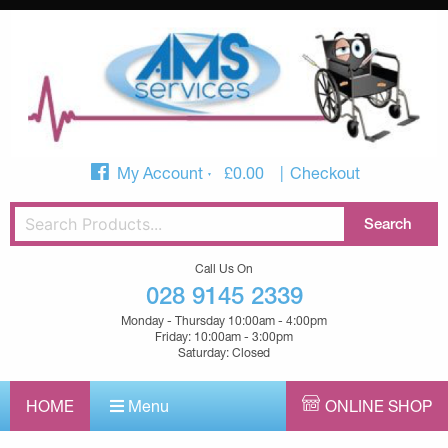
My Account
£
0.00
Checkout
Call Us On
028 9145 2339
Monday - Thursday 10:00am - 4:00pm
Friday: 10:00am - 3:00pm
Saturday: Closed
HOME
Menu
ONLINE SHOP