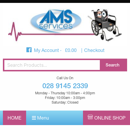
My Account
£
0.00
Checkout
Call Us On
028 9145 2339
Monday - Thursday 10:00am - 4:00pm
Friday: 10:00am - 3:00pm
Saturday: Closed
HOME
Menu
ONLINE SHOP