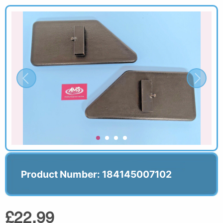
Product Number: 184145007102
£22.99