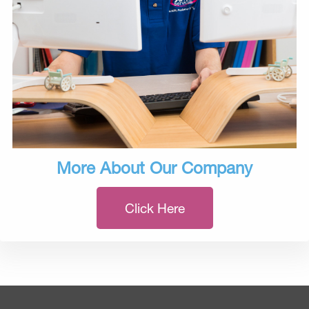
More About Our Company
Click Here