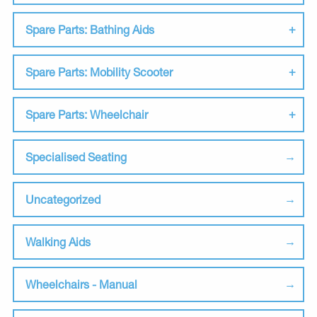
Spare Parts: Bathing Aids
Spare Parts: Mobility Scooter
Spare Parts: Wheelchair
Specialised Seating
Uncategorized
Walking Aids
Wheelchairs - Manual