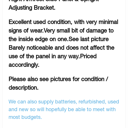
Adjusting Bracket.
Excellent used condition, with very minimal
signs of wear.Very small bit of damage to
the inside edge on one.See last picture
Barely noticeable and does not affect the
use of the panel in any way.Priced
accordingly.
Please also see pictures for condition /
description.
We can also supply batteries, refurbished, used
and new so will hopefully be able to meet with
most budgets.