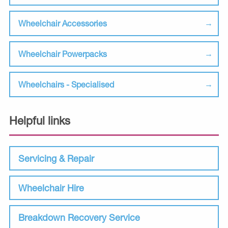
Wheelchair Accessories
Wheelchair Powerpacks
Wheelchairs - Specialised
Helpful links
Servicing & Repair
Wheelchair Hire
Breakdown Recovery Service