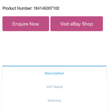
Product Number:
184145007102
Enquire Now
Visit eBay Shop
Description
VAT Relief
Delivery