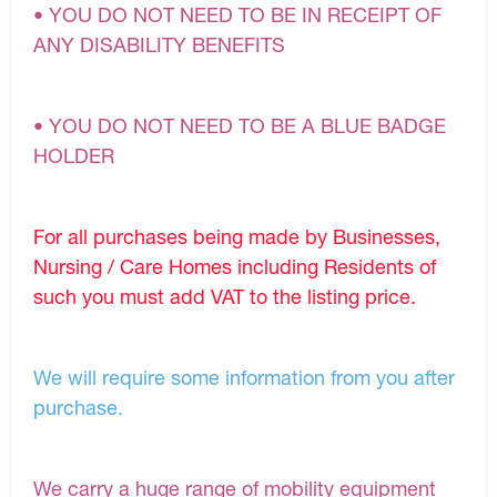
• YOU DO NOT NEED TO BE IN RECEIPT OF
ANY DISABILITY BENEFITS
• YOU DO NOT NEED TO BE A BLUE BADGE
HOLDER
For all purchases being made by Businesses,
Nursing / Care Homes including Residents of
such you must add VAT to the listing price.
We will require some information from you after
purchase.
We carry a huge range of mobility equipment