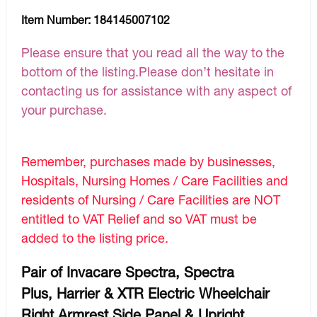
Item Number:
184145007102
Please ensure that you read all the way to the
bottom of the listing.Please don’t hesitate in
contacting us for assistance with any aspect of
your purchase.
Remember, purchases made by businesses,
Hospitals, Nursing Homes / Care Facilities and
residents of Nursing / Care Facilities are NOT
entitled to VAT Relief and so VAT must be
added to the listing price.
Pair of Invacare Spectra, Spectra
Plus, Harrier & XTR Electric Wheelchair
Right Armrest Side Panel & Upright