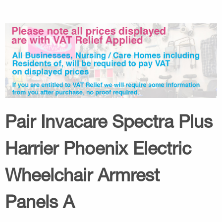
Pair Invacare Spectra Plus
Harrier Phoenix Electric
Wheelchair Armrest
Panels A