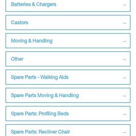
Batteries & Chargers
Castors
Moving & Handling
Other
Spare Parts - Walking Aids
Spare Parts Moving & Handling
Spare Parts: Profiling Beds
Spare Parts: Recliner Chair