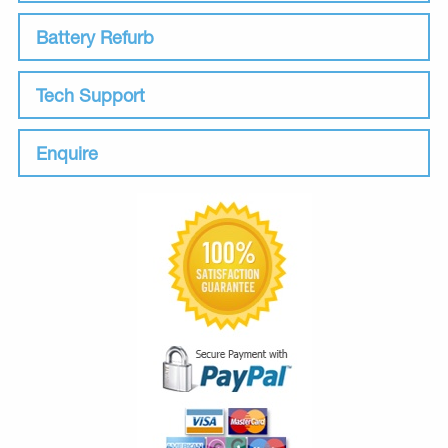
Battery Refurb
Tech Support
Enquire