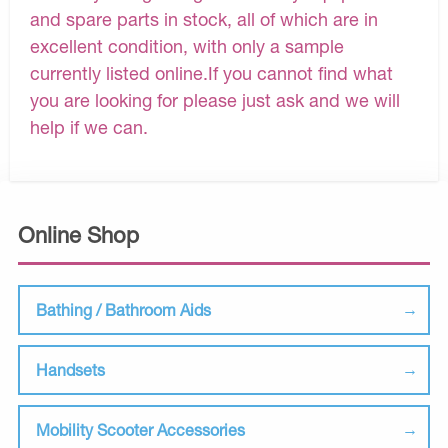
and spare parts in stock, all of which are in
excellent condition, with only a sample
currently listed online.If you cannot find what
you are looking for please just ask and we will
help if we can.
Online Shop
Bathing / Bathroom Aids
Handsets
Mobility Scooter Accessories