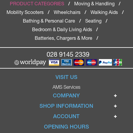
Moving & Handling
PRODUCT CATEGORIES
/
/
Mobility Scooters
Wheelchairs
Walking Aids
/
/
/
Bathing & Personal Care
Seating
/
/
Bedroom & Daily Living Aids
/
Batteries, Chargers & More
/
028 9145 2339
VISIT US
AMS Services
COMPANY
Home
SHOP INFORMATION
Ignite Mobility Scooters
Terms & Conditions
ACCOUNT
Company
Privacy Policy
Login
OPENING HOURS
Blog
Returns Policy