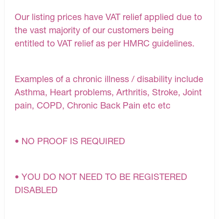
Our listing prices have VAT relief applied due to
the vast majority of our customers being
entitled to VAT relief as per HMRC guidelines.
Examples of a chronic illness / disability include
Asthma, Heart problems, Arthritis, Stroke, Joint
pain, COPD, Chronic Back Pain etc etc
• NO PROOF IS REQUIRED
• YOU DO NOT NEED TO BE REGISTERED
DISABLED