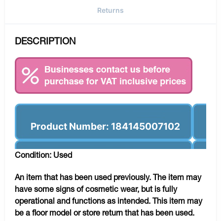
Returns
DESCRIPTION
Product Number: 184145007102
Condition: Used
An item that has been used previously. The item may
have some signs of cosmetic wear, but is fully
operational and functions as intended. This item may
be a floor model or store return that has been used.