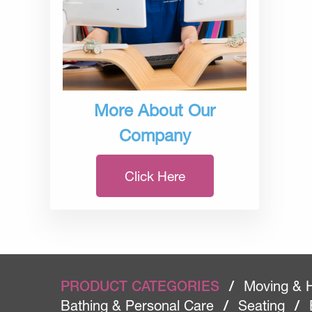
More About Our
Company
Click Here
PRODUCT CATEGORIES
/
Moving & 
Bathing & Personal Care
/
Seating
/