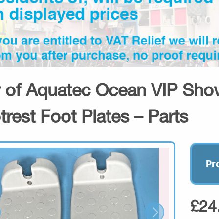
r of Aquatec Ocean VIP Sh
trest Foot Plates – Parts
Pr
£24