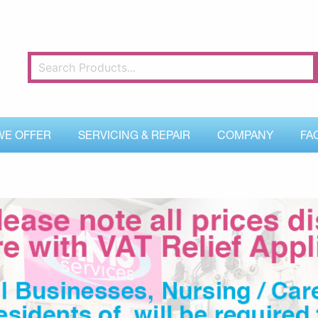
WE OFFER
SERVICING & REPAIR
COMPANY
FA