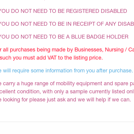
YOU DO NOT NEED TO BE REGISTERED DISABLED
YOU DO NOT NEED TO BE IN RECEIPT OF ANY DISAB
 YOU DO NOT NEED TO BE A BLUE BADGE HOLDER
r all purchases being made by Businesses, Nursing / C
 such you must add VAT to the listing price.
 will require some information from you after purchase.
 carry a huge range of mobility equipment and spare part
cellent condition, with only a sample currently listed on
e looking for please just ask and we will help if we can.