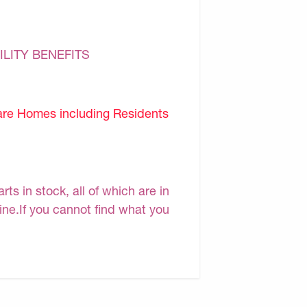
ILITY BENEFITS
are Homes including Residents
s in stock, all of which are in
line.If you cannot find what you