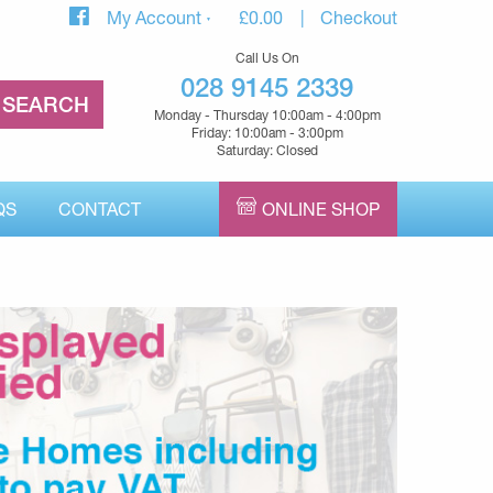
My Account
£
0.00
Checkout
Call Us On
028 9145 2339
Monday - Thursday 10:00am - 4:00pm
Friday: 10:00am - 3:00pm
Saturday: Closed
QS
CONTACT
ONLINE SHOP