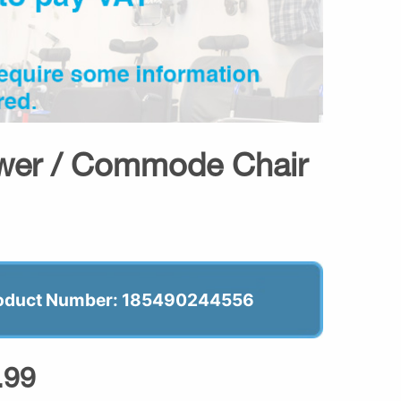
ower / Commode Chair
oduct Number: 185490244556
.99