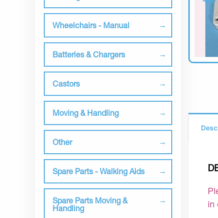
Wheelchairs - Manual
Batteries & Chargers
Castors
Moving & Handling
Desc
Other
D
Spare Parts - Walking Aids
Pl
Spare Parts Moving &
in
Handling