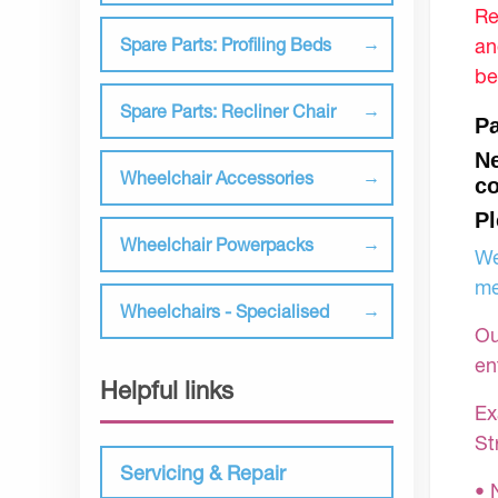
Re
an
Spare Parts: Profiling Beds
be
Spare Parts: Recliner Chair
Pa
Ne
Wheelchair Accessories
co
Pl
Wheelchair Powerpacks
We
me
Wheelchairs - Specialised
Ou
en
Helpful links
Ex
St
Servicing & Repair
• 