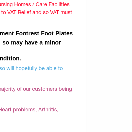
sing Homes / Care Facilities
d to VAT Relief and so VAT must
ment Footrest Foot Plates
d so may have a minor
ndition.
o will hopefully be able to
majority of our customers being
Heart problems, Arthritis,