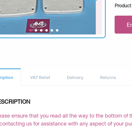
Product
E
ription
VAT Relief
Delivery
Returns
ESCRIPTION
ease ensure that you read all the way to the bottom of th
 contacting us for assistance with any aspect of your p