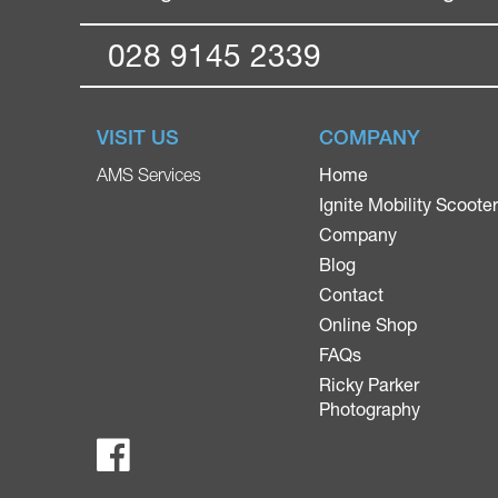
028 9145 2339
VISIT US
COMPANY
Home
AMS Services
Ignite Mobility Scoote
Company
Blog
Contact
Online Shop
FAQs
Ricky Parker
Photography