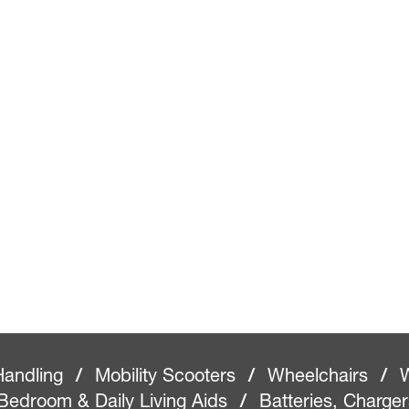
Handling
/
Mobility Scooters
/
Wheelchairs
/
W
Bedroom & Daily Living Aids
/
Batteries, Charge