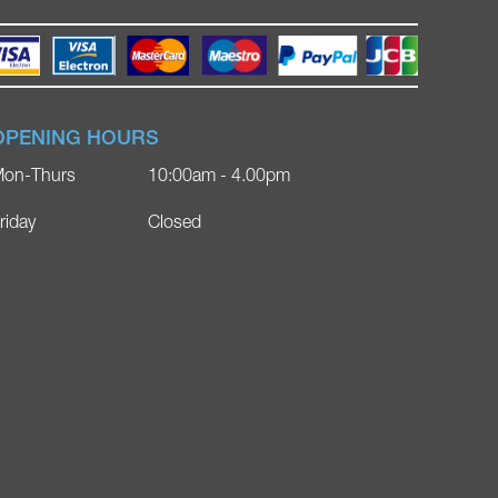
OPENING HOURS
on-Thurs
10:00am - 4.00pm
riday
Closed