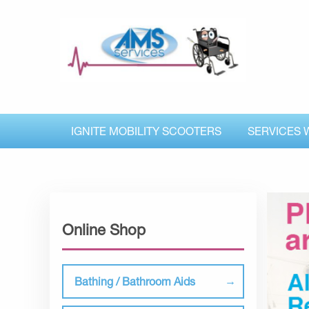
IGNITE MOBILITY SCOOTERS
SERVICES 
Online Shop
Bathing / Bathroom Aids