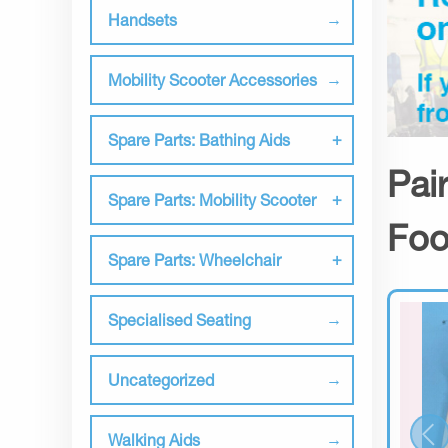
Handsets
Mobility Scooter Accessories
Spare Parts: Bathing Aids
Pai
Spare Parts: Mobility Scooter
Foo
Spare Parts: Wheelchair
Specialised Seating
Uncategorized
Walking Aids