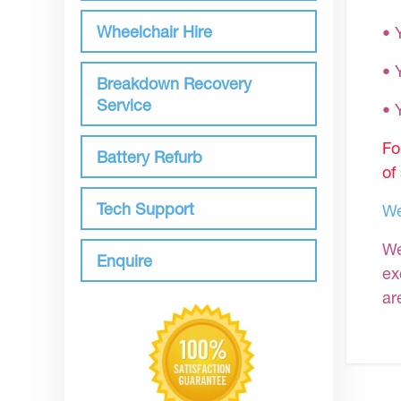
Wheelchair Hire
• 
• 
Breakdown Recovery
Service
•
Fo
Battery Refurb
of
Tech Support
We
We
Enquire
ex
ar