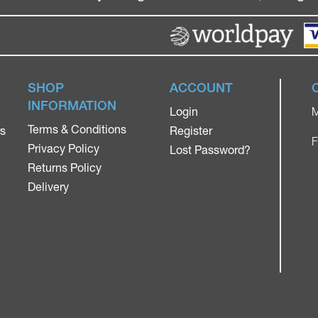
SHOP
ACCOUNT
INFORMATION
Login
M
Terms & Conditions
rs
Register
F
Privacy Policy
Lost Password?
Returns Policy
Delivery