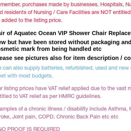
member, purchases made by businesses, Hospitals, Nur
d residents of Nursing / Care Facilities are NOT entitle
 added to the listing price.
ir of Aquatec Ocean VIP Shower Chair Replace
w but have been stored without packaging an
smetic mark from being handled etc
ease see pictures also for item description / co
 can also supply batteries, refurbished, used and new s
et with most budgets.
r listing prices have VAT relief applied due to the vast 
titled to VAT relief as per HMRC guidelines.
amples of a chronic illness / disability include Asthma, 
roke, Joint pain, COPD, Chronic Back Pain etc etc
NO PROOF IS REQUIRED