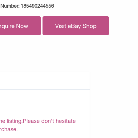
 Number:
185490244556
nquire Now
Visit eBay Shop
e listing.Please don’t hesitate
urchase.