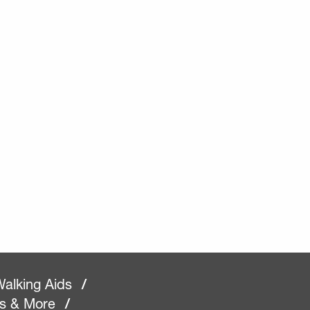
alking Aids
/
rs & More
/