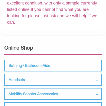
excellent condition, with only a sample currently
listed online.If you cannot find what you are
looking for please just ask and we will help if we
can.
Online Shop
Bathing / Bathroom Aids
Handsets
Mobility Scooter Accessories