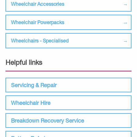
Wheelchair Accessories
Wheelchair Powerpacks
Wheelchairs - Specialised
Helpful links
Servicing & Repair
Wheelchair Hire
Breakdown Recovery Service