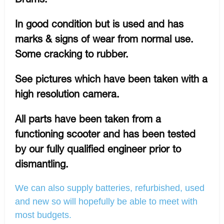
In good condition but is used and has
marks & signs of wear from normal use.
Some cracking to rubber.
See pictures which have been taken with a
high resolution camera.
All parts have been taken from a
functioning scooter and has been tested
by our fully qualified engineer prior to
dismantling.
We can also supply batteries, refurbished, used
and new so will hopefully be able to meet with
most budgets.