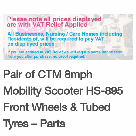
Pair of CTM 8mph
Mobility Scooter HS-895
Front Wheels & Tubed
Tyres – Parts