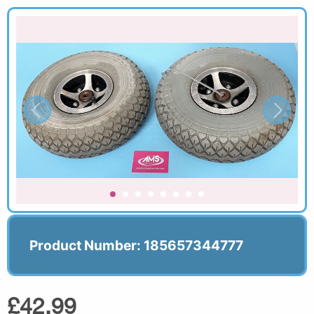
Product Number: 185657344777
£42.99