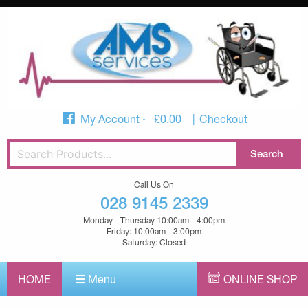
My Account
£
0.00
Checkout
Call Us On
028 9145 2339
Monday - Thursday 10:00am - 4:00pm
Friday: 10:00am - 3:00pm
Saturday: Closed
HOME
Menu
ONLINE SHOP