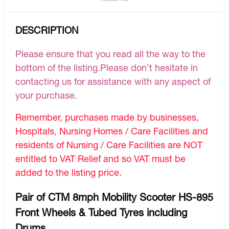
DESCRIPTION
Please ensure that you read all the way to the
bottom of the listing.Please don’t hesitate in
contacting us for assistance with any aspect of
your purchase.
Remember, purchases made by businesses,
Hospitals, Nursing Homes / Care Facilities and
residents of Nursing / Care Facilities are NOT
entitled to VAT Relief and so VAT must be
added to the listing price.
Pair of CTM 8mph Mobility Scooter HS-895
Front Wheels & Tubed Tyres including
Drums.