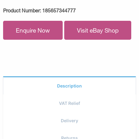
Product Number:
185657344777
Enquire Now
Visit eBay Shop
Description
VAT Relief
Delivery
Returns