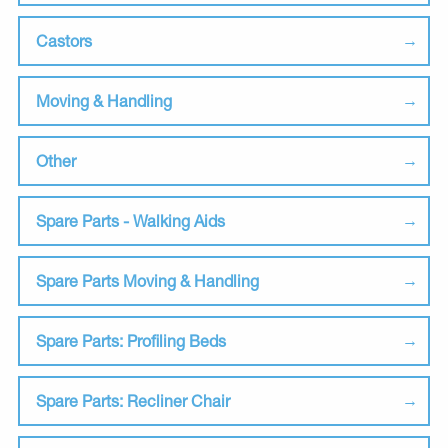
Castors
Moving & Handling
Other
Spare Parts - Walking Aids
Spare Parts Moving & Handling
Spare Parts: Profiling Beds
Spare Parts: Recliner Chair