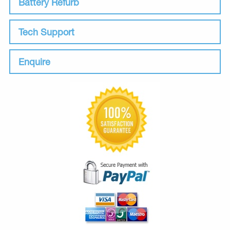
Battery Refurb
Tech Support
Enquire