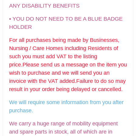
ANY DISABILITY BENEFITS
• YOU DO NOT NEED TO BE A BLUE BADGE
HOLDER
For all purchases being made by Businesses,
Nursing / Care Homes including Residents of
such you must add VAT to the listing
price.Please send us a message on the item you
wish to purchase and we will send you an
invoice with the VAT added.Failure to do so may
result in your order being delayed or cancelled.
We will require some information from you after
purchase.
We carry a huge range of mobility equipment
and spare parts in stock, all of which are in