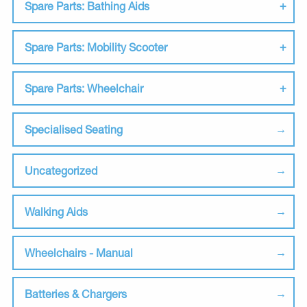
Spare Parts: Bathing Aids
Spare Parts: Mobility Scooter
Spare Parts: Wheelchair
Specialised Seating
Uncategorized
Walking Aids
Wheelchairs - Manual
Batteries & Chargers