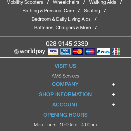
Mobility Scooters
Wheelchairs
Walking Aids
/
/
/
Bathing & Personal Care
Seating
/
/
Bedroom & Daily Living Aids
/
Batteries, Chargers & More
/
028 9145 2339
VISIT US
AMS Services
COMPANY
Home
SHOP INFORMATION
Ignite Mobility Scooters
Terms & Conditions
ACCOUNT
Company
Privacy Policy
Login
OPENING HOURS
Blog
Returns Policy
Register
Mon-Thurs
10:00am - 4.00pm
Contact
Delivery
Lost Password?