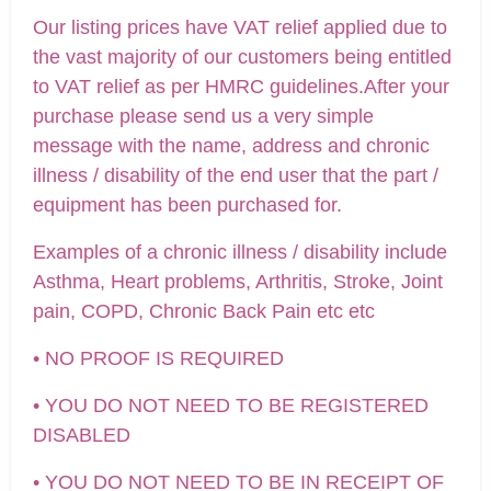
Our listing prices have VAT relief applied due to
the vast majority of our customers being entitled
to VAT relief as per HMRC guidelines.After your
purchase please send us a very simple
message with the name, address and chronic
illness / disability of the end user that the part /
equipment has been purchased for.
Examples of a chronic illness / disability include
Asthma, Heart problems, Arthritis, Stroke, Joint
pain, COPD, Chronic Back Pain etc etc
• NO PROOF IS REQUIRED
• YOU DO NOT NEED TO BE REGISTERED
DISABLED
• YOU DO NOT NEED TO BE IN RECEIPT OF