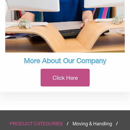
More About Our Company
Click Here
Moving & Handling
PRODUCT CATEGORIES
/
/