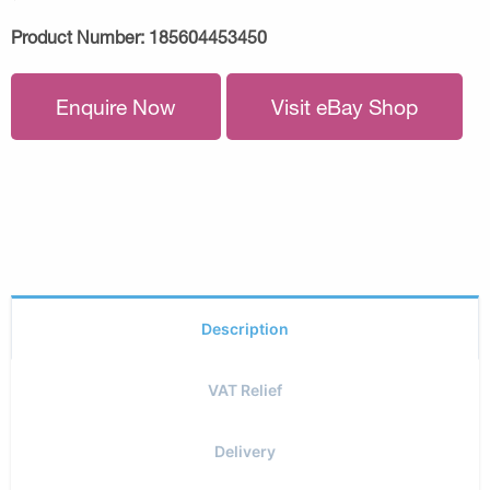
Product Number:
185604453450
Enquire Now
Visit eBay Shop
Description
VAT Relief
Delivery