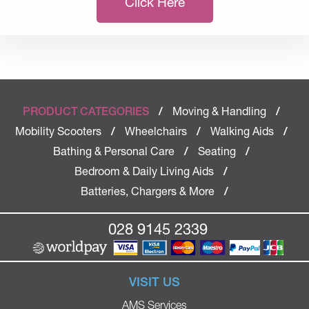
Click Here
Moving & Handling
PRODUCT CATEGORIES
/
/
Mobility Scooters
Wheelchairs
Walking Aids
/
/
/
Bathing & Personal Care
Seating
/
/
Bedroom & Daily Living Aids
/
Batteries, Chargers & More
/
028 9145 2339
VISIT US
AMS Services