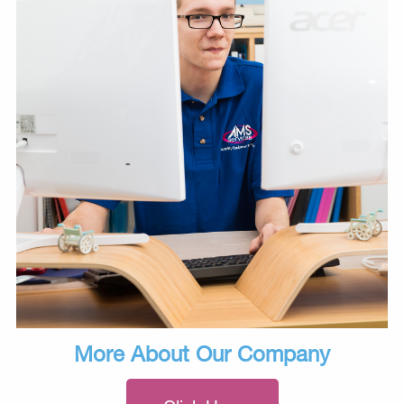
More About Our Company