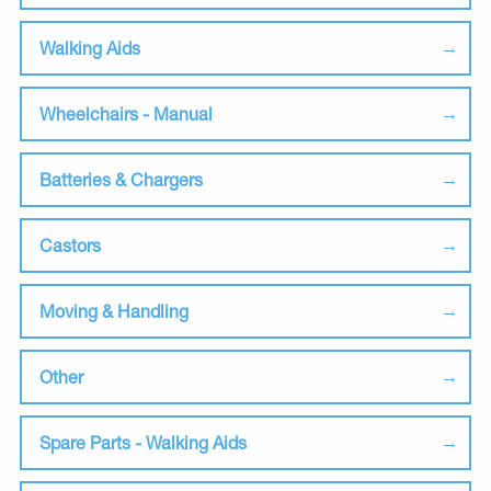
Walking Aids
Wheelchairs - Manual
Batteries & Chargers
Castors
Moving & Handling
Other
Spare Parts - Walking Aids