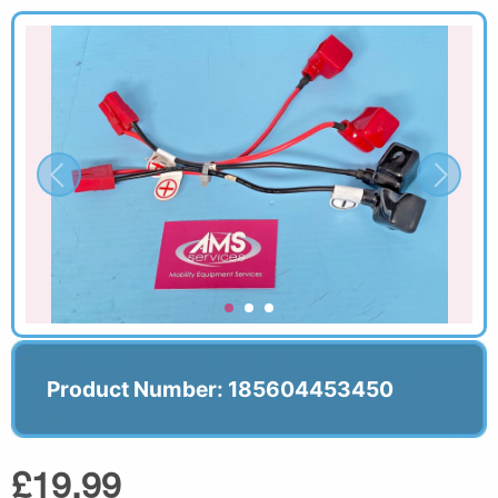
Product Number: 185604453450
£19.99