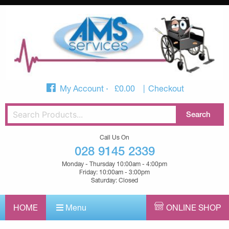
My Account
£
0.00
Checkout
Call Us On
028 9145 2339
Monday - Thursday 10:00am - 4:00pm
Friday: 10:00am - 3:00pm
Saturday: Closed
HOME
Menu
ONLINE SHOP