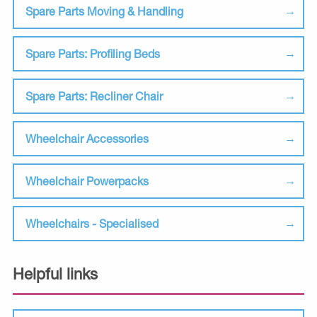
Spare Parts Moving & Handling
Spare Parts: Profiling Beds
Spare Parts: Recliner Chair
Wheelchair Accessories
Wheelchair Powerpacks
Wheelchairs - Specialised
Helpful links