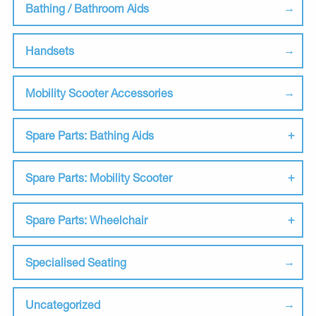
Bathing / Bathroom Aids
Handsets
Mobility Scooter Accessories
Spare Parts: Bathing Aids
Spare Parts: Mobility Scooter
Spare Parts: Wheelchair
Specialised Seating
Uncategorized