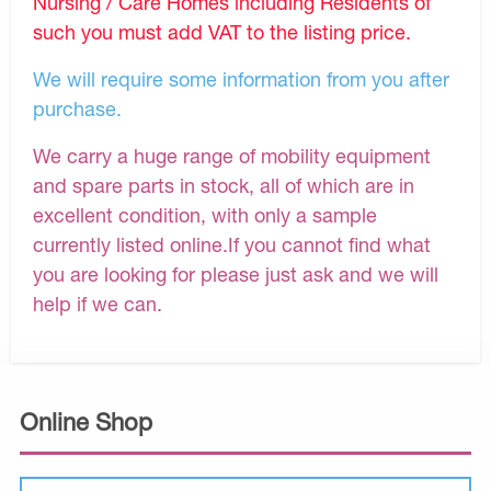
Nursing / Care Homes including Residents of
such you must add VAT to the listing price.
We will require some information from you after
purchase.
We carry a huge range of mobility equipment
and spare parts in stock, all of which are in
excellent condition, with only a sample
currently listed online.If you cannot find what
you are looking for please just ask and we will
help if we can.
Online Shop