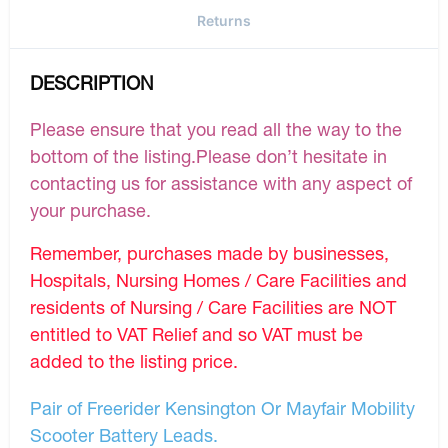
Returns
DESCRIPTION
Please ensure that you read all the way to the
bottom of the listing.Please don’t hesitate in
contacting us for assistance with any aspect of
your purchase.
Remember, purchases made by businesses,
Hospitals, Nursing Homes / Care Facilities and
residents of Nursing / Care Facilities are NOT
entitled to VAT Relief and so VAT must be
added to the listing price.
Pair of Freerider Kensington Or Mayfair Mobility
Scooter Battery Leads.