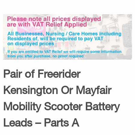
Pair of Freerider
Kensington Or Mayfair
Mobility Scooter Battery
Leads – Parts A