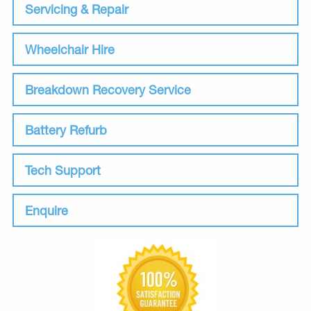
Servicing & Repair
Wheelchair Hire
Breakdown Recovery Service
Battery Refurb
Tech Support
Enquire