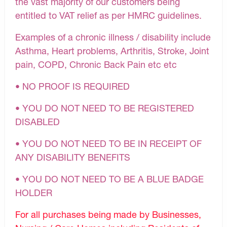
the vast majority of our customers being
entitled to VAT relief as per HMRC guidelines.
Examples of a chronic illness / disability include
Asthma, Heart problems, Arthritis, Stroke, Joint
pain, COPD, Chronic Back Pain etc etc
• NO PROOF IS REQUIRED
• YOU DO NOT NEED TO BE REGISTERED
DISABLED
• YOU DO NOT NEED TO BE IN RECEIPT OF
ANY DISABILITY BENEFITS
• YOU DO NOT NEED TO BE A BLUE BADGE
HOLDER
For all purchases being made by Businesses,