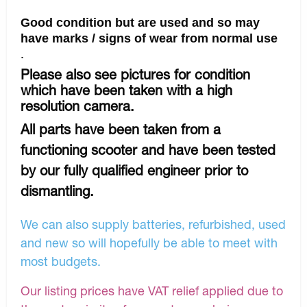
Good condition but are used and so may
have marks / signs of wear from normal use
.
Please also see pictures for condition
which have been taken with a high
resolution camera.
All parts have been taken from a
functioning scooter and have been tested
by our fully qualified engineer prior to
dismantling.
We can also supply batteries, refurbished, used
and new so will hopefully be able to meet with
most budgets.
Our listing prices have VAT relief applied due to