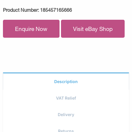
Product Number:
185457165666
Enquire Now
Visit eBay Shop
Description
VAT Relief
Delivery
Returns