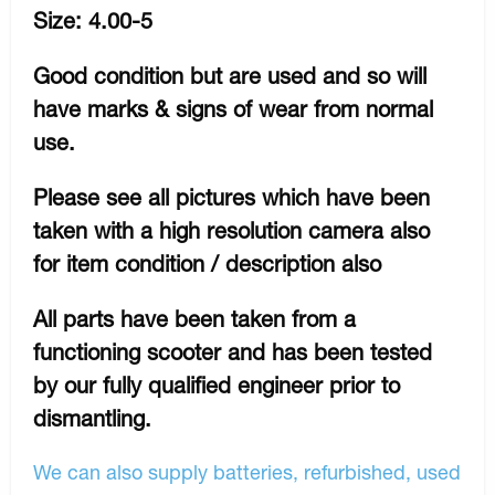
Size: 4.00-5
Good condition but are used and so will
have marks & signs of wear from normal
use.
Please see all pictures which have been
taken with a high resolution camera also
for item condition / description also
All parts have been taken from a
functioning scooter and has been tested
by our fully qualified engineer prior to
dismantling.
We can also supply batteries, refurbished, used