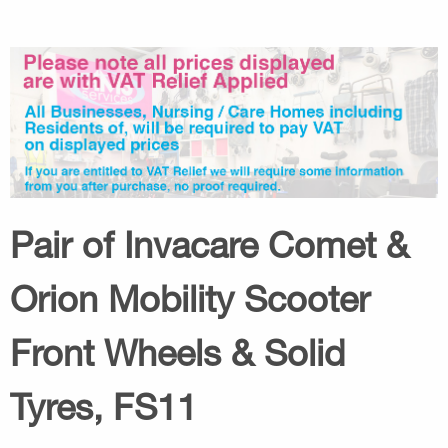
Pair of Invacare Comet &
Orion Mobility Scooter
Front Wheels & Solid
Tyres, FS11