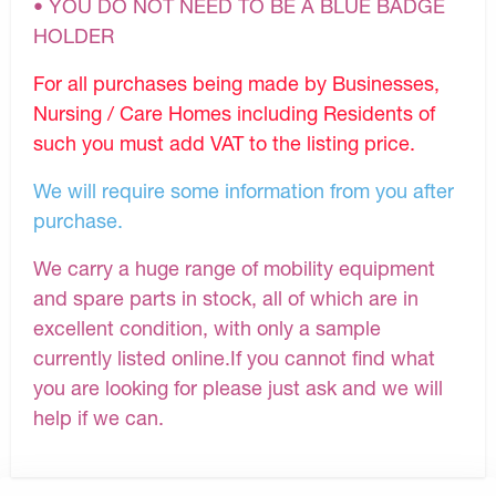
• YOU DO NOT NEED TO BE A BLUE BADGE
HOLDER
For all purchases being made by Businesses,
Nursing / Care Homes including Residents of
such you must add VAT to the listing price.
We will require some information from you after
purchase.
We carry a huge range of mobility equipment
and spare parts in stock, all of which are in
excellent condition, with only a sample
currently listed online.If you cannot find what
you are looking for please just ask and we will
help if we can.