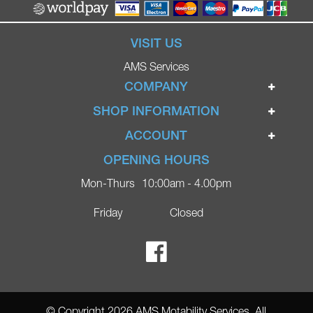
VISIT US
AMS Services
COMPANY
Home
SHOP INFORMATION
Ignite Mobility Scooters
Terms & Conditions
ACCOUNT
Company
Privacy Policy
Login
OPENING HOURS
Blog
Returns Policy
Register
Mon-Thurs
10:00am - 4.00pm
Contact
Delivery
Lost Password?
Online Shop
Friday
Closed
FAQs
Ricky Parker Photography
© Copyright 2026 AMS Motability Services. All