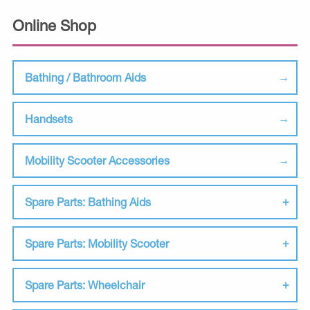
Online Shop
Bathing / Bathroom Aids
Handsets
Mobility Scooter Accessories
Spare Parts: Bathing Aids
Spare Parts: Mobility Scooter
Spare Parts: Wheelchair