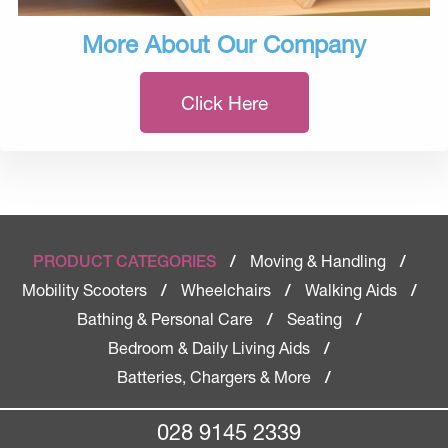
More About Our Company
Click Here
Moving & Handling
PRODUCT CATEGORIES
/
/
Mobility Scooters
Wheelchairs
Walking Aids
/
/
/
Bathing & Personal Care
Seating
/
/
Bedroom & Daily Living Aids
/
Batteries, Chargers & More
/
028 9145 2339