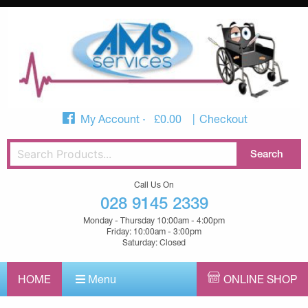
My Account
£
0.00
Checkout
Call Us On
028 9145 2339
Monday - Thursday 10:00am - 4:00pm
Friday: 10:00am - 3:00pm
Saturday: Closed
HOME
Menu
ONLINE SHOP