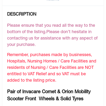
DESCRIPTION
Please ensure that you read all the way to the
bottom of the listing.Please don’t hesitate in
contacting us for assistance with any aspect of
your purchase.
Remember, purchases made by businesses,
Hospitals, Nursing Homes / Care Facilities and
residents of Nursing / Care Facilities are NOT
entitled to VAT Relief and so VAT must be
added to the listing price.
Pair of Invacare Comet & Orion Mobility
Scooter Front Wheels & Solid Tyres