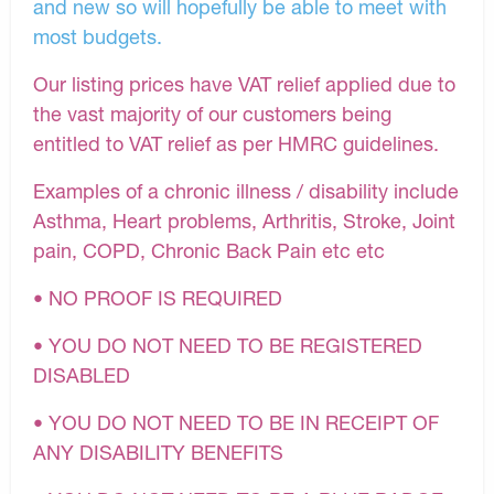
and new so will hopefully be able to meet with
most budgets.
Our listing prices have VAT relief applied due to
the vast majority of our customers being
entitled to VAT relief as per HMRC guidelines.
Examples of a chronic illness / disability include
Asthma, Heart problems, Arthritis, Stroke, Joint
pain, COPD, Chronic Back Pain etc etc
• NO PROOF IS REQUIRED
• YOU DO NOT NEED TO BE REGISTERED
DISABLED
• YOU DO NOT NEED TO BE IN RECEIPT OF
ANY DISABILITY BENEFITS