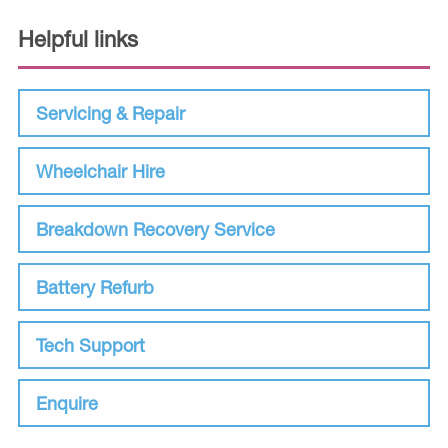
Helpful links
Servicing & Repair
Wheelchair Hire
Breakdown Recovery Service
Battery Refurb
Tech Support
Enquire