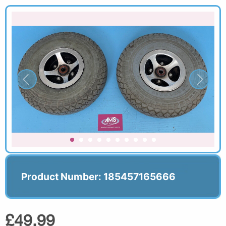
Product Number: 185457165666
£49.99