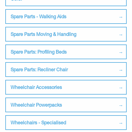
Spare Parts - Walking Aids
Spare Parts Moving & Handling
Spare Parts: Profiling Beds
Spare Parts: Recliner Chair
Wheelchair Accessories
Wheelchair Powerpacks
Wheelchairs - Specialised