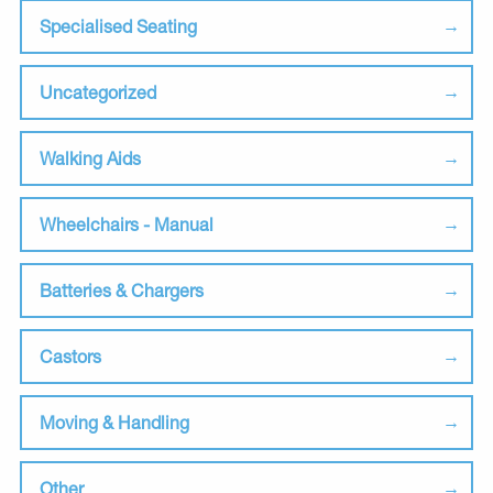
Specialised Seating
Uncategorized
Walking Aids
Wheelchairs - Manual
Batteries & Chargers
Castors
Moving & Handling
Other