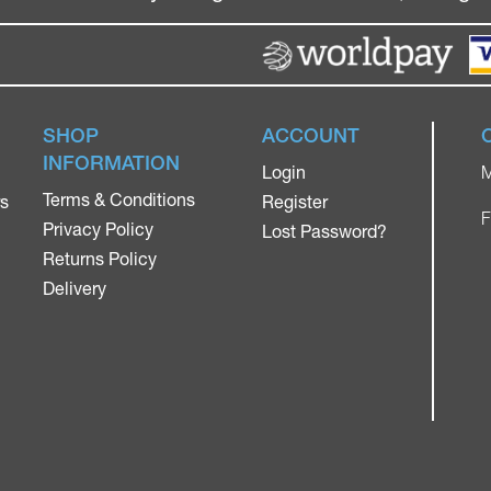
SHOP
ACCOUNT
INFORMATION
Login
M
Terms & Conditions
rs
Register
F
Privacy Policy
Lost Password?
Returns Policy
Delivery