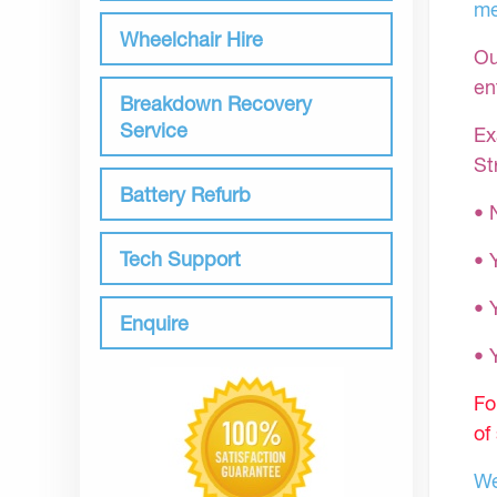
me
Wheelchair Hire
Ou
en
Breakdown Recovery
Service
Ex
St
Battery Refurb
• 
Tech Support
• 
• 
Enquire
•
Fo
of
We