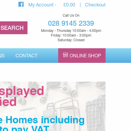
My Account
£
0.00
Checkout
Call Us On
028 9145 2339
Monday - Thursday 10:00am - 4:00pm
Friday: 10:00am - 3:00pm
Saturday: Closed
QS
CONTACT
ONLINE SHOP