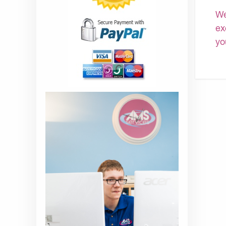
We
ex
yo