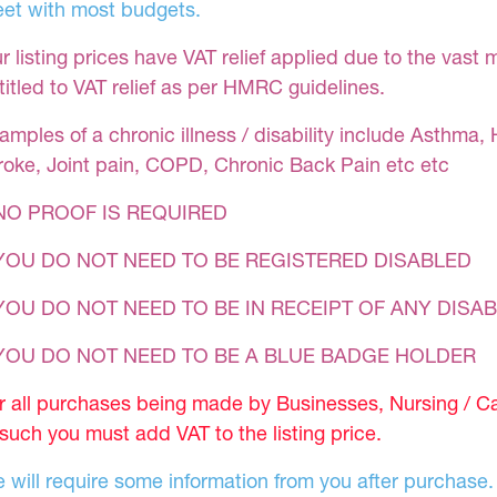
et with most budgets.
r listing prices have VAT relief applied due to the vast 
titled to VAT relief as per HMRC guidelines.
amples of a chronic illness / disability include Asthma, 
roke, Joint pain, COPD, Chronic Back Pain etc etc
NO PROOF IS REQUIRED
YOU DO NOT NEED TO BE REGISTERED DISABLED
YOU DO NOT NEED TO BE IN RECEIPT OF ANY DISAB
 YOU DO NOT NEED TO BE A BLUE BADGE HOLDER
r all purchases being made by Businesses, Nursing / C
 such you must add VAT to the listing price.
 will require some information from you after purchase.