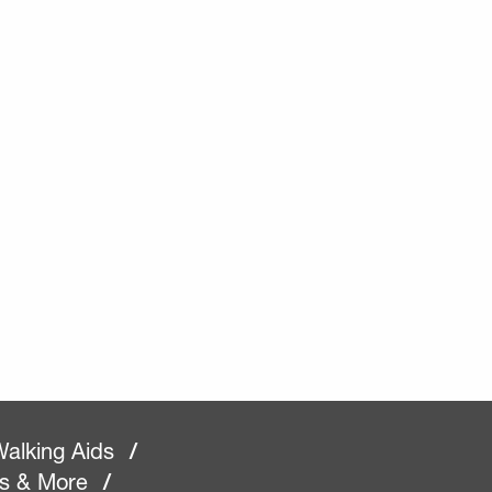
alking Aids
/
rs & More
/