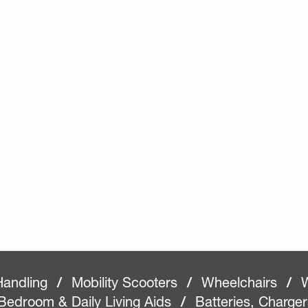
Handling
/
Mobility Scooters
/
Wheelchairs
/
W
Bedroom & Daily Living Aids
/
Batteries, Charge