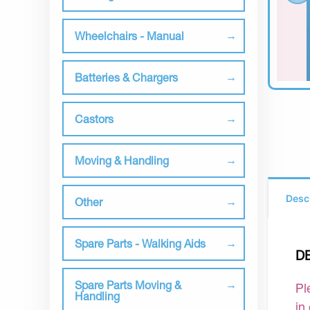
Wheelchairs - Manual
Batteries & Chargers
Castors
Moving & Handling
Desc
Other
Spare Parts - Walking Aids
D
Spare Parts Moving &
Pl
Handling
in