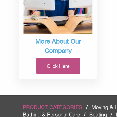
More About Our
Company
Click Here
PRODUCT CATEGORIES
/
Moving & 
Bathing & Personal Care
/
Seating
/