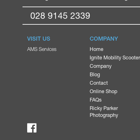
028 9145 2339
VISIT US
COMPANY
Home
AMS Services
Ignite Mobility Scoote
Company
Blog
Contact
Online Shop
FAQs
Ricky Parker
Photography