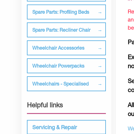
Re
Spare Parts: Profiling Beds
an
be
Spare Parts: Recliner Chair
Pa
Wheelchair Accessories
Ex
no
Wheelchair Powerpacks
Se
Wheelchairs - Specialised
co
Helpful links
Al
ou
Servicing & Repair
We