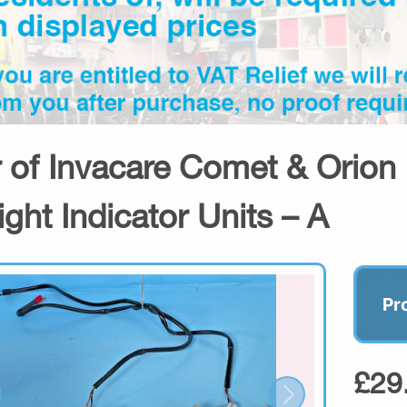
r of Invacare Comet & Orion 
ight Indicator Units – A
Pr
£29