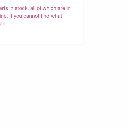
s in stock, all of which are in
ine. If you cannot find what
can.