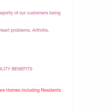
majority of our customers being
Heart problems, Arthritis,
ILITY BENEFITS
are Homes including Residents