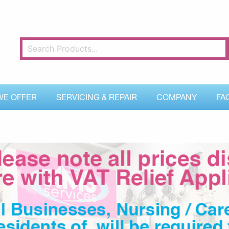
WE OFFER
SERVICING & REPAIR
COMPANY
FA