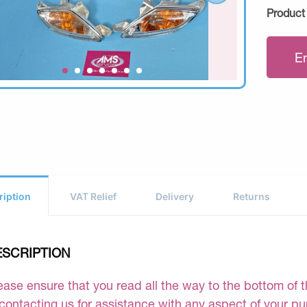
Product
E
ription
VAT Relief
Delivery
Returns
ESCRIPTION
ease ensure that you read all the way to the bottom of th
 contacting us for assistance with any aspect of your p