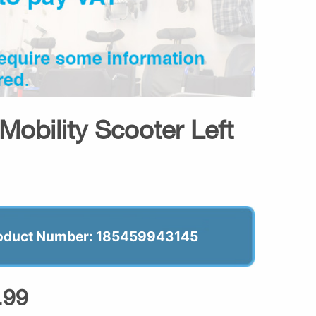
Mobility Scooter Left
oduct Number: 185459943145
.99