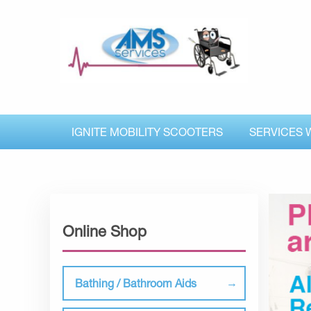
IGNITE MOBILITY SCOOTERS
SERVICES 
Online Shop
Bathing / Bathroom Aids