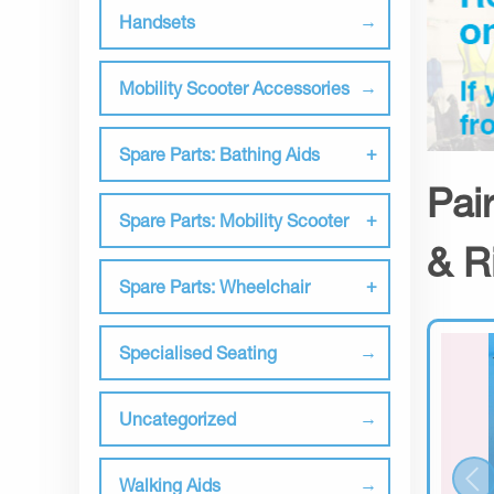
Handsets
Mobility Scooter Accessories
Spare Parts: Bathing Aids
Pai
Spare Parts: Mobility Scooter
& R
Spare Parts: Wheelchair
Specialised Seating
Uncategorized
Walking Aids