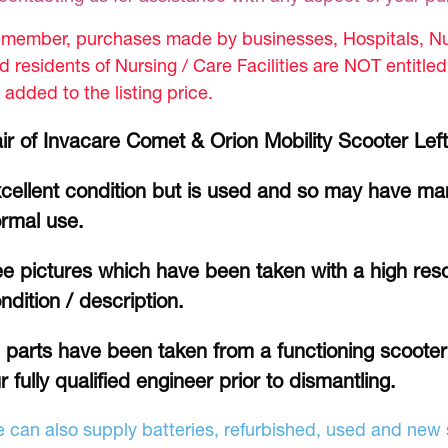
member, purchases made by businesses, Hospitals, Nur
d residents of Nursing / Care Facilities are NOT entitle
 added to the listing price.
ir of Invacare Comet & Orion Mobility Scooter Left
cellent condition but is used and so may have mar
rmal use.
e pictures which have been taken with a high reso
ndition / description.
l parts have been taken from a functioning scoote
r fully qualified engineer prior to dismantling.
 can also supply batteries, refurbished, used and new s