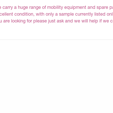
 carry a huge range of mobility equipment and spare part
cellent condition, with only a sample currently listed onl
u are looking for please just ask and we will help if we 