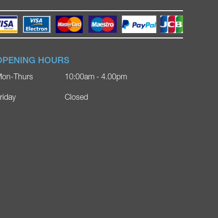
OPENING HOURS
on-Thurs
10:00am - 4.00pm
riday
Closed