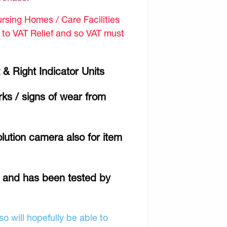
sing Homes / Care Facilities
d to VAT Relief and so VAT must
 & Right Indicator Units
ks / signs of wear from
lution camera also for item
r and has been tested by
o will hopefully be able to