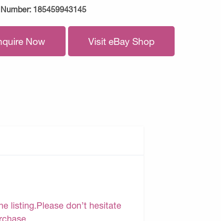
 Number:
185459943145
nquire Now
Visit eBay Shop
e listing.Please don’t hesitate
urchase.