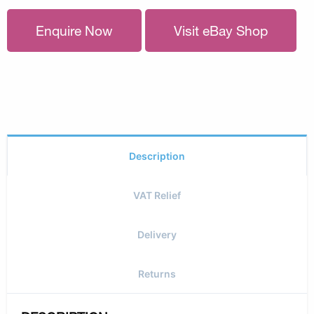
Enquire Now
Visit eBay Shop
Description
VAT Relief
Delivery
Returns