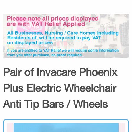
Pair of Invacare Phoenix
Plus Electric Wheelchair
Anti Tip Bars / Wheels