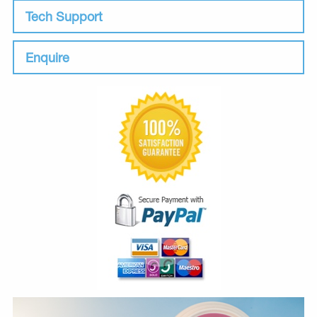
Tech Support
Enquire