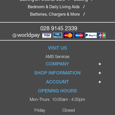
Bedroom & Daily Living Aids
/
Batteries, Chargers & More
/
028 9145 2339
VISIT US
AMS Services
COMPANY
Home
SHOP INFORMATION
Ignite Mobility Scooters
Terms & Conditions
ACCOUNT
Company
Privacy Policy
Login
OPENING HOURS
Blog
Returns Policy
Register
Mon-Thurs
10:00am - 4.00pm
Contact
Delivery
Lost Password?
Online Shop
Friday
Closed
FAQs