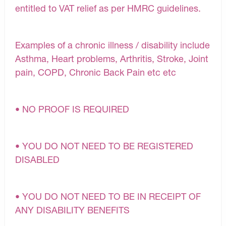
entitled to VAT relief as per HMRC guidelines.
Examples of a chronic illness / disability include
Asthma, Heart problems, Arthritis, Stroke, Joint
pain, COPD, Chronic Back Pain etc etc
• NO PROOF IS REQUIRED
• YOU DO NOT NEED TO BE REGISTERED
DISABLED
• YOU DO NOT NEED TO BE IN RECEIPT OF
ANY DISABILITY BENEFITS