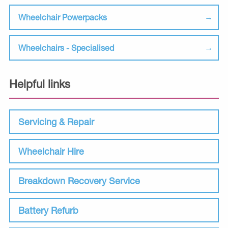
Wheelchair Powerpacks
Wheelchairs - Specialised
Helpful links
Servicing & Repair
Wheelchair Hire
Breakdown Recovery Service
Battery Refurb