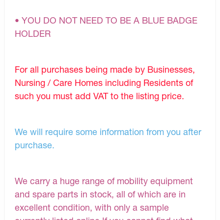
• YOU DO NOT NEED TO BE A BLUE BADGE
HOLDER
For all purchases being made by Businesses,
Nursing / Care Homes including Residents of
such you must add VAT to the listing price.
We will require some information from you after
purchase.
We carry a huge range of mobility equipment
and spare parts in stock, all of which are in
excellent condition, with only a sample