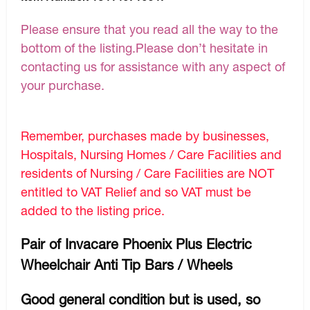
Please ensure that you read all the way to the
bottom of the listing.Please don’t hesitate in
contacting us for assistance with any aspect of
your purchase.
Remember, purchases made by businesses,
Hospitals, Nursing Homes / Care Facilities and
residents of Nursing / Care Facilities are NOT
entitled to VAT Relief and so VAT must be
added to the listing price.
Pair of Invacare Phoenix Plus Electric
Wheelchair Anti Tip Bars / Wheels
Good general condition but is used, so