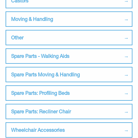
Castors
Moving & Handling
Other
Spare Parts - Walking Aids
Spare Parts Moving & Handling
Spare Parts: Profiling Beds
Spare Parts: Recliner Chair
Wheelchair Accessories