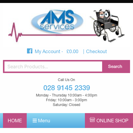
My Account
£
0.00
Checkout
Call Us On
028 9145 2339
Monday - Thursday 10:00am - 4:00pm
Friday: 10:00am - 3:00pm
Saturday: Closed
HOME
Menu
ONLINE SHOP