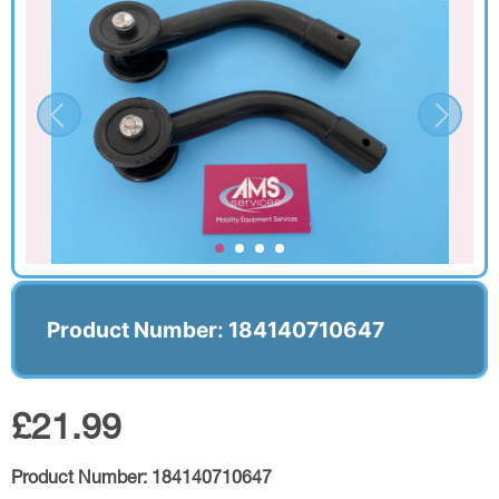
Product Number: 184140710647
£21.99
Product Number:
184140710647