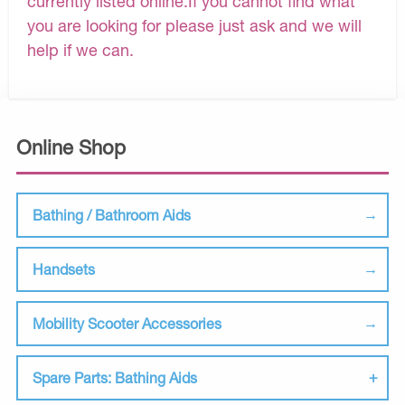
currently listed online.If you cannot find what
you are looking for please just ask and we will
help if we can.
Online Shop
Bathing / Bathroom Aids
Handsets
Mobility Scooter Accessories
Spare Parts: Bathing Aids