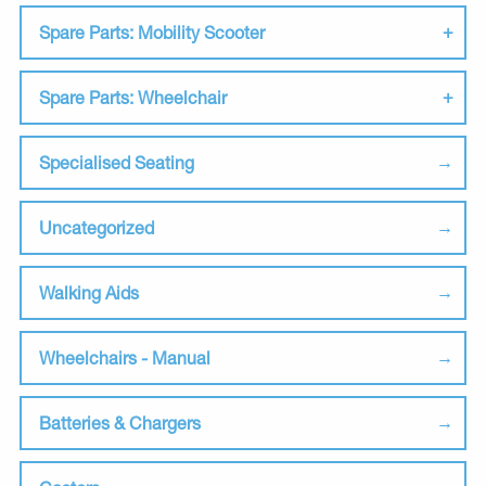
Spare Parts: Mobility Scooter
Spare Parts: Wheelchair
Specialised Seating
Uncategorized
Walking Aids
Wheelchairs - Manual
Batteries & Chargers