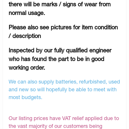
there will be marks / signs of wear from
normal usage.
Please also see pictures for item condition
/ description
Inspected by our fully qualified engineer
who has found the part to be in good
working order.
We can also supply batteries, refurbished, used
and new so will hopefully be able to meet with
most budgets.
Our listing prices have VAT relief applied due to
the vast majority of our customers being