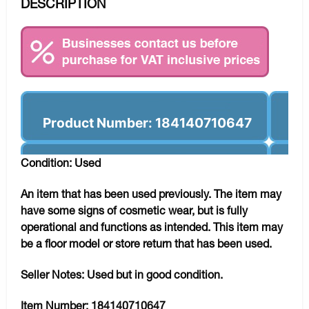
DESCRIPTION
Product Number: 184140710647
Condition: Used
An item that has been used previously. The item may
have some signs of cosmetic wear, but is fully
operational and functions as intended. This item may
be a floor model or store return that has been used.
Seller Notes:
Used but in good condition.
Item Number:
184140710647