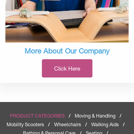
More About Our Company
Click Here
Moving & Handling
PRODUCT CATEGORIES
/
/
Mobility Scooters
Wheelchairs
Walking Aids
/
/
/
Bathing & Personal Care
Seating
/
/