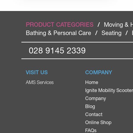
PRODUCT CATEGORIES
/
Moving & 
Bathing & Personal Care
/
Seating
/
028 9145 2339
VISIT US
COMPANY
Home
AMS Services
Ignite Mobility Scoote
Company
Blog
Contact
Online Shop
FAQs