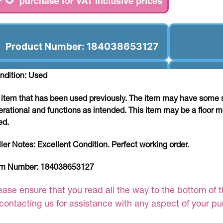
Product Number: 184038653127
ndition: Used
 item that has been used previously. The item may have some si
erational and functions as intended. This item may be a floor m
ed.
ller Notes:
Excellent Condition. Perfect working order.
em Number:
184038653127
ease ensure that you read all the way to the bottom of th
 contacting us for assistance with any aspect of your p