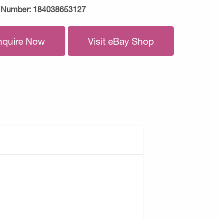
 Number:
184038653127
nquire Now
Visit eBay Shop