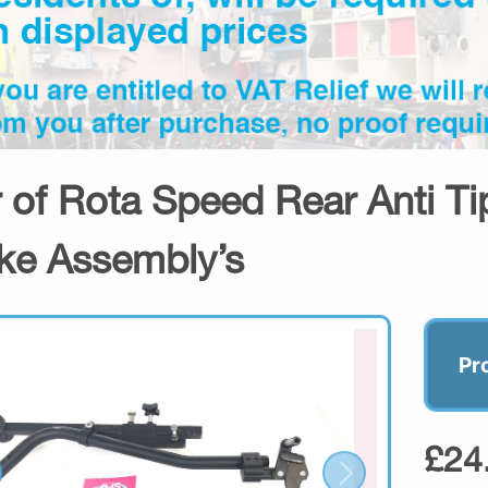
r of Rota Speed Rear Anti Ti
ke Assembly’s
Pr
£24