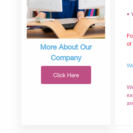
• 
Fo
of
More About Our
Company
We
Click Here
We
ex
ar