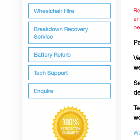
Re
Wheelchair Hire
an
be
Breakdown Recovery
Service
Pa
Battery Refurb
Ve
we
Tech Support
Se
Enquire
de
Te
wo
We