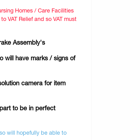
sing Homes / Care Facilities
d to VAT Relief and so VAT must
Brake Assembly's
 will have marks / signs of
olution camera for item
part to be in perfect
o will hopefully be able to