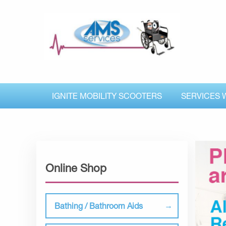
IGNITE MOBILITY SCOOTERS
SERVICES 
Online Shop
Bathing / Bathroom Aids