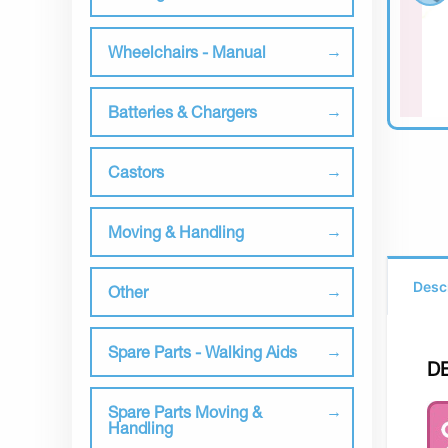
Wheelchairs - Manual
Batteries & Chargers
Castors
Moving & Handling
Desc
Other
Spare Parts - Walking Aids
D
Spare Parts Moving &
Handling