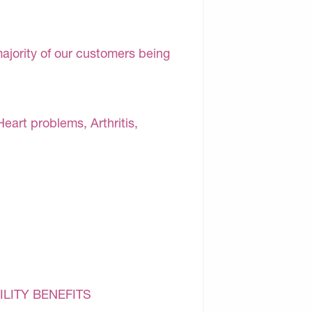
majority of our customers being
Heart problems, Arthritis,
ILITY BENEFITS