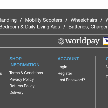
Handling
/
Mobility Scooters
/
Wheelchairs
/
W
Bedroom & Daily Living Aids
/
Batteries, Charge
SHOP
ACCOUNT
INFORMATION
Login
M
Terms & Conditions
rs
Register
F
Privacy Policy
Lost Password?
Returns Policy
Delivery