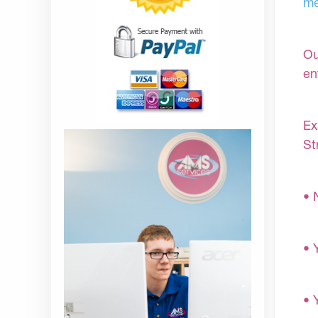
me
Ou
en
Ex
St
• 
• 
• 