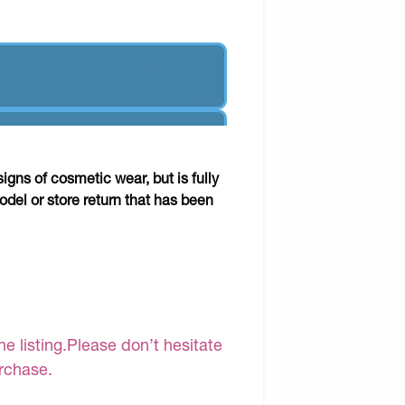
gns of cosmetic wear, but is fully
odel or store return that has been
e listing.Please don’t hesitate
urchase.