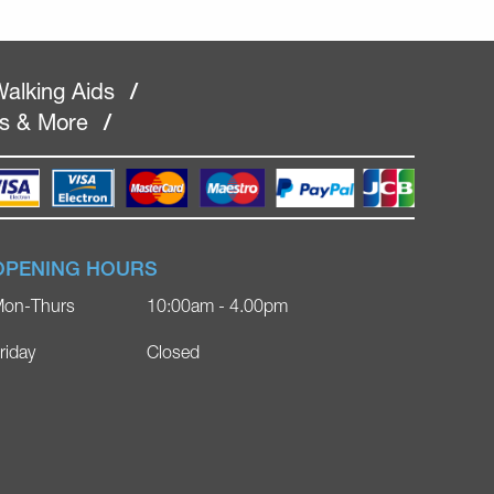
alking Aids
/
rs & More
/
OPENING HOURS
on-Thurs
10:00am - 4.00pm
riday
Closed