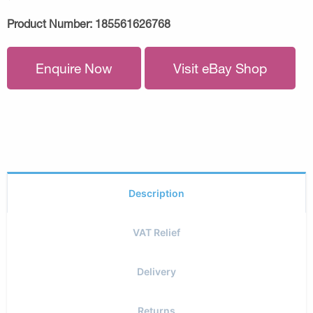
Product Number:
185561626768
Enquire Now
Visit eBay Shop
Description
VAT Relief
Delivery
Returns