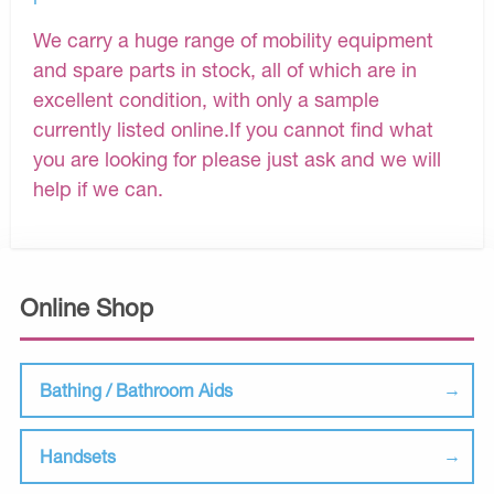
We carry a huge range of mobility equipment
and spare parts in stock, all of which are in
excellent condition, with only a sample
currently listed online.If you cannot find what
you are looking for please just ask and we will
help if we can.
Online Shop
Bathing / Bathroom Aids
Handsets