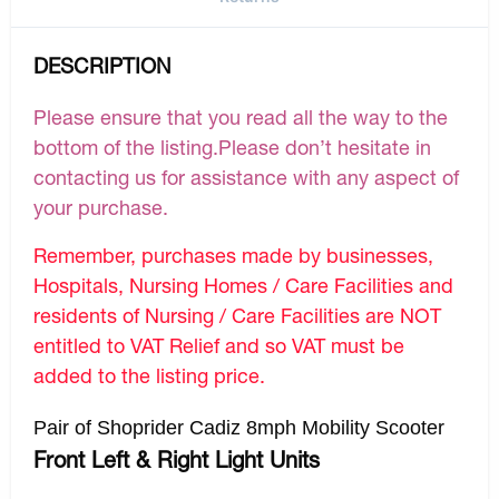
DESCRIPTION
Please ensure that you read all the way to the
bottom of the listing.Please don’t hesitate in
contacting us for assistance with any aspect of
your purchase.
Remember, purchases made by businesses,
Hospitals, Nursing Homes / Care Facilities and
residents of Nursing / Care Facilities are NOT
entitled to VAT Relief and so VAT must be
added to the listing price.
Pair of Shoprider Cadiz 8mph Mobility Scooter
Front Left & Right Light Units