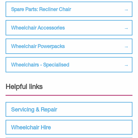
Spare Parts: Recliner Chair
Wheelchair Accessories
Wheelchair Powerpacks
Wheelchairs - Specialised
Helpful links
Servicing & Repair
Wheelchair Hire