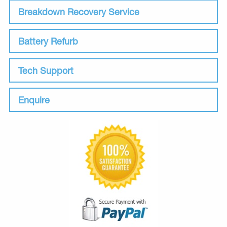
Breakdown Recovery Service
Battery Refurb
Tech Support
Enquire