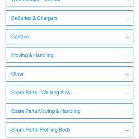
Batteries & Chargers
Castors
Moving & Handling
Other
Spare Parts - Walking Aids
Spare Parts Moving & Handling
Spare Parts: Profiling Beds