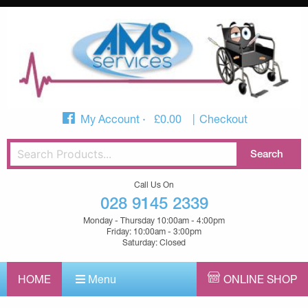
My Account
£
0.00
Checkout
Call Us On
028 9145 2339
Monday - Thursday 10:00am - 4:00pm
Friday: 10:00am - 3:00pm
Saturday: Closed
HOME
Menu
ONLINE SHOP