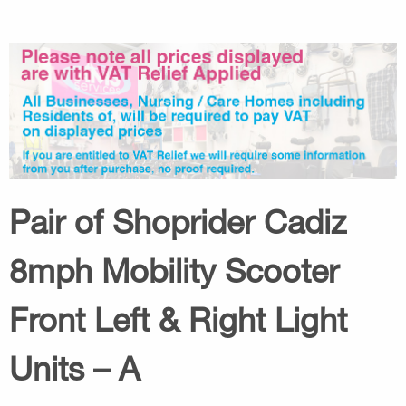
Pair of Shoprider Cadiz
8mph Mobility Scooter
Front Left & Right Light
Units – A