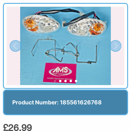
Product Number: 185561626768
£26.99