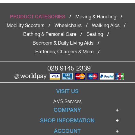
Moving & Handling
PRODUCT CATEGORIES
/
/
Mobility Scooters
Wheelchairs
Walking Aids
/
/
/
Bathing & Personal Care
Seating
/
/
Bedroom & Daily Living Aids
/
Batteries, Chargers & More
/
028 9145 2339
VISIT US
AMS Services
COMPANY
Home
SHOP INFORMATION
Ignite Mobility Scooters
Terms & Conditions
ACCOUNT