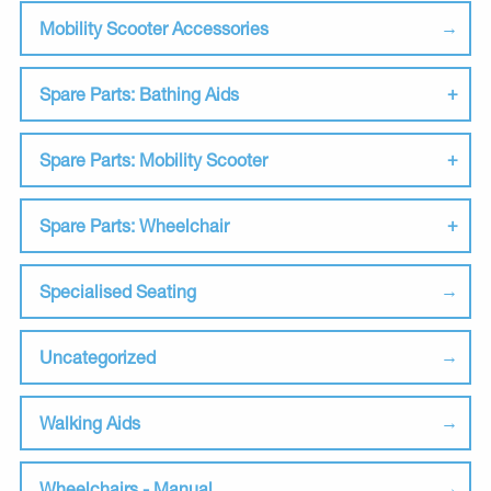
Mobility Scooter Accessories
Spare Parts: Bathing Aids
Spare Parts: Mobility Scooter
Spare Parts: Wheelchair
Specialised Seating
Uncategorized
Walking Aids
Wheelchairs - Manual