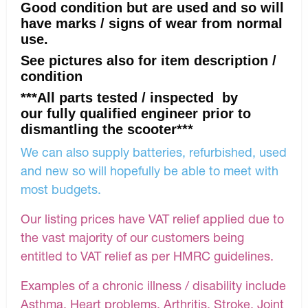
Good condition but are used and so will
have marks / signs of wear from normal
use.
See pictures also for item description /
condition
***All parts tested / inspected by
our fully qualified engineer prior to
dismantling the scooter***
We can also supply batteries, refurbished, used
and new so will hopefully be able to meet with
most budgets.
Our listing prices have VAT relief applied due to
the vast majority of our customers being
entitled to VAT relief as per HMRC guidelines.
Examples of a chronic illness / disability include
Asthma, Heart problems, Arthritis, Stroke, Joint