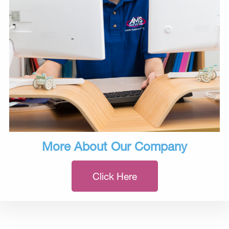
More About Our Company
Click Here