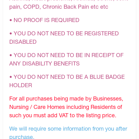
pain, COPD, Chronic Back Pain etc etc
• NO PROOF IS REQUIRED
• YOU DO NOT NEED TO BE REGISTERED
DISABLED
• YOU DO NOT NEED TO BE IN RECEIPT OF
ANY DISABILITY BENEFITS
• YOU DO NOT NEED TO BE A BLUE BADGE
HOLDER
For all purchases being made by Businesses,
Nursing / Care Homes including Residents of
such you must add VAT to the listing price.
We will require some information from you after
purchase.