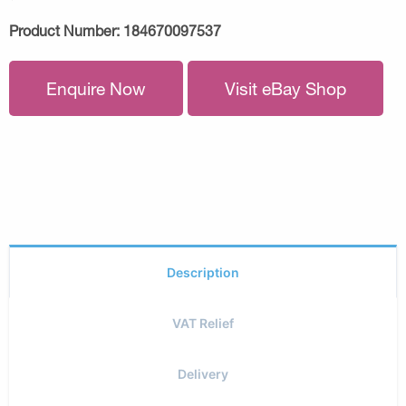
Product Number:
184670097537
Enquire Now
Visit eBay Shop
Description
VAT Relief
Delivery