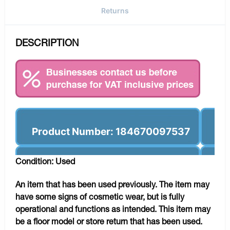
Returns
DESCRIPTION
Product Number: 184670097537
Condition: Used
An item that has been used previously. The item may
have some signs of cosmetic wear, but is fully
operational and functions as intended. This item may
be a floor model or store return that has been used.