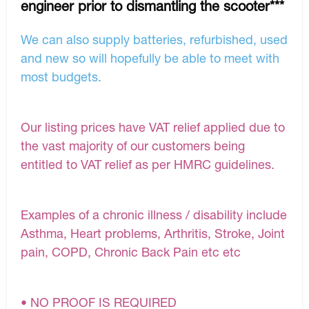
engineer prior to dismantling the scooter***
We can also supply batteries, refurbished, used
and new so will hopefully be able to meet with
most budgets.
Our listing prices have VAT relief applied due to
the vast majority of our customers being
entitled to VAT relief as per HMRC guidelines.
Examples of a chronic illness / disability include
Asthma, Heart problems, Arthritis, Stroke, Joint
pain, COPD, Chronic Back Pain etc etc
• NO PROOF IS REQUIRED