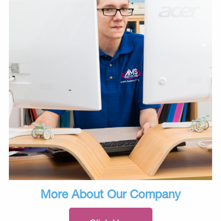
More About Our Company