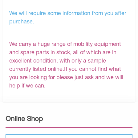
We will require some information from you after
purchase.
We carry a huge range of mobility equipment
and spare parts in stock, all of which are in
excellent condition, with only a sample
currently listed online.If you cannot find what
you are looking for please just ask and we will
help if we can.
Online Shop