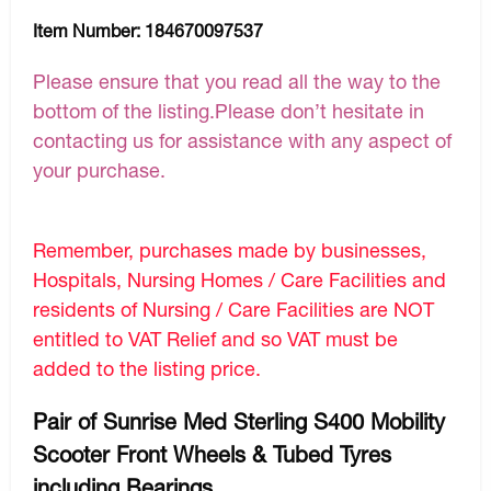
Item Number:
184670097537
Please ensure that you read all the way to the
bottom of the listing.Please don’t hesitate in
contacting us for assistance with any aspect of
your purchase.
Remember, purchases made by businesses,
Hospitals, Nursing Homes / Care Facilities and
residents of Nursing / Care Facilities are NOT
entitled to VAT Relief and so VAT must be
added to the listing price.
Pair of Sunrise Med Sterling S400 Mobility
Scooter Front Wheels & Tubed Tyres
including Bearings