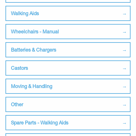
Walking Aids
Wheelchairs - Manual
Batteries & Chargers
Castors
Moving & Handling
Other
Spare Parts - Walking Aids