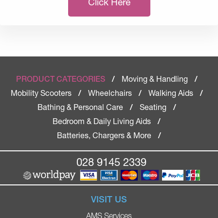
Click Here
Moving & Handling
PRODUCT CATEGORIES
/
/
Mobility Scooters
Wheelchairs
Walking Aids
/
/
/
Bathing & Personal Care
Seating
/
/
Bedroom & Daily Living Aids
/
Batteries, Chargers & More
/
028 9145 2339
VISIT US
AMS Services