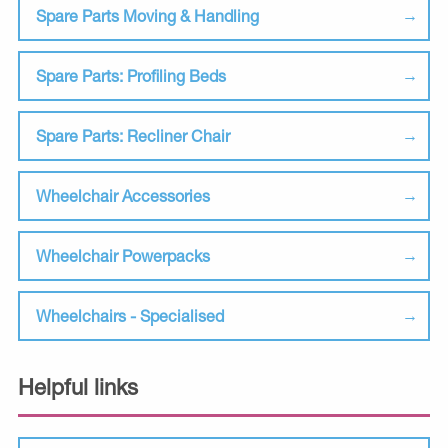
Spare Parts Moving & Handling
Spare Parts: Profiling Beds
Spare Parts: Recliner Chair
Wheelchair Accessories
Wheelchair Powerpacks
Wheelchairs - Specialised
Helpful links