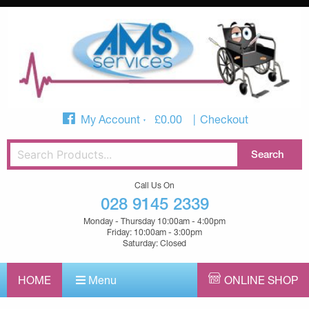
My Account
£
0.00
Checkout
Call Us On
028 9145 2339
Monday - Thursday 10:00am - 4:00pm
Friday: 10:00am - 3:00pm
Saturday: Closed
HOME
Menu
ONLINE SHOP