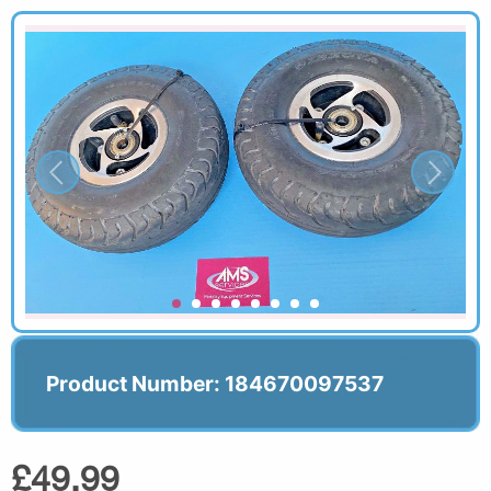
Product Number: 184670097537
£49.99