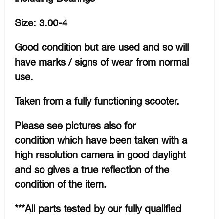
Size: 3.00-4
Good condition but are used and so will
have marks / signs of wear from normal
use.
Taken from a fully functioning scooter.
Please see pictures also for
condition which have been taken with a
high resolution camera in good daylight
and so gives a true reflection of the
condition of the item.
***All parts tested by our fully qualified