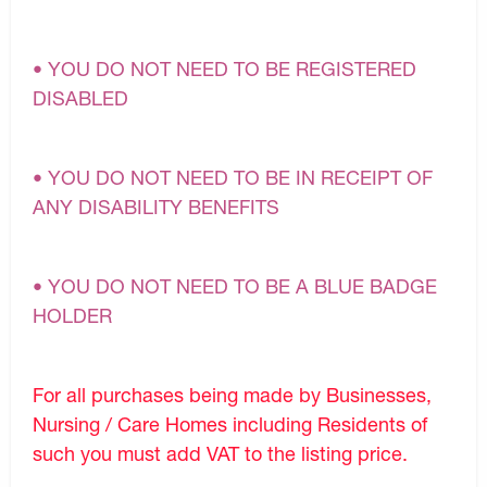
• YOU DO NOT NEED TO BE REGISTERED
DISABLED
• YOU DO NOT NEED TO BE IN RECEIPT OF
ANY DISABILITY BENEFITS
• YOU DO NOT NEED TO BE A BLUE BADGE
HOLDER
For all purchases being made by Businesses,
Nursing / Care Homes including Residents of
such you must add VAT to the listing price.