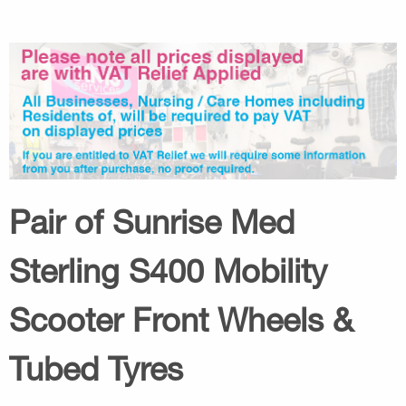
Pair of Sunrise Med
Sterling S400 Mobility
Scooter Front Wheels &
Tubed Tyres