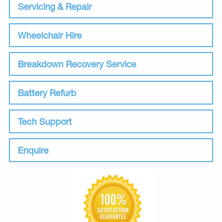
Servicing & Repair
Wheelchair Hire
Breakdown Recovery Service
Battery Refurb
Tech Support
Enquire