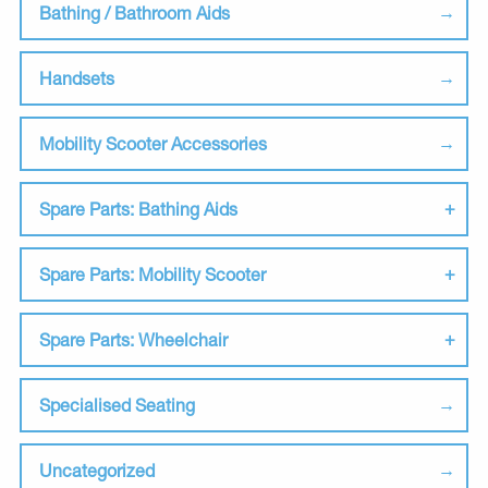
Bathing / Bathroom Aids
Handsets
Mobility Scooter Accessories
Spare Parts: Bathing Aids
Spare Parts: Mobility Scooter
Spare Parts: Wheelchair
Specialised Seating
Uncategorized