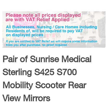
Pair of Sunrise Medical
Sterling S425 S700
Mobility Scooter Rear
View Mirrors