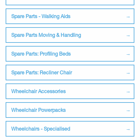
Spare Parts - Walking Aids
Spare Parts Moving & Handling
Spare Parts: Profiling Beds
Spare Parts: Recliner Chair
Wheelchair Accessories
Wheelchair Powerpacks
Wheelchairs - Specialised