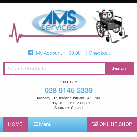
My Account
£
0.00
Checkout
Call Us On
028 9145 2339
Monday - Thursday 10:00am - 4:00pm
Friday: 10:00am - 3:00pm
Saturday: Closed
HOME
Menu
ONLINE SHOP