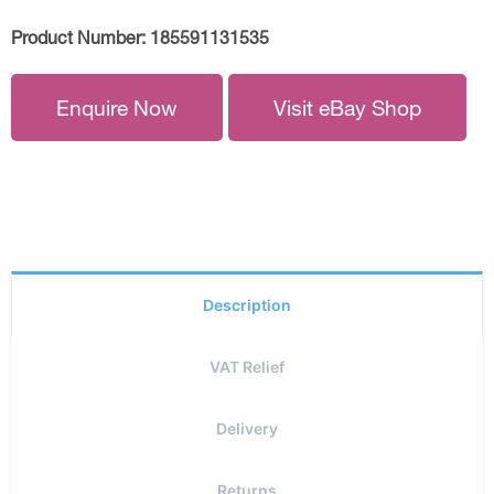
Product Number:
185591131535
Enquire Now
Visit eBay Shop
Description
VAT Relief
Delivery
Returns