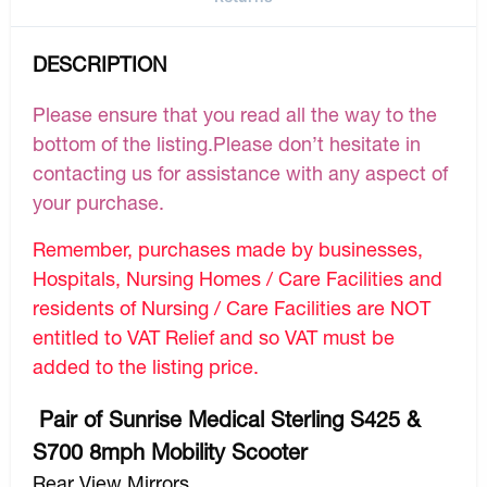
DESCRIPTION
Please ensure that you read all the way to the
bottom of the listing.Please don’t hesitate in
contacting us for assistance with any aspect of
your purchase.
Remember, purchases made by businesses,
Hospitals, Nursing Homes / Care Facilities and
residents of Nursing / Care Facilities are NOT
entitled to VAT Relief and so VAT must be
added to the listing price.
Pair of Sunrise Medical Sterling S425 &
S700 8mph Mobility Scooter
Rear View Mirrors