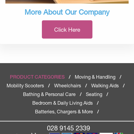
More About Our Company
Click Here
Moving & Handling
PRODUCT CATEGORIES
/
/
Mobility Scooters
Wheelchairs
Walking Aids
/
/
/
Bathing & Personal Care
Seating
/
/
Bedroom & Daily Living Aids
/
Batteries, Chargers & More
/
028 9145 2339