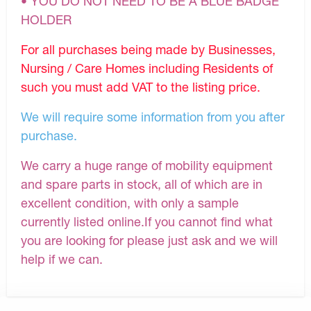
• YOU DO NOT NEED TO BE A BLUE BADGE
HOLDER
For all purchases being made by Businesses,
Nursing / Care Homes including Residents of
such you must add VAT to the listing price.
We will require some information from you after
purchase.
We carry a huge range of mobility equipment
and spare parts in stock, all of which are in
excellent condition, with only a sample
currently listed online.If you cannot find what
you are looking for please just ask and we will
help if we can.