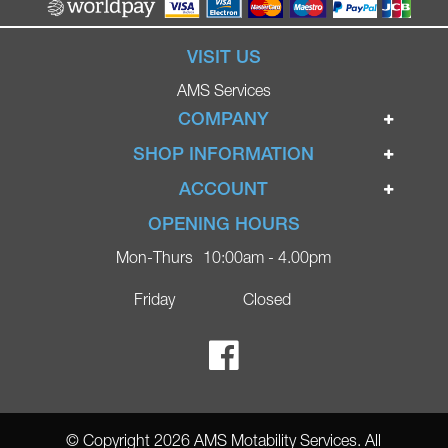
VISIT US
AMS Services
COMPANY
Home
SHOP INFORMATION
Ignite Mobility Scooters
Terms & Conditions
ACCOUNT
Company
Privacy Policy
Login
OPENING HOURS
Blog
Returns Policy
Register
Mon-Thurs
10:00am - 4.00pm
Contact
Delivery
Lost Password?
Online Shop
Friday
Closed
FAQs
Ricky Parker Photography
© Copyright 2026 AMS Motability Services. All