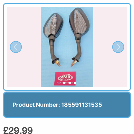
Product Number: 185591131535
£29.99