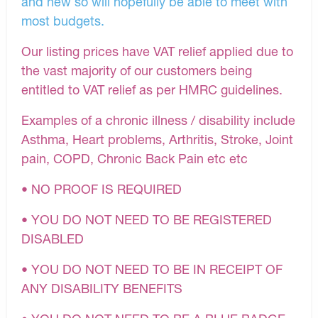
and new so will hopefully be able to meet with
most budgets.
Our listing prices have VAT relief applied due to
the vast majority of our customers being
entitled to VAT relief as per HMRC guidelines.
Examples of a chronic illness / disability include
Asthma, Heart problems, Arthritis, Stroke, Joint
pain, COPD, Chronic Back Pain etc etc
• NO PROOF IS REQUIRED
• YOU DO NOT NEED TO BE REGISTERED
DISABLED
• YOU DO NOT NEED TO BE IN RECEIPT OF
ANY DISABILITY BENEFITS