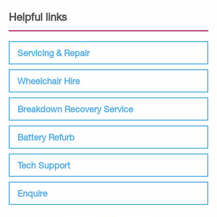
Helpful links
Servicing & Repair
Wheelchair Hire
Breakdown Recovery Service
Battery Refurb
Tech Support
Enquire