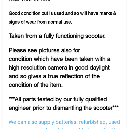
Good condition but is used and so will have marks &
signs of wear from normal use.
Taken from a fully functioning scooter.
Please see pictures also for
condition which have been taken with a
high resolution camera in good daylight
and so gives a true reflection of the
condition of the item.
***All parts tested by our fully qualified
engineer prior to dismantling the scooter***
We can also supply batteries, refurbished, used