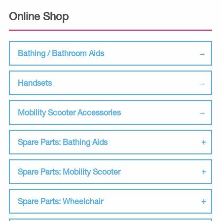
Online Shop
Bathing / Bathroom Aids
Handsets
Mobility Scooter Accessories
Spare Parts: Bathing Aids
Spare Parts: Mobility Scooter
Spare Parts: Wheelchair