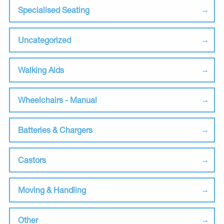
Specialised Seating
Uncategorized
Walking Aids
Wheelchairs - Manual
Batteries & Chargers
Castors
Moving & Handling
Other