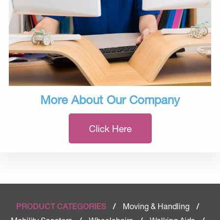
More About Our Company
Click Here
Moving & Handling
PRODUCT CATEGORIES
/
/