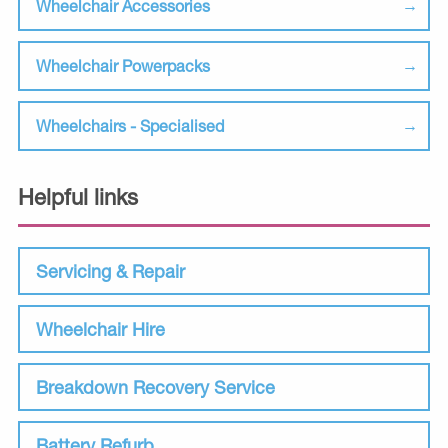
Wheelchair Accessories
Wheelchair Powerpacks
Wheelchairs - Specialised
Helpful links
Servicing & Repair
Wheelchair Hire
Breakdown Recovery Service
Battery Refurb