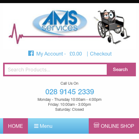
My Account
£
0.00
Checkout
Call Us On
028 9145 2339
Monday - Thursday 10:00am - 4:00pm
Friday: 10:00am - 3:00pm
Saturday: Closed
HOME
Menu
ONLINE SHOP