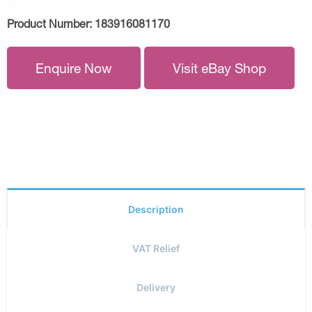
Product Number:
183916081170
Enquire Now
Visit eBay Shop
Description
VAT Relief
Delivery