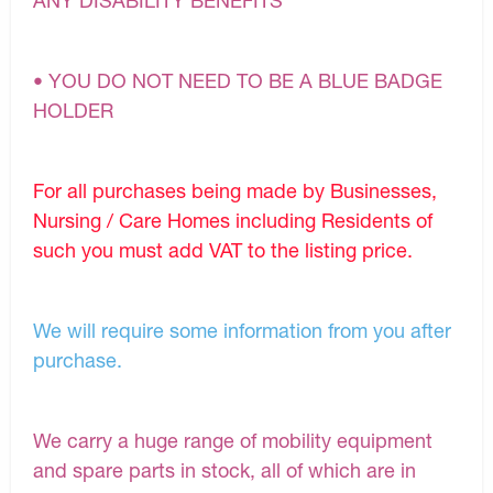
ANY DISABILITY BENEFITS
• YOU DO NOT NEED TO BE A BLUE BADGE
HOLDER
For all purchases being made by Businesses,
Nursing / Care Homes including Residents of
such you must add VAT to the listing price.
We will require some information from you after
purchase.
We carry a huge range of mobility equipment
and spare parts in stock, all of which are in