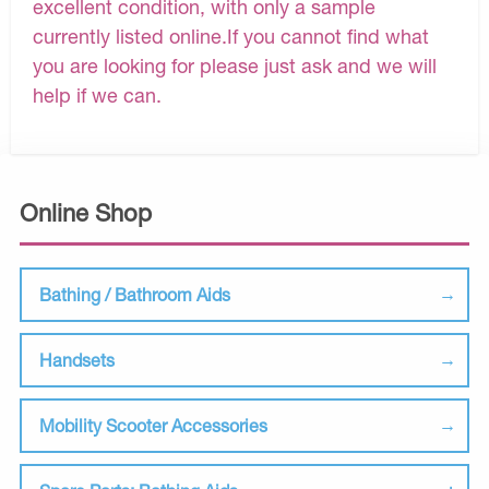
excellent condition, with only a sample
currently listed online.If you cannot find what
you are looking for please just ask and we will
help if we can.
Online Shop
Bathing / Bathroom Aids
Handsets
Mobility Scooter Accessories