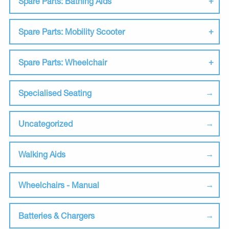
Spare Parts: Bathing Aids
Spare Parts: Mobility Scooter
Spare Parts: Wheelchair
Specialised Seating
Uncategorized
Walking Aids
Wheelchairs - Manual
Batteries & Chargers