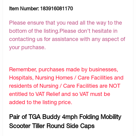
Item Number:
183916081170
Please ensure that you read all the way to the
bottom of the listing.Please don’t hesitate in
contacting us for assistance with any aspect of
your purchase.
Remember, purchases made by businesses,
Hospitals, Nursing Homes / Care Facilities and
residents of Nursing / Care Facilities are NOT
entitled to VAT Relief and so VAT must be
added to the listing price.
Pair of TGA Buddy 4mph Folding Mobility
Scooter Tiller Round Side Caps