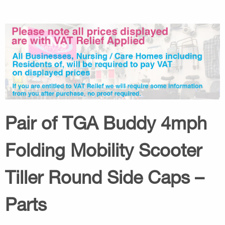
Pair of TGA Buddy 4mph
Folding Mobility Scooter
Tiller Round Side Caps –
Parts