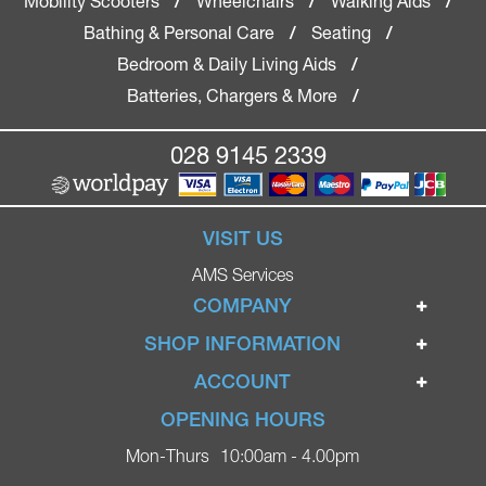
Mobility Scooters
Wheelchairs
Walking Aids
/
/
/
Bathing & Personal Care
Seating
/
/
Bedroom & Daily Living Aids
/
Batteries, Chargers & More
/
028 9145 2339
VISIT US
AMS Services
COMPANY
Home
SHOP INFORMATION
Ignite Mobility Scooters
Terms & Conditions
ACCOUNT
Company
Privacy Policy
Login
OPENING HOURS
Blog
Returns Policy
Register
Mon-Thurs
10:00am - 4.00pm
Contact
Delivery
Lost Password?