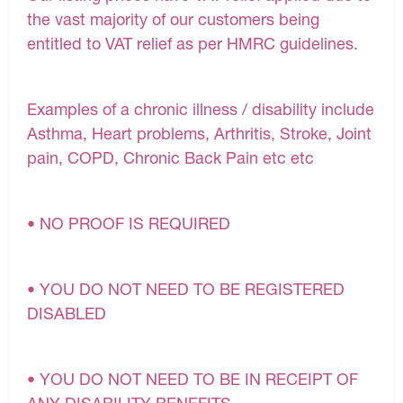
the vast majority of our customers being
entitled to VAT relief as per HMRC guidelines.
Examples of a chronic illness / disability include
Asthma, Heart problems, Arthritis, Stroke, Joint
pain, COPD, Chronic Back Pain etc etc
• NO PROOF IS REQUIRED
• YOU DO NOT NEED TO BE REGISTERED
DISABLED
• YOU DO NOT NEED TO BE IN RECEIPT OF