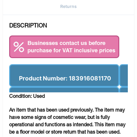
Returns
DESCRIPTION
Product Number: 183916081170
Condition: Used
An item that has been used previously. The item may
have some signs of cosmetic wear, but is fully
operational and functions as intended. This item may
be a floor model or store return that has been used.