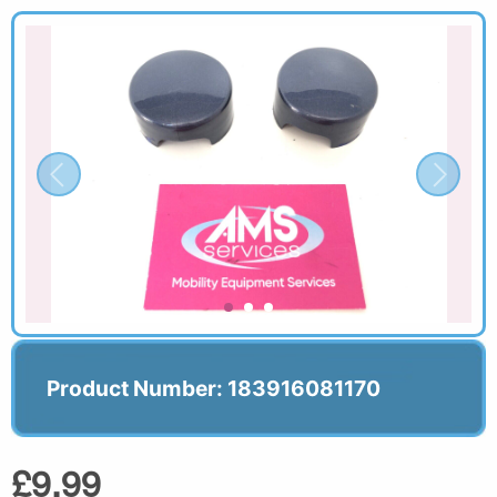
Product Number: 183916081170
£9.99