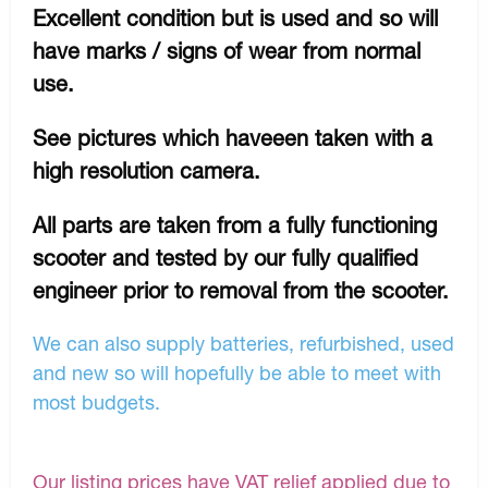
Excellent condition but is used and so will
have marks / signs of wear from normal
use.
See pictures which haveeen taken with a
high resolution camera.
All parts are taken from a fully functioning
scooter and tested by our fully qualified
engineer prior to removal from the scooter.
We can also supply batteries, refurbished, used
and new so will hopefully be able to meet with
most budgets.
Our listing prices have VAT relief applied due to