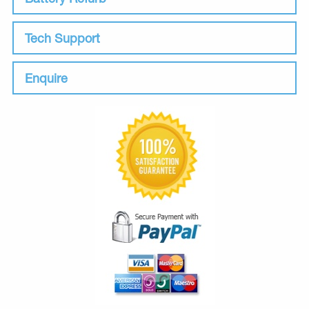
Tech Support
Enquire