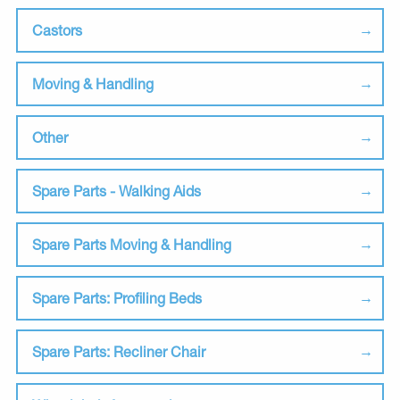
Castors
Moving & Handling
Other
Spare Parts - Walking Aids
Spare Parts Moving & Handling
Spare Parts: Profiling Beds
Spare Parts: Recliner Chair