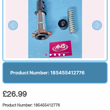
Product Number: 185455412776
£26.99
Product Number:
185455412776