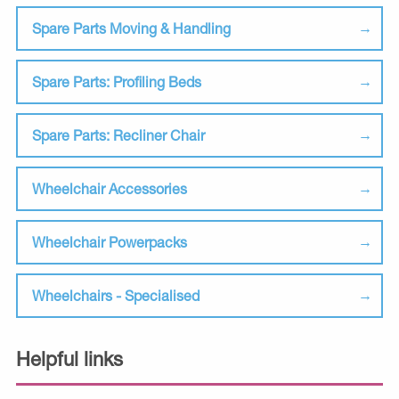
Spare Parts Moving & Handling
Spare Parts: Profiling Beds
Spare Parts: Recliner Chair
Wheelchair Accessories
Wheelchair Powerpacks
Wheelchairs - Specialised
Helpful links