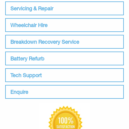
Servicing & Repair
Wheelchair Hire
Breakdown Recovery Service
Battery Refurb
Tech Support
Enquire