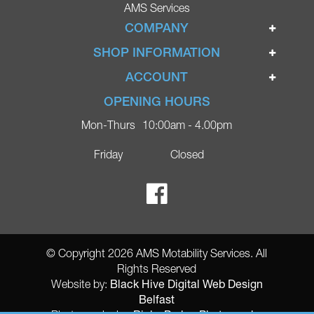
AMS Services
COMPANY
Home
SHOP INFORMATION
Ignite Mobility Scooters
Terms & Conditions
ACCOUNT
Company
Privacy Policy
Login
OPENING HOURS
Blog
Returns Policy
Register
Mon-Thurs
10:00am - 4.00pm
Contact
Delivery
Lost Password?
Online Shop
Friday
Closed
FAQs
Ricky Parker Photography
© Copyright 2026 AMS Motability Services. All
Rights Reserved
Black Hive Digital Web Design
Website by:
Belfast