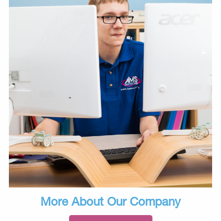
More About Our Company