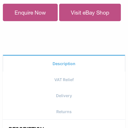
Enquire Now
Visit eBay Shop
Description
VAT Relief
Delivery
Returns