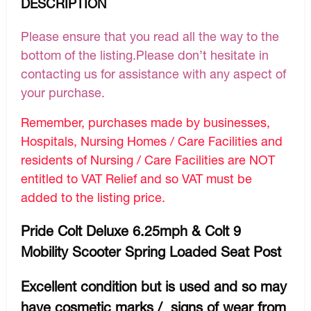
DESCRIPTION
Please ensure that you read all the way to the
bottom of the listing.Please don’t hesitate in
contacting us for assistance with any aspect of
your purchase.
Remember, purchases made by businesses,
Hospitals, Nursing Homes / Care Facilities and
residents of Nursing / Care Facilities are NOT
entitled to VAT Relief and so VAT must be
added to the listing price.
Pride Colt Deluxe 6.25mph & Colt 9
Mobility Scooter Spring Loaded Seat Post
Excellent condition but is used and so may
have cosmetic marks / signs of wear from