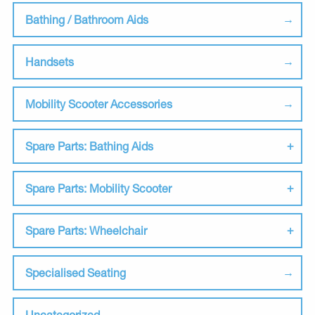
Bathing / Bathroom Aids
Handsets
Mobility Scooter Accessories
Spare Parts: Bathing Aids
Spare Parts: Mobility Scooter
Spare Parts: Wheelchair
Specialised Seating
Uncategorized