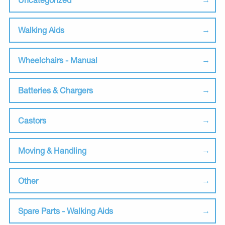
Walking Aids
Wheelchairs - Manual
Batteries & Chargers
Castors
Moving & Handling
Other
Spare Parts - Walking Aids