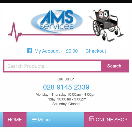
My Account
£
0.00
Checkout
Call Us On
028 9145 2339
Monday - Thursday 10:00am - 4:00pm
Friday: 10:00am - 3:00pm
Saturday: Closed
HOME
Menu
ONLINE SHOP