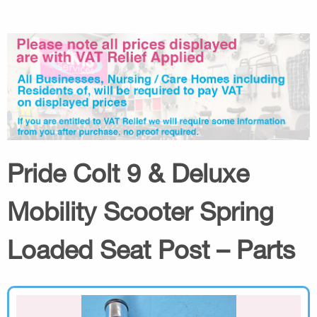
Pride Colt 9 & Deluxe
Mobility Scooter Spring
Loaded Seat Post – Parts