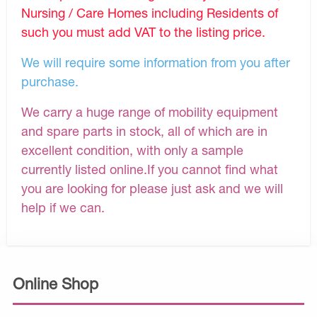
Nursing / Care Homes including Residents of
such you must add VAT to the listing price.
We will require some information from you after
purchase.
We carry a huge range of mobility equipment
and spare parts in stock, all of which are in
excellent condition, with only a sample
currently listed online.If you cannot find what
you are looking for please just ask and we will
help if we can.
Online Shop