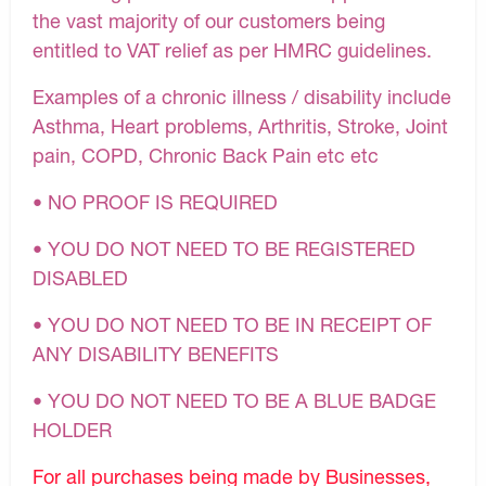
the vast majority of our customers being
entitled to VAT relief as per HMRC guidelines.
Examples of a chronic illness / disability include
Asthma, Heart problems, Arthritis, Stroke, Joint
pain, COPD, Chronic Back Pain etc etc
• NO PROOF IS REQUIRED
• YOU DO NOT NEED TO BE REGISTERED
DISABLED
• YOU DO NOT NEED TO BE IN RECEIPT OF
ANY DISABILITY BENEFITS
• YOU DO NOT NEED TO BE A BLUE BADGE
HOLDER
For all purchases being made by Businesses,