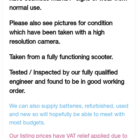
normal use.
Please also see pictures for condition
which have been taken with a high
resolution camera.
Taken from a fully functioning scooter.
Tested / Inspected by our fully qualified
engineer and found to be in good working
order.
We can also supply batteries, refurbished, used
and new so will hopefully be able to meet with
most budgets.
Our listing prices have VAT relief applied due to