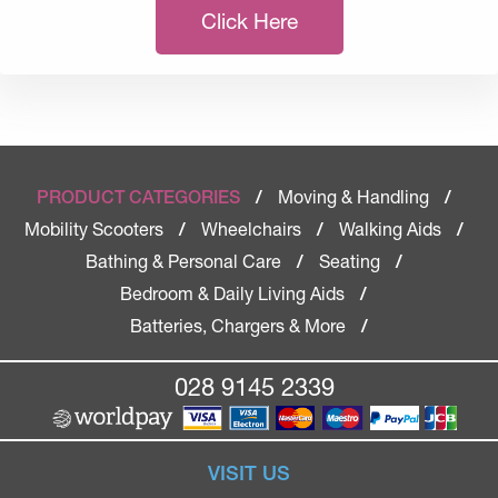
Click Here
Moving & Handling
PRODUCT CATEGORIES
/
/
Mobility Scooters
Wheelchairs
Walking Aids
/
/
/
Bathing & Personal Care
Seating
/
/
Bedroom & Daily Living Aids
/
Batteries, Chargers & More
/
028 9145 2339
VISIT US