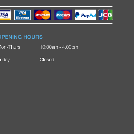
OPENING HOURS
on-Thurs
10:00am - 4.00pm
riday
Closed