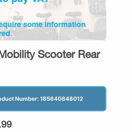
Mobility Scooter Rear
oduct Number: 185640848012
.99