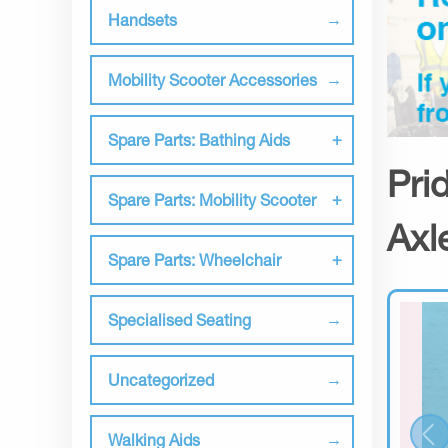
Handsets
Mobility Scooter Accessories
Spare Parts: Bathing Aids
Pri
Spare Parts: Mobility Scooter
Axl
Spare Parts: Wheelchair
Specialised Seating
Uncategorized
Walking Aids