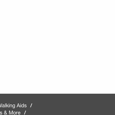
alking Aids
/
rs & More
/