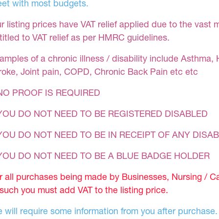
et with most budgets.
r listing prices have VAT relief applied due to the vast 
titled to VAT relief as per HMRC guidelines.
amples of a chronic illness / disability include Asthma, 
roke, Joint pain, COPD, Chronic Back Pain etc etc
NO PROOF IS REQUIRED
YOU DO NOT NEED TO BE REGISTERED DISABLED
YOU DO NOT NEED TO BE IN RECEIPT OF ANY DISAB
 YOU DO NOT NEED TO BE A BLUE BADGE HOLDER
r all purchases being made by Businesses, Nursing / C
 such you must add VAT to the listing price.
 will require some information from you after purchase.