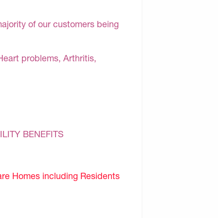
majority of our customers being
Heart problems, Arthritis,
ILITY BENEFITS
are Homes including Residents