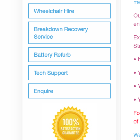
me
Wheelchair Hire
Ou
en
Breakdown Recovery
Service
Ex
St
Battery Refurb
• 
• 
Tech Support
• 
Enquire
•
Fo
of
We