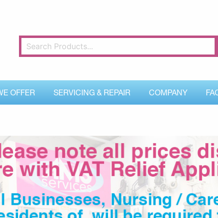
WE OFFER
SERVICING & REPAIR
COMPANY
FA