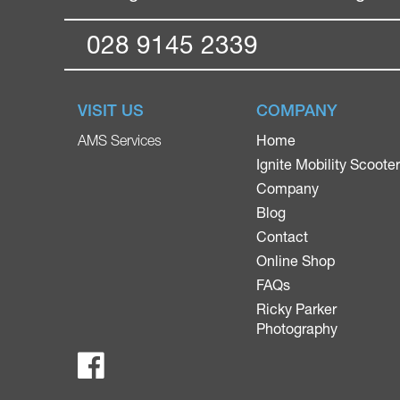
028 9145 2339
VISIT US
COMPANY
Home
AMS Services
Ignite Mobility Scoote
Company
Blog
Contact
Online Shop
FAQs
Ricky Parker
Photography