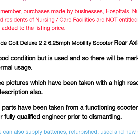
member, purchases made by businesses, Hospitals, Nur
d residents of Nursing / Care Facilities are NOT entitle
 added to the listing price.
Rear Axl
ide Colt Deluxe 2 2 6.25mph Mobility Scooter
od condition but is used and so there will be mar
rmal usage.
e pictures which have been taken with a high reso
description also.
l parts have been taken from a functioning scoote
r fully qualified engineer prior to dismantling.
 can also supply batteries, refurbished, used and new s