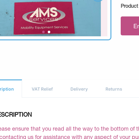
Product
E
ription
VAT Relief
Delivery
Returns
ESCRIPTION
ease ensure that you read all the way to the bottom of th
 contacting us for assistance with any aspect of your p