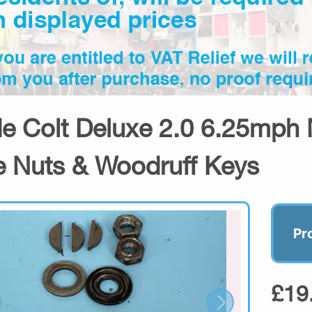
de Colt Deluxe 2.0 6.25mph 
e Nuts & Woodruff Keys
Pr
£19