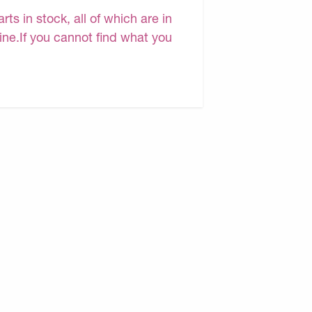
s in stock, all of which are in
line.If you cannot find what you