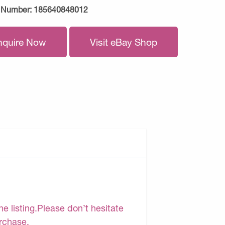
 Number:
185640848012
nquire Now
Visit eBay Shop
e listing.Please don’t hesitate
urchase.