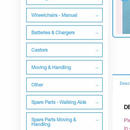
Wheelchairs - Manual
Batteries & Chargers
Castors
Moving & Handling
Desc
Other
Spare Parts - Walking Aids
D
Spare Parts Moving &
Pl
Handling
in