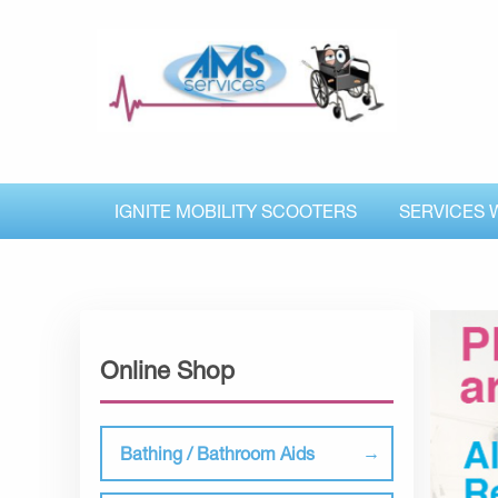
IGNITE MOBILITY SCOOTERS
SERVICES 
Online Shop
Bathing / Bathroom Aids