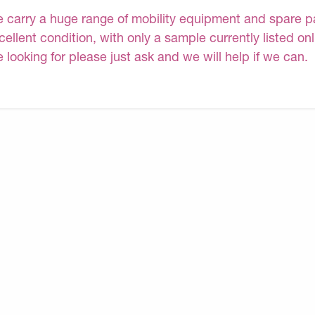
 carry a huge range of mobility equipment and spare part
cellent condition, with only a sample currently listed on
e looking for please just ask and we will help if we can.