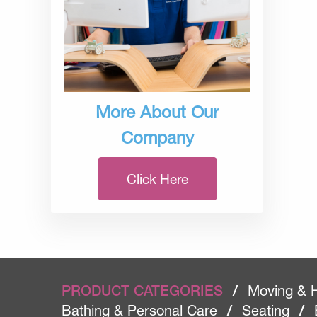
More About Our
Company
Click Here
PRODUCT CATEGORIES
/
Moving & 
Bathing & Personal Care
/
Seating
/