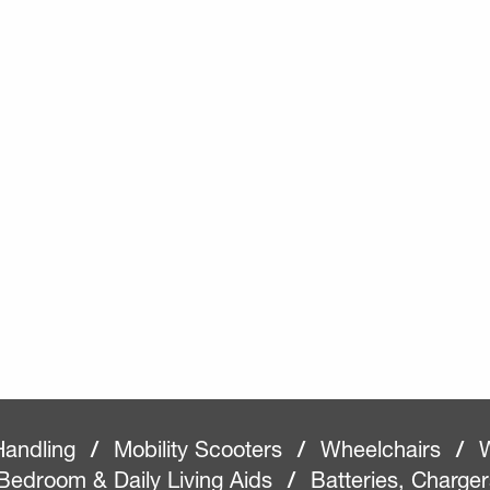
Handling
/
Mobility Scooters
/
Wheelchairs
/
W
Bedroom & Daily Living Aids
/
Batteries, Charge