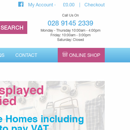
My Account
£
0.00
Checkout
Call Us On
028 9145 2339
Monday - Thursday 10:00am - 4:00pm
Friday: 10:00am - 3:00pm
Saturday: Closed
QS
CONTACT
ONLINE SHOP