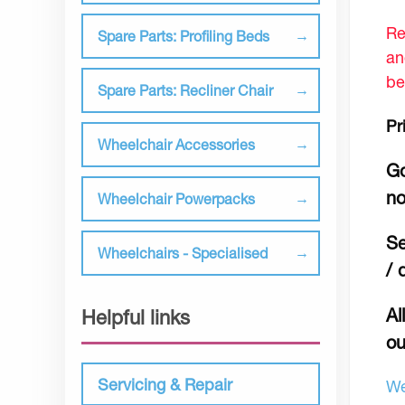
Re
Spare Parts: Profiling Beds
an
be
Spare Parts: Recliner Chair
Pr
Wheelchair Accessories
Go
no
Wheelchair Powerpacks
Se
Wheelchairs - Specialised
/ 
Al
Helpful links
ou
Servicing & Repair
We