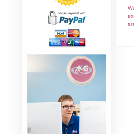
We
ex
ar