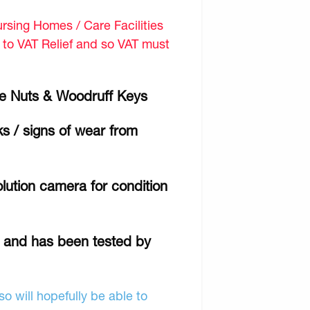
sing Homes / Care Facilities
d to VAT Relief and so VAT must
e Nuts & Woodruff Keys
ks / signs of wear from
lution camera for condition
r and has been tested by
o will hopefully be able to