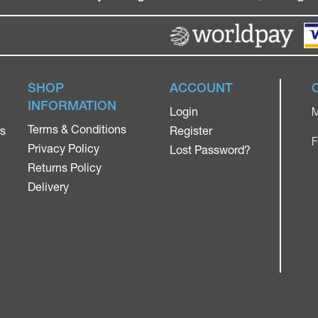
SHOP
ACCOUNT
INFORMATION
Login
M
Terms & Conditions
rs
Register
F
Privacy Policy
Lost Password?
Returns Policy
Delivery