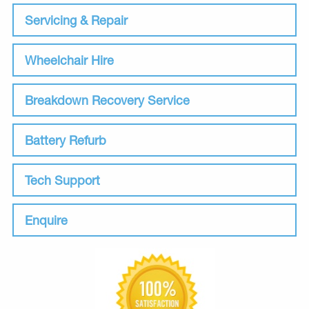
Servicing & Repair
Wheelchair Hire
Breakdown Recovery Service
Battery Refurb
Tech Support
Enquire