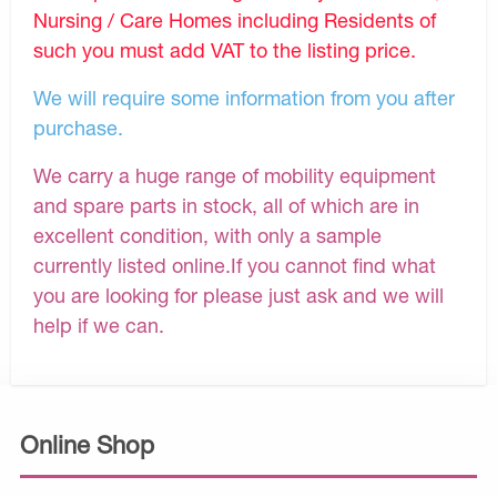
Nursing / Care Homes including Residents of
such you must add VAT to the listing price.
We will require some information from you after
purchase.
We carry a huge range of mobility equipment
and spare parts in stock, all of which are in
excellent condition, with only a sample
currently listed online.If you cannot find what
you are looking for please just ask and we will
help if we can.
Online Shop