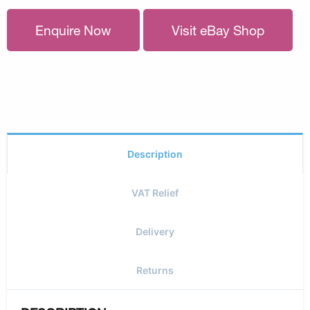
Enquire Now
Visit eBay Shop
Description
VAT Relief
Delivery
Returns