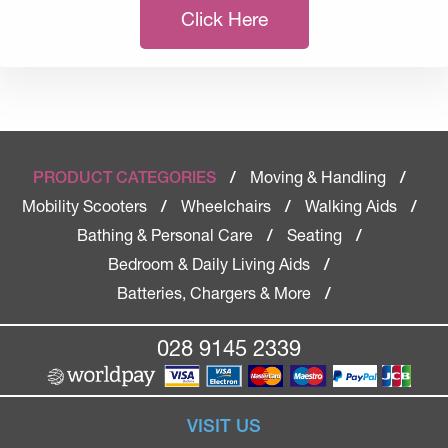
Click Here
Moving & Handling
PRODUCT CATEGORIES
/
/
Mobility Scooters
Wheelchairs
Walking Aids
/
/
/
Bathing & Personal Care
Seating
/
/
Bedroom & Daily Living Aids
/
Batteries, Chargers & More
/
028 9145 2339
VISIT US