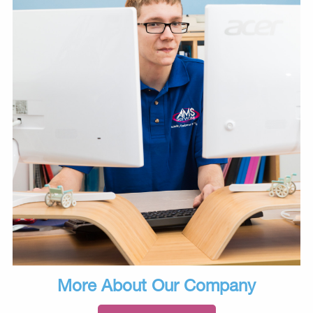
More About Our Company