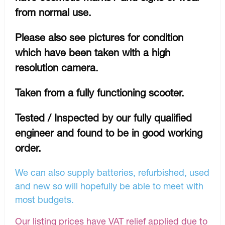
from normal use.
Please also see pictures for condition
which have been taken with a high
resolution camera.
Taken from a fully functioning scooter.
Tested / Inspected by our fully qualified
engineer and found to be in good working
order.
We can also supply batteries, refurbished, used
and new so will hopefully be able to meet with
most budgets.
Our listing prices have VAT relief applied due to