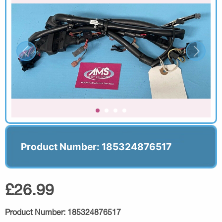
Product Number: 185324876517
£26.99
Product Number:
185324876517