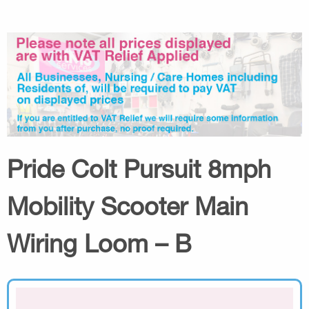
Pride Colt Pursuit 8mph
Mobility Scooter Main
Wiring Loom – B