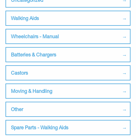
Walking Aids
Wheelchairs - Manual
Batteries & Chargers
Castors
Moving & Handling
Other
Spare Parts - Walking Aids