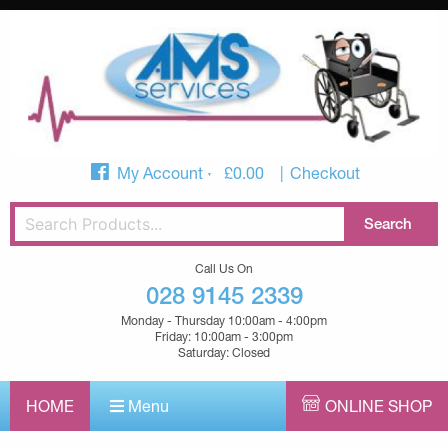
My Account
£
0.00
Checkout
Call Us On
028 9145 2339
Monday - Thursday 10:00am - 4:00pm
Friday: 10:00am - 3:00pm
Saturday: Closed
HOME
Menu
ONLINE SHOP