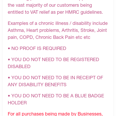
the vast majority of our customers being
entitled to VAT relief as per HMRC guidelines.
Examples of a chronic illness / disability include
Asthma, Heart problems, Arthritis, Stroke, Joint
pain, COPD, Chronic Back Pain etc etc
• NO PROOF IS REQUIRED
• YOU DO NOT NEED TO BE REGISTERED
DISABLED
• YOU DO NOT NEED TO BE IN RECEIPT OF
ANY DISABILITY BENEFITS
• YOU DO NOT NEED TO BE A BLUE BADGE
HOLDER
For all purchases being made by Businesses,