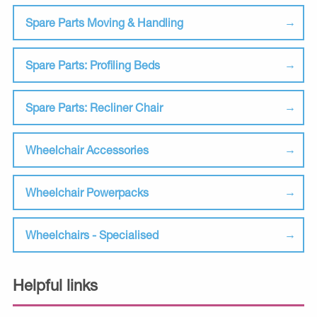
Spare Parts Moving & Handling
Spare Parts: Profiling Beds
Spare Parts: Recliner Chair
Wheelchair Accessories
Wheelchair Powerpacks
Wheelchairs - Specialised
Helpful links