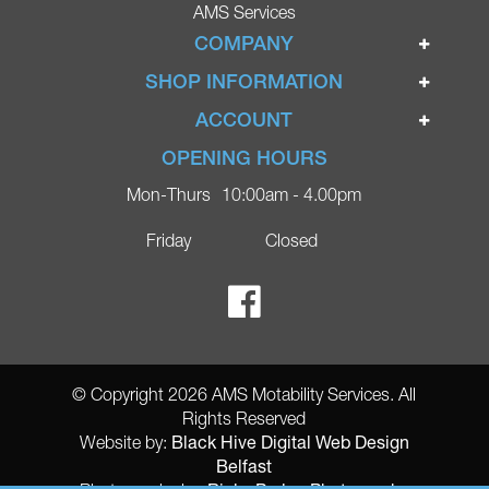
AMS Services
COMPANY
Home
SHOP INFORMATION
Ignite Mobility Scooters
Terms & Conditions
ACCOUNT
Company
Privacy Policy
Login
OPENING HOURS
Blog
Returns Policy
Register
Mon-Thurs
10:00am - 4.00pm
Contact
Delivery
Lost Password?
Online Shop
Friday
Closed
FAQs
Ricky Parker Photography
© Copyright 2026 AMS Motability Services. All
Rights Reserved
Black Hive Digital Web Design
Website by:
Belfast