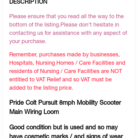
DESCRIPTION
Please ensure that you read all the way to the
bottom of the listing.Please don’t hesitate in
contacting us for assistance with any aspect of
your purchase.
Remember, purchases made by businesses,
Hospitals, Nursing Homes / Care Facilities and
residents of Nursing / Care Facilities are NOT
entitled to VAT Relief and so VAT must be
added to the listing price.
Pride Colt Pursuit 8mph Mobility Scooter
Main Wiring Loom
Good condition but is used and so may
have cosmetic marks / and signs of wear