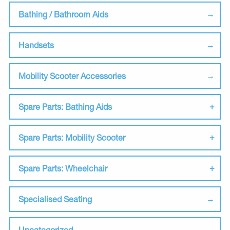
Bathing / Bathroom Aids
Handsets
Mobility Scooter Accessories
Spare Parts: Bathing Aids
Spare Parts: Mobility Scooter
Spare Parts: Wheelchair
Specialised Seating
Uncategorized