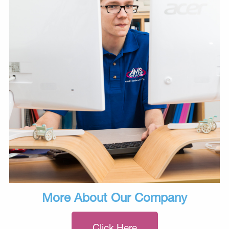
More About Our Company
Click Here