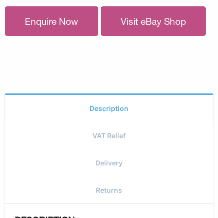
Enquire Now
Visit eBay Shop
Description
VAT Relief
Delivery
Returns