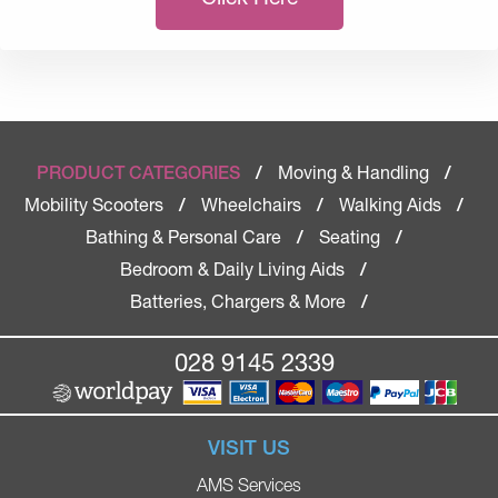
Moving & Handling
PRODUCT CATEGORIES
/
/
Mobility Scooters
Wheelchairs
Walking Aids
/
/
/
Bathing & Personal Care
Seating
/
/
Bedroom & Daily Living Aids
/
Batteries, Chargers & More
/
028 9145 2339
VISIT US
AMS Services