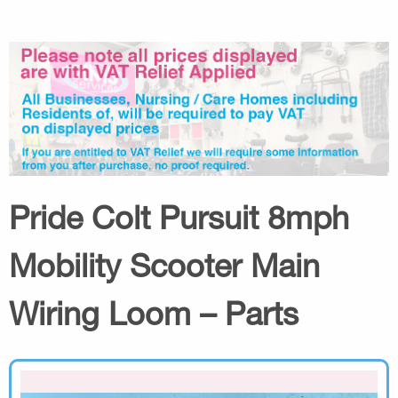
Pride Colt Pursuit 8mph
Mobility Scooter Main
Wiring Loom – Parts