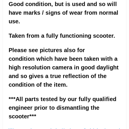
Good condition, but is used and so will
have marks / signs of wear from normal
use.
Taken from a fully functioning scooter.
Please see pictures also for
condition which have been taken with a
high resolution camera in good daylight
and so gives a true reflection of the
condition of the item.
***All parts tested by our fully qualified
engineer prior to dismantling the
scooter***