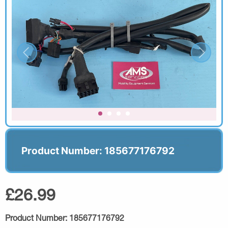
Product Number: 185677176792
£26.99
Product Number:
185677176792