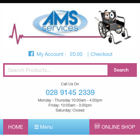
My Account
£
0.00
Checkout
Call Us On
028 9145 2339
Monday - Thursday 10:00am - 4:00pm
Friday: 10:00am - 3:00pm
Saturday: Closed
HOME
Menu
ONLINE SHOP