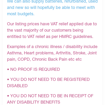
We can also supply batteries, refurbished, used
and new so will hopefully be able to meet with
most budgets.
Our listing prices have VAT relief applied due to
the vast majority of our customers being
entitled to VAT relief as per HMRC guidelines.
Examples of a chronic illness / disability include
Asthma, Heart problems, Arthritis, Stroke, Joint
pain, COPD, Chronic Back Pain etc etc
• NO PROOF IS REQUIRED
• YOU DO NOT NEED TO BE REGISTERED
DISABLED
• YOU DO NOT NEED TO BE IN RECEIPT OF
ANY DISABILITY BENEFITS