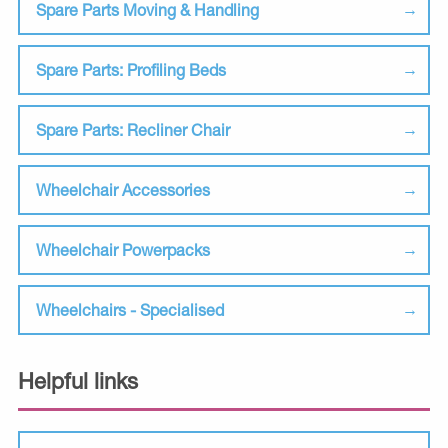
Spare Parts Moving & Handling
Spare Parts: Profiling Beds
Spare Parts: Recliner Chair
Wheelchair Accessories
Wheelchair Powerpacks
Wheelchairs - Specialised
Helpful links