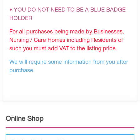
• YOU DO NOT NEED TO BE A BLUE BADGE
HOLDER
For all purchases being made by Businesses,
Nursing / Care Homes including Residents of
such you must add VAT to the listing price.
We will require some information from you after
purchase.
Online Shop