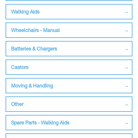
Walking Aids
Wheelchairs - Manual
Batteries & Chargers
Castors
Moving & Handling
Other
Spare Parts - Walking Aids