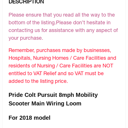
DESCRIPTION
Please ensure that you read all the way to the
bottom of the listing.Please don’t hesitate in
contacting us for assistance with any aspect of
your purchase.
Remember, purchases made by businesses,
Hospitals, Nursing Homes / Care Facilities and
residents of Nursing / Care Facilities are NOT
entitled to VAT Relief and so VAT must be
added to the listing price.
Pride Colt Pursuit 8mph Mobility
Scooter Main Wiring Loom
For 2018 model