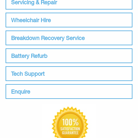
Servicing & Repair
Wheelchair Hire
Breakdown Recovery Service
Battery Refurb
Tech Support
Enquire