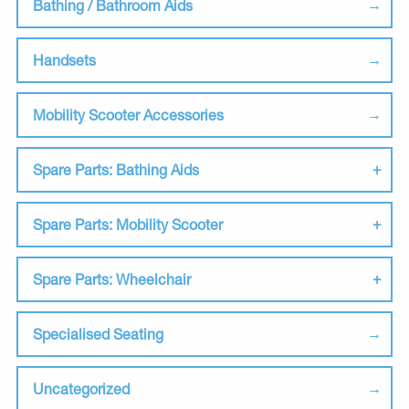
Bathing / Bathroom Aids
Handsets
Mobility Scooter Accessories
Spare Parts: Bathing Aids
Spare Parts: Mobility Scooter
Spare Parts: Wheelchair
Specialised Seating
Uncategorized