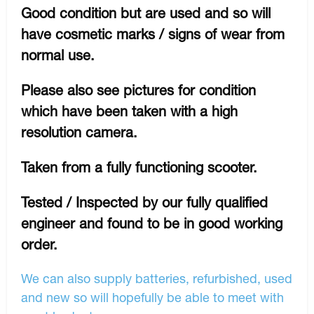
Good condition but are used and so will
have cosmetic marks / signs of wear from
normal use.
Please also see pictures for condition
which have been taken with a high
resolution camera.
Taken from a fully functioning scooter.
Tested / Inspected by our fully qualified
engineer and found to be in good working
order.
We can also supply batteries, refurbished, used
and new so will hopefully be able to meet with