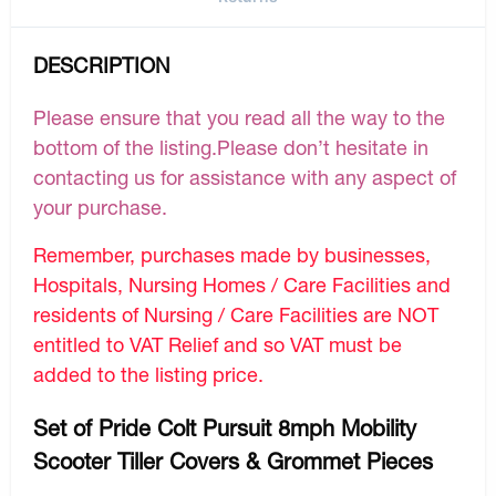
DESCRIPTION
Please ensure that you read all the way to the
bottom of the listing.Please don’t hesitate in
contacting us for assistance with any aspect of
your purchase.
Remember, purchases made by businesses,
Hospitals, Nursing Homes / Care Facilities and
residents of Nursing / Care Facilities are NOT
entitled to VAT Relief and so VAT must be
added to the listing price.
Set of Pride Colt Pursuit 8mph Mobility
Scooter Tiller Covers & Grommet Pieces