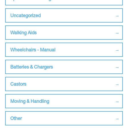
Uncategorized
Walking Aids
Wheelchairs - Manual
Batteries & Chargers
Castors
Moving & Handling
Other