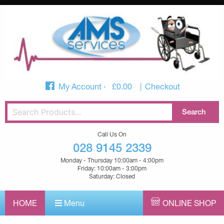
My Account
£
0.00
Checkout
Call Us On
028 9145 2339
Monday - Thursday 10:00am - 4:00pm
Friday: 10:00am - 3:00pm
Saturday: Closed
HOME
Menu
ONLINE SHOP