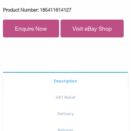
Product Number:
185411614127
Enquire Now
Visit eBay Shop
Description
VAT Relief
Delivery
Returns