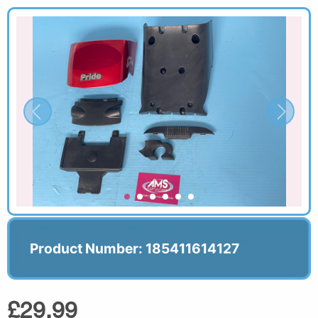
Product Number: 185411614127
£29.99