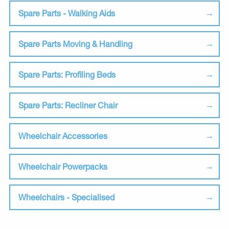
Spare Parts - Walking Aids
Spare Parts Moving & Handling
Spare Parts: Profiling Beds
Spare Parts: Recliner Chair
Wheelchair Accessories
Wheelchair Powerpacks
Wheelchairs - Specialised