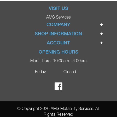
VISIT US
AMS Services
COMPANY
Home
SHOP INFORMATION
Ignite Mobility Scooters
Terms & Conditions
ACCOUNT
Company
Privacy Policy
Login
OPENING HOURS
Blog
Returns Policy
Register
Mon-Thurs
10:00am - 4.00pm
Contact
Delivery
Lost Password?
Online Shop
Friday
Closed
FAQs
Ricky Parker Photography
© Copyright 2026 AMS Motability Services. All
Rights Reserved