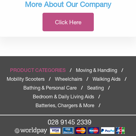
More About Our Company
Click Here
Moving & Handling
PRODUCT CATEGORIES
/
/
Mobility Scooters
Wheelchairs
Walking Aids
/
/
/
Bathing & Personal Care
Seating
/
/
Bedroom & Daily Living Aids
/
Batteries, Chargers & More
/
028 9145 2339