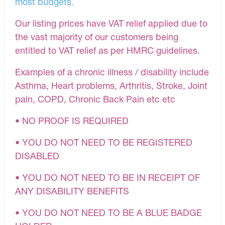
most budgets.
Our listing prices have VAT relief applied due to
the vast majority of our customers being
entitled to VAT relief as per HMRC guidelines.
Examples of a chronic illness / disability include
Asthma, Heart problems, Arthritis, Stroke, Joint
pain, COPD, Chronic Back Pain etc etc
• NO PROOF IS REQUIRED
• YOU DO NOT NEED TO BE REGISTERED
DISABLED
• YOU DO NOT NEED TO BE IN RECEIPT OF
ANY DISABILITY BENEFITS
• YOU DO NOT NEED TO BE A BLUE BADGE