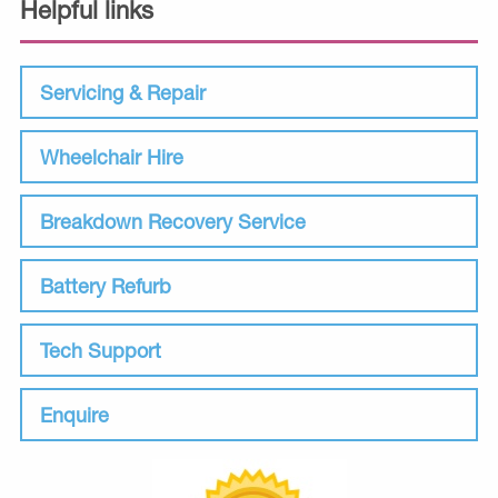
Helpful links
Servicing & Repair
Wheelchair Hire
Breakdown Recovery Service
Battery Refurb
Tech Support
Enquire