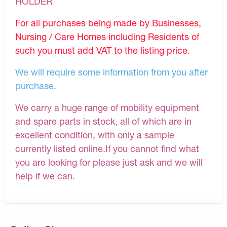
HOLDER
For all purchases being made by Businesses,
Nursing / Care Homes including Residents of
such you must add VAT to the listing price.
We will require some information from you after
purchase.
We carry a huge range of mobility equipment
and spare parts in stock, all of which are in
excellent condition, with only a sample
currently listed online.If you cannot find what
you are looking for please just ask and we will
help if we can.