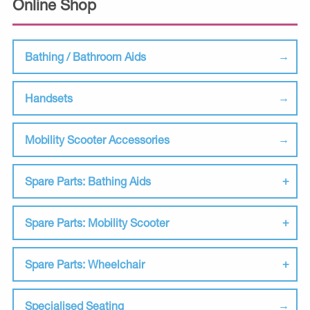
Online Shop
Bathing / Bathroom Aids
Handsets
Mobility Scooter Accessories
Spare Parts: Bathing Aids
Spare Parts: Mobility Scooter
Spare Parts: Wheelchair
Specialised Seating