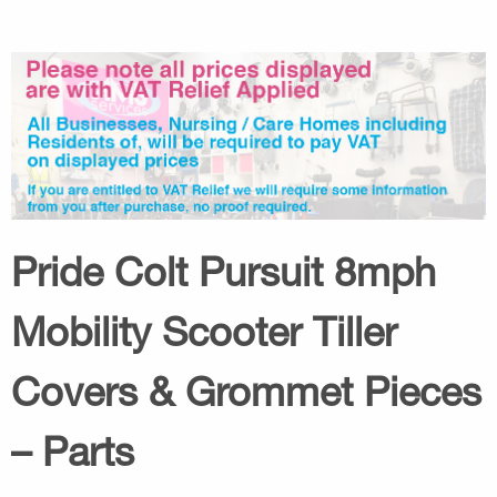
Pride Colt Pursuit 8mph
Mobility Scooter Tiller
Covers & Grommet Pieces
– Parts