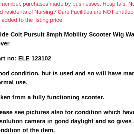
member, purchases made by businesses, Hospitals, Nur
d residents of Nursing / Care Facilities are NOT entitle
 added to the listing price.
ide Colt Pursuit 8mph Mobility Scooter Wig Wa
ever
rt no: ELE 123102
od condition, but is used and so will have mar
ormal use.
ken from a fully functioning scooter.
ease see pictures also for condition which hav
solution camera in good daylight and so gives a
ndition of the item.