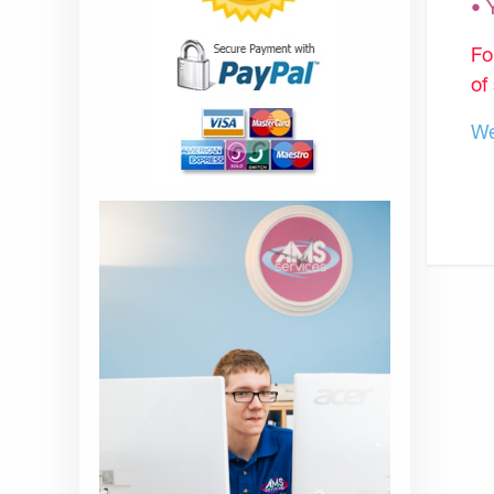
•
Fo
of
We