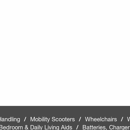
Handling
/
Mobility Scooters
/
Wheelchairs
/
W
Bedroom & Daily Living Aids
/
Batteries, Charge