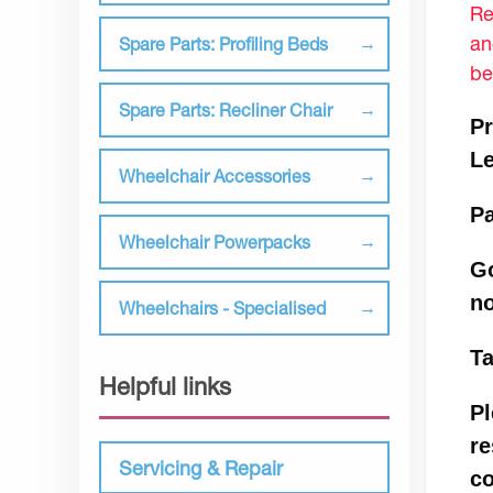
Re
an
Spare Parts: Profiling Beds
be
Spare Parts: Recliner Chair
Pr
L
Wheelchair Accessories
Pa
Wheelchair Powerpacks
Go
n
Wheelchairs - Specialised
Ta
Helpful links
Pl
re
Servicing & Repair
co