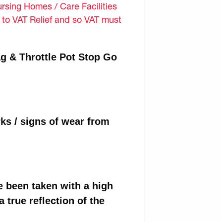
sing Homes / Care Facilities
d to VAT Relief and so VAT must
g & Throttle Pot Stop Go
ks / signs of wear from
e been taken with a high
 true reflection of the