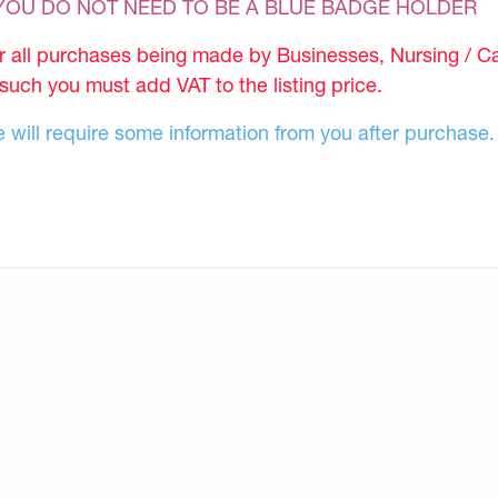
 YOU DO NOT NEED TO BE A BLUE BADGE HOLDER
r all purchases being made by Businesses, Nursing / C
 such you must add VAT to the listing price.
 will require some information from you after purchase.