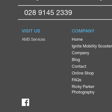
028 9145 2339
VISIT US
COMPANY
Home
AMS Services
Ignite Mobility Scoote
Company
Blog
Contact
Online Shop
FAQs
Ricky Parker
Photography