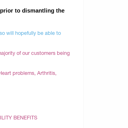
 prior to dismantling the
o will hopefully be able to
majority of our customers being
Heart problems, Arthritis,
ILITY BENEFITS