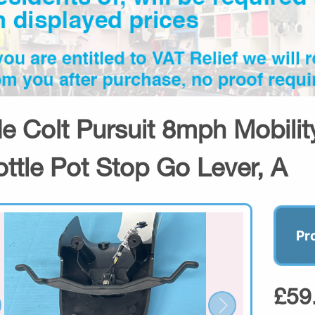
de Colt Pursuit 8mph Mobili
ottle Pot Stop Go Lever, A
Pr
£59