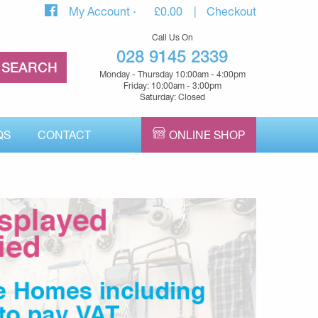
My Account
£
0.00
Checkout
Call Us On
028 9145 2339
Monday - Thursday 10:00am - 4:00pm
Friday: 10:00am - 3:00pm
Saturday: Closed
QS
CONTACT
ONLINE SHOP