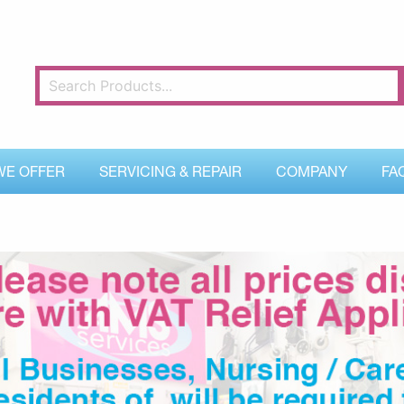
WE OFFER
SERVICING & REPAIR
COMPANY
FA