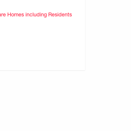
are Homes including Residents