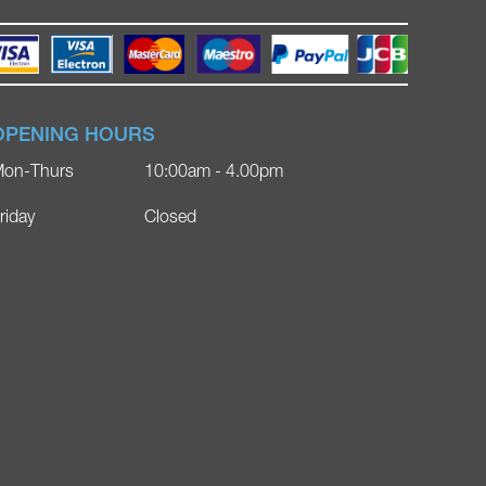
OPENING HOURS
on-Thurs
10:00am - 4.00pm
riday
Closed