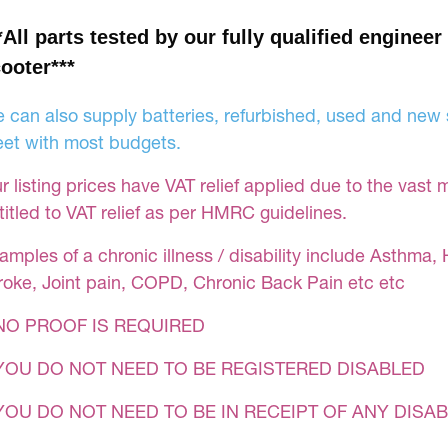
*All parts tested by our fully qualified engineer
ooter***
 can also supply batteries, refurbished, used and new s
et with most budgets.
r listing prices have VAT relief applied due to the vast 
titled to VAT relief as per HMRC guidelines.
amples of a chronic illness / disability include Asthma, 
roke, Joint pain, COPD, Chronic Back Pain etc etc
NO PROOF IS REQUIRED
YOU DO NOT NEED TO BE REGISTERED DISABLED
YOU DO NOT NEED TO BE IN RECEIPT OF ANY DISAB