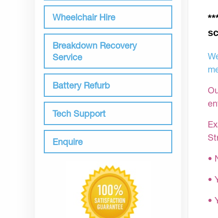
Wheelchair Hire
**
sc
Breakdown Recovery
We
Service
me
Battery Refurb
Ou
en
Tech Support
Ex
St
Enquire
• 
• 
• 