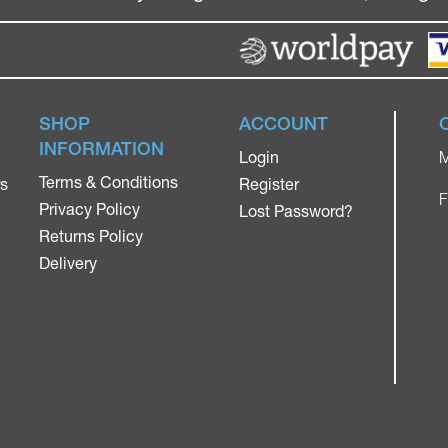
SHOP
ACCOUNT
INFORMATION
Login
M
Terms & Conditions
rs
Register
F
Privacy Policy
Lost Password?
Returns Policy
Delivery