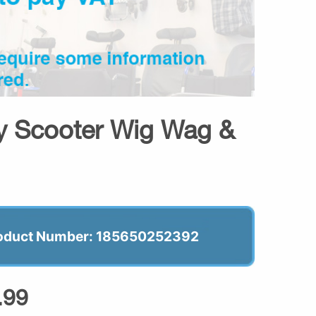
ty Scooter Wig Wag &
oduct Number: 185650252392
.99