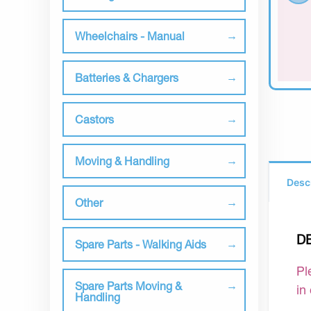
Wheelchairs - Manual
Batteries & Chargers
Castors
Moving & Handling
Desc
Other
D
Spare Parts - Walking Aids
Pl
Spare Parts Moving &
in
Handling