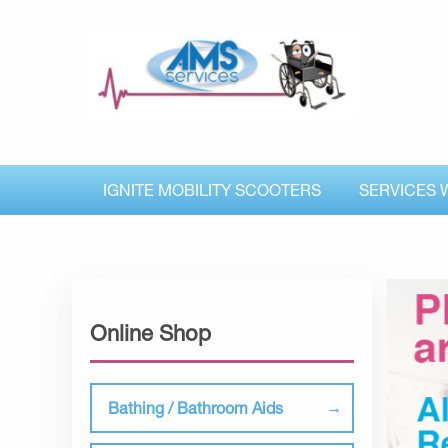
IGNITE MOBILITY SCOOTERS
SERVICES 
Online Shop
Bathing / Bathroom Aids