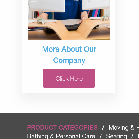
More About Our
Company
Click Here
PRODUCT CATEGORIES
/
Moving & 
Bathing & Personal Care
/
Seating
/