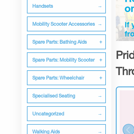
Handsets
Mobility Scooter Accessories
Spare Parts: Bathing Aids
Pri
Spare Parts: Mobility Scooter
Thr
Spare Parts: Wheelchair
Specialised Seating
Uncategorized
Walking Aids