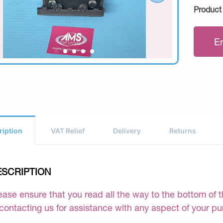
Product
E
ription
VAT Relief
Delivery
Returns
ESCRIPTION
ease ensure that you read all the way to the bottom of th
 contacting us for assistance with any aspect of your p