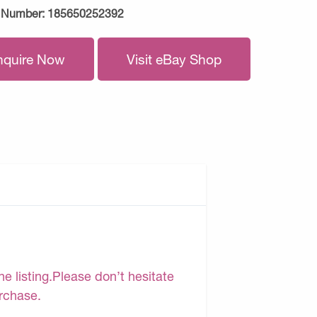
 Number:
185650252392
nquire Now
Visit eBay Shop
e listing.Please don’t hesitate
urchase.