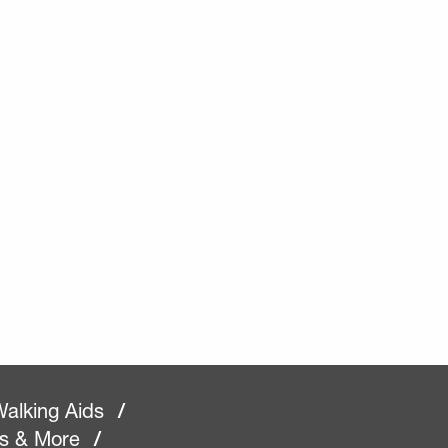
alking Aids
/
rs & More
/