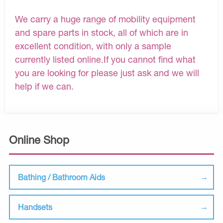
We carry a huge range of mobility equipment
and spare parts in stock, all of which are in
excellent condition, with only a sample
currently listed online.If you cannot find what
you are looking for please just ask and we will
help if we can.
Online Shop
Bathing / Bathroom Aids
Handsets