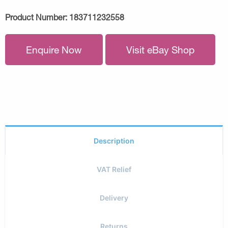
Product Number:
183711232558
Enquire Now
Visit eBay Shop
Description
VAT Relief
Delivery
Returns