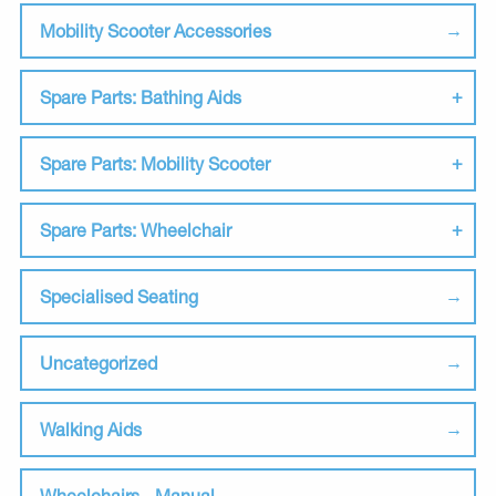
Mobility Scooter Accessories
Spare Parts: Bathing Aids
Spare Parts: Mobility Scooter
Spare Parts: Wheelchair
Specialised Seating
Uncategorized
Walking Aids
Wheelchairs - Manual