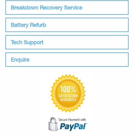
Breakdown Recovery Service
Battery Refurb
Tech Support
Enquire