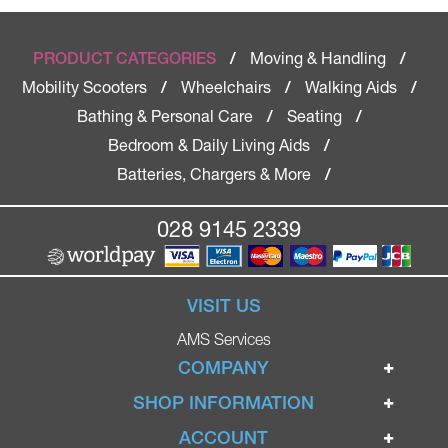
Moving & Handling
PRODUCT CATEGORIES
/
/
Mobility Scooters
Wheelchairs
Walking Aids
/
/
/
Bathing & Personal Care
Seating
/
/
Bedroom & Daily Living Aids
/
Batteries, Chargers & More
/
028 9145 2339
VISIT US
AMS Services
COMPANY
Home
SHOP INFORMATION
Ignite Mobility Scooters
Terms & Conditions
ACCOUNT