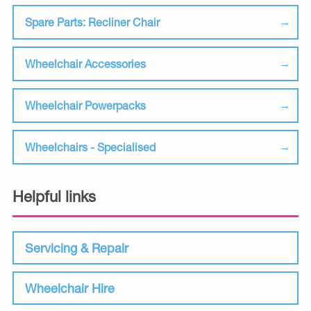
Spare Parts: Recliner Chair
Wheelchair Accessories
Wheelchair Powerpacks
Wheelchairs - Specialised
Helpful links
Servicing & Repair
Wheelchair Hire