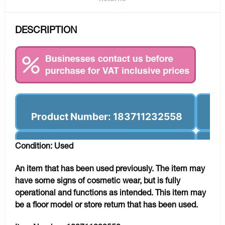
DESCRIPTION
Product Number: 183711232558
Condition: Used
An item that has been used previously. The item may
have some signs of cosmetic wear, but is fully
operational and functions as intended. This item may
be a floor model or store return that has been used.