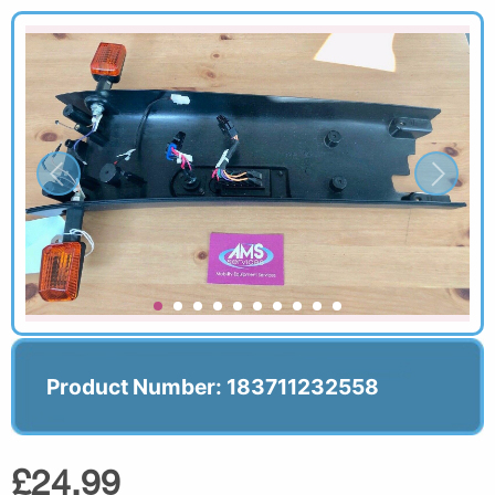
Product Number: 183711232558
£24.99