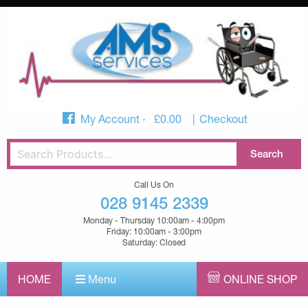
My Account
£
0.00
Checkout
Call Us On
028 9145 2339
Monday - Thursday 10:00am - 4:00pm
Friday: 10:00am - 3:00pm
Saturday: Closed
HOME
Menu
ONLINE SHOP