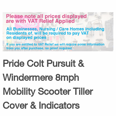
Pride Colt Pursuit &
Windermere 8mph
Mobility Scooter Tiller
Cover & Indicators