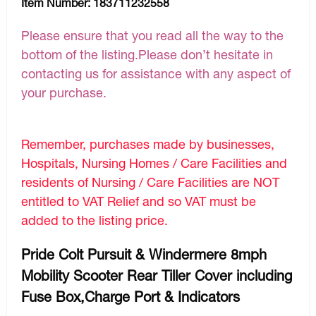
Item Number:
183711232558
Please ensure that you read all the way to the
bottom of the listing.Please don’t hesitate in
contacting us for assistance with any aspect of
your purchase.
Remember, purchases made by businesses,
Hospitals, Nursing Homes / Care Facilities and
residents of Nursing / Care Facilities are NOT
entitled to VAT Relief and so VAT must be
added to the listing price.
Pride Colt Pursuit & Windermere 8mph
Mobility Scooter Rear Tiller Cover including
Fuse Box,Charge Port & Indicators