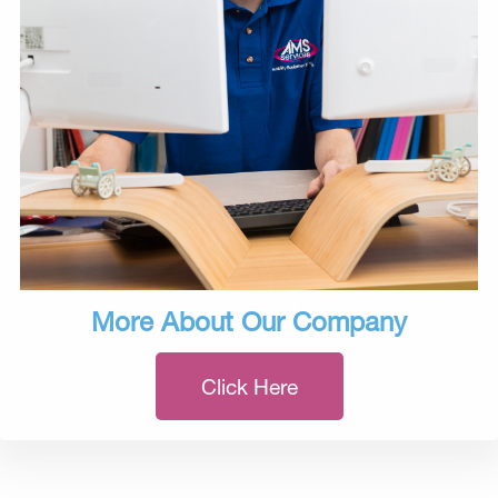
More About Our Company
Click Here