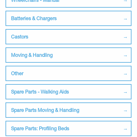
Batteries & Chargers
Castors
Moving & Handling
Other
Spare Parts - Walking Aids
Spare Parts Moving & Handling
Spare Parts: Profiling Beds