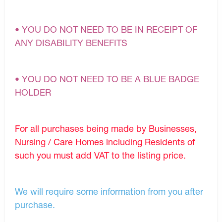
• YOU DO NOT NEED TO BE IN RECEIPT OF
ANY DISABILITY BENEFITS
• YOU DO NOT NEED TO BE A BLUE BADGE
HOLDER
For all purchases being made by Businesses,
Nursing / Care Homes including Residents of
such you must add VAT to the listing price.
We will require some information from you after
purchase.