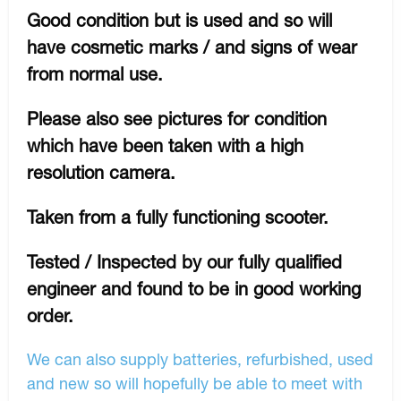
Good condition but is used and so will
have cosmetic marks / and signs of wear
from normal use.
Please also see pictures for condition
which have been taken with a high
resolution camera.
Taken from a fully functioning scooter.
Tested / Inspected by our fully qualified
engineer and found to be in good working
order.
We can also supply batteries, refurbished, used
and new so will hopefully be able to meet with