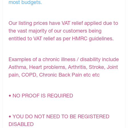
most budgets.
Our listing prices have VAT relief applied due to
the vast majority of our customers being
entitled to VAT relief as per HMRC guidelines.
Examples of a chronic illness / disability include
Asthma, Heart problems, Arthritis, Stroke, Joint
pain, COPD, Chronic Back Pain etc etc
• NO PROOF IS REQUIRED
• YOU DO NOT NEED TO BE REGISTERED
DISABLED