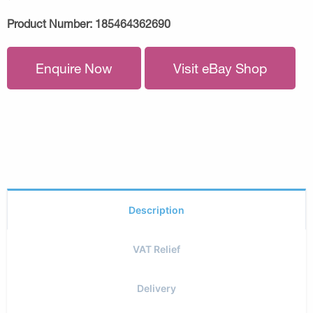
Product Number:
185464362690
Enquire Now
Visit eBay Shop
Description
VAT Relief
Delivery