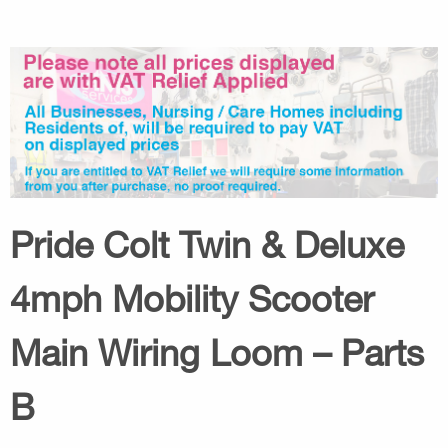
Pride Colt Twin & Deluxe
4mph Mobility Scooter
Main Wiring Loom – Parts
B