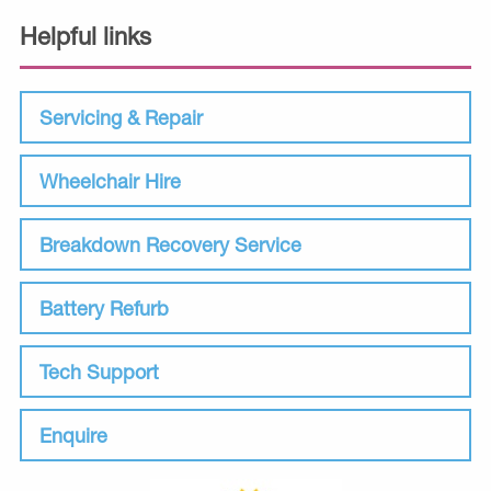
Helpful links
Servicing & Repair
Wheelchair Hire
Breakdown Recovery Service
Battery Refurb
Tech Support
Enquire