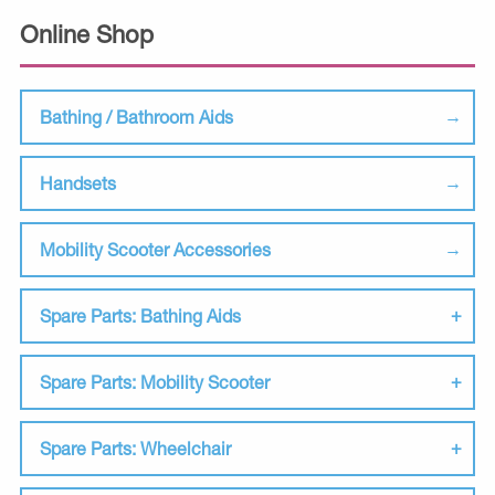
Online Shop
Bathing / Bathroom Aids
Handsets
Mobility Scooter Accessories
Spare Parts: Bathing Aids
Spare Parts: Mobility Scooter
Spare Parts: Wheelchair