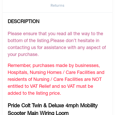
Returns
DESCRIPTION
Please ensure that you read all the way to the
bottom of the listing.Please don’t hesitate in
contacting us for assistance with any aspect of
your purchase.
Remember, purchases made by businesses,
Hospitals, Nursing Homes / Care Facilities and
residents of Nursing / Care Facilities are NOT
entitled to VAT Relief and so VAT must be
added to the listing price.
Pride Colt Twin & Deluxe 4mph Mobility
Scooter Main Wiring Loom