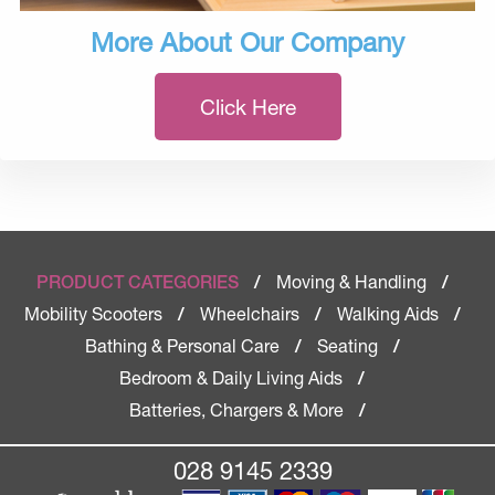
More About Our Company
Click Here
Moving & Handling
PRODUCT CATEGORIES
/
/
Mobility Scooters
Wheelchairs
Walking Aids
/
/
/
Bathing & Personal Care
Seating
/
/
Bedroom & Daily Living Aids
/
Batteries, Chargers & More
/
028 9145 2339