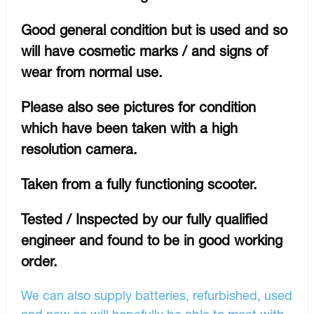
Good general condition but is used and so
will have cosmetic marks / and signs of
wear from normal use.
Please also see pictures for condition
which have been taken with a high
resolution camera.
Taken from a fully functioning scooter.
Tested / Inspected by our fully qualified
engineer and found to be in good working
order.
We can also supply batteries, refurbished, used
and new so will hopefully be able to meet with