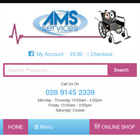
My Account
£
0.00
Checkout
Call Us On
028 9145 2339
Monday - Thursday 10:00am - 4:00pm
Friday: 10:00am - 3:00pm
Saturday: Closed
HOME
Menu
ONLINE SHOP