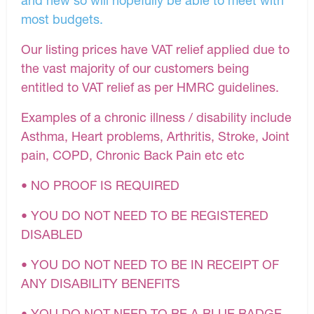
most budgets.
Our listing prices have VAT relief applied due to
the vast majority of our customers being
entitled to VAT relief as per HMRC guidelines.
Examples of a chronic illness / disability include
Asthma, Heart problems, Arthritis, Stroke, Joint
pain, COPD, Chronic Back Pain etc etc
• NO PROOF IS REQUIRED
• YOU DO NOT NEED TO BE REGISTERED
DISABLED
• YOU DO NOT NEED TO BE IN RECEIPT OF
ANY DISABILITY BENEFITS
• YOU DO NOT NEED TO BE A BLUE BADGE