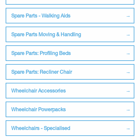
Spare Parts - Walking Aids
Spare Parts Moving & Handling
Spare Parts: Profiling Beds
Spare Parts: Recliner Chair
Wheelchair Accessories
Wheelchair Powerpacks
Wheelchairs - Specialised