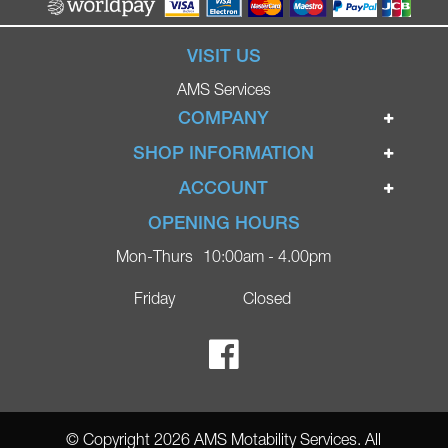
VISIT US
AMS Services
COMPANY
Home
SHOP INFORMATION
Ignite Mobility Scooters
Terms & Conditions
ACCOUNT
Company
Privacy Policy
Login
OPENING HOURS
Blog
Returns Policy
Register
Mon-Thurs
10:00am - 4.00pm
Contact
Delivery
Lost Password?
Online Shop
Friday
Closed
FAQs
Ricky Parker Photography
© Copyright 2026 AMS Motability Services. All