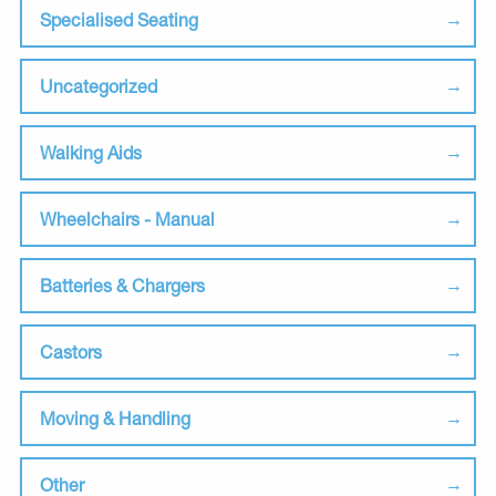
Specialised Seating
Uncategorized
Walking Aids
Wheelchairs - Manual
Batteries & Chargers
Castors
Moving & Handling
Other