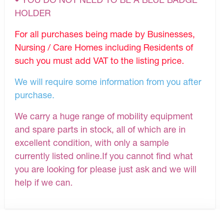
HOLDER
For all purchases being made by Businesses,
Nursing / Care Homes including Residents of
such you must add VAT to the listing price.
We will require some information from you after
purchase.
We carry a huge range of mobility equipment
and spare parts in stock, all of which are in
excellent condition, with only a sample
currently listed online.If you cannot find what
you are looking for please just ask and we will
help if we can.