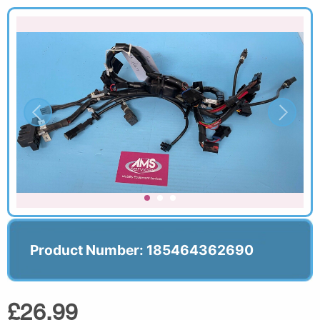
Product Number: 185464362690
£26.99