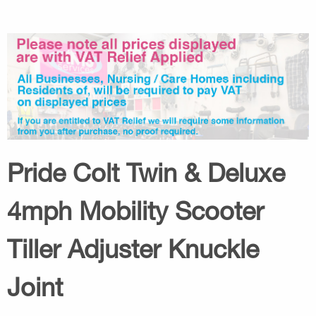
Pride Colt Twin & Deluxe
4mph Mobility Scooter
Tiller Adjuster Knuckle
Joint