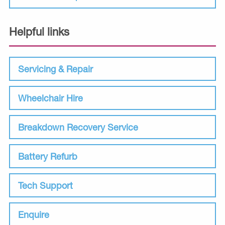
Helpful links
Servicing & Repair
Wheelchair Hire
Breakdown Recovery Service
Battery Refurb
Tech Support
Enquire