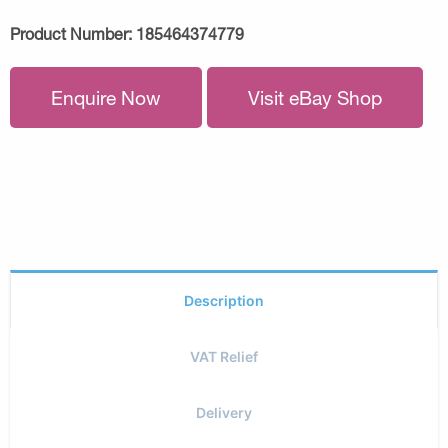
Product Number:
185464374779
Enquire Now
Visit eBay Shop
Description
VAT Relief
Delivery