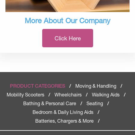
More About Our Company
Click Here
Moving & Handling
PRODUCT CATEGORIES
/
/
Mobility Scooters
Wheelchairs
Walking Aids
/
/
/
Bathing & Personal Care
Seating
/
/
Bedroom & Daily Living Aids
/
Batteries, Chargers & More
/