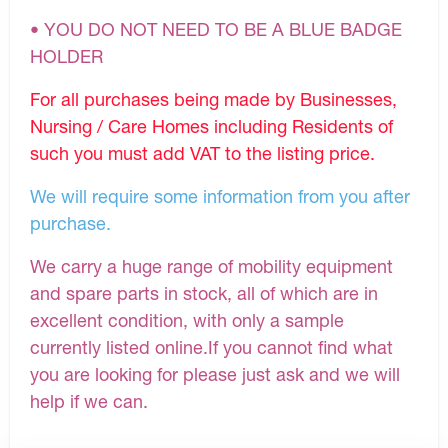
• YOU DO NOT NEED TO BE A BLUE BADGE
HOLDER
For all purchases being made by Businesses,
Nursing / Care Homes including Residents of
such you must add VAT to the listing price.
We will require some information from you after
purchase.
We carry a huge range of mobility equipment
and spare parts in stock, all of which are in
excellent condition, with only a sample
currently listed online.If you cannot find what
you are looking for please just ask and we will
help if we can.