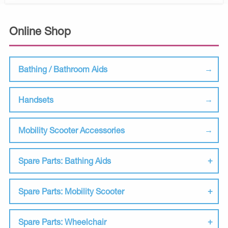
Online Shop
Bathing / Bathroom Aids
Handsets
Mobility Scooter Accessories
Spare Parts: Bathing Aids
Spare Parts: Mobility Scooter
Spare Parts: Wheelchair