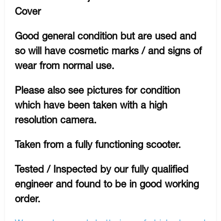
Cover
Good general condition but are used and
so will have cosmetic marks / and signs of
wear from normal use.
Please also see pictures for condition
which have been taken with a high
resolution camera.
Taken from a fully functioning scooter.
Tested / Inspected by our fully qualified
engineer and found to be in good working
order.