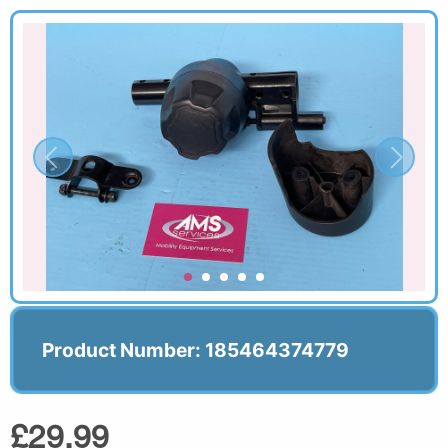
Product Number: 185464374779
£29.99