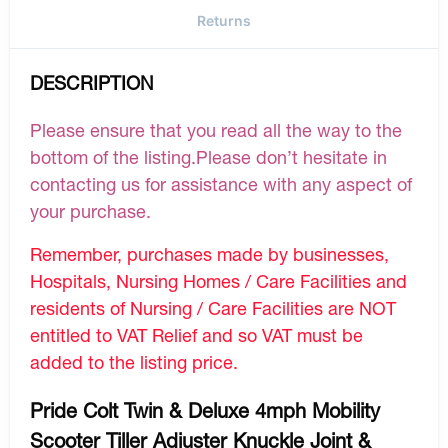
Returns
DESCRIPTION
Please ensure that you read all the way to the
bottom of the listing.Please don’t hesitate in
contacting us for assistance with any aspect of
your purchase.
Remember, purchases made by businesses,
Hospitals, Nursing Homes / Care Facilities and
residents of Nursing / Care Facilities are NOT
entitled to VAT Relief and so VAT must be
added to the listing price.
Pride Colt Twin & Deluxe 4mph Mobility
Scooter Tiller Adjuster Knuckle Joint &