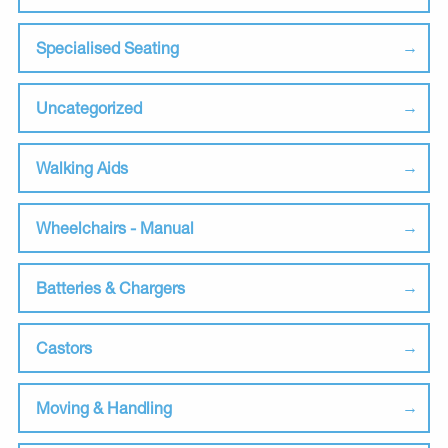
Specialised Seating
Uncategorized
Walking Aids
Wheelchairs - Manual
Batteries & Chargers
Castors
Moving & Handling