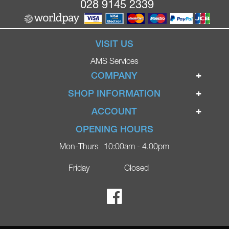
028 9145 2339
VISIT US
AMS Services
COMPANY
Home
SHOP INFORMATION
Ignite Mobility Scooters
Terms & Conditions
ACCOUNT
Company
Privacy Policy
Login
OPENING HOURS
Blog
Returns Policy
Register
Mon-Thurs
10:00am - 4.00pm
Contact
Delivery
Lost Password?
Online Shop
Friday
Closed
FAQs
Ricky Parker Photography