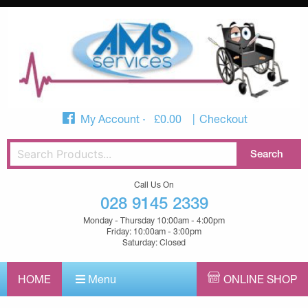
My Account
£
0.00
Checkout
Call Us On
028 9145 2339
Monday - Thursday 10:00am - 4:00pm
Friday: 10:00am - 3:00pm
Saturday: Closed
HOME
Menu
ONLINE SHOP