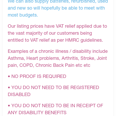
We can also supply batteries, refurbished, used
and new so will hopefully be able to meet with
most budgets.
Our listing prices have VAT relief applied due to
the vast majority of our customers being
entitled to VAT relief as per HMRC guidelines.
Examples of a chronic illness / disability include
Asthma, Heart problems, Arthritis, Stroke, Joint
pain, COPD, Chronic Back Pain etc etc
• NO PROOF IS REQUIRED
• YOU DO NOT NEED TO BE REGISTERED
DISABLED
• YOU DO NOT NEED TO BE IN RECEIPT OF
ANY DISABILITY BENEFITS