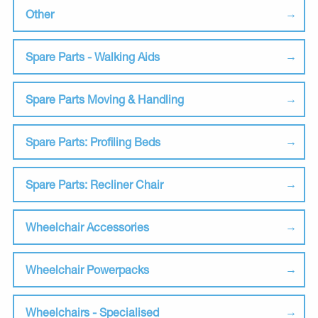
Other
Spare Parts - Walking Aids
Spare Parts Moving & Handling
Spare Parts: Profiling Beds
Spare Parts: Recliner Chair
Wheelchair Accessories
Wheelchair Powerpacks
Wheelchairs - Specialised